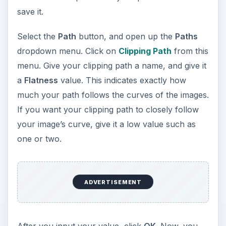
save it.
Select the
Path
button, and open up the
Paths
dropdown menu. Click on
Clipping Path
from this
menu. Give your clipping path a name, and give it
a
Flatness
value. This indicates exactly how
much your path follows the curves of the images.
If you want your clipping path to closely follow
your image’s curve, give it a low value such as
one or two.
ADVERTISEMENT