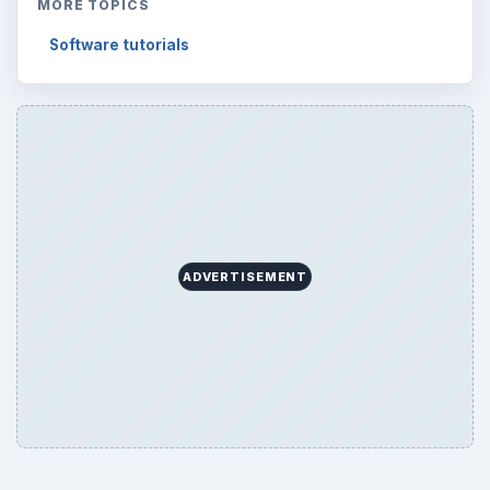
MORE TOPICS
Software tutorials
ADVERTISEMENT