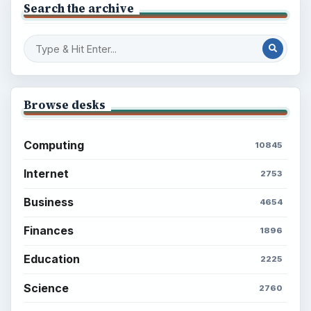
Search the archive
Browse desks
Computing
10845
Internet
2753
Business
4654
Finances
1896
Education
2225
Science
2760