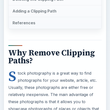
Adding a Clipping Path
References
Why Remove Clipping
Paths?
S
tock photography is a great way to find
photographs for your website, article, etc.
Usually, these photographs are either free or
relatively inexpensive. The main advantage of
these photographs is that it allows you to
showcase photographs of places or objects that