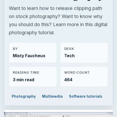
Want to learn how to release clipping path
on stock photography? Want to know why
you should do this? Learn more in this digital
photography tutorial.
BY
DESK
Misty Faucheux
Tech
READING TIME
WORD COUNT
3 min read
464
Photography
Multimedia
Software tutorials