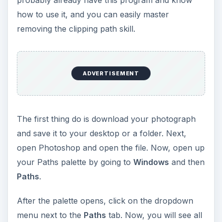
probably already have this program and know
e
how to use it, and you can easily master
removing the clipping path skill.
o
ADVERTISEMENT
The first thing do is download your photograph
and save it to your desktop or a folder. Next,
open Photoshop and open the file. Now, open up
your Paths palette by going to
Windows
and then
Paths
.
After the palette opens, click on the dropdown
menu next to the
Paths
tab. Now, you will see all