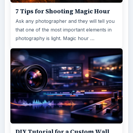
7 Tips for Shooting Magic Hour
Ask any photographer and they will tell you
that one of the most important elements in
photography is light. Magic hour …
DIY Tutorial for a Custom Wall