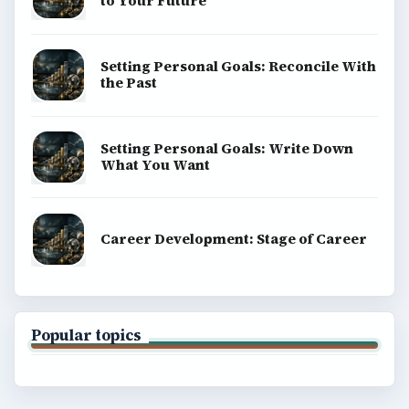
to Your Future
Setting Personal Goals: Reconcile With
the Past
Setting Personal Goals: Write Down
What You Want
Career Development: Stage of Career
Popular topics