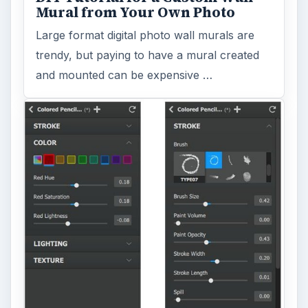
Mural from Your Own Photo
Large format digital photo wall murals are
trendy, but paying to have a mural created
and mounted can be expensive …