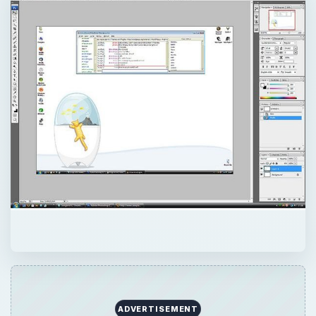
ADVERTISEMENT