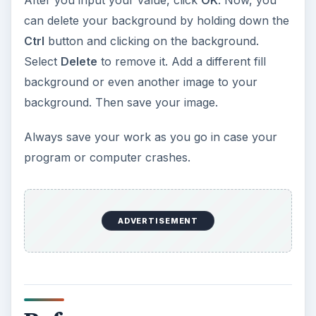
After you input your value, click
OK
. Now, you
can delete your background by holding down the
Ctrl
button and clicking on the background.
Select
Delete
to remove it. Add a different fill
background or even another image to your
background. Then save your image.
Always save your work as you go in case your
program or computer crashes.
ADVERTISEMENT