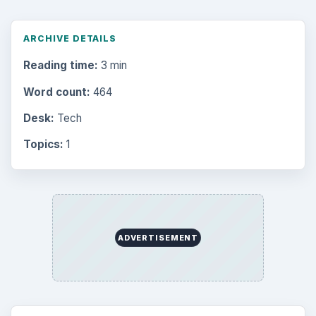
ARCHIVE DETAILS
Reading time:
3 min
Word count:
464
Desk:
Tech
Topics:
1
ADVERTISEMENT