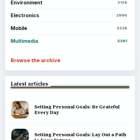
Environment
3136
Electronics
2996
Mobile
5226
Multimedia
5381
Browse the archive
Latest articles
Setting Personal Goals: Be Grateful
Every Day
Setting Personal Goals: Lay Out a Path