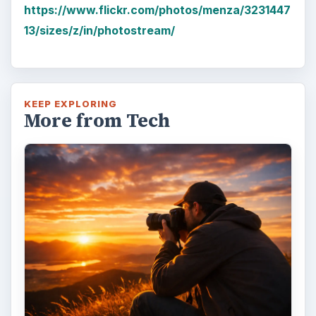
https://www.flickr.com/photos/menza/3231447
13/sizes/z/in/photostream/
KEEP EXPLORING
More from Tech