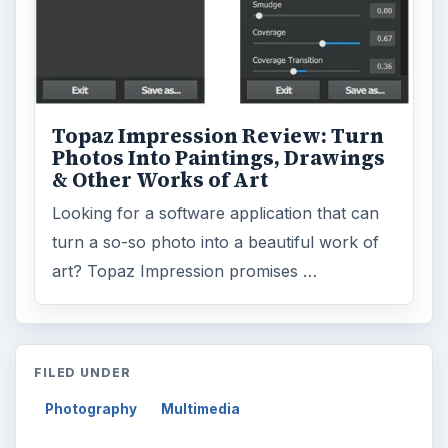
Topaz Impression Review: Turn
Photos Into Paintings, Drawings
& Other Works of Art
Looking for a software application that can
turn a so-so photo into a beautiful work of
art? Topaz Impression promises …
FILED UNDER
Photography
Multimedia