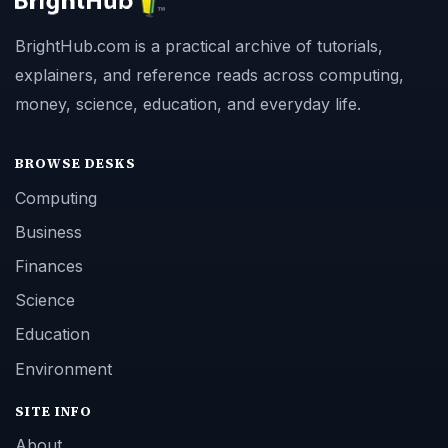
BrightHub.com is a practical archive of tutorials,
explainers, and reference reads across computing,
money, science, education, and everyday life.
BROWSE DESKS
Computing
Business
Finances
Science
Education
Environment
SITE INFO
About