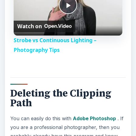
P
Watch on
l
Strobe vs Continuous Lighting –
a
Photography Tips
y
V
Deleting the Clipping
Path
i
You can easily do this with
Adobe Photoshop
. If
d
you are a professional photographer, then you