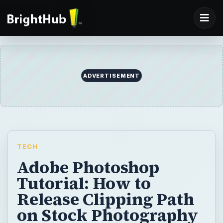
ADVERTISEMENT
TECH
Adobe Photoshop
Tutorial: How to
Release Clipping Path
on Stock Photography