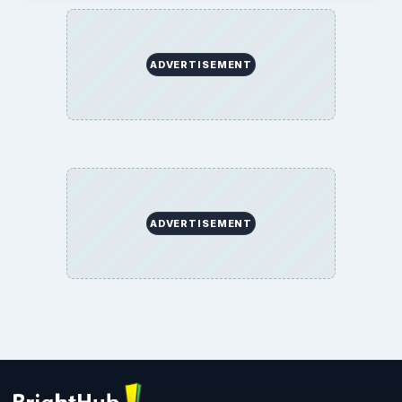
ADVERTISEMENT
ADVERTISEMENT