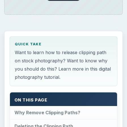
QUICK TAKE
Want to learn how to release clipping path
on stock photography? Want to know why
you should do this? Learn more in this digital
photography tutorial.
ON THIS PAGE
Why Remove Clipping Paths?
Deleting the Clipping Path