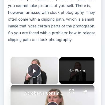
you cannot take pictures of yourself. There is,
however, an issue with stock photography. They
often come with a clipping path, which is a small
image that hides certain parts of the photograph.
So you are faced with a problem: how to release
clipping path on stock photography.
×
Now Playing
Play Video
×
Strobe vs Continuous Lighting – Photography Tips