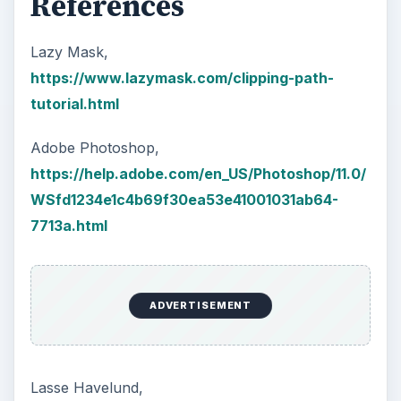
References
Lazy Mask,
https://www.lazymask.com/clipping-path-
tutorial.html
Adobe Photoshop,
https://help.adobe.com/en_US/Photoshop/11.0/
WSfd1234e1c4b69f30ea53e41001031ab64-
7713a.html
ADVERTISEMENT
Lasse Havelund,