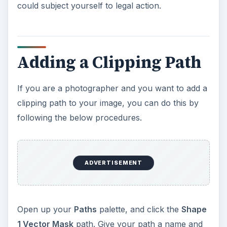
could subject yourself to legal action.
Adding a Clipping Path
If you are a photographer and you want to add a
clipping path to your image, you can do this by
following the below procedures.
ADVERTISEMENT
Open up your
Paths
palette, and click the
Shape
1 Vector Mask
path. Give your path a name and