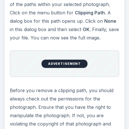
of the paths within your selected photograph.
Click on the menu button for
Clipping Path
. A
dialog box for this path opens up. Click on
None
in this dialog box and then select
OK
. Finally, save
your file. You can now see the full image.
ADVERTISEMENT
Before you remove a clipping path, you should
always check out the permissions for the
photograph. Ensure that you have the right to
manipulate the photograph. If not, you are
violating the copyright of that photograph and