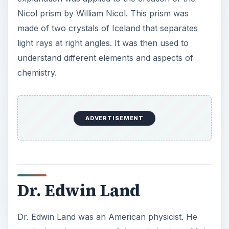
Nicol prism by William Nicol. This prism was
made of two crystals of Iceland that separates
light rays at right angles. It was then used to
understand different elements and aspects of
chemistry.
ADVERTISEMENT
Dr. Edwin Land
Dr. Edwin Land was an American physicist. He