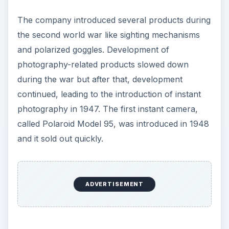
The company introduced several products during
the second world war like sighting mechanisms
and polarized goggles. Development of
photography-related products slowed down
during the war but after that, development
continued, leading to the introduction of instant
photography in 1947. The first instant camera,
called Polaroid Model 95, was introduced in 1948
and it sold out quickly.
ADVERTISEMENT