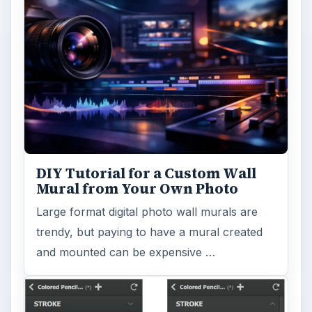
DIY Tutorial for a Custom Wall
Mural from Your Own Photo
Large format digital photo wall murals are
trendy, but paying to have a mural created
and mounted can be expensive …