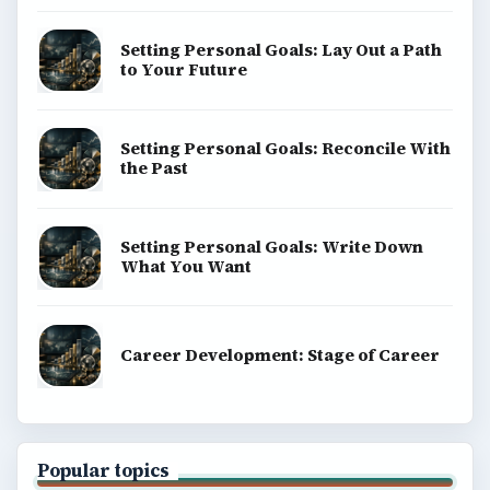
Setting Personal Goals: Lay Out a Path
to Your Future
Setting Personal Goals: Reconcile With
the Past
Setting Personal Goals: Write Down
What You Want
Career Development: Stage of Career
Popular topics