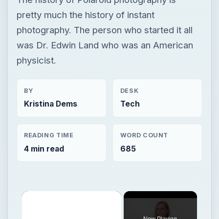
pretty much the history of instant
photography. The person who started it all
was Dr. Edwin Land who was an American
physicist.
BY
DESK
Kristina Dems
Tech
READING TIME
WORD COUNT
4 min read
685
Now Playing