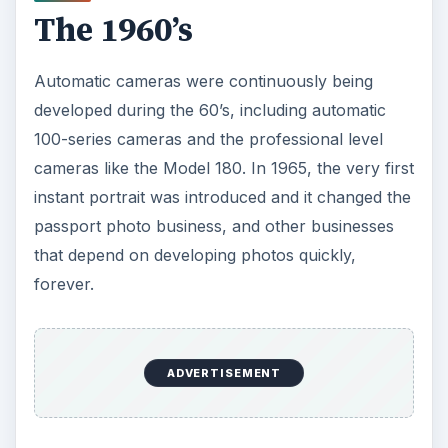
The 1960’s
Automatic cameras were continuously being
developed during the 60’s, including automatic
100-series cameras and the professional level
cameras like the Model 180. In 1965, the very first
instant portrait was introduced and it changed the
passport photo business, and other businesses
that depend on developing photos quickly,
forever.
ADVERTISEMENT