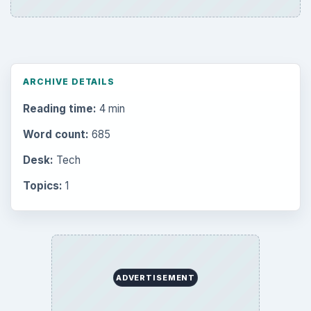
ARCHIVE DETAILS
Reading time:
4 min
Word count:
685
Desk:
Tech
Topics:
1
ADVERTISEMENT