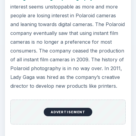
interest seems unstoppable as more and more
people are losing interest in Polaroid cameras
and leaning towards digital cameras. The Polaroid
company eventually saw that using instant film
cameras is no longer a preference for most
consumers. The company ceased the production
of all instant film cameras in 2009. The history of
Polaroid photography is in no way over. In 2011,
Lady Gaga was hired as the company’s creative
director to develop new products like printers.
ADVERTISEMENT