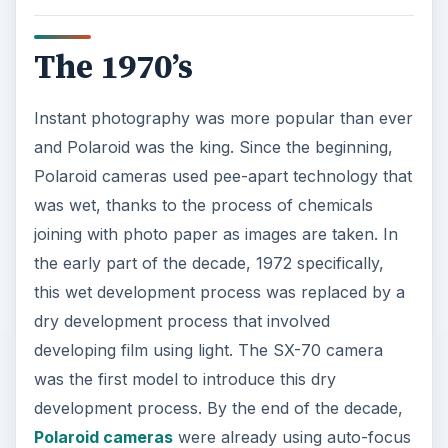
The 1970’s
Instant photography was more popular than ever
and Polaroid was the king. Since the beginning,
Polaroid cameras used pee-apart technology that
was wet, thanks to the process of chemicals
joining with photo paper as images are taken. In
the early part of the decade, 1972 specifically,
this wet development process was replaced by a
dry development process that involved
developing film using light. The SX-70 camera
was the first model to introduce this dry
development process. By the end of the decade,
Polaroid cameras
were already using auto-focus