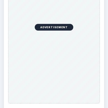
ADVERTISEMENT