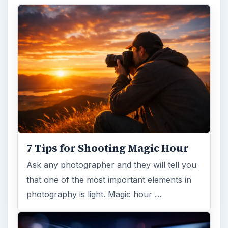
7 Tips for Shooting Magic Hour
Ask any photographer and they will tell you
that one of the most important elements in
photography is light. Magic hour …