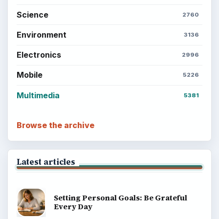
Science
2760
Environment
3136
Electronics
2996
Mobile
5226
Multimedia
5381
Browse the archive
Latest articles
Setting Personal Goals: Be Grateful
Every Day