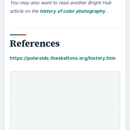
You may also want to read another Bright Hub
article on the
history of color photography
.
References
https://polaroids.theskeltons.org/history.htm