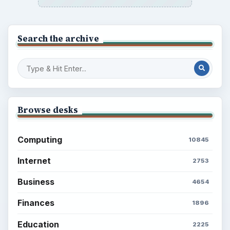
Search the archive
Browse desks
Computing
10845
Internet
2753
Business
4654
Finances
1896
Education
2225