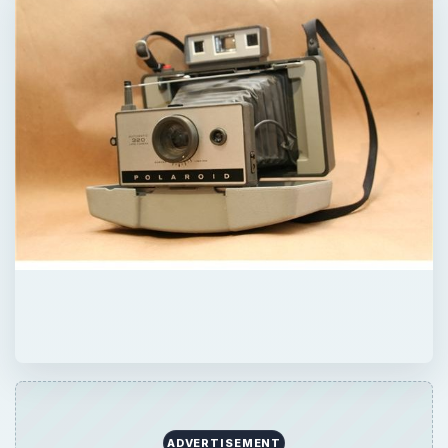
ADVERTISEMENT