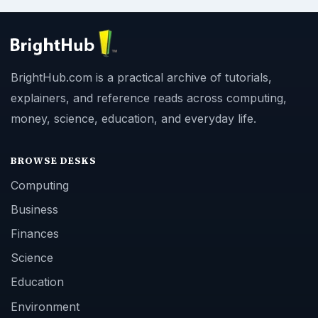
BrightHub.com is a practical archive of tutorials,
explainers, and reference reads across computing,
money, science, education, and everyday life.
BROWSE DESKS
Computing
Business
Finances
Science
Education
Environment