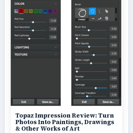
Topaz Impression Review: Turn
Photos Into Paintings, Drawings
& Other Works of Art