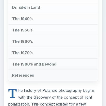
Dr. Edwin Land
The 1940’s
The 1950’s
The 1960’s
The 1970’s
The 1980’s and Beyond
References
T
he history of Polaroid photography begins
with the discovery of the concept of light
polarization. This concept existed for a few