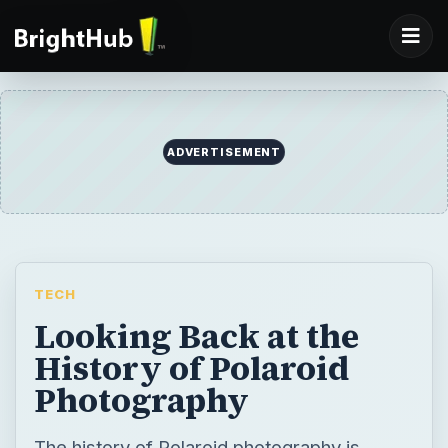
ADVERTISEMENT
TECH
Looking Back at the
History of Polaroid
Photography
The history of Polaroid photography is