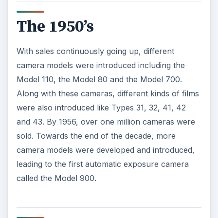
The 1950’s
With sales continuously going up, different
camera models were introduced including the
Model 110, the Model 80 and the Model 700.
Along with these cameras, different kinds of films
were also introduced like Types 31, 32, 41, 42
and 43. By 1956, over one million cameras were
sold. Towards the end of the decade, more
camera models were developed and introduced,
leading to the first automatic exposure camera
called the Model 900.