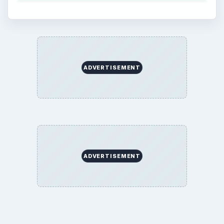
ADVERTISEMENT
ADVERTISEMENT