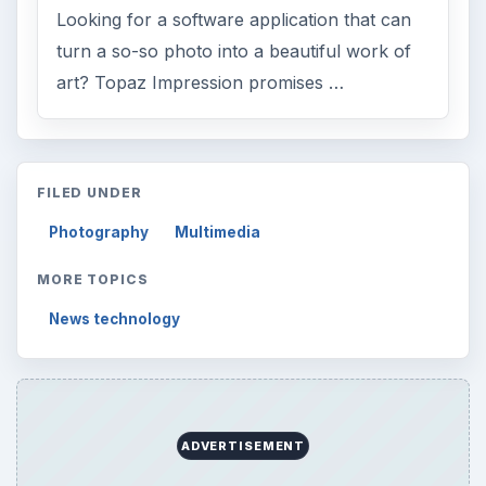
Looking for a software application that can
turn a so-so photo into a beautiful work of
art? Topaz Impression promises …
FILED UNDER
Photography
Multimedia
MORE TOPICS
News technology
ADVERTISEMENT