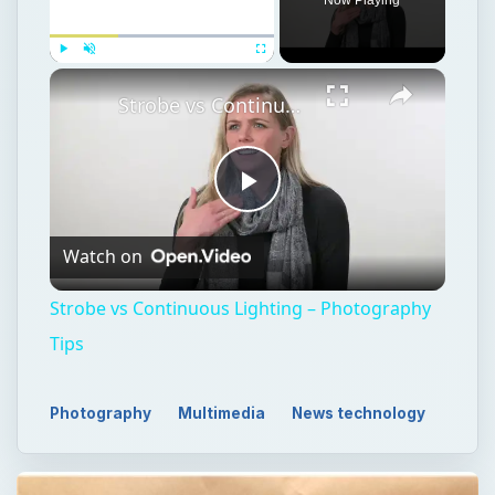
Play
Unmute
Fullscreen
Strobe vs Continuous Lighting – Photography Tips
Play
Watch on
Video
Strobe vs Continuous Lighting – Photography
Tips
Photography
Multimedia
News technology