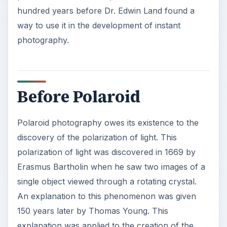
hundred years before Dr. Edwin Land found a
way to use it in the development of instant
photography.
Before Polaroid
Polaroid photography owes its existence to the
discovery of the polarization of light. This
polarization of light was discovered in 1669 by
Erasmus Bartholin when he saw two images of a
single object viewed through a rotating crystal.
An explanation to this phenomenon was given
150 years later by Thomas Young. This
explanation was applied to the creation of the