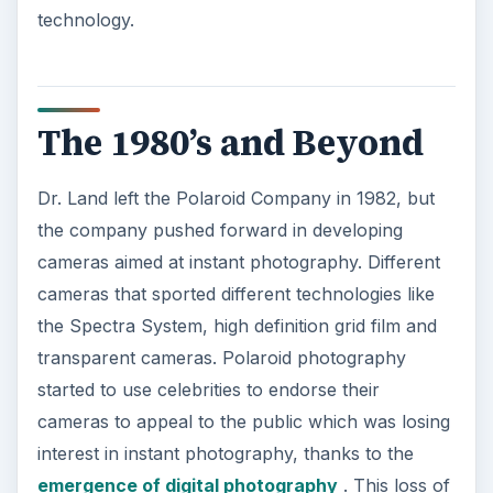
technology.
The 1980’s and Beyond
Dr. Land left the Polaroid Company in 1982, but
the company pushed forward in developing
cameras aimed at instant photography. Different
cameras that sported different technologies like
the Spectra System, high definition grid film and
transparent cameras. Polaroid photography
started to use celebrities to endorse their
cameras to appeal to the public which was losing
interest in instant photography, thanks to the
emergence of digital photography
. This loss of