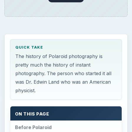
QUICK TAKE
The history of Polaroid photography is
pretty much the history of instant
photography. The person who started it all
was Dr. Edwin Land who was an American
physicist.
ON THIS PAGE
Before Polaroid