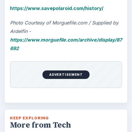
https://www.savepolaroid.com/history/
Photo Courtesy of Morguefile.com / Supplied by
Ardelfin -
https://www.morguefile.com/archive/display/87
692
ADVERTISEMENT
KEEP EXPLORING
More from Tech