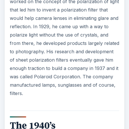
worked on the concept of the polarization of light
that led him to invent a polarization filter that
would help camera lenses in eliminating glare and
reflection. In 1929, he came up with a way to
polarize light without the use of crystals, and
from there, he developed products largely related
to photography. His research and development
of sheet polarization filters eventually gave him
enough traction to build a company in 1937 and it
was called Polaroid Corporation. The company
manufactured lamps, sunglasses and of course,
filters.
The 1940’s