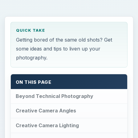
QUICK TAKE
Getting bored of the same old shots? Get
some ideas and tips to liven up your
photography.
ON THIS PAGE
Beyond Technical Photography
Creative Camera Angles
Creative Camera Lighting