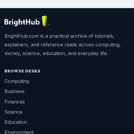
BrightHub.com is a practical archive of tutorials,
explainers, and reference reads across computing,
money, science, education, and everyday life.
BROWSE DESKS
Computing
Business
Finances
Science
Education
Environment