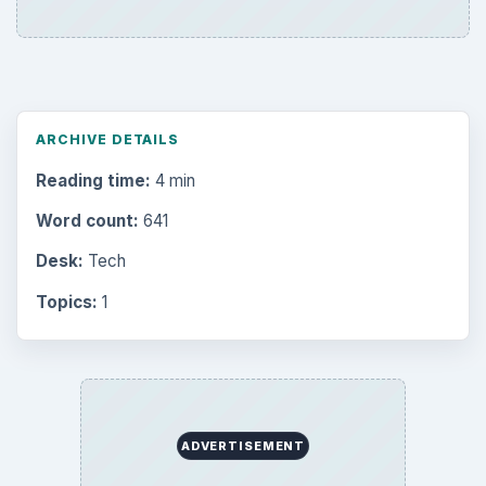
ARCHIVE DETAILS
Reading time:
4 min
Word count:
641
Desk:
Tech
Topics:
1
ADVERTISEMENT