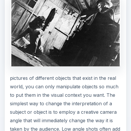
pictures of different objects that exist in the real
world, you can only manipulate objects so much
to put them in the visual context you want. The
simplest way to change the interpretation of a
subject or object is to employ a creative camera
angle that will immediately change the way it is
taken by the audience. Low angle shots often add