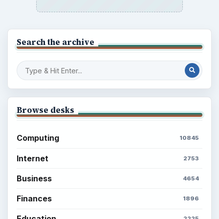
Search the archive
Browse desks
Computing
10845
Internet
2753
Business
4654
Finances
1896
Education
2225