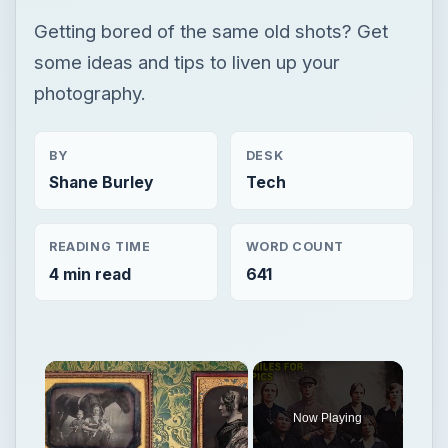
Getting bored of the same old shots? Get
some ideas and tips to liven up your
photography.
BY
DESK
Shane Burley
Tech
READING TIME
WORD COUNT
4 min read
641
×
Now Playing