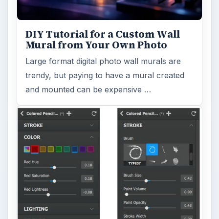
DIY Tutorial for a Custom Wall
Mural from Your Own Photo
Large format digital photo wall murals are
trendy, but paying to have a mural created
and mounted can be expensive …