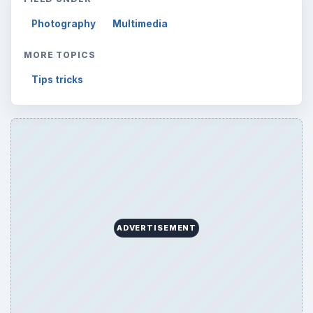
Photography
Multimedia
MORE TOPICS
Tips tricks
ADVERTISEMENT