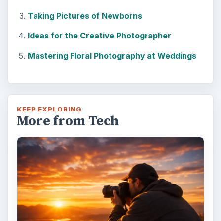
Taking Pictures of Newborns
Ideas for the Creative Photographer
Mastering Floral Photography at Weddings
KEEP EXPLORING
More from Tech