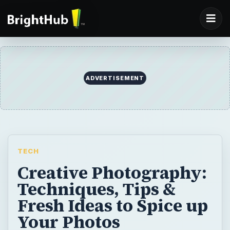
ADVERTISEMENT
TECH
Creative Photography:
Techniques, Tips &
Fresh Ideas to Spice up
Your Photos