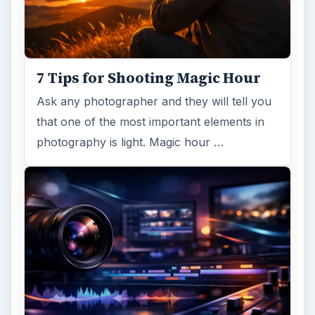
7 Tips for Shooting Magic Hour
Ask any photographer and they will tell you
that one of the most important elements in
photography is light. Magic hour …