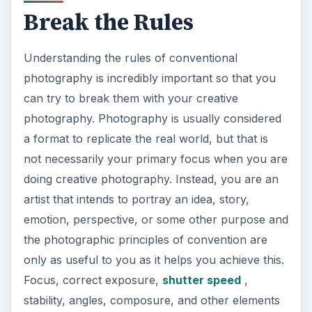
Break the Rules
Understanding the rules of conventional
photography is incredibly important so that you
can try to break them with your creative
photography. Photography is usually considered
a format to replicate the real world, but that is
not necessarily your primary focus when you are
doing creative photography. Instead, you are an
artist that intends to portray an idea, story,
emotion, perspective, or some other purpose and
the photographic principles of convention are
only as useful to you as it helps you achieve this.
Focus, correct exposure,
shutter speed
,
stability, angles, composure, and other elements