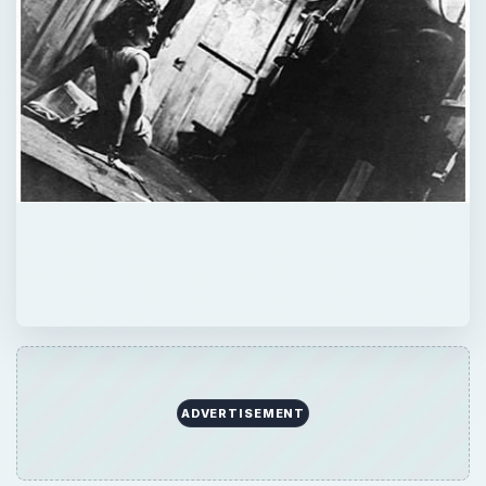
ADVERTISEMENT