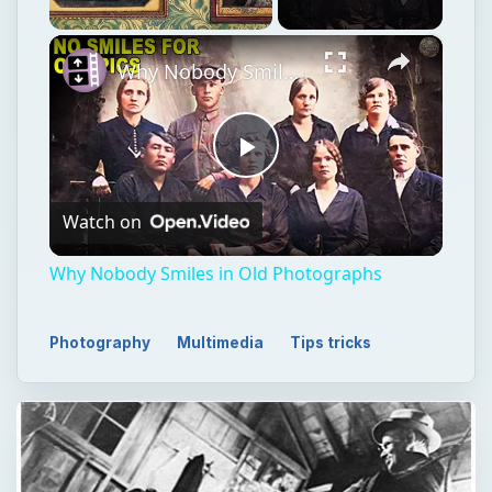
×
Unmute
Why Nobody Smiles in Old Photographs
Play
Watch on
Video
Why Nobody Smiles in Old Photographs
Photography
Multimedia
Tips tricks