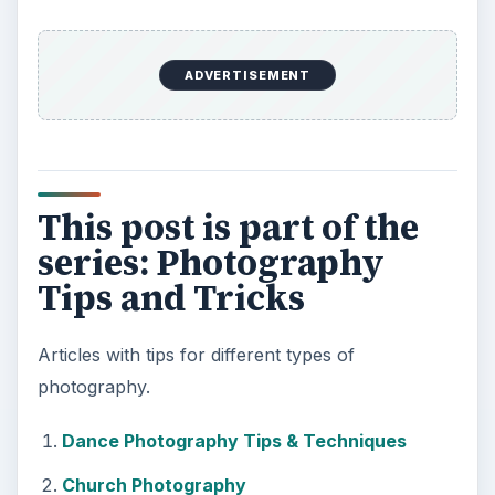
ADVERTISEMENT
This post is part of the
series: Photography
Tips and Tricks
Articles with tips for different types of
photography.
Dance Photography Tips & Techniques
Church Photography