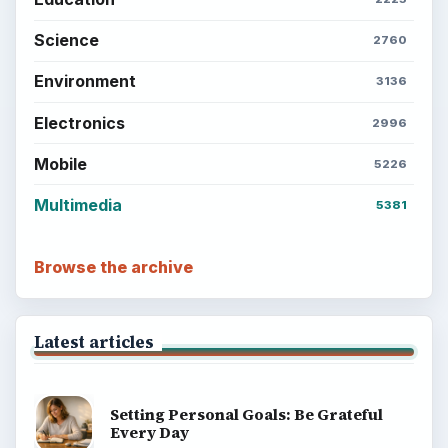
Science
2760
Environment
3136
Electronics
2996
Mobile
5226
Multimedia
5381
Browse the archive
Latest articles
Setting Personal Goals: Be Grateful
Every Day