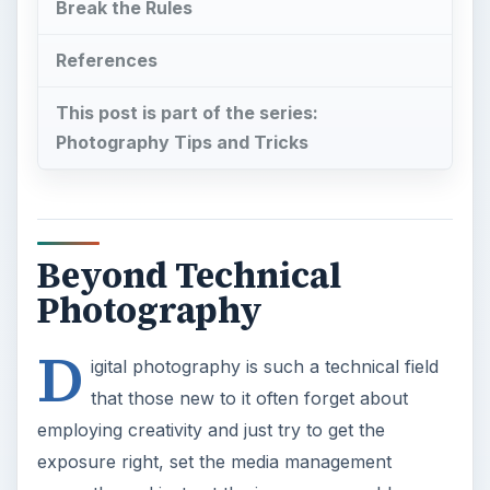
Break the Rules
References
This post is part of the series:
Photography Tips and Tricks
Beyond Technical
Photography
D
igital photography is such a technical field
that those new to it often forget about
employing creativity and just try to get the
exposure right, set the media management