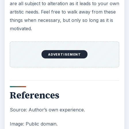
are all subject to alteration as it leads to your own
artistic needs. Feel free to walk away from these
things when necessary, but only so long as it is
motivated.
ADVERTISEMENT
References
Source: Author’s own experience.
Image: Public domain.