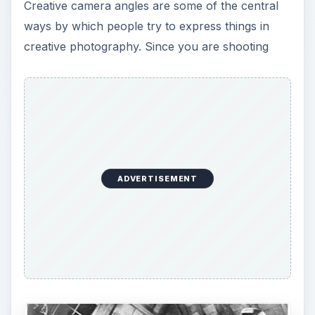
Creative camera angles are some of the central
ways by which people try to express things in
creative photography. Since you are shooting
ADVERTISEMENT