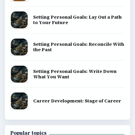
Setting Personal Goals: Lay Out a Path
to Your Future
Setting Personal Goals: Reconcile With
the Past
Setting Personal Goals: Write Down
What You Want
Career Development: Stage of Career
Popular topics