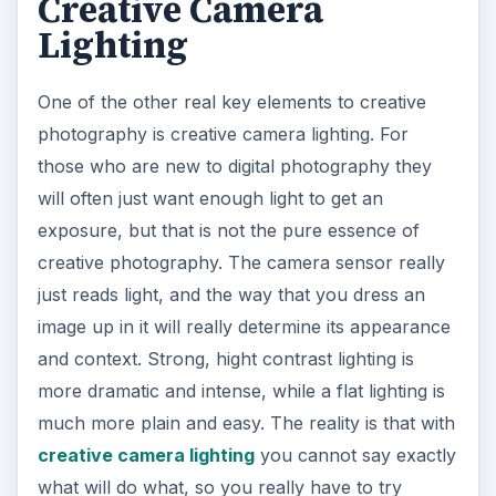
Creative Camera
Lighting
One of the other real key elements to creative
photography is creative camera lighting. For
those who are new to digital photography they
will often just want enough light to get an
exposure, but that is not the pure essence of
creative photography. The camera sensor really
just reads light, and the way that you dress an
image up in it will really determine its appearance
and context. Strong, hight contrast lighting is
more dramatic and intense, while a flat lighting is
much more plain and easy. The reality is that with
creative camera lighting
you cannot say exactly
what will do what, so you really have to try