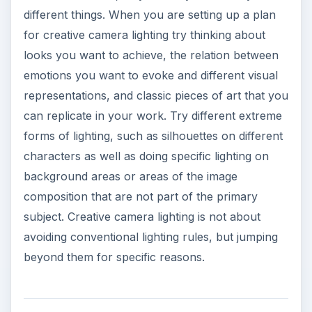
different things. When you are setting up a plan
for creative camera lighting try thinking about
looks you want to achieve, the relation between
emotions you want to evoke and different visual
representations, and classic pieces of art that you
can replicate in your work. Try different extreme
forms of lighting, such as silhouettes on different
characters as well as doing specific lighting on
background areas or areas of the image
composition that are not part of the primary
subject. Creative camera lighting is not about
avoiding conventional lighting rules, but jumping
beyond them for specific reasons.