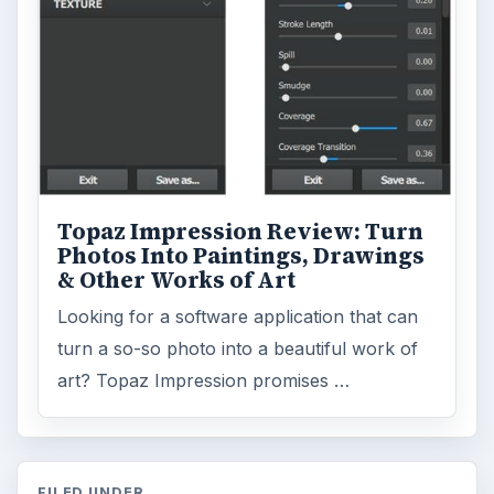
Topaz Impression Review: Turn
Photos Into Paintings, Drawings
& Other Works of Art
Looking for a software application that can
turn a so-so photo into a beautiful work of
art? Topaz Impression promises …
FILED UNDER