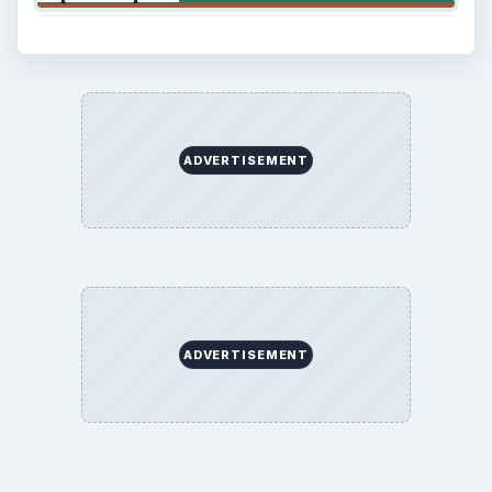
ADVERTISEMENT
ADVERTISEMENT