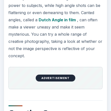
power to subjects, while high angle shots can be
flattening or even demeaning to them. Canted
angles, called a
Dutch Angle in film
, can often
make a viewer uneasy and make it seem
mysterious. You can try a whole range of
creative photography, taking a look at whether or
not the image perspective is reflective of your
concept.
ADVERTISEMENT