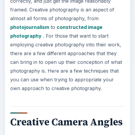
correctly, and just get the image reasonably
framed. Creative photography is an aspect of
almost all forms of photography, from
photojournalism
to
constructed image
photography
. For those that want to start
employing creative photography into their work,
there are a few different approaches that they
can bring in to open up their conception of what
photography is. Here are a few techniques that
you can use when trying to appropriate your
own approach to creative photography.
Creative Camera Angles