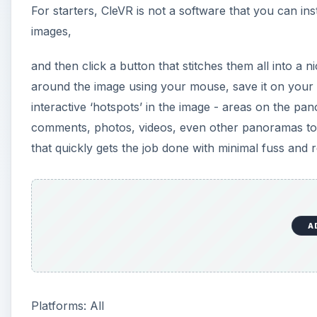
For starters, CleVR is not a software that you can in
images,
and then click a button that stitches them all into 
around the image using your mouse, save it on your 
interactive ‘hotspots’ in the image - areas on the pa
comments, photos, videos, even other panoramas to mak
that quickly gets the job done with minimal fuss and r
A
Platforms: All