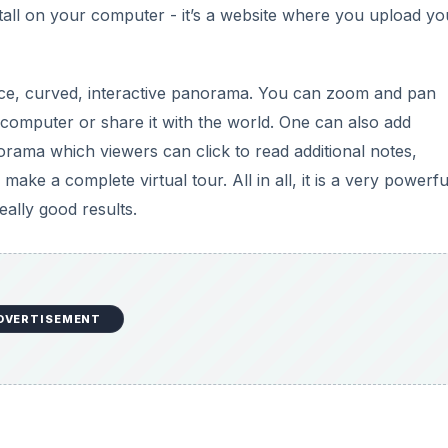
stall on your computer - it’s a website where you upload yo
a nice, curved, interactive panorama. You can zoom and pan
computer or share it with the world. One can also add
norama which viewers can click to read additional notes,
e a complete virtual tour. All in all, it is a very powerful
eally good results.
DVERTISEMENT