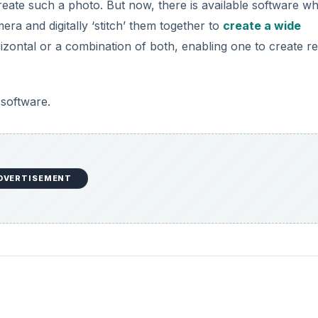
eate such a photo. But now, there is available software wh
ra and digitally ‘stitch’ them together to
create a wide
rizontal or a combination of both, enabling one to create re
software.
DVERTISEMENT