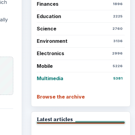
ich
Finances
1896
Education
2225
ally
Science
2760
Environment
3136
Electronics
2996
Mobile
5226
Multimedia
5381
Browse the archive
Latest articles