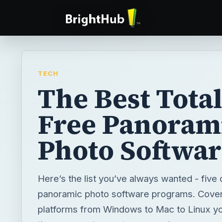
TECH
The Best Total
Free Panoram
Photo Softwar
Here’s the list you’ve always wanted - five 
panoramic photo software programs. Coveri
platforms from Windows to Mac to Linux you