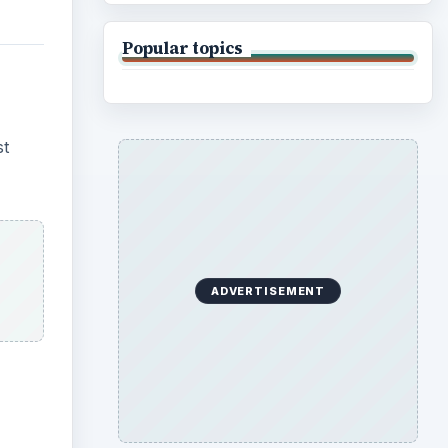
Popular topics
st
ADVERTISEMENT