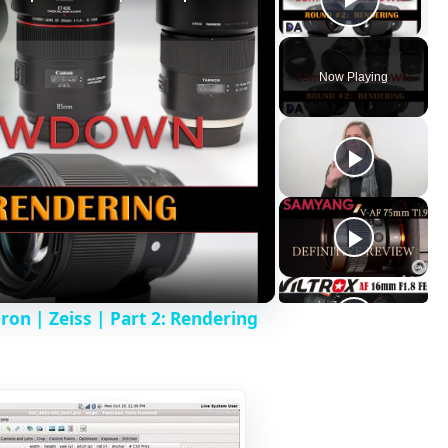
Play V
Now Playing
n | Zeiss | Part 2: Rendering