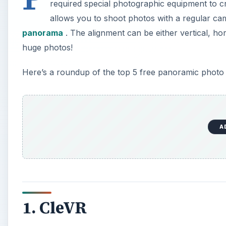
required special photographic equipment to cr
allows you to shoot photos with a regular came
panorama
. The alignment can be either vertical, ho
huge photos!
Here’s a roundup of the top 5 free panoramic photo 
A
1. CleVR