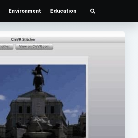
Environment
Education