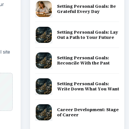
ur
Setting Personal Goals: Be
Grateful Every Day
Setting Personal Goals: Lay
Out a Path to Your Future
 site
Setting Personal Goals:
Reconcile With the Past
Setting Personal Goals:
Write Down What You Want
Career Development: Stage
of Career