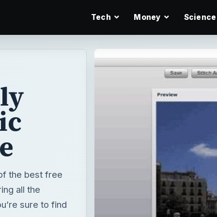
Tech
Money
Science
ly
ic
e
of the best free
ng all the
’re sure to find