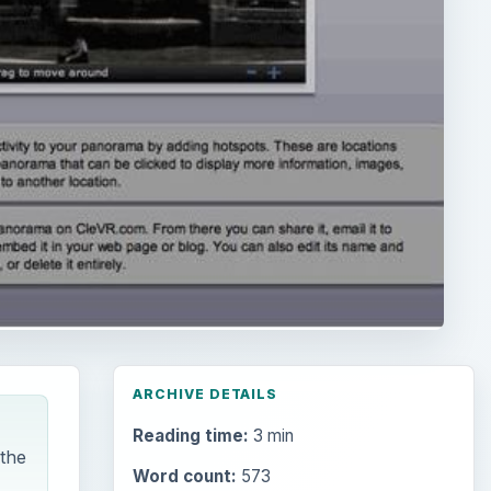
ARCHIVE DETAILS
Reading time:
3 min
 the
Word count:
573