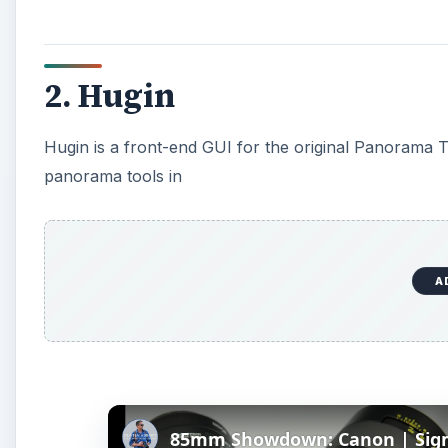
2. Hugin
Hugin is a front-end GUI for the original Panorama T
panorama tools in
A