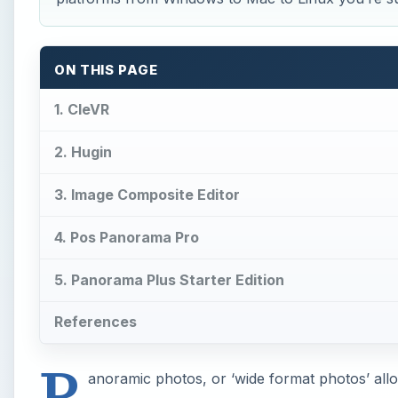
ON THIS PAGE
1. CleVR
2. Hugin
3. Image Composite Editor
4. Pos Panorama Pro
5. Panorama Plus Starter Edition
References
P
anoramic photos, or ‘wide format photos’ allow