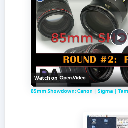
P
l
Watch on
a
85mm Showdown: Canon | Sigma | Tamro
y
V