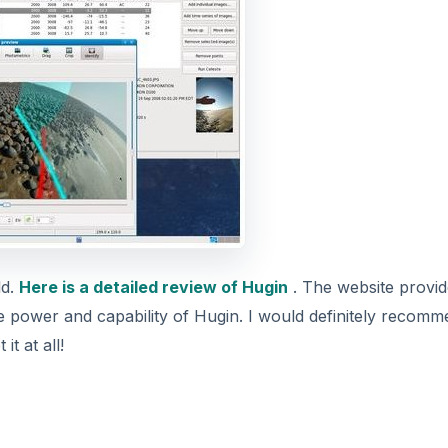
ld.
Here is a detailed review of Hugin
. The website provid
se power and capability of Hugin. I would definitely recom
t at all!