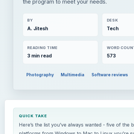
the program to meet your needs.
BY
DESK
A. Jitesh
Tech
READING TIME
WORD COUN
3 min read
573
Photography
Multimedia
Software reviews
QUICK TAKE
Here’s the list you’ve always wanted - five of the
platforms from Windows to Mac to Linux you’re su