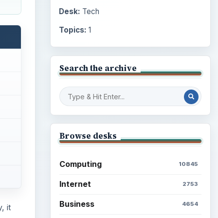
Desk:
Tech
Topics:
1
Search the archive
Browse desks
Computing
10845
Internet
2753
Business
4654
 it