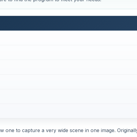
 one to capture a very wide scene in one image. Originally,