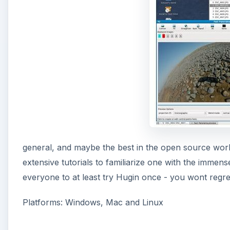
i
d
e
o
general, and maybe the best in the open source wor
extensive tutorials to familiarize one with the immen
everyone to at least try Hugin once - you wont regret i
Platforms: Windows, Mac and Linux