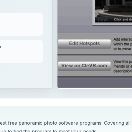
T
 best free panoramic photo software programs. Covering all
re to find the program to meet your needs.