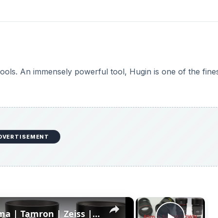
ools. An immensely powerful tool, Hugin is one of the fine
DVERTISEMENT
×
×
85mm Showdown: Canon | Sigma | Tamron | Zeiss | Part 2: Rendering