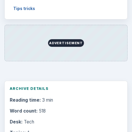
Tips tricks
ADVERTISEMENT
ARCHIVE DETAILS
Reading time:
3 min
Word count:
518
Desk:
Tech