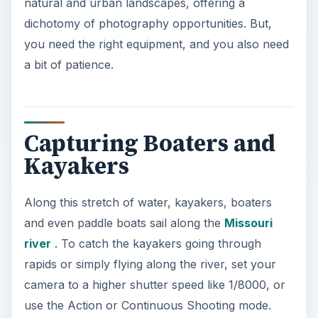
natural and urban landscapes, offering a
dichotomy of photography opportunities. But,
you need the right equipment, and you also need
a bit of patience.
Capturing Boaters and
Kayakers
Along this stretch of water, kayakers, boaters
and even paddle boats sail along the
Missouri
river
. To catch the kayakers going through
rapids or simply flying along the river, set your
camera to a higher shutter speed like 1/8000, or
use the Action or Continuous Shooting mode.