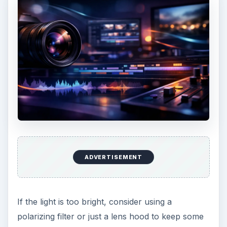
ADVERTISEMENT
If the light is too bright, consider using a
polarizing filter or just a lens hood to keep some