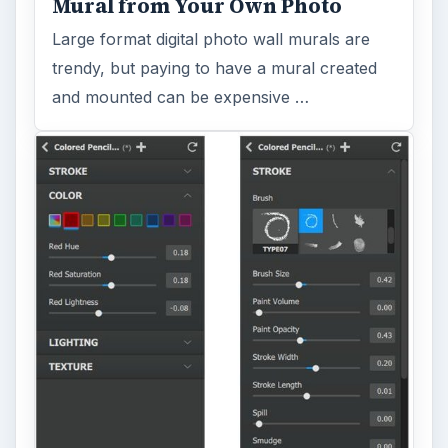
Mural from Your Own Photo
Large format digital photo wall murals are
trendy, but paying to have a mural created
and mounted can be expensive …