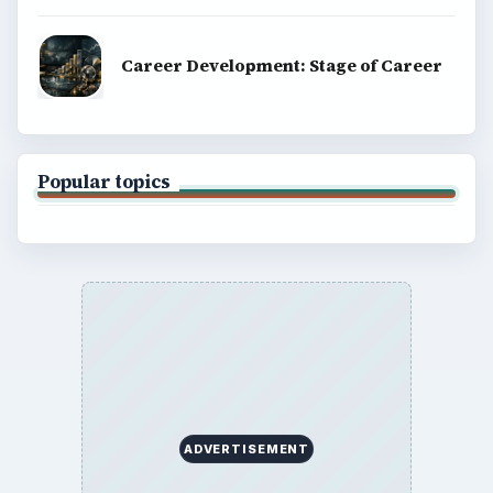
Career Development: Stage of Career
Popular topics
ADVERTISEMENT