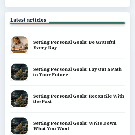
Latest articles
Setting Personal Goals: Be Grateful
Every Day
Setting Personal Goals: Lay Out a Path
to Your Future
Setting Personal Goals: Reconcile With
the Past
Setting Personal Goals: Write Down
What You Want