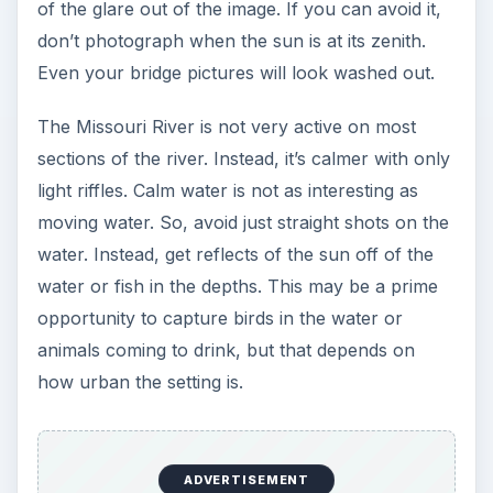
of the glare out of the image. If you can avoid it,
don’t photograph when the sun is at its zenith.
Even your bridge pictures will look washed out.
The Missouri River is not very active on most
sections of the river. Instead, it’s calmer with only
light riffles. Calm water is not as interesting as
moving water. So, avoid just straight shots on the
water. Instead, get reflects of the sun off of the
water or fish in the depths. This may be a prime
opportunity to capture birds in the water or
animals coming to drink, but that depends on
how urban the setting is.
ADVERTISEMENT