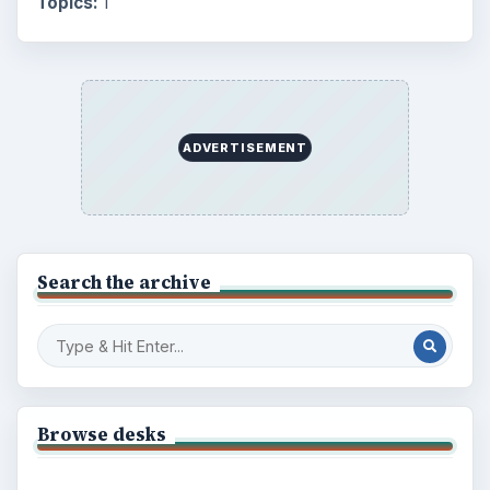
Topics:
1
ADVERTISEMENT
Search the archive
Browse desks