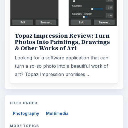
Topaz Impression Review: Turn
Photos Into Paintings, Drawings
& Other Works of Art
Looking for a software application that can
turn a so-so photo into a beautiful work of
art? Topaz Impression promises …
FILED UNDER
Photography
Multimedia
MORE TOPICS