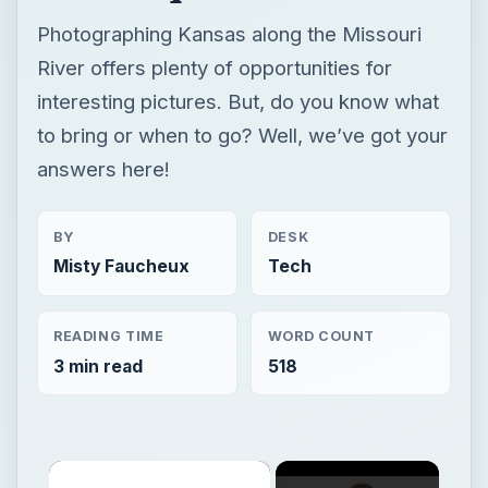
Photographing Kansas along the Missouri
River offers plenty of opportunities for
interesting pictures. But, do you know what
to bring or when to go? Well, we’ve got your
answers here!
BY
DESK
Misty Faucheux
Tech
READING TIME
WORD COUNT
3 min read
518
×