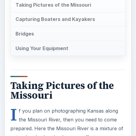
Taking Pictures of the Missouri
Capturing Boaters and Kayakers
Bridges
Using Your Equipment
Taking Pictures of the
Missouri
I
f you plan on photographing Kansas along
the Missouri River, then you need to come
prepared. Here the Missouri River is a mixture of