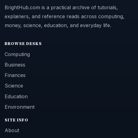
BrightHub.com is a practical archive of tutorials,
explainers, and reference reads across computing,
money, science, education, and everyday life.
BROWSE DESKS
Computing
Business
Finances
Science
Education
Environment
SITE INFO
About