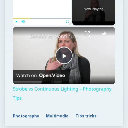
Now Playing
×
Play
Unmute
Fullscreen
Strobe vs Continuous Lighting – Photography Tips
Play
Watch on
Video
Strobe vs Continuous Lighting – Photography
Tips
Photography
Multimedia
Tips tricks