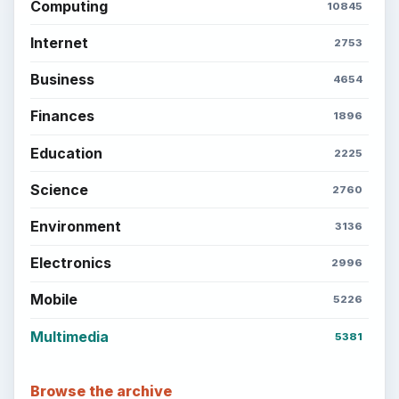
Computing
10845
Internet
2753
Business
4654
Finances
1896
Education
2225
Science
2760
Environment
3136
Electronics
2996
Mobile
5226
Multimedia
5381
Browse the archive