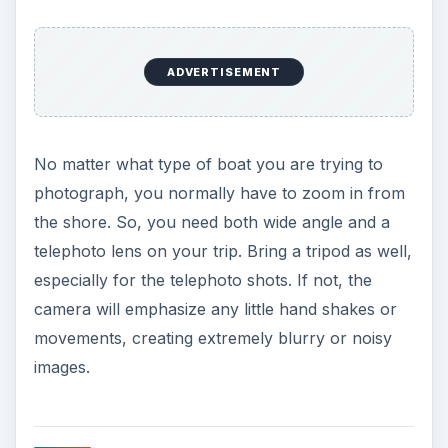
ADVERTISEMENT
No matter what type of boat you are trying to
photograph, you normally have to zoom in from
the shore. So, you need both wide angle and a
telephoto lens on your trip. Bring a tripod as well,
especially for the telephoto shots. If not, the
camera will emphasize any little hand shakes or
movements, creating extremely blurry or noisy
images.