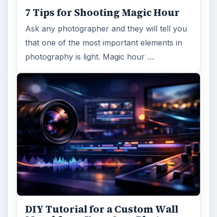
7 Tips for Shooting Magic Hour
Ask any photographer and they will tell you
that one of the most important elements in
photography is light. Magic hour …
DIY Tutorial for a Custom Wall