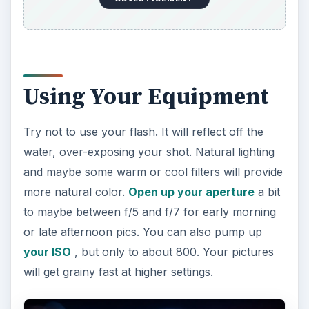
Using Your Equipment
Try not to use your flash. It will reflect off the
water, over-exposing your shot. Natural lighting
and maybe some warm or cool filters will provide
more natural color.
Open up your aperture
a bit
to maybe between f/5 and f/7 for early morning
or late afternoon pics. You can also pump up
your ISO
, but only to about 800. Your pictures
will get grainy fast at higher settings.