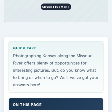
ADVERTISEMENT
QUICK TAKE
Photographing Kansas along the Missouri
River offers plenty of opportunities for
interesting pictures. But, do you know what
to bring or when to go? Well, we’ve got your
answers here!
ON THIS PAGE