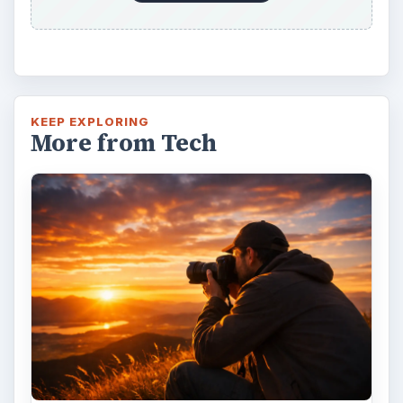
KEEP EXPLORING
More from Tech