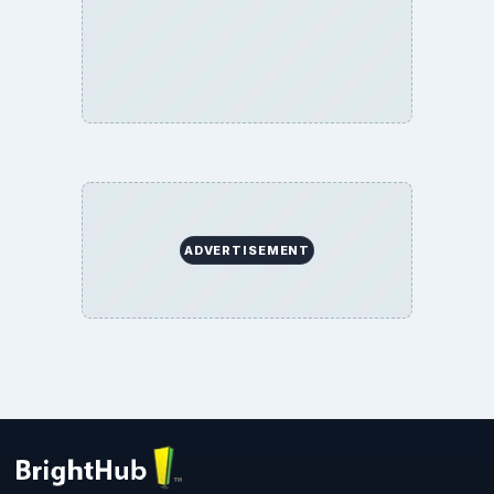
ADVERTISEMENT