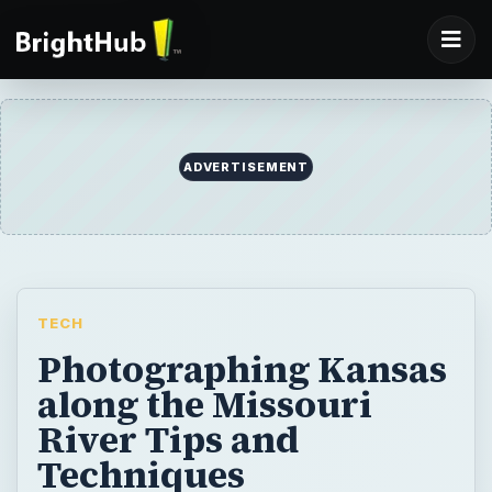
ADVERTISEMENT
TECH
Photographing Kansas
along the Missouri
River Tips and
Techniques