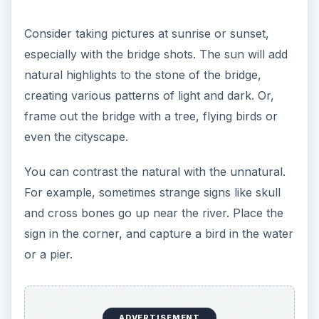
Consider taking pictures at sunrise or sunset,
especially with the bridge shots. The sun will add
natural highlights to the stone of the bridge,
creating various patterns of light and dark. Or,
frame out the bridge with a tree, flying birds or
even the cityscape.
You can contrast the natural with the unnatural.
For example, sometimes strange signs like skull
and cross bones go up near the river. Place the
sign in the corner, and capture a bird in the water
or a pier.
ADVERTISEMENT