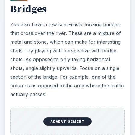
Bridges
You also have a few semi-rustic looking bridges
that cross over the river. These are a mixture of
metal and stone, which can make for interesting
shots. Try playing with perspective with bridge
shots. As opposed to only taking horizontal
shots, angle slightly upwards. Focus on a single
section of the bridge. For example, one of the
columns as opposed to the area where the traffic
actually passes.
ADVERTISEMENT