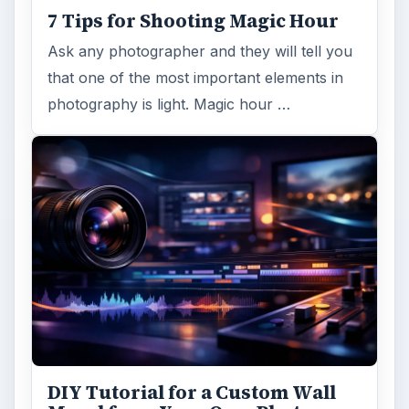
7 Tips for Shooting Magic Hour
Ask any photographer and they will tell you
that one of the most important elements in
photography is light. Magic hour …
DIY Tutorial for a Custom Wall