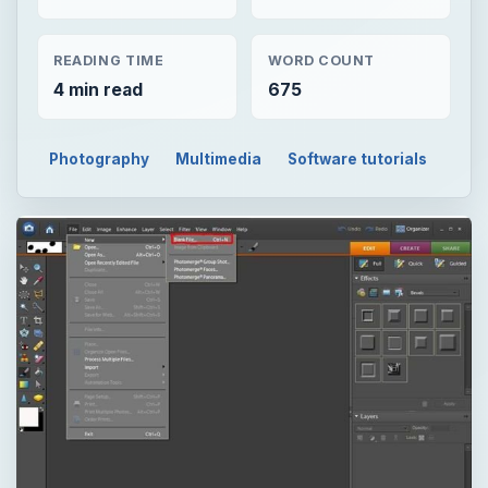
READING TIME
WORD COUNT
4 min read
675
Photography
Multimedia
Software tutorials