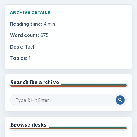
ARCHIVE DETAILS
Reading time:
4 min
Word count:
675
Desk:
Tech
Topics:
1
Search the archive
Browse desks