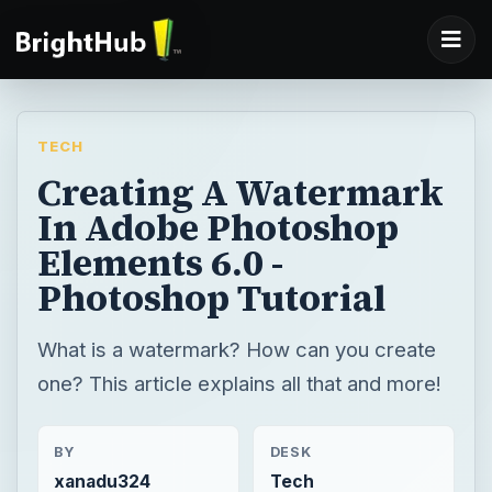
TECH
Creating A Watermark
In Adobe Photoshop
Elements 6.0 -
Photoshop Tutorial
What is a watermark? How can you create
one? This article explains all that and more!
BY
DESK
xanadu324
Tech