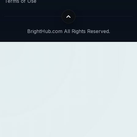
Terms of Use
BrightHub.com All Rights Reserved.