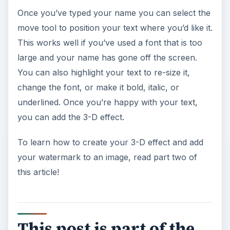
Once you’ve typed your name you can select the
move tool to position your text where you’d like it.
This works well if you’ve used a font that is too
large and your name has gone off the screen.
You can also highlight your text to re-size it,
change the font, or make it bold, italic, or
underlined. Once you’re happy with your text,
you can add the 3-D effect.
To learn how to create your 3-D effect and add
your watermark to an image, read part two of
this article!
This post is part of the