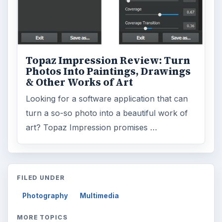
Topaz Impression Review: Turn
Photos Into Paintings, Drawings
& Other Works of Art
Looking for a software application that can
turn a so-so photo into a beautiful work of
art? Topaz Impression promises …
FILED UNDER
Photography
Multimedia
MORE TOPICS