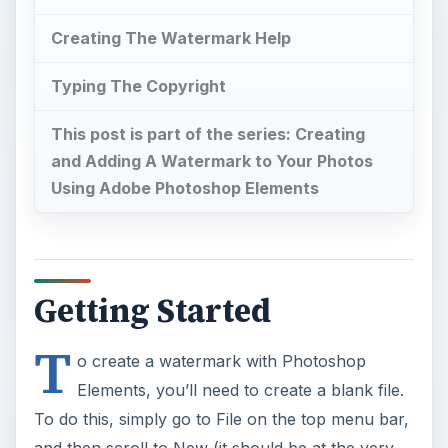
Creating The Watermark Help
Typing The Copyright
This post is part of the series: Creating
and Adding A Watermark to Your Photos
Using Adobe Photoshop Elements
Getting Started
T
o create a watermark with Photoshop
Elements, you’ll need to create a blank file.
To do this, simply go to File on the top menu bar,