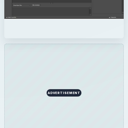
ADVERTISEMENT