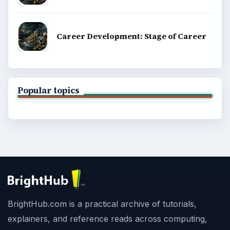
Career Development: Stage of Career
Popular topics
BrightHub.com is a practical archive of tutorials,
explainers, and reference reads across computing,