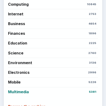
Computing
10845
Internet
2753
Business
4654
Finances
1896
Education
2225
Science
2760
Environment
3136
Electronics
2996
Mobile
5226
Multimedia
5381