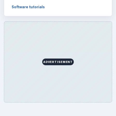
Software tutorials
ADVERTISEMENT