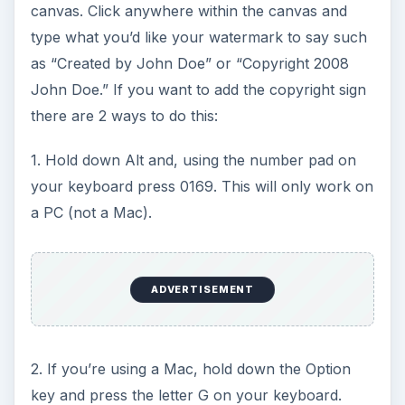
canvas. Click anywhere within the canvas and
type what you’d like your watermark to say such
as “Created by John Doe” or “Copyright 2008
John Doe.” If you want to add the copyright sign
there are 2 ways to do this:
1. Hold down Alt and, using the number pad on
your keyboard press 0169. This will only work on
a PC (not a Mac).
ADVERTISEMENT
2. If you’re using a Mac, hold down the Option
key and press the letter G on your keyboard.