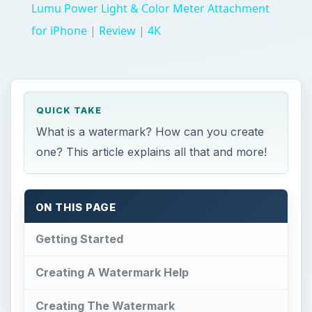
Lumu Power Light & Color Meter Attachment
for iPhone | Review | 4K
QUICK TAKE
What is a watermark? How can you create
one? This article explains all that and more!
ON THIS PAGE
Getting Started
Creating A Watermark Help
Creating The Watermark