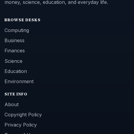
money, science, education, and everyday life.
BROWSE DESKS
Computing
Business
Finances
Science
Education
Environment
SITE INFO
About
Copyright Policy
Privacy Policy