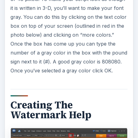
it is written in 3-D, you’ll want to make your font
gray. You can do this by clicking on the text color
box on top of your screen (outlined in red in the
photo below) and clicking on “more colors.”
Once the box has come up you can type the
number of a gray color in the box with the pound
sign next to it (#). A good gray color is 808080.
Once you’ve selected a gray color click OK.
Creating The
Watermark Help