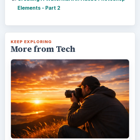
Elements - Part 2
KEEP EXPLORING
More from Tech