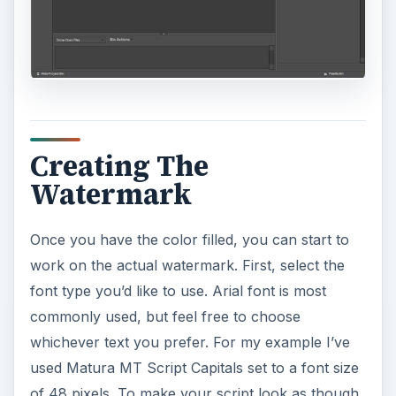
Creating The
Watermark
Once you have the color filled, you can start to
work on the actual watermark. First, select the
font type you’d like to use. Arial font is most
commonly used, but feel free to choose
whichever text you prefer. For my example I’ve
used Matura MT Script Capitals set to a font size
of 48 pixels. To make your script look as though