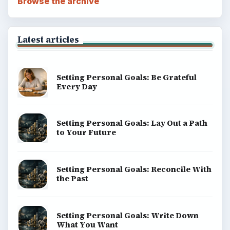
Browse the archive
Latest articles
Setting Personal Goals: Be Grateful
Every Day
Setting Personal Goals: Lay Out a Path
to Your Future
Setting Personal Goals: Reconcile With
the Past
Setting Personal Goals: Write Down
What You Want