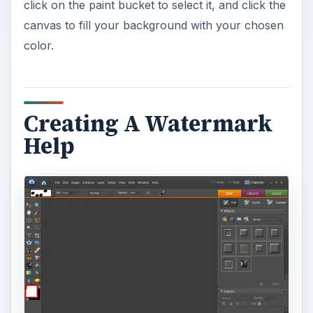
click on the paint bucket to select it, and click the
canvas to fill your background with your chosen
color.
Creating A Watermark
Help