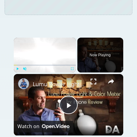
×
Now Playing
×
Play
Unmute
Fullscreen
Lumu Power Light & Color Meter Attachment for iPhone | Review | 4K
Play
Watch on
Video