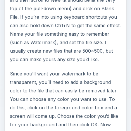
and then scroll to New (it should be at the very
top of the pull-down menu) and click on Blank
File. If you’re into using keyboard shortcuts you
can also hold down Ctrl+N to get the same effect.
Name your file something easy to remember
(such as Watermark), and set the file size. I
usually create new files that are 500x500, but
you can make yours any size you’d like.
Since you’ll want your watermark to be
transparent, you’ll need to add a background
color to the file that can easily be removed later.
You can choose any color you want to use. To
do this, click on the foreground color box and a
screen will come up. Choose the color you’d like
for your background and then click OK. Now