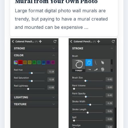
Mural from Your Own Photo
Large format digital photo wall murals are
trendy, but paying to have a mural created
and mounted can be expensive …