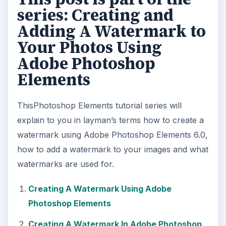
series: Creating and
Adding A Watermark to
Your Photos Using
Adobe Photoshop
Elements
ThisPhotoshop Elements tutorial series will
explain to you in layman’s terms how to create a
watermark using Adobe Photoshop Elements 6.0,
how to add a watermark to your images and what
watermarks are used for.
Creating A Watermark Using Adobe
Photoshop Elements
Creating A Watermark In Adobe Photoshop