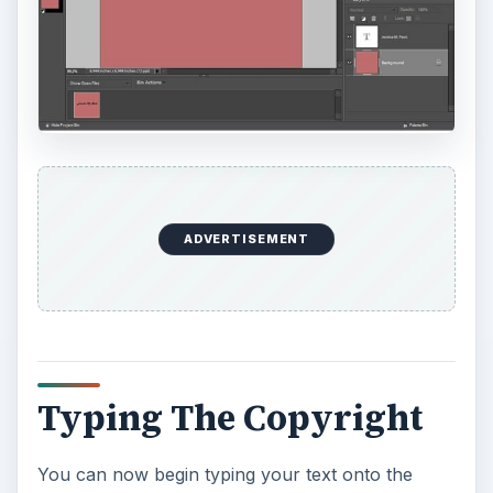
ADVERTISEMENT
Typing The Copyright
You can now begin typing your text onto the