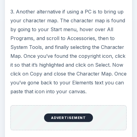
3. Another alternative if using a PC is to bring up
your character map. The character map is found
by going to your Start menu, hover over All
Programs, and scroll to Accessories, then to
System Tools, and finally selecting the Character
Map. Once you’ve found the copyright icon, click
it so that it’s highlighted and click on Select. Now
click on Copy and close the Character Map. Once
you’ve gone back to your Elements text you can
paste that icon into your canvas.
ADVERTISEMENT