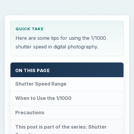
QUICK TAKE
Here are some tips for using the 1/1000
shutter speed in digital photography.
ON THIS PAGE
Shutter Speed Range
When to Use the 1/1000
Precautions
This post is part of the series: Shutter