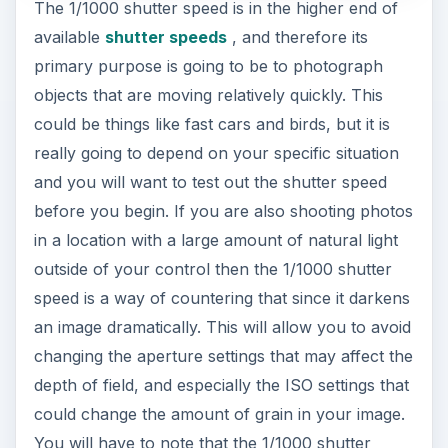
The 1/1000 shutter speed is in the higher end of
available
shutter speeds
, and therefore its
primary purpose is going to be to photograph
objects that are moving relatively quickly. This
could be things like fast cars and birds, but it is
really going to depend on your specific situation
and you will want to test out the shutter speed
before you begin. If you are also shooting photos
in a location with a large amount of natural light
outside of your control then the 1/1000 shutter
speed is a way of countering that since it darkens
an image dramatically. This will allow you to avoid
changing the aperture settings that may affect the
depth of field, and especially the ISO settings that
could change the amount of grain in your image.
You will have to note that the 1/1000 shutter