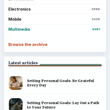
Electronics
2996
Mobile
5226
Multimedia
5381
Browse the archive
Latest articles
Setting Personal Goals: Be Grateful
Every Day
Setting Personal Goals: Lay Out a Path
to Your Future