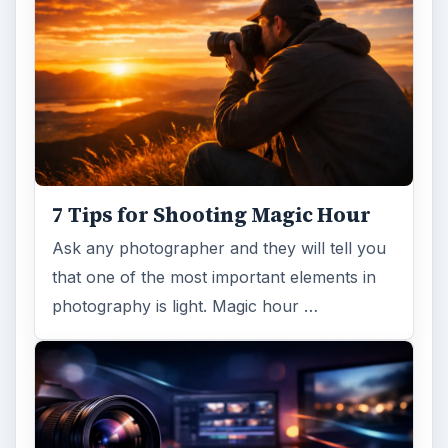
7 Tips for Shooting Magic Hour
Ask any photographer and they will tell you
that one of the most important elements in
photography is light. Magic hour …