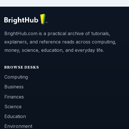
BrightHub.com is a practical archive of tutorials,
explainers, and reference reads across computing,
money, science, education, and everyday life.
BROWSE DESKS
Computing
Business
Finances
Science
Education
Environment