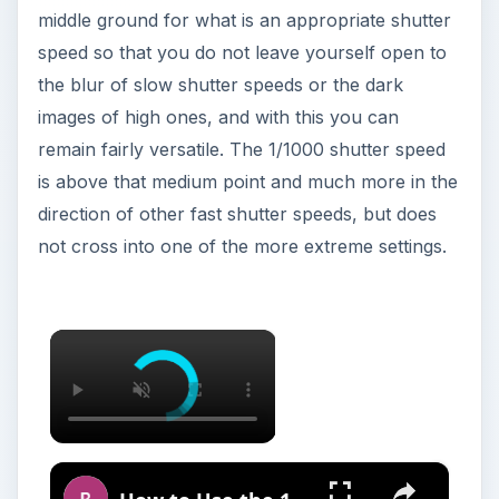
middle ground for what is an appropriate shutter
speed so that you do not leave yourself open to
the blur of slow shutter speeds or the dark
images of high ones, and with this you can
remain fairly versatile. The 1/1000 shutter speed
is above that medium point and much more in the
direction of other fast shutter speeds, but does
not cross into one of the more extreme settings.
×
×