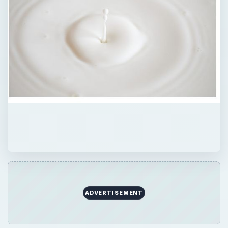
ADVERTISEMENT