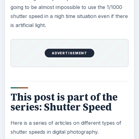
going to be almost impossible to use the 1/1000
shutter speed in a nigh time situation even if there
is artificial light.
ADVERTISEMENT
This post is part of the
series: Shutter Speed
Here is a series of articles on different types of
shutter speeds in digital photography.