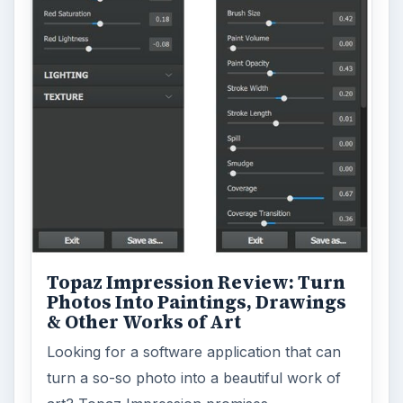
Topaz Impression Review: Turn
Photos Into Paintings, Drawings
& Other Works of Art
Looking for a software application that can
turn a so-so photo into a beautiful work of