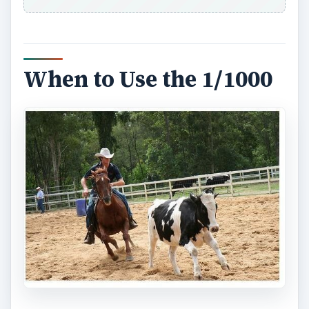
When to Use the 1/1000