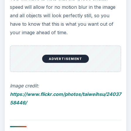
speed will allow for no motion blur in the image
and all objects will look perfectly still, so you
have to know that this is what you want out of
your image ahead of time.
ADVERTISEMENT
Image credit:
https://www.flickr.com/photos/taiweihsu/24037
58446/