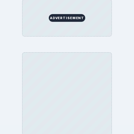
ADVERTISEMENT