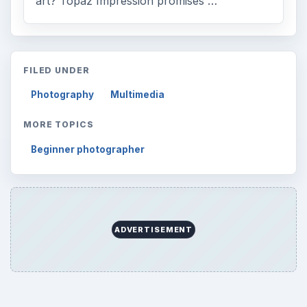
art? Topaz Impression promises …
FILED UNDER
Photography
Multimedia
MORE TOPICS
Beginner photographer
ADVERTISEMENT