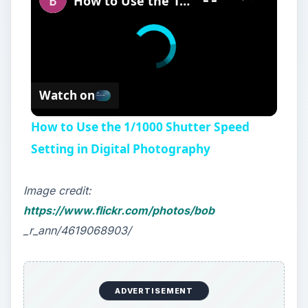
How to Use the 1/1000 Shutter Speed Setting in Digital Photography
Watch on
How to Use the 1/1000 Shutter Speed
Setting in Digital Photography
Image credit:
https://www.flickr.com/photos/bob
_r_ann/4619068903/
ADVERTISEMENT