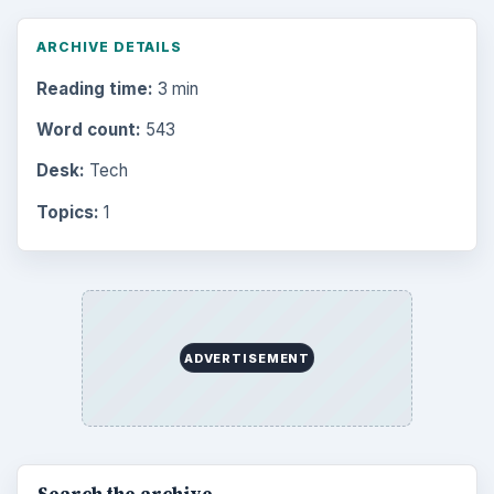
ARCHIVE DETAILS
Reading time:
3 min
Word count:
543
Desk:
Tech
Topics:
1
ADVERTISEMENT
Search the archive