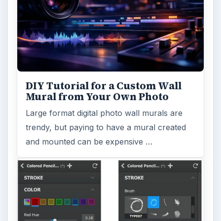
DIY Tutorial for a Custom Wall
Mural from Your Own Photo
Large format digital photo wall murals are
trendy, but paying to have a mural created
and mounted can be expensive …