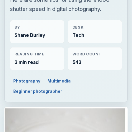
shutter speed in digital photography.
BY
DESK
Shane Burley
Tech
READING TIME
WORD COUNT
3 min read
543
Photography
Multimedia
Beginner photographer