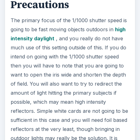
Precautions
The primary focus of the 1/1000 shutter speed is
going to be fast moving objects outdoors in
high
intensity daylight
, and you really do not have
much use of this setting outside of this. If you do
intend on going with the 1/1000 shutter speed
then you will have to note that you are going to
want to open the iris wide and shorten the depth
of field. You will also want to try to redirect the
amount of light hitting the primary subjects if
possible, which may mean high intensity
reflectors. Simple white cards are not going to be
sufficient in this case and you will need foil based
reflectors at the very least, though bringing in
outdoor lights may really be the solution. It is