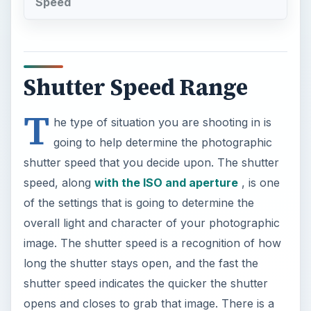
Speed
Shutter Speed Range
T
he type of situation you are shooting in is
going to help determine the photographic
shutter speed that you decide upon. The shutter
speed, along
with the ISO and aperture
, is one
of the settings that is going to determine the
overall light and character of your photographic
image. The shutter speed is a recognition of how
long the shutter stays open, and the fast the
shutter speed indicates the quicker the shutter
opens and closes to grab that image. There is a