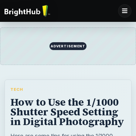
ADVERTISEMENT
TECH
How to Use the 1/1000
Shutter Speed Setting
in Digital Photography
Here are some tips for using the 1/1000