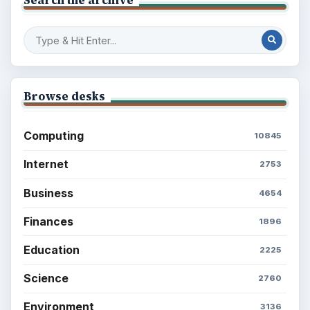
Browse desks
Computing
10845
Internet
2753
Business
4654
Finances
1896
Education
2225
Science
2760
Environment
3136