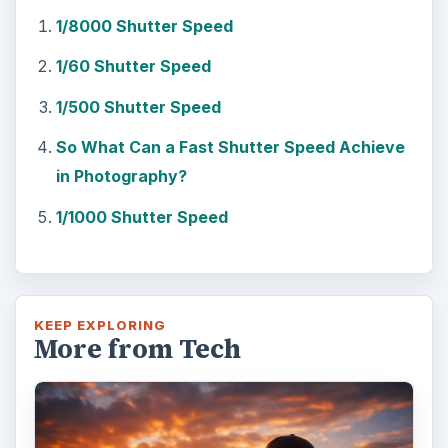
1/8000 Shutter Speed
1/60 Shutter Speed
1/500 Shutter Speed
So What Can a Fast Shutter Speed Achieve
in Photography?
1/1000 Shutter Speed
KEEP EXPLORING
More from Tech