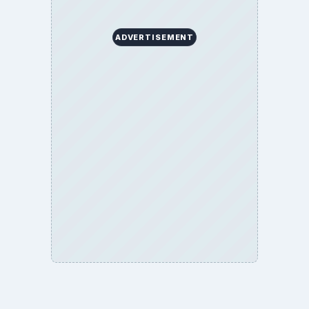
ADVERTISEMENT