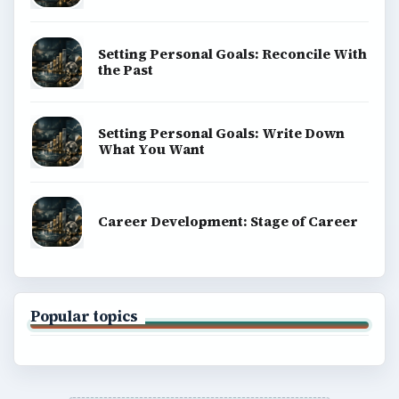
Setting Personal Goals: Reconcile With
the Past
Setting Personal Goals: Write Down
What You Want
Career Development: Stage of Career
Popular topics