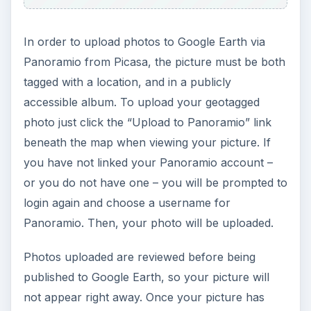
In order to upload photos to Google Earth via
Panoramio from Picasa, the picture must be both
tagged with a location, and in a publicly
accessible album. To upload your geotagged
photo just click the “Upload to Panoramio” link
beneath the map when viewing your picture. If
you have not linked your Panoramio account –
or you do not have one – you will be prompted to
login again and choose a username for
Panoramio. Then, your photo will be uploaded.
Photos uploaded are reviewed before being
published to Google Earth, so your picture will
not appear right away. Once your picture has