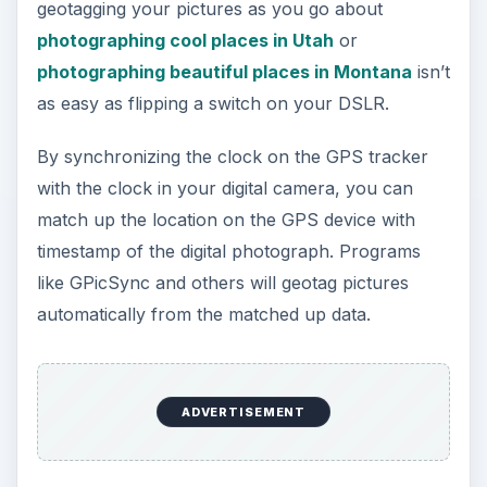
geotagging your pictures as you go about
photographing cool places in Utah
or
photographing beautiful places in Montana
isn’t
as easy as flipping a switch on your DSLR.
By synchronizing the clock on the GPS tracker
with the clock in your digital camera, you can
match up the location on the GPS device with
timestamp of the digital photograph. Programs
like GPicSync and others will geotag pictures
automatically from the matched up data.
ADVERTISEMENT