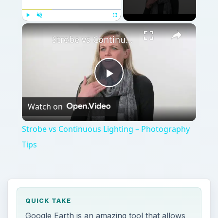
Play
Unmute
Fullscreen
Strobe vs Continuous Lighting – Photography Tips
Play
Watch on
Video
Strobe vs Continuous Lighting – Photography
Tips
QUICK TAKE
Google Earth is an amazing tool that allows