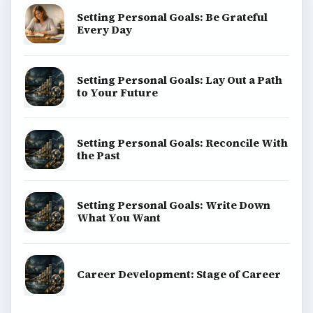
Setting Personal Goals: Be Grateful
Every Day
Setting Personal Goals: Lay Out a Path
to Your Future
Setting Personal Goals: Reconcile With
the Past
Setting Personal Goals: Write Down
What You Want
Career Development: Stage of Career