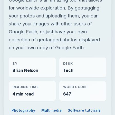
for worldwide exploration. By geotagging
your photos and uploading them, you can
share your images with other users of
Google Earth, or just have your own
collection of geotagged photos displayed
on your own copy of Google Earth.
BY
DESK
Brian Nelson
Tech
READING TIME
WORD COUNT
4 min read
647
Photography
Multimedia
Software tutorials