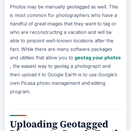
Photos may be manually geotagged as well. This
is most common for photographers who have a
handful of great images that they want to tag or
who are reconstructing a vacation and will be
able to pinpoint well-known locations after the
fact. While there are many software packages
and utilities that allow you to
geotag your photos
, the easiest way to geotag a photograph and
then upload it to Google Earth is to use Google’s
own Picasa photo management and editing
program.
Uploading Geotagged