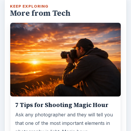
KEEP EXPLORING
More from Tech
7 Tips for Shooting Magic Hour
Ask any photographer and they will tell you
that one of the most important elements in