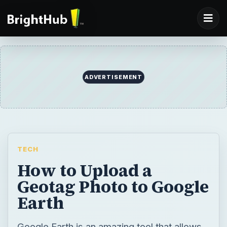
ADVERTISEMENT
TECH
How to Upload a
Geotag Photo to Google
Earth
Google Earth is an amazing tool that allows