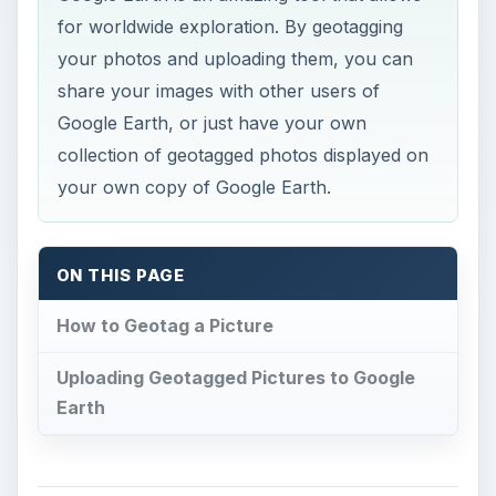
for worldwide exploration. By geotagging
your photos and uploading them, you can
share your images with other users of
Google Earth, or just have your own
collection of geotagged photos displayed on
your own copy of Google Earth.
ON THIS PAGE
How to Geotag a Picture
Uploading Geotagged Pictures to Google
Earth