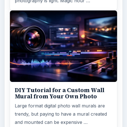
photography is light. Magic hour …
DIY Tutorial for a Custom Wall
Mural from Your Own Photo
Large format digital photo wall murals are
trendy, but paying to have a mural created
and mounted can be expensive …