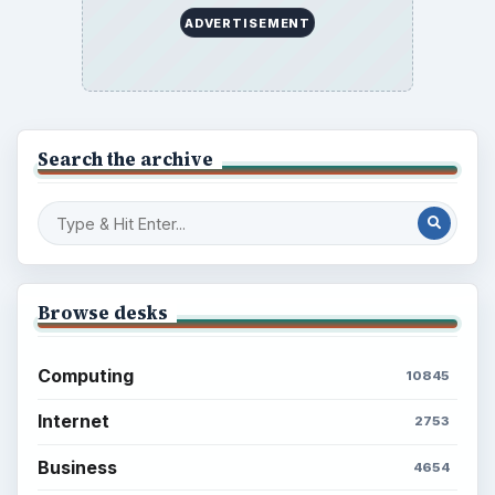
ADVERTISEMENT
Search the archive
Browse desks
Computing
10845
Internet
2753
Business
4654