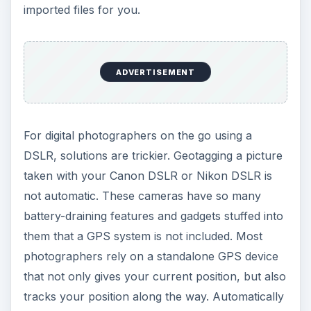
imported files for you.
ADVERTISEMENT
For digital photographers on the go using a
DSLR, solutions are trickier. Geotagging a picture
taken with your Canon DSLR or Nikon DSLR is
not automatic. These cameras have so many
battery-draining features and gadgets stuffed into
them that a GPS system is not included. Most
photographers rely on a standalone GPS device
that not only gives your current position, but also
tracks your position along the way. Automatically