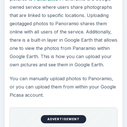
owned service where users share photographs
that are linked to specific locations. Uploading
geotagged photos to Panoramio shares them
online with all users of the service. Additionally,
there is a built-in layer in Google Earth that allows
one to view the photos from Panaramio within
Google Earth. This is how you can upload your
own pictures and see them in Google Earth.
You can manually upload photos to Panoramio,
or you can upload them from within your Google
Picasa account.
ADVERTISEMENT