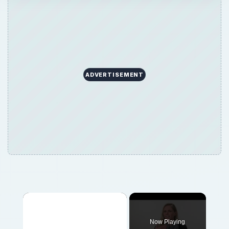
ADVERTISEMENT
Now Playing