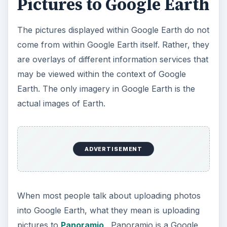
Pictures to Google Earth
The pictures displayed within Google Earth do not
come from within Google Earth itself. Rather, they
are overlays of different information services that
may be viewed within the context of Google
Earth. The only imagery in Google Earth is the
actual images of Earth.
ADVERTISEMENT
When most people talk about uploading photos
into Google Earth, what they mean is uploading
pictures to
Panoramio
. Panoramio is a Google