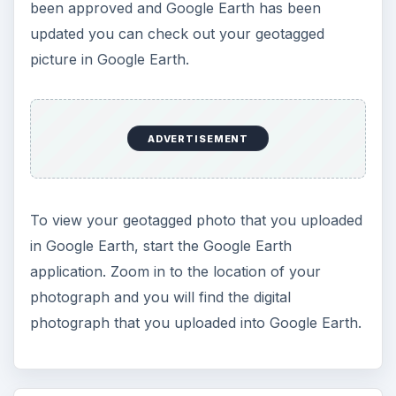
been approved and Google Earth has been
updated you can check out your geotagged
picture in Google Earth.
ADVERTISEMENT
To view your geotagged photo that you uploaded
in Google Earth, start the Google Earth
application. Zoom in to the location of your
photograph and you will find the digital
photograph that you uploaded into Google Earth.