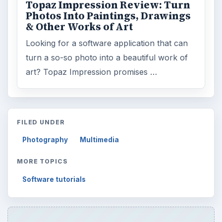
Topaz Impression Review: Turn
Photos Into Paintings, Drawings
& Other Works of Art
Looking for a software application that can
turn a so-so photo into a beautiful work of
art? Topaz Impression promises …
FILED UNDER
Photography
Multimedia
MORE TOPICS
Software tutorials