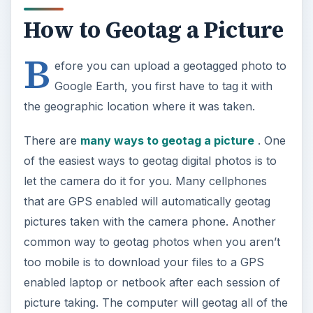
How to Geotag a Picture
B
efore you can upload a geotagged photo to
Google Earth, you first have to tag it with
the geographic location where it was taken.
There are
many ways to geotag a picture
. One
of the easiest ways to geotag digital photos is to
let the camera do it for you. Many cellphones
that are GPS enabled will automatically geotag
pictures taken with the camera phone. Another
common way to geotag photos when you aren’t
too mobile is to download your files to a GPS
enabled laptop or netbook after each session of
picture taking. The computer will geotag all of the