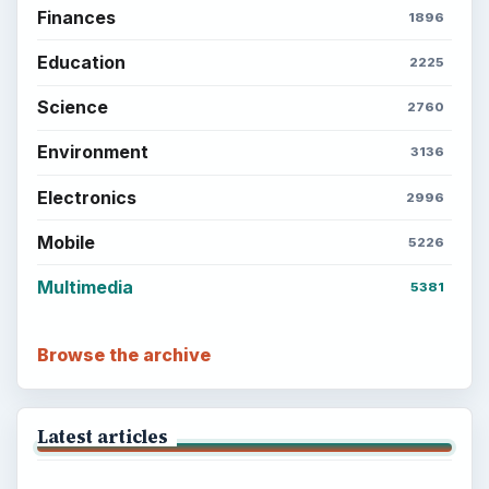
Finances
1896
Education
2225
Science
2760
Environment
3136
Electronics
2996
Mobile
5226
Multimedia
5381
Browse the archive
Latest articles