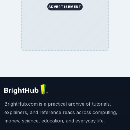
ADVERTISEMENT
BrightHub.com is a practical archive of tutorials,
explainers, and reference reads across computing,
money, science, education, and everyday life.