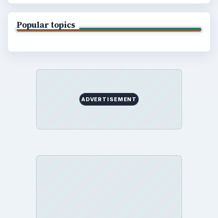
Popular topics
ADVERTISEMENT