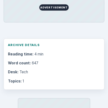
ADVERTISEMENT
ARCHIVE DETAILS
Reading time:
4 min
Word count:
647
Desk:
Tech
Topics:
1