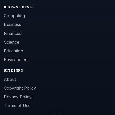
BROWSE DESKS
Computing
Business
Finances
Science
Education
Environment
SITE INFO
About
Copyright Policy
Privacy Policy
Terms of Use