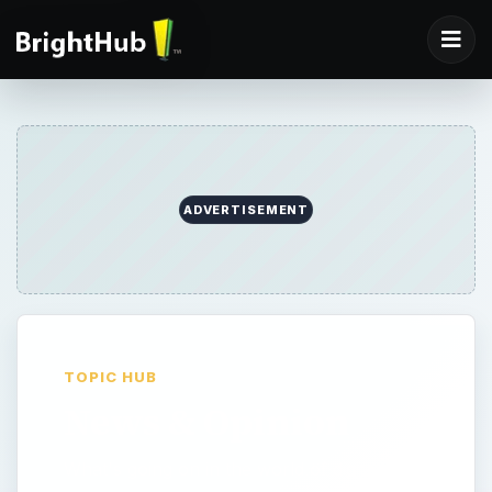
ADVERTISEMENT
TOPIC HUB
News & Opinion
What's going on in the world of digital