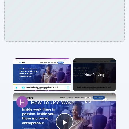
×
Now Playing
×
Play
Unmute
Fullscreen
How To Use Wave Accounting Software for Beginners (2024)