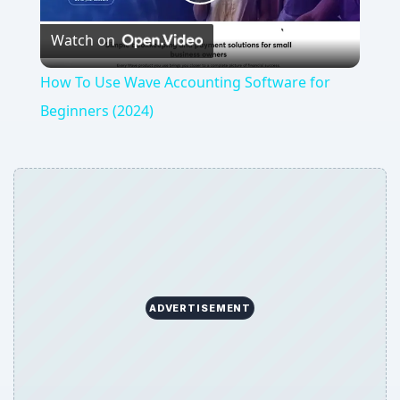
Play
Watch on
Video
How To Use Wave Accounting Software for
Beginners (2024)
ADVERTISEMENT