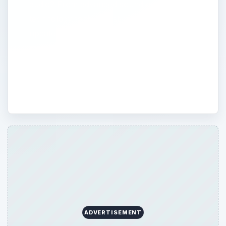
audio? From advanced sound engineering
technology to the latest in podcasting, read
updates and opinion on new gadgets and
methods. Explore the views of professional
audio recorders and mixers, and add your
own opinion to the discussion.
ADVERTISEMENT