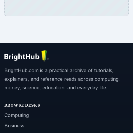
BrightHub.com is a practical archive of tutorials,
explainers, and reference reads across computing,
money, science, education, and everyday life.
BROWSE DESKS
Computing
Business