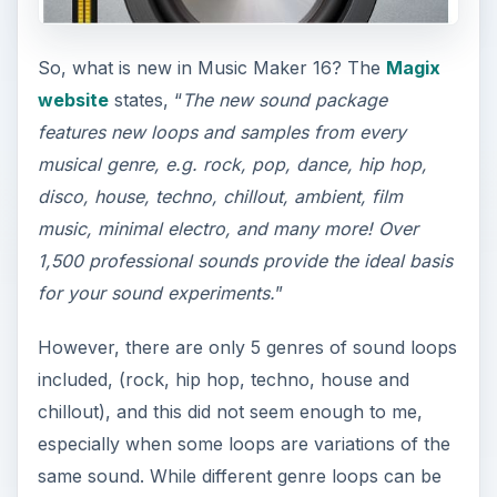
So, what is new in Music Maker 16? The
Magix
website
states, “
The new sound package
features new loops and samples from every
musical genre, e.g. rock, pop, dance, hip hop,
disco, house, techno, chillout, ambient, film
music, minimal electro, and many more! Over
1,500 professional sounds provide the ideal basis
for your sound experiments.
”
However, there are only 5 genres of sound loops
included, (rock, hip hop, techno, house and
chillout), and this did not seem enough to me,
especially when some loops are variations of the
same sound. While different genre loops can be