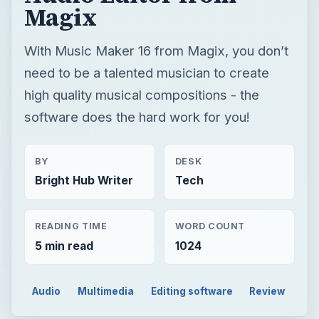
Magix
With Music Maker 16 from Magix, you don’t
need to be a talented musician to create
high quality musical compositions - the
software does the hard work for you!
BY
DESK
Bright Hub Writer
Tech
READING TIME
WORD COUNT
5 min read
1024
Audio
Multimedia
Editing software
Review