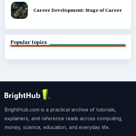
Career Development: Stage of Career
Popular topics
BrightHub.com is a practical archive of tutorials,
explainers, and reference reads across computing,
money, science, education, and everyday life.