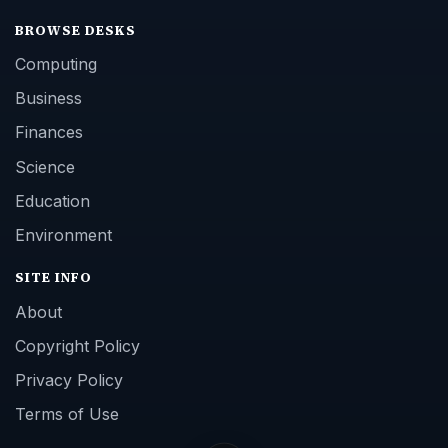
BROWSE DESKS
Computing
Business
Finances
Science
Education
Environment
SITE INFO
About
Copyright Policy
Privacy Policy
Terms of Use