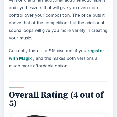
and synthesizers that will give you even more
control over your composition. The price puts it
above that of the competition, but the additional
sound loops will give you more variety in creating
your music.
Currently there is a $15 discount if you
register
with Magix
, and this makes both versions a
much more affordable option.
Overall Rating (4 out of
5)