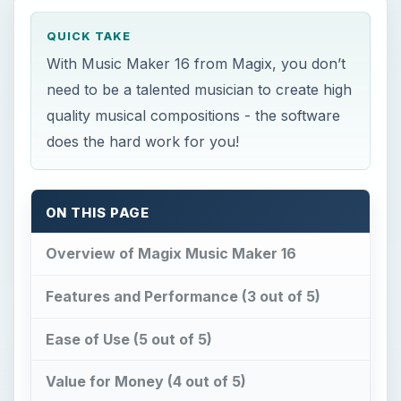
QUICK TAKE
With Music Maker 16 from Magix, you don’t
need to be a talented musician to create high
quality musical compositions - the software
does the hard work for you!
ON THIS PAGE
Overview of Magix Music Maker 16
Features and Performance (3 out of 5)
Ease of Use (5 out of 5)
Value for Money (4 out of 5)