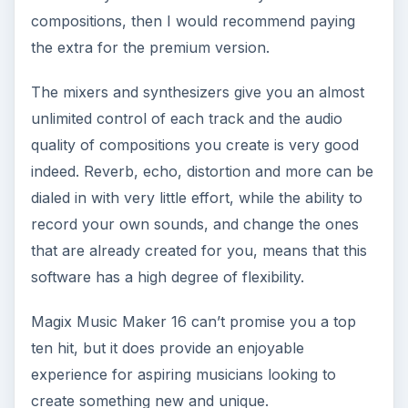
compositions, then I would recommend paying
the extra for the premium version.
The mixers and synthesizers give you an almost
unlimited control of each track and the audio
quality of compositions you create is very good
indeed. Reverb, echo, distortion and more can be
dialed in with very little effort, while the ability to
record your own sounds, and change the ones
that are already created for you, means that this
software has a high degree of flexibility.
Magix Music Maker 16 can’t promise you a top
ten hit, but it does provide an enjoyable
experience for aspiring musicians looking to
create something new and unique.