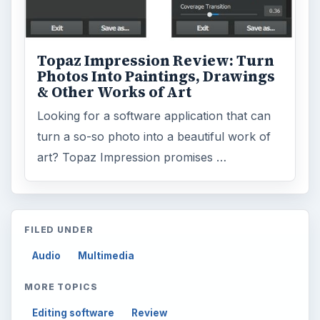
Topaz Impression Review: Turn
Photos Into Paintings, Drawings
& Other Works of Art
Looking for a software application that can
turn a so-so photo into a beautiful work of
art? Topaz Impression promises …
FILED UNDER
Audio
Multimedia
MORE TOPICS
Editing software
Review