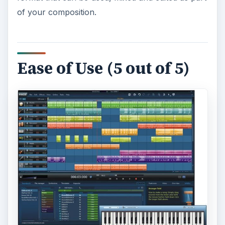
of your composition.
Ease of Use (5 out of 5)