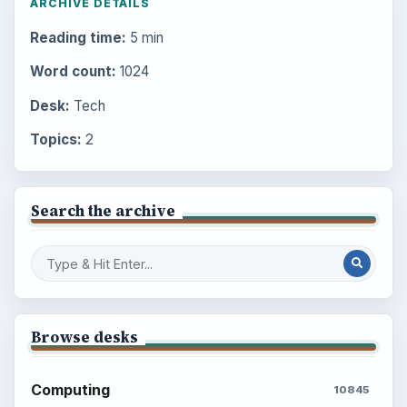
ARCHIVE DETAILS
Reading time:
5 min
Word count:
1024
Desk:
Tech
Topics:
2
Search the archive
Browse desks
Computing
10845