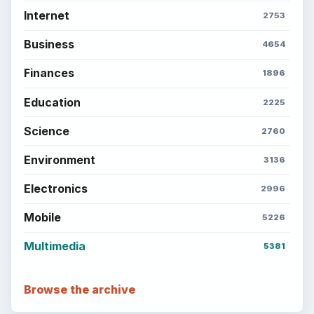
Internet
2753
Business
4654
Finances
1896
Education
2225
Science
2760
Environment
3136
Electronics
2996
Mobile
5226
Multimedia
5381
Browse the archive