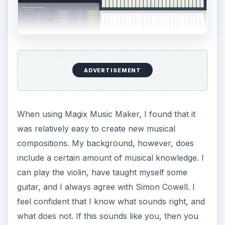
ADVERTISEMENT
When using Magix Music Maker, I found that it
was relatively easy to create new musical
compositions. My background, however, does
include a certain amount of musical knowledge. I
can play the violin, have taught myself some
guitar, and I always agree with Simon Cowell. I
feel confident that I know what sounds right, and
what does not. If this sounds like you, then you