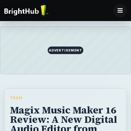
ADVERTISEMENT
TECH
Magix Music Maker 16
Review: A New Digital
Audio Editor from