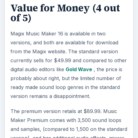
Value for Money (4 out
of 5)
Magix Music Maker 16 is available in two
versions, and both are available for download
from the Magix website. The standard version
currently sells for $49.99 and compared to other
digital audio editors like
Gold Wave
, the price is
probably about right, but the limited number of
ready made sound loop genres in the standard
version remains a disappointment.
The premium version retails at $89.99. Music
Maker Premium comes with 3,500 sound loops
and samples, (compared to 1,500 on the standard
version), and has additional audio effects, mixers,