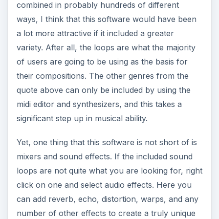
combined in probably hundreds of different
ways, I think that this software would have been
a lot more attractive if it included a greater
variety. After all, the loops are what the majority
of users are going to be using as the basis for
their compositions. The other genres from the
quote above can only be included by using the
midi editor and synthesizers, and this takes a
significant step up in musical ability.
Yet, one thing that this software is not short of is
mixers and sound effects. If the included sound
loops are not quite what you are looking for, right
click on one and select audio effects. Here you
can add reverb, echo, distortion, warps, and any
number of other effects to create a truly unique