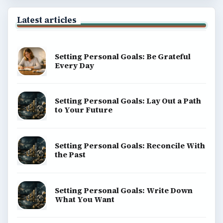
Latest articles
Setting Personal Goals: Be Grateful
Every Day
Setting Personal Goals: Lay Out a Path
to Your Future
Setting Personal Goals: Reconcile With
the Past
Setting Personal Goals: Write Down
What You Want