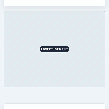
ADVERTISEMENT