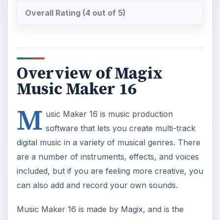
Overall Rating (4 out of 5)
Overview of Magix
Music Maker 16
M
usic Maker 16 is music production
software that lets you create multi-track
digital music in a variety of musical genres. There
are a number of instruments, effects, and voices
included, but if you are feeling more creative, you
can also add and record your own sounds.
Music Maker 16 is made by Magix, and is the