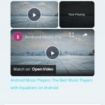
×
Now Playing
Play Video
×
Android Music Players: The Best Music Players with Equalizers on Android
Play
Watch on
Video
Android Music Players: The Best Music Players
with Equalizers on Android