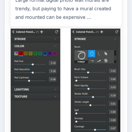
Large format digital photo wall murals are
trendy, but paying to have a mural created
and mounted can be expensive …