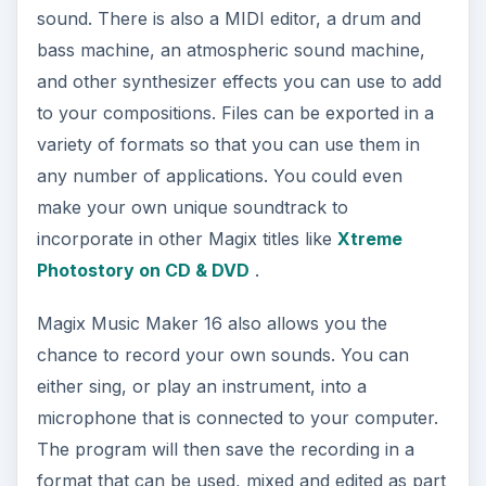
sound. There is also a MIDI editor, a drum and
bass machine, an atmospheric sound machine,
and other synthesizer effects you can use to add
to your compositions. Files can be exported in a
variety of formats so that you can use them in
any number of applications. You could even
make your own unique soundtrack to
incorporate in other Magix titles like
Xtreme
Photostory on CD & DVD
.
Magix Music Maker 16 also allows you the
chance to record your own sounds. You can
either sing, or play an instrument, into a
microphone that is connected to your computer.
The program will then save the recording in a
format that can be used, mixed and edited as part