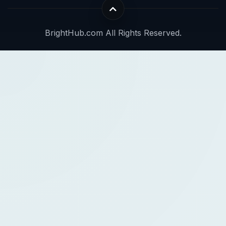
BrightHub.com All Rights Reserved.