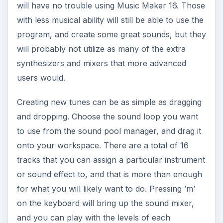
will have no trouble using Music Maker 16. Those
with less musical ability will still be able to use the
program, and create some great sounds, but they
will probably not utilize as many of the extra
synthesizers and mixers that more advanced
users would.
Creating new tunes can be as simple as dragging
and dropping. Choose the sound loop you want
to use from the sound pool manager, and drag it
onto your workspace. There are a total of 16
tracks that you can assign a particular instrument
or sound effect to, and that is more than enough
for what you will likely want to do. Pressing ’m’
on the keyboard will bring up the sound mixer,
and you can play with the levels of each