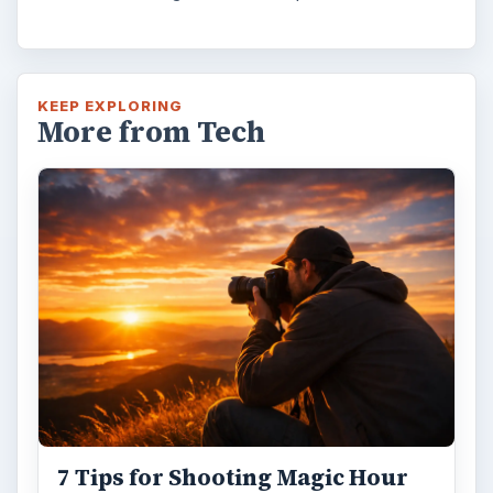
KEEP EXPLORING
More from Tech
7 Tips for Shooting Magic Hour