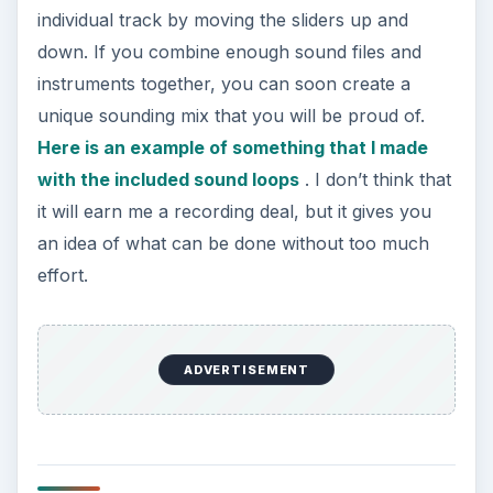
individual track by moving the sliders up and
down. If you combine enough sound files and
instruments together, you can soon create a
unique sounding mix that you will be proud of.
Here is an example of something that I made
with the included sound loops
. I don’t think that
it will earn me a recording deal, but it gives you
an idea of what can be done without too much
effort.
ADVERTISEMENT