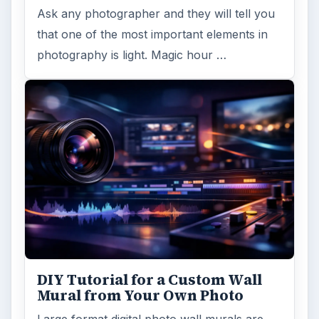
Ask any photographer and they will tell you
that one of the most important elements in
photography is light. Magic hour …
DIY Tutorial for a Custom Wall
Mural from Your Own Photo