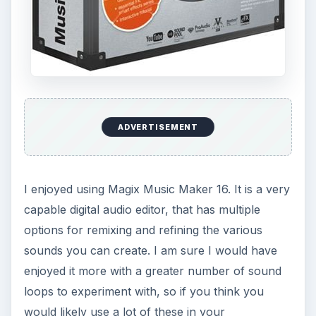
ADVERTISEMENT
I enjoyed using Magix Music Maker 16. It is a very
capable digital audio editor, that has multiple
options for remixing and refining the various
sounds you can create. I am sure I would have
enjoyed it more with a greater number of sound
loops to experiment with, so if you think you
would likely use a lot of these in your