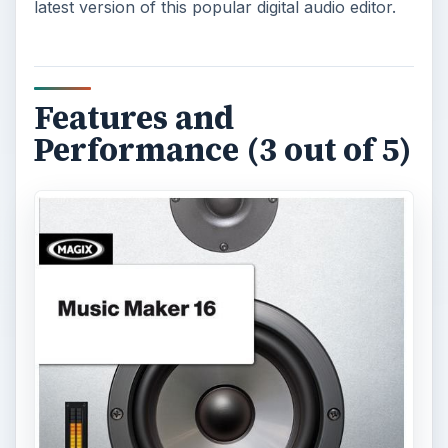
latest version of this popular digital audio editor.
Features and
Performance (3 out of 5)