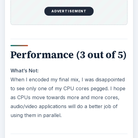
ADVERTISEMENT
Performance (3 out of 5)
What’s Not:
When I encoded my final mix, I was disappointed
to see only one of my CPU cores pegged. I hope
as CPUs move towards more and more cores,
audio/video applications will do a better job of
using them in parallel.