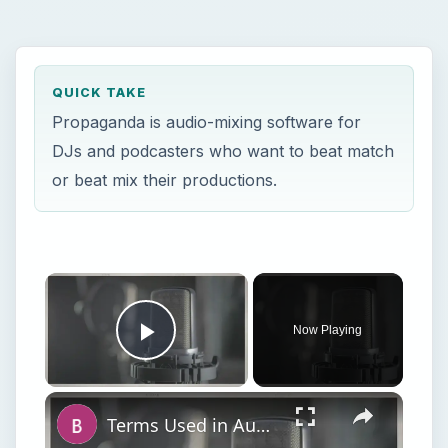
QUICK TAKE
Propaganda is audio-mixing software for
DJs and podcasters who want to beat match
or beat mix their productions.
Now Playing
Play Video
Terms Used in Audio Mixing and Audio Production