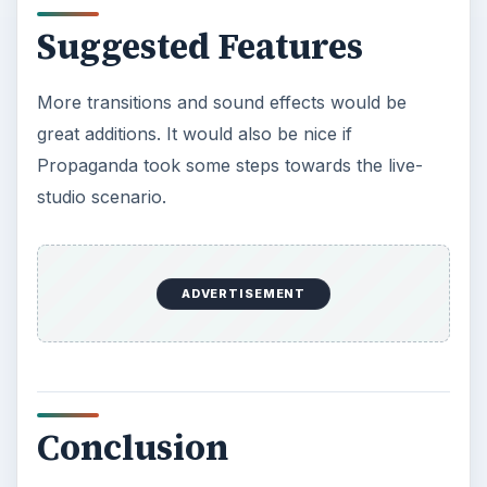
Suggested Features
More transitions and sound effects would be
great additions. It would also be nice if
Propaganda took some steps towards the live-
studio scenario.
ADVERTISEMENT
Conclusion