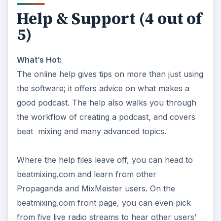
Help & Support (4 out of
5)
What’s Hot:
The online help gives tips on more than just using
the software; it offers advice on what makes a
good podcast. The help also walks you through
the workflow of creating a podcast, and covers
beat mixing and many advanced topics.
Where the help files leave off, you can head to
beatmixing.com and learn from other
Propaganda and MixMeister users. On the
beatmixing.com front page, you can even pick
from five live radio streams to hear other users’