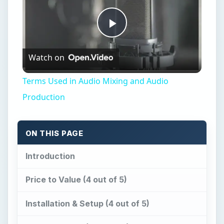
Play
Watch on
Video
Terms Used in Audio Mixing and Audio
Production
ON THIS PAGE
Introduction
Price to Value (4 out of 5)
Installation & Setup (4 out of 5)