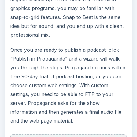
graphics programs, you may be familiar with
snap-to-grid features. Snap to Beat is the same
idea but for sound, and you end up with a clean,
professional mix.
Once you are ready to publish a podcast, click
“Publish in Propaganda” and a wizard will walk
you through the steps. Propaganda comes with a
free 90-day trial of podcast hosting, or you can
choose custom web settings. With custom
settings, you need to be able to FTP to your
server. Propaganda asks for the show
information and then generates a final audio file
and the web page material.