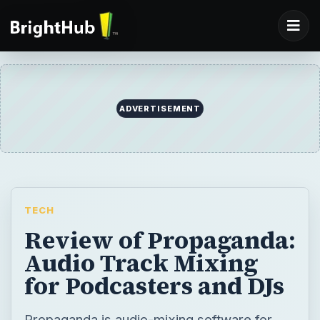
ADVERTISEMENT
TECH
Review of Propaganda:
Audio Track Mixing
for Podcasters and DJs
Propaganda is audio-mixing software for