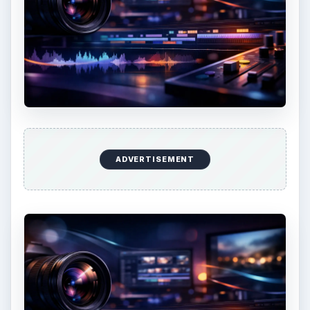
ADVERTISEMENT