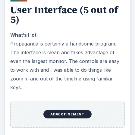
User Interface (5 out of
5)
What’s Hot:
Propaganda is certainly a handsome program.
The interface is clean and takes advantage of
even the largest monitor. The controls are easy
to work with and I was able to do things like
zoom in and out of the timeline using familiar
keys.
ADVERTISEMENT