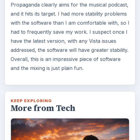
Propaganda clearly aims for the musical podcast,
and it hits its target. I had more stability problems
with the software than I am comfortable with, so I
had to frequently save my work. I suspect once I
have the latest version, with any Vista issues
addressed, the software will have greater stability.
Overall, this is an impressive piece of software
and the mixing is just plain fun.
KEEP EXPLORING
More from Tech