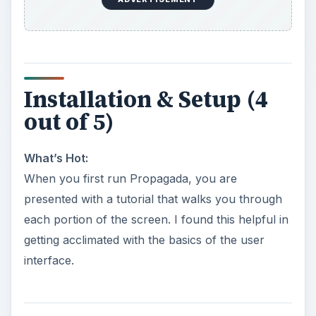
Installation & Setup (4
out of 5)
What’s Hot:
When you first run Propagada, you are
presented with a tutorial that walks you through
each portion of the screen. I found this helpful in
getting acclimated with the basics of the user
interface.