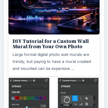
DIY Tutorial for a Custom Wall
Mural from Your Own Photo
Large format digital photo wall murals are
trendy, but paying to have a mural created
and mounted can be expensive …