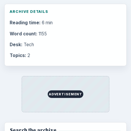
ARCHIVE DETAILS
Reading time:
6 min
Word count:
1155
Desk:
Tech
Topics:
2
ADVERTISEMENT
Search the archive