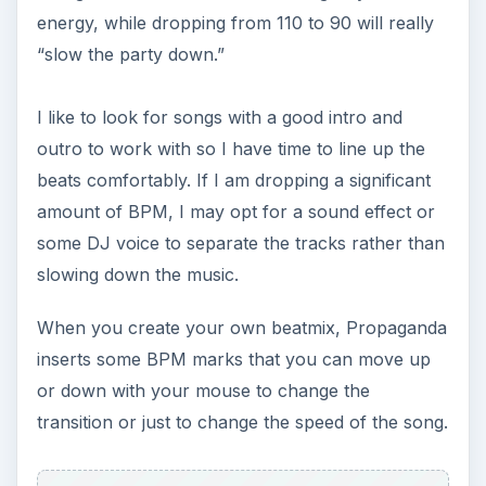
energy, while dropping from 110 to 90 will really
“slow the party down.”
I like to look for songs with a good intro and
outro to work with so I have time to line up the
beats comfortably. If I am dropping a significant
amount of BPM, I may opt for a sound effect or
some DJ voice to separate the tracks rather than
slowing down the music.
When you create your own beatmix, Propaganda
inserts some BPM marks that you can move up
or down with your mouse to change the
transition or just to change the speed of the song.