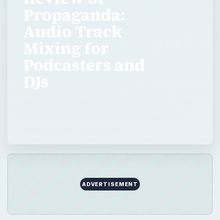
Propaganda:
Audio Track
Mixing for
Podcasters and
DJs
Propaganda is audio-mixing software for DJs
and podcasters who want to beat match or
beat mix their productions.
ADVERTISEMENT