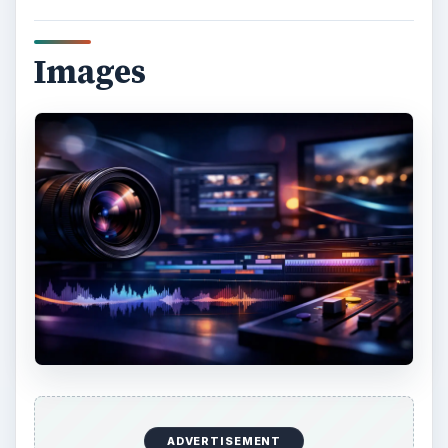
Images
ADVERTISEMENT