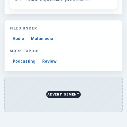
FILED UNDER
Audio
Multimedia
MORE TOPICS
Podcasting
Review
ADVERTISEMENT