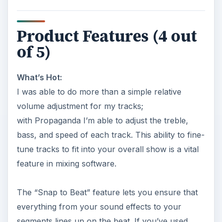
Product Features (4 out
of 5)
What’s Hot:
I was able to do more than a simple relative
volume adjustment for my tracks;
with Propaganda I’m able to adjust the treble,
bass, and speed of each track. This ability to fine-
tune tracks to fit into your overall show is a vital
feature in mixing software.
The “Snap to Beat” feature lets you ensure that
everything from your sound effects to your
segments lines up on the beat. If you’ve used