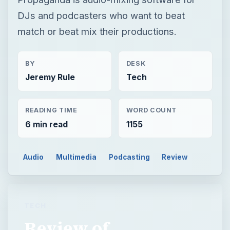
DJs and podcasters who want to beat
match or beat mix their productions.
BY
DESK
Jeremy Rule
Tech
READING TIME
WORD COUNT
6 min read
1155
Audio
Multimedia
Podcasting
Review
TECH
Review of