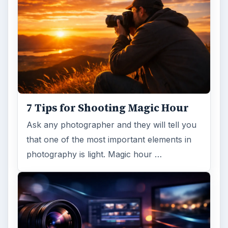
7 Tips for Shooting Magic Hour
Ask any photographer and they will tell you
that one of the most important elements in
photography is light. Magic hour …