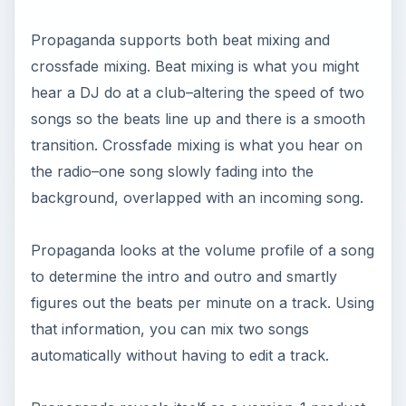
Propaganda supports both beat mixing and
crossfade mixing. Beat mixing is what you might
hear a DJ do at a club–altering the speed of two
songs so the beats line up and there is a smooth
transition. Crossfade mixing is what you hear on
the radio–one song slowly fading into the
background, overlapped with an incoming song.
Propaganda looks at the volume profile of a song
to determine the intro and outro and smartly
figures out the beats per minute on a track. Using
that information, you can mix two songs
automatically without having to edit a track.