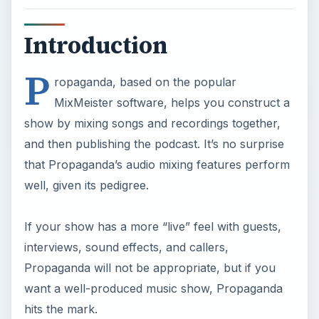
Introduction
P
ropaganda, based on the popular
MixMeister software, helps you construct a
show by mixing songs and recordings together,
and then publishing the podcast. It’s no surprise
that Propaganda’s audio mixing features perform
well, given its pedigree.
If your show has a more “live” feel with guests,
interviews, sound effects, and callers,
Propaganda will not be appropriate, but if you
want a well-produced music show, Propaganda
hits the mark.