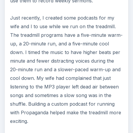
use them to record weekly sermons.
Just recently, I created some podcasts for my
wife and I to use while we run on the treadmill.
The treadmill programs have a five-minute warm-
up, a 20-minute run, and a five-minute cool
down. I timed the music to have higher beats per
minute and fewer distracting voices during the
20-minute run and a slower-paced warm-up and
cool down. My wife had complained that just
listening to the MP3 player left dead air between
songs and sometimes a slow song was in the
shuffle. Building a custom podcast for running
with Propaganda helped make the treadmill more
exciting.