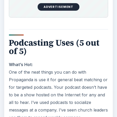
ADVERTISEMENT
Podcasting Uses (5 out
of 5)
What’s Hot:
One of the neat things you can do with
Propaganda is use it for general beat matching or
for targeted podcasts. Your podcast doesn’t have
to be a show hosted on the Internet for any and
all to hear. I’ve used podcasts to socialize
messages at a company. I’ve seen church leaders