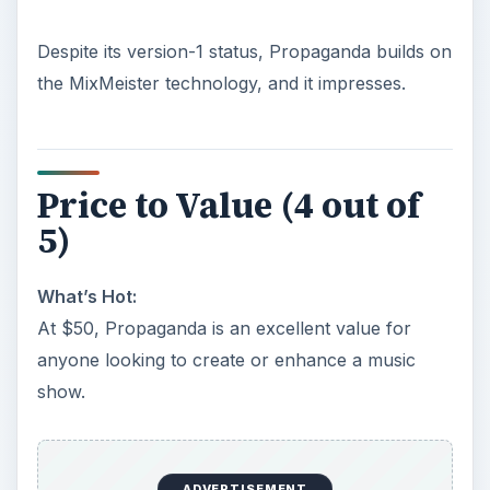
Despite its version-1 status, Propaganda builds on
the MixMeister technology, and it impresses.
Price to Value (4 out of
5)
What’s Hot:
At $50, Propaganda is an excellent value for
anyone looking to create or enhance a music
show.
ADVERTISEMENT