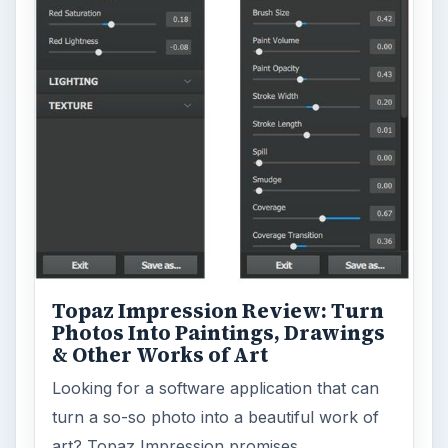
Topaz Impression Review: Turn
Photos Into Paintings, Drawings
& Other Works of Art
Looking for a software application that can
turn a so-so photo into a beautiful work of
art? Topaz Impression promises …