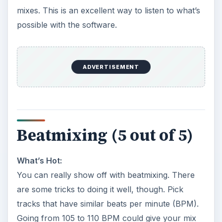
mixes. This is an excellent way to listen to what’s
possible with the software.
ADVERTISEMENT
Beatmixing (5 out of 5)
What’s Hot:
You can really show off with beatmixing. There
are some tricks to doing it well, though. Pick
tracks that have similar beats per minute (BPM).
Going from 105 to 110 BPM could give your mix