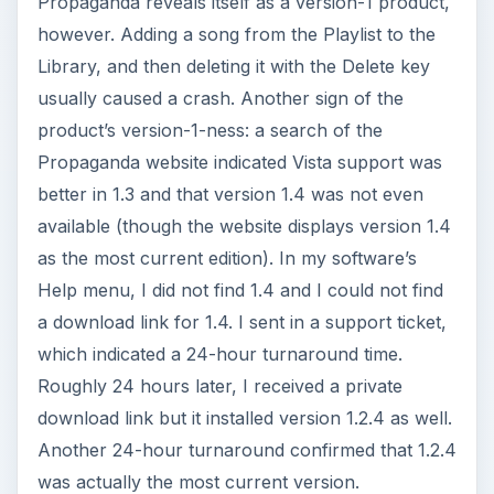
Propaganda reveals itself as a version-1 product,
however. Adding a song from the Playlist to the
Library, and then deleting it with the Delete key
usually caused a crash. Another sign of the
product’s version-1-ness: a search of the
Propaganda website indicated Vista support was
better in 1.3 and that version 1.4 was not even
available (though the website displays version 1.4
as the most current edition). In my software’s
Help menu, I did not find 1.4 and I could not find
a download link for 1.4. I sent in a support ticket,
which indicated a 24-hour turnaround time.
Roughly 24 hours later, I received a private
download link but it installed version 1.2.4 as well.
Another 24-hour turnaround confirmed that 1.2.4
was actually the most current version.