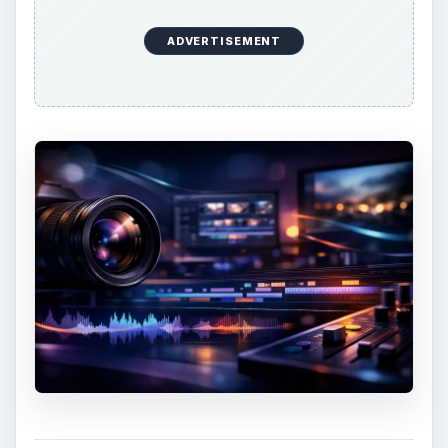
ADVERTISEMENT