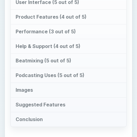
User Interface (5 out of 5)
Product Features (4 out of 5)
Performance (3 out of 5)
Help & Support (4 out of 5)
Beatmixing (5 out of 5)
Podcasting Uses (5 out of 5)
Images
Suggested Features
Conclusion