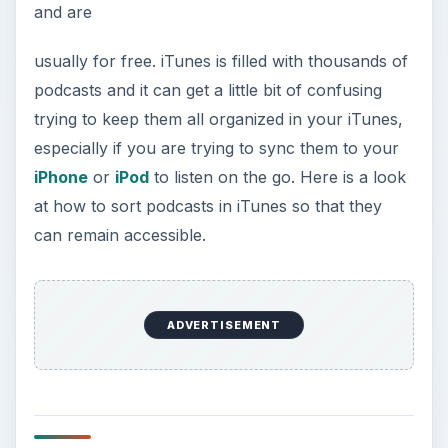
and are
usually for free. iTunes is filled with thousands of
podcasts and it can get a little bit of confusing
trying to keep them all organized in your iTunes,
especially if you are trying to sync them to your
iPhone
or
iPod
to listen on the go. Here is a look
at how to sort podcasts in iTunes so that they
can remain accessible.
ADVERTISEMENT