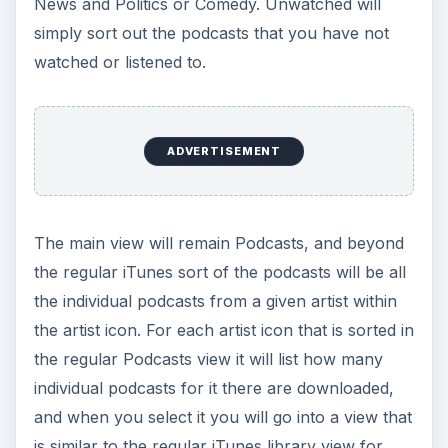
News and Politics or Comedy. Unwatched will
simply sort out the podcasts that you have not
watched or listened to.
ADVERTISEMENT
The main view will remain Podcasts, and beyond
the regular iTunes sort of the podcasts will be all
the individual podcasts from a given artist within
the artist icon. For each artist icon that is sorted in
the regular Podcasts view it will list how many
individual podcasts for it there are downloaded,
and when you select it you will go into a view that
is similar to the regular iTunes library view for