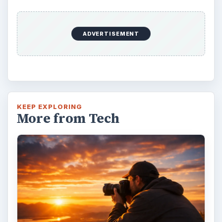
ADVERTISEMENT
KEEP EXPLORING
More from Tech