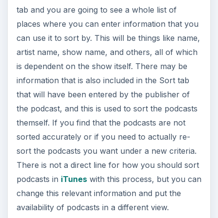
tab and you are going to see a whole list of
places where you can enter information that you
can use it to sort by. This will be things like name,
artist name, show name, and others, all of which
is dependent on the show itself. There may be
information that is also included in the Sort tab
that will have been entered by the publisher of
the podcast, and this is used to sort the podcasts
themself. If you find that the podcasts are not
sorted accurately or if you need to actually re-
sort the podcasts you want under a new criteria.
There is not a direct line for how you should sort
podcasts in
iTunes
with this process, but you can
change this relevant information and put the
availability of podcasts in a different view.