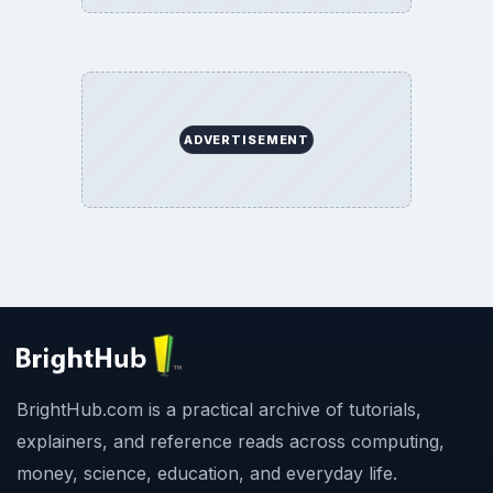
ADVERTISEMENT
BrightHub.com is a practical archive of tutorials,
explainers, and reference reads across computing,
money, science, education, and everyday life.