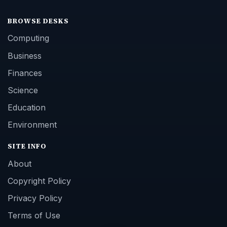
BROWSE DESKS
Computing
Business
Finances
Science
Education
Environment
SITE INFO
About
Copyright Policy
Privacy Policy
Terms of Use