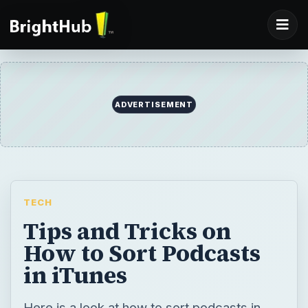
ADVERTISEMENT
TECH
Tips and Tricks on
How to Sort Podcasts
in iTunes
Here is a look at how to sort podcasts in