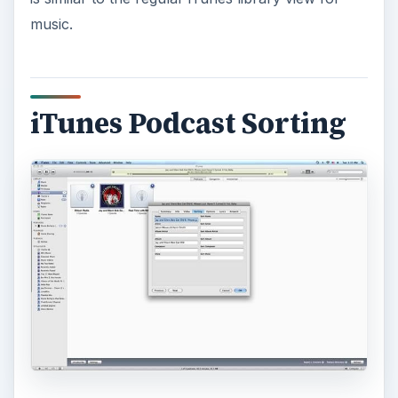
music.
iTunes Podcast Sorting