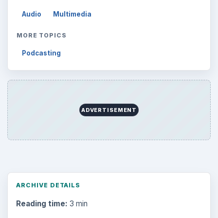
Audio
Multimedia
MORE TOPICS
Podcasting
ADVERTISEMENT
ARCHIVE DETAILS
Reading time:
3 min