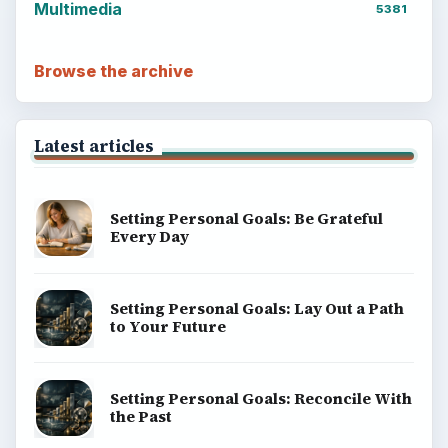
Multimedia
5381
Browse the archive
Latest articles
Setting Personal Goals: Be Grateful
Every Day
Setting Personal Goals: Lay Out a Path
to Your Future
Setting Personal Goals: Reconcile With
the Past