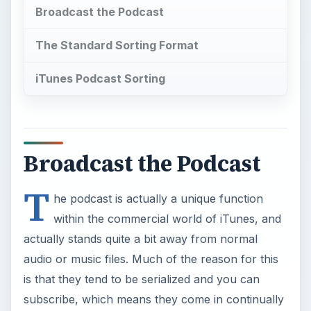
Broadcast the Podcast
The Standard Sorting Format
iTunes Podcast Sorting
Broadcast the Podcast
T
he podcast is actually a unique function
within the commercial world of iTunes, and
actually stands quite a bit away from normal
audio or music files. Much of the reason for this
is that they tend to be serialized and you can
subscribe, which means they come in continually