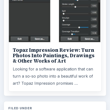
Topaz Impression Review: Turn
Photos Into Paintings, Drawings
& Other Works of Art
Looking for a software application that can
turn a so-so photo into a beautiful work of
art? Topaz Impression promises …
FILED UNDER