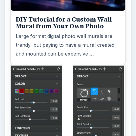
DIY Tutorial for a Custom Wall
Mural from Your Own Photo
Large format digital photo wall murals are
trendy, but paying to have a mural created
and mounted can be expensive …