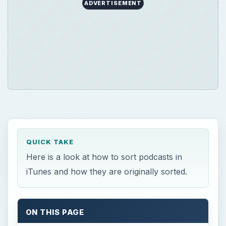
ADVERTISEMENT
QUICK TAKE
Here is a look at how to sort podcasts in
iTunes and how they are originally sorted.
ON THIS PAGE