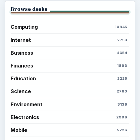
Browse desks
Computing
10845
Internet
2753
Business
4654
Finances
1896
Education
2225
Science
2760
Environment
3136
Electronics
2996
Mobile
5226