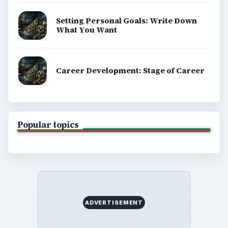
Setting Personal Goals: Write Down
What You Want
Career Development: Stage of Career
Popular topics
ADVERTISEMENT