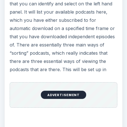
that you can identify and select on the left hand
panel. It will list your available podcasts here,
which you have either subscribed to for
automatic download on a specified time frame or
that you have downloaded independent episodes
of. There are essentially three main ways of
“sorting” podcasts, which really indicates that
there are three essential ways of viewing the
podcasts that are there. This will be set up in
ADVERTISEMENT