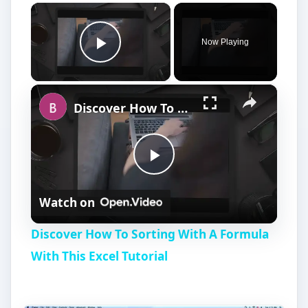
×
Now Playing
Play Video
×
Discover How To Sorting With A Formula With This Excel Tutorial
P
Watch on
l
Discover How To Sorting With A Formula
a
With This Excel Tutorial
y