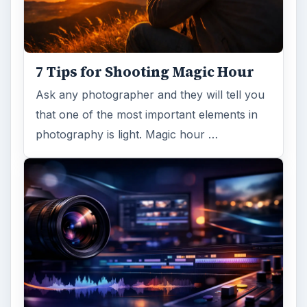
7 Tips for Shooting Magic Hour
Ask any photographer and they will tell you
that one of the most important elements in
photography is light. Magic hour …