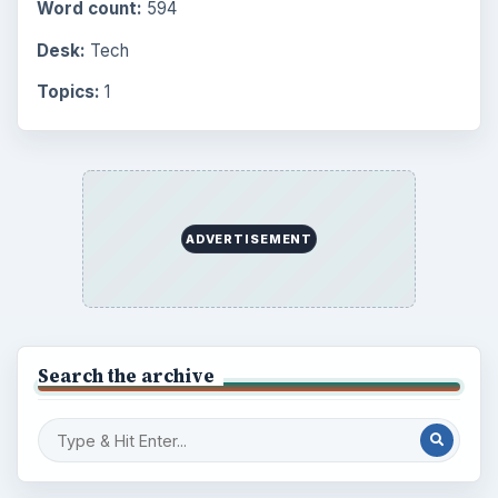
Word count:
594
Desk:
Tech
Topics:
1
ADVERTISEMENT
Search the archive