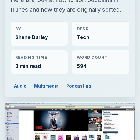
iTunes and how they are originally sorted.
BY
DESK
Shane Burley
Tech
READING TIME
WORD COUNT
3 min read
594
Audio
Multimedia
Podcasting