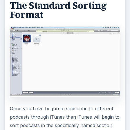
The Standard Sorting
Format
Once you have begun to subscribe to different
podcasts through iTunes then iTunes will begin to
sort podcasts in the specifically named section