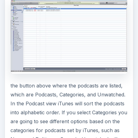
V
i
d
e
the button above where the podcasts are listed,
o
which are Podcasts, Categories, and Unwatched.
In the Podcast view iTunes will sort the podcasts
into alphabetic order. If you select Categories you
are going to see different options based on the
categories for podcasts set by iTunes, such as