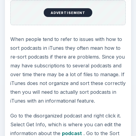
ADVERTISEMENT
When people tend to refer to issues with how to
sort podcasts in iTunes they often mean how to
re-sort podcasts if there are problems. Since you
may have subscriptions to several podcasts and
over time there may be a lot of files to manage. If
iTunes does not organize and sort these correctly
then you will need to actually sort podcasts in
iTunes with an informational feature.
Go to the disorganized podcast and right click it.
Select Get Info, which is where you can edit the
information about the
podcast
. Go to the Sort