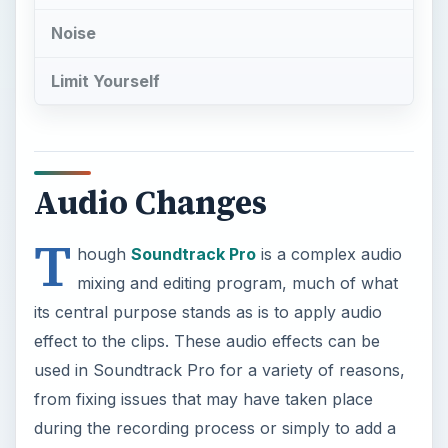
Noise
Limit Yourself
Audio Changes
T
hough
Soundtrack Pro
is a complex audio
mixing and editing program, much of what
its central purpose stands as is to apply audio
effect to the clips. These audio effects can be
used in Soundtrack Pro for a variety of reasons,
from fixing issues that may have taken place
during the recording process or simply to add a