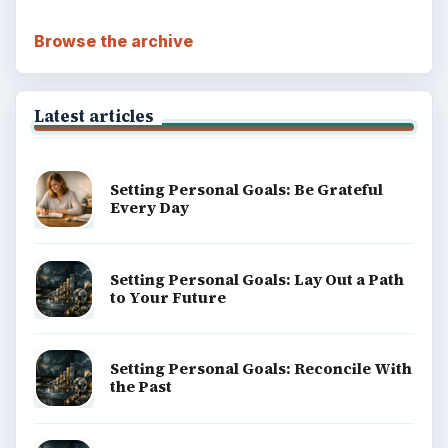
Browse the archive
Latest articles
Setting Personal Goals: Be Grateful
Every Day
Setting Personal Goals: Lay Out a Path
to Your Future
Setting Personal Goals: Reconcile With
the Past