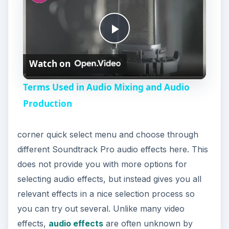
P
Watch on
l
Terms Used in Audio Mixing and Audio
a
Production
y
corner quick select menu and choose through
different Soundtrack Pro audio effects here. This
V
does not provide you with more options for
selecting audio effects, but instead gives you all
i
relevant effects in a nice selection process so
you can try out several. Unlike many video
effects,
audio effects
are often unknown by
d