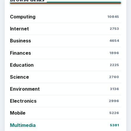
Computing
10845
Internet
2753
Business
4654
Finances
1896
Education
2225
Science
2760
Environment
3136
Electronics
2996
Mobile
5226
Multimedia
5381