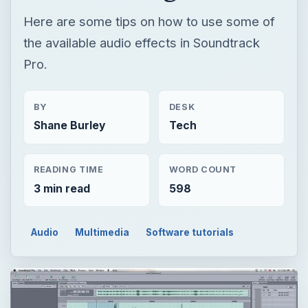
Here are some tips on how to use some of
the available audio effects in Soundtrack
Pro.
BY
DESK
Shane Burley
Tech
READING TIME
WORD COUNT
3 min read
598
Audio
Multimedia
Software tutorials