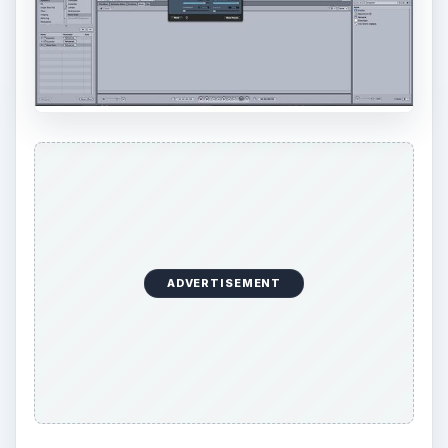
ADVERTISEMENT