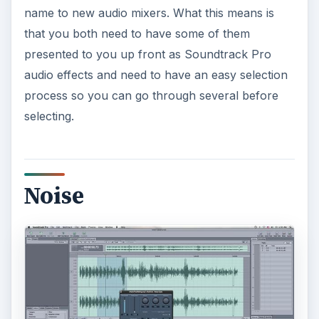
name to new audio mixers. What this means is
that you both need to have some of them
e
presented to you up front as Soundtrack Pro
audio effects and need to have an easy selection
o
process so you can go through several before
selecting.
Noise