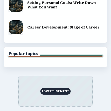
Setting Personal Goals: Write Down
What You Want
Career Development: Stage of Career
Popular topics
ADVERTISEMENT