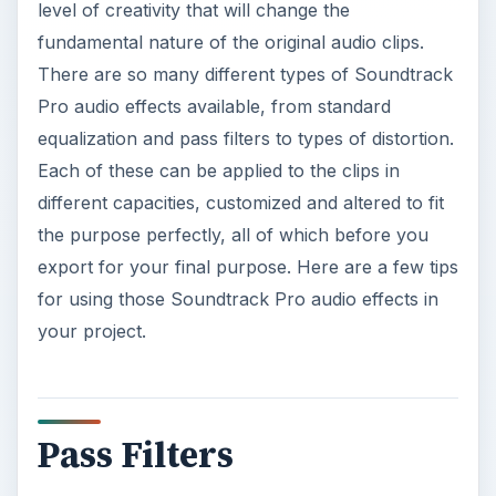
level of creativity that will change the
fundamental nature of the original audio clips.
There are so many different types of Soundtrack
Pro audio effects available, from standard
equalization and pass filters to types of distortion.
Each of these can be applied to the clips in
different capacities, customized and altered to fit
the purpose perfectly, all of which before you
export for your final purpose. Here are a few tips
for using those Soundtrack Pro audio effects in
your project.
Pass Filters