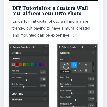
DIY Tutorial for a Custom Wall
Mural from Your Own Photo
Large format digital photo wall murals are
trendy, but paying to have a mural created
and mounted can be expensive …