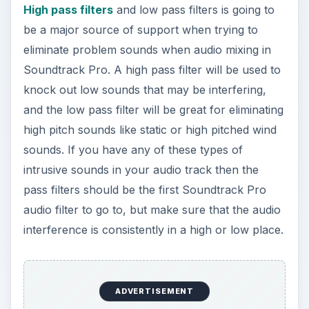
High pass filters
and low pass filters is going to
be a major source of support when trying to
eliminate problem sounds when audio mixing in
Soundtrack Pro. A high pass filter will be used to
knock out low sounds that may be interfering,
and the low pass filter will be great for eliminating
high pitch sounds like static or high pitched wind
sounds. If you have any of these types of
intrusive sounds in your audio track then the
pass filters should be the first Soundtrack Pro
audio filter to go to, but make sure that the audio
interference is consistently in a high or low place.
ADVERTISEMENT