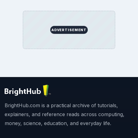
ADVERTISEMENT
BrightHub.com is a practical archive of tutorials,
explainers, and reference reads across computing,
money, science, education, and everyday life.