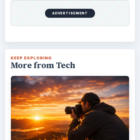
ADVERTISEMENT
KEEP EXPLORING
More from Tech