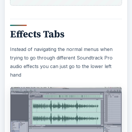
Effects Tabs
Instead of navigating the normal menus when
trying to go through different Soundtrack Pro
audio effects you can just go to the lower left
hand