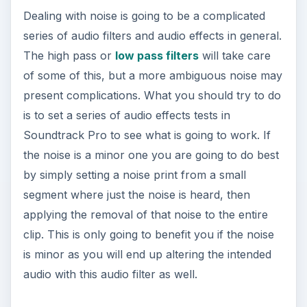
Dealing with noise is going to be a complicated
series of audio filters and audio effects in general.
The high pass or
low pass filters
will take care
of some of this, but a more ambiguous noise may
present complications. What you should try to do
is to set a series of audio effects tests in
Soundtrack Pro to see what is going to work. If
the noise is a minor one you are going to do best
by simply setting a noise print from a small
segment where just the noise is heard, then
applying the removal of that noise to the entire
clip. This is only going to benefit you if the noise
is minor as you will end up altering the intended
audio with this audio filter as well.