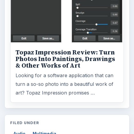
Topaz Impression Review: Turn
Photos Into Paintings, Drawings
& Other Works of Art
Looking for a software application that can
turn a so-so photo into a beautiful work of
art? Topaz Impression promises …
FILED UNDER
Audio
Multimedia