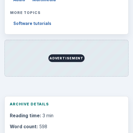
MORE TOPICS
Software tutorials
ADVERTISEMENT
ARCHIVE DETAILS
Reading time:
3 min
Word count:
598