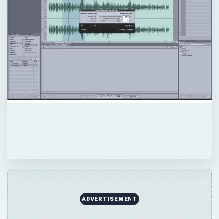
ADVERTISEMENT