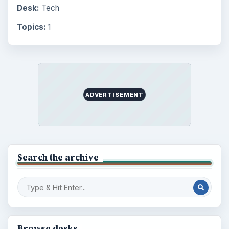
Desk:
Tech
Topics:
1
ADVERTISEMENT
Search the archive
Browse desks