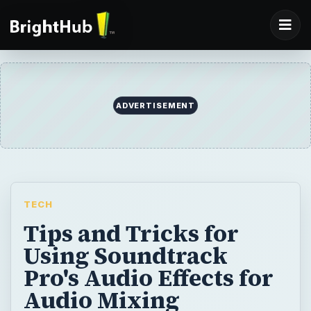
ADVERTISEMENT
TECH
Tips and Tricks for
Using Soundtrack
Pro's Audio Effects for
Audio Mixing