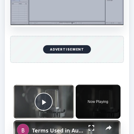
ADVERTISEMENT
Now Playing
Play Video
Terms Used in Audio Mixing and Audio Production