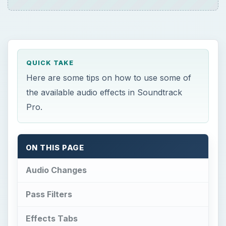
QUICK TAKE
Here are some tips on how to use some of
the available audio effects in Soundtrack
Pro.
ON THIS PAGE
Audio Changes
Pass Filters
Effects Tabs