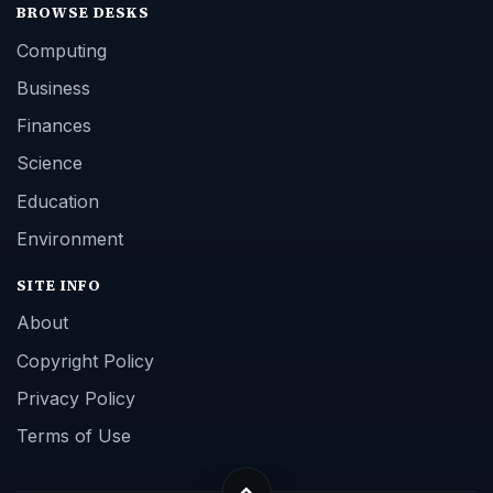
BROWSE DESKS
Computing
Business
Finances
Science
Education
Environment
SITE INFO
About
Copyright Policy
Privacy Policy
Terms of Use