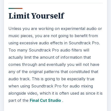
Limit Yourself
Unless you are working on experimental audio or
music pieces, you are not going to benefit from
using excessive audio effects in Soundtrack Pro.
Too many Soundtrack Pro audio filters will
actually limit the amount of information that
comes through and eventually you will not have
any of the original patterns that constituted that
audio track. This is going to be especially true
when using Soundtrack Pro for audio mixing
alongside video, which it is often used as since it is
part of the
Final Cut Studio
.