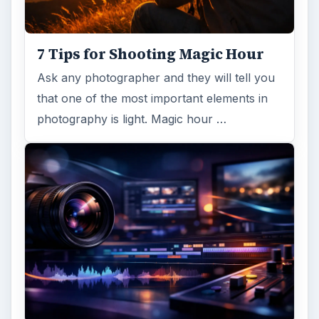
7 Tips for Shooting Magic Hour
Ask any photographer and they will tell you
that one of the most important elements in
photography is light. Magic hour …