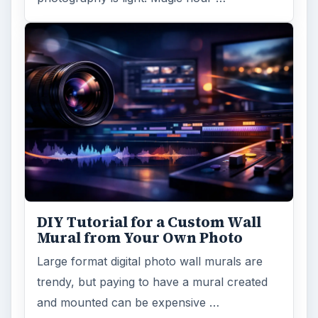
DIY Tutorial for a Custom Wall
Mural from Your Own Photo
Large format digital photo wall murals are
trendy, but paying to have a mural created
and mounted can be expensive …