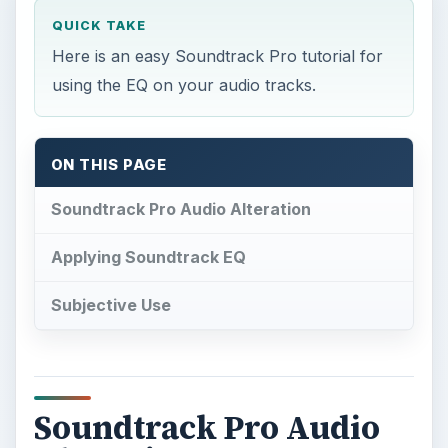
QUICK TAKE
Here is an easy Soundtrack Pro tutorial for
using the EQ on your audio tracks.
ON THIS PAGE
Soundtrack Pro Audio Alteration
Applying Soundtrack EQ
Subjective Use
Soundtrack Pro Audio