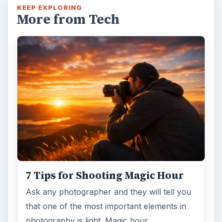
KEEP EXPLORING
More from Tech
7 Tips for Shooting Magic Hour
Ask any photographer and they will tell you
that one of the most important elements in
photography is light. Magic hour …