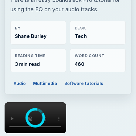
using the EQ on your audio tracks.
BY
DESK
Shane Burley
Tech
READING TIME
WORD COUNT
3 min read
460
Audio
Multimedia
Software tutorials