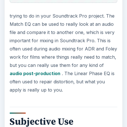
trying to do in your Soundtrack Pro project. The
Match EQ can be used to really look at an audio
file and compare it to another one, which is very
important for mixing in Soundtrack Pro. This is
often used during audio mixing for ADR and Foley
work for films where things really need to match,
but you can really use them for any kind of
audio post-production
. The Linear Phase EQ is
often used to repair distortion, but what you
apply is really up to you.
Subjective Use