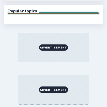
Popular topics
ADVERTISEMENT
ADVERTISEMENT