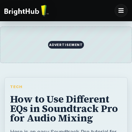
ADVERTISEMENT
TECH
How to Use Different
EQs in Soundtrack Pro
for Audio Mixing
Here is an easy Soundtrack Pro tutorial for