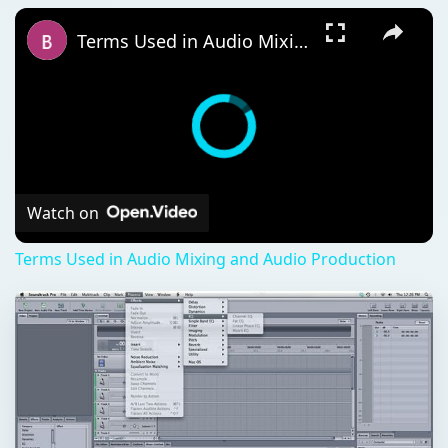
Terms Used in Audio Mixing and Audio Production
Watch on
Terms Used in Audio Mixing and Audio Production