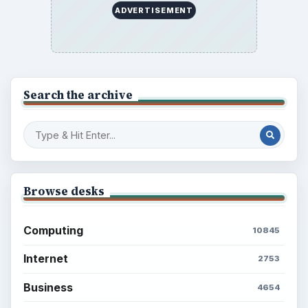
ADVERTISEMENT
Search the archive
Browse desks
Computing
10845
Internet
2753
Business
4654