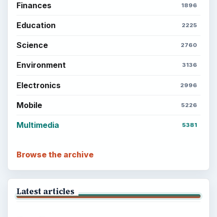
Finances
1896
Education
2225
Science
2760
Environment
3136
Electronics
2996
Mobile
5226
Multimedia
5381
Browse the archive
Latest articles