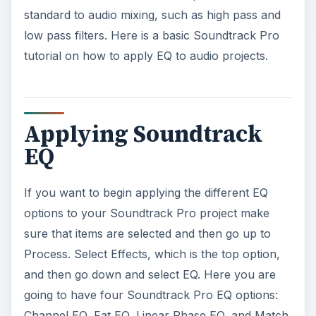
standard to audio mixing, such as high pass and
low pass filters. Here is a basic Soundtrack Pro
tutorial on how to apply EQ to audio projects.
Applying Soundtrack
EQ
If you want to begin applying the different EQ
options to your Soundtrack Pro project make
sure that items are selected and then go up to
Process. Select Effects, which is the top option,
and then go down and select EQ. Here you are
going to have four Soundtrack Pro EQ options:
Channel EQ, Fat EQ, Linear Phase EQ, and Match