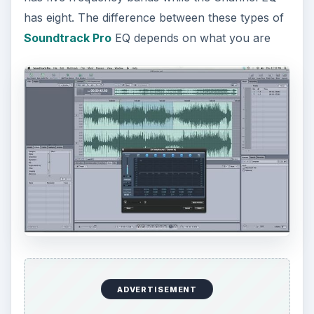
has eight. The difference between these types of
Soundtrack Pro
EQ depends on what you are
ADVERTISEMENT