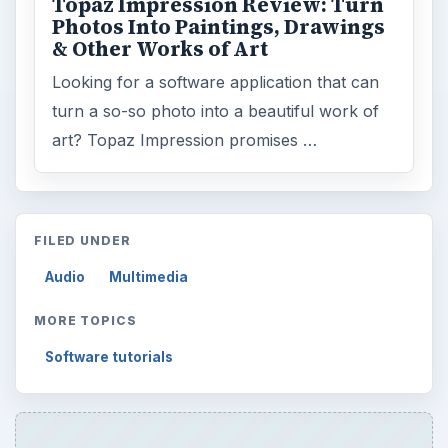
Topaz Impression Review: Turn
Photos Into Paintings, Drawings
& Other Works of Art
Looking for a software application that can
turn a so-so photo into a beautiful work of
art? Topaz Impression promises …
FILED UNDER
Audio
Multimedia
MORE TOPICS
Software tutorials