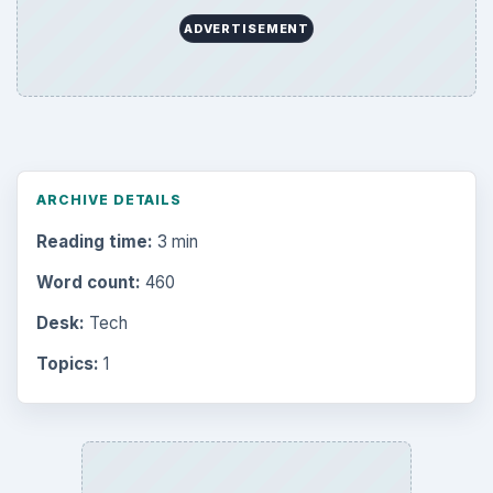
ADVERTISEMENT
ARCHIVE DETAILS
Reading time:
3 min
Word count:
460
Desk:
Tech
Topics:
1