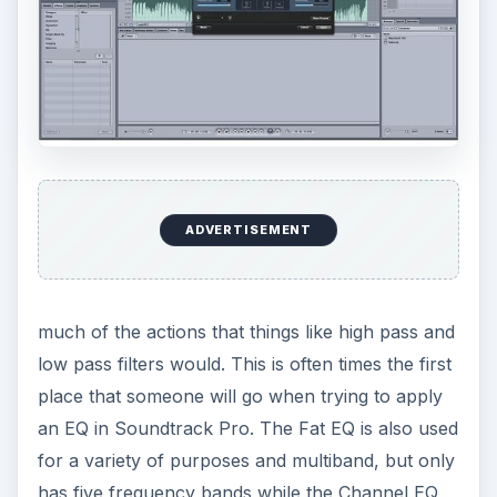
ADVERTISEMENT
much of the actions that things like high pass and
low pass filters would. This is often times the first
place that someone will go when trying to apply
an EQ in Soundtrack Pro. The Fat EQ is also used
for a variety of purposes and multiband, but only
has five frequency bands while the Channel EQ