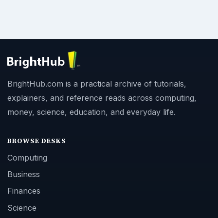
BrightHub.com is a practical archive of tutorials,
explainers, and reference reads across computing,
money, science, education, and everyday life.
BROWSE DESKS
Computing
Business
Finances
Science