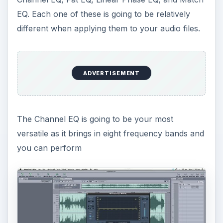
EQ. Each one of these is going to be relatively
different when applying them to your audio files.
ADVERTISEMENT
The Channel EQ is going to be your most
versatile as it brings in eight frequency bands and
you can perform