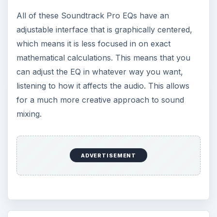
All of these Soundtrack Pro EQs have an
adjustable interface that is graphically centered,
which means it is less focused in on exact
mathematical calculations. This means that you
can adjust the EQ in whatever way you want,
listening to how it affects the audio. This allows
for a much more creative approach to sound
mixing.
ADVERTISEMENT