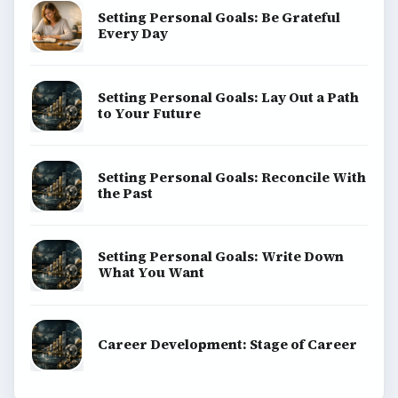
Setting Personal Goals: Be Grateful
Every Day
Setting Personal Goals: Lay Out a Path
to Your Future
Setting Personal Goals: Reconcile With
the Past
Setting Personal Goals: Write Down
What You Want
Career Development: Stage of Career