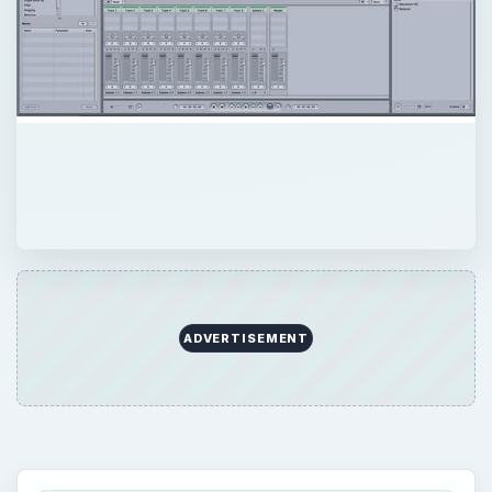
ADVERTISEMENT