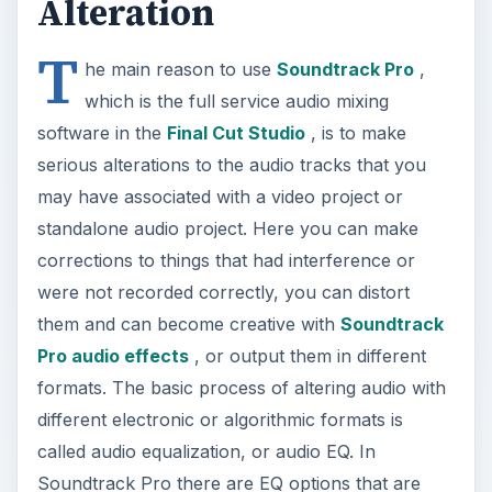
Alteration
T
he main reason to use
Soundtrack Pro
,
which is the full service audio mixing
software in the
Final Cut Studio
, is to make
serious alterations to the audio tracks that you
may have associated with a video project or
standalone audio project. Here you can make
corrections to things that had interference or
were not recorded correctly, you can distort
them and can become creative with
Soundtrack
Pro audio effects
, or output them in different
formats. The basic process of altering audio with
different electronic or algorithmic formats is
called audio equalization, or audio EQ. In
Soundtrack Pro there are EQ options that are