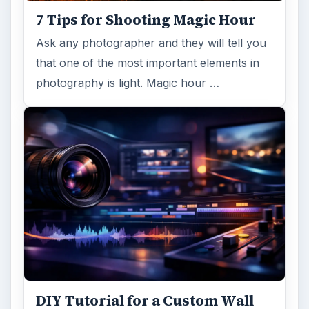
7 Tips for Shooting Magic Hour
Ask any photographer and they will tell you
that one of the most important elements in
photography is light. Magic hour …
DIY Tutorial for a Custom Wall