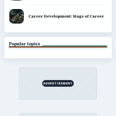
Career Development: Stage of Career
Popular topics
ADVERTISEMENT