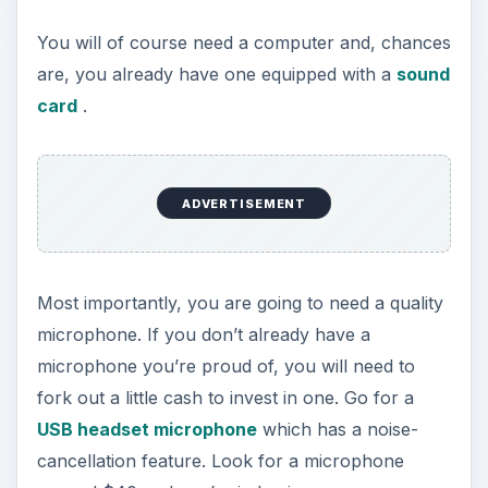
You will of course need a computer and, chances
are, you already have one equipped with a
sound
card
.
ADVERTISEMENT
Most importantly, you are going to need a quality
microphone. If you don’t already have a
microphone you’re proud of, you will need to
fork out a little cash to invest in one. Go for a
USB headset microphone
which has a noise-
cancellation feature. Look for a microphone