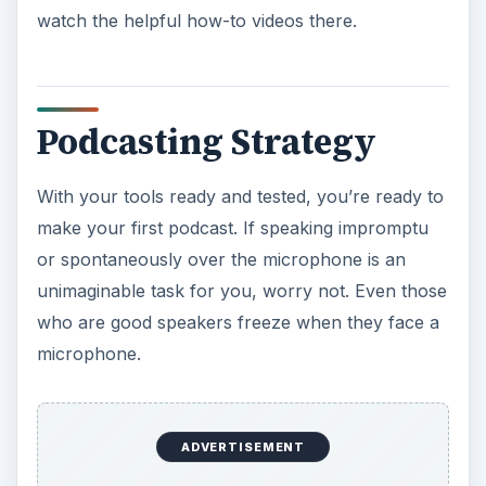
watch the helpful how-to videos there.
Podcasting Strategy
With your tools ready and tested, you’re ready to
make your first podcast. If speaking impromptu
or spontaneously over the microphone is an
unimaginable task for you, worry not. Even those
who are good speakers freeze when they face a
microphone.
ADVERTISEMENT