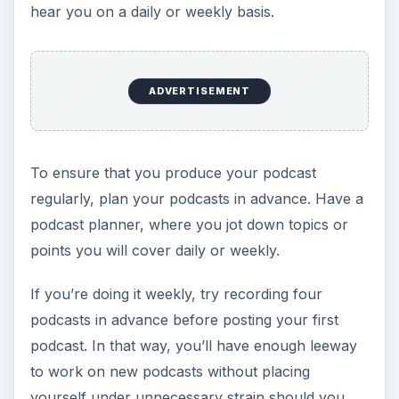
hear you on a daily or weekly basis.
ADVERTISEMENT
To ensure that you produce your podcast
regularly, plan your podcasts in advance. Have a
podcast planner, where you jot down topics or
points you will cover daily or weekly.
If you’re doing it weekly, try recording four
podcasts in advance before posting your first
podcast. In that way, you’ll have enough leeway
to work on new podcasts without placing
yourself under unnecessary strain should you