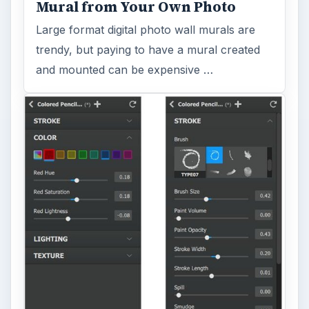
Mural from Your Own Photo
Large format digital photo wall murals are
trendy, but paying to have a mural created
and mounted can be expensive …