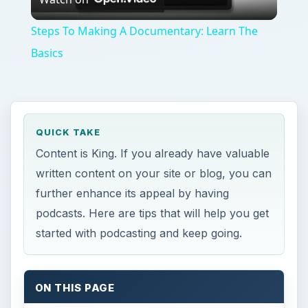
Video
Steps To Making A Documentary: Learn The
Basics
QUICK TAKE
Content is King. If you already have valuable
written content on your site or blog, you can
further enhance its appeal by having
podcasts. Here are tips that will help you get
started with podcasting and keep going.
ON THIS PAGE