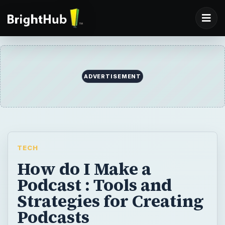
ADVERTISEMENT
TECH
How do I Make a
Podcast : Tools and
Strategies for Creating
Podcasts