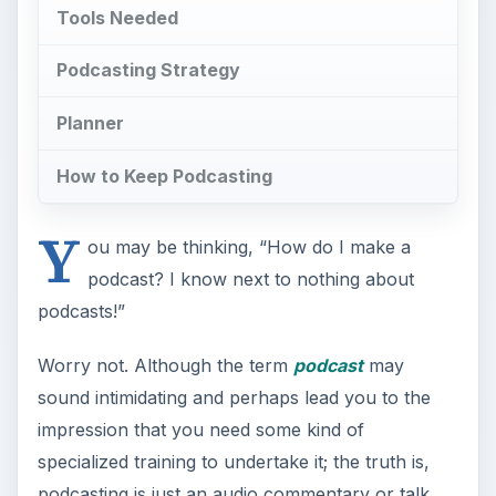
Tools Needed
Podcasting Strategy
Planner
How to Keep Podcasting
Y
ou may be thinking, “How do I make a
podcast? I know next to nothing about
podcasts!”
Worry not. Although the term
podcast
may
sound intimidating and perhaps lead you to the
impression that you need some kind of
specialized training to undertake it; the truth is,
podcasting is just an audio commentary or talk