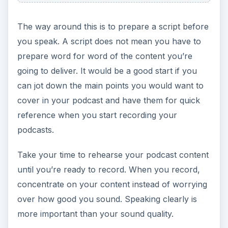
The way around this is to prepare a script before
you speak. A script does not mean you have to
prepare word for word of the content you’re
going to deliver. It would be a good start if you
can jot down the main points you would want to
cover in your podcast and have them for quick
reference when you start recording your
podcasts.
Take your time to rehearse your podcast content
until you’re ready to record. When you record,
concentrate on your content instead of worrying
over how good you sound. Speaking clearly is
more important than your sound quality.