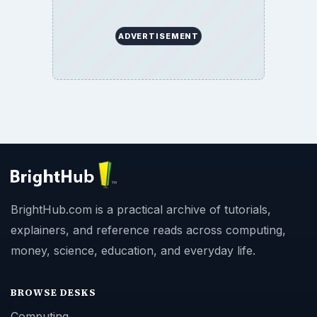
ADVERTISEMENT
BrightHub.com is a practical archive of tutorials,
explainers, and reference reads across computing,
money, science, education, and everyday life.
BROWSE DESKS
Computing