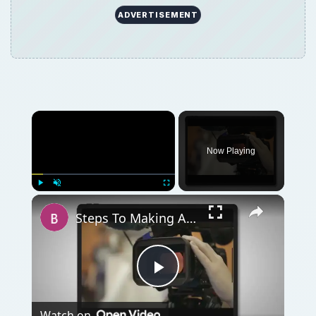
ADVERTISEMENT
Now Playing
Play
Unmute
Fullscreen
Steps To Making A Documentary: Learn The Basics
Play
Watch on