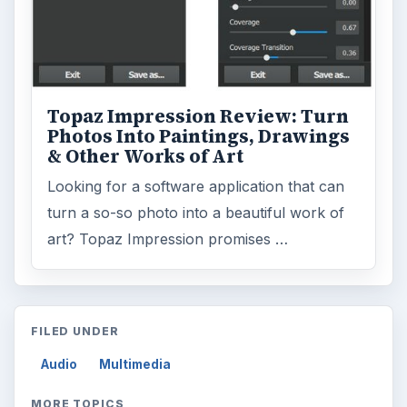
Topaz Impression Review: Turn
Photos Into Paintings, Drawings
& Other Works of Art
Looking for a software application that can
turn a so-so photo into a beautiful work of
art? Topaz Impression promises …
FILED UNDER
Audio
Multimedia
MORE TOPICS