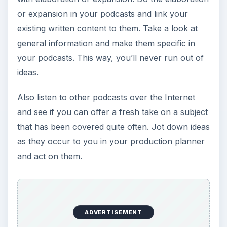
or expansion in your podcasts and link your
existing written content to them. Take a look at
general information and make them specific in
your podcasts. This way, you’ll never run out of
ideas.
Also listen to other podcasts over the Internet
and see if you can offer a fresh take on a subject
that has been covered quite often. Jot down ideas
as they occur to you in your production planner
and act on them.
ADVERTISEMENT