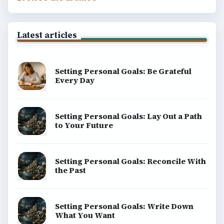
Latest articles
Setting Personal Goals: Be Grateful
Every Day
Setting Personal Goals: Lay Out a Path
to Your Future
Setting Personal Goals: Reconcile With
the Past
Setting Personal Goals: Write Down
What You Want