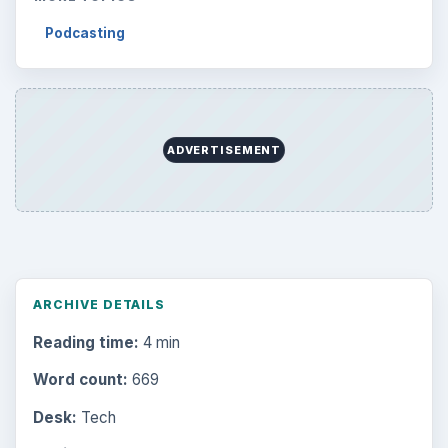
Podcasting
ADVERTISEMENT
ARCHIVE DETAILS
Reading time:
4 min
Word count:
669
Desk:
Tech