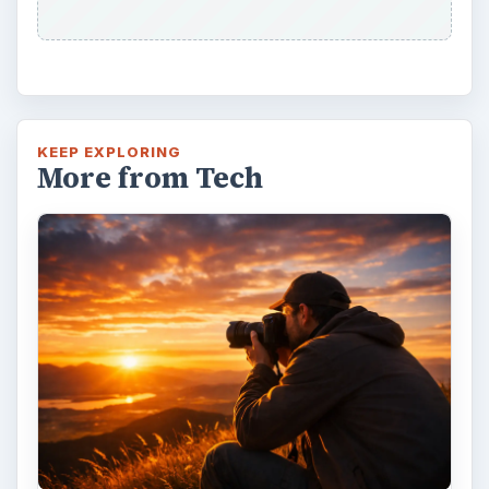
KEEP EXPLORING
More from Tech