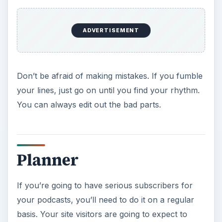
ADVERTISEMENT
Don’t be afraid of making mistakes. If you fumble
your lines, just go on until you find your rhythm.
You can always edit out the bad parts.
Planner
If you’re going to have serious subscribers for
your podcasts, you’ll need to do it on a regular
basis. Your site visitors are going to expect to