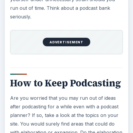
run out of time. Think about a podcast bank
seriously.
ADVERTISEMENT
How to Keep Podcasting
Are you worried that you may run out of ideas
after podcasting for a while even with a podcast
planner? If so, take a look at the topics on your
site. You would surely find areas that could do
with elaboration or expansion. Do the elaboration