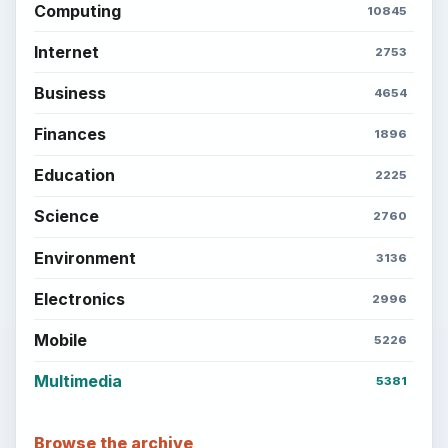
Computing
10845
Internet
2753
Business
4654
Finances
1896
Education
2225
Science
2760
Environment
3136
Electronics
2996
Mobile
5226
Multimedia
5381
Browse the archive