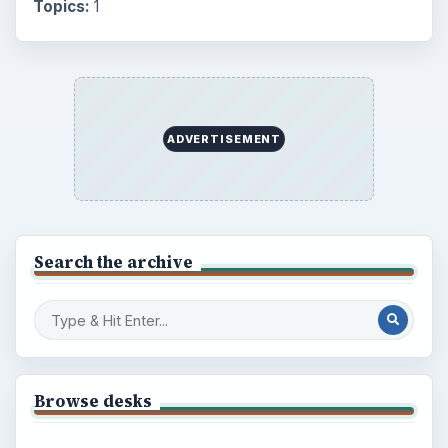
Topics:
1
ADVERTISEMENT
Search the archive
Browse desks