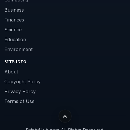
Business
Finances
Science
Education
Environment
SITE INFO
About
Copyright Policy
Privacy Policy
Terms of Use