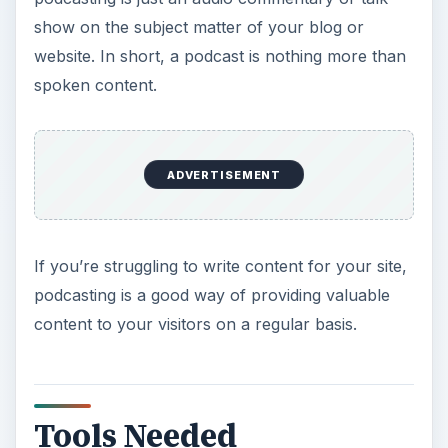
show on the subject matter of your blog or
website. In short, a podcast is nothing more than
spoken content.
ADVERTISEMENT
If you’re struggling to write content for your site,
podcasting is a good way of providing valuable
content to your visitors on a regular basis.
Tools Needed