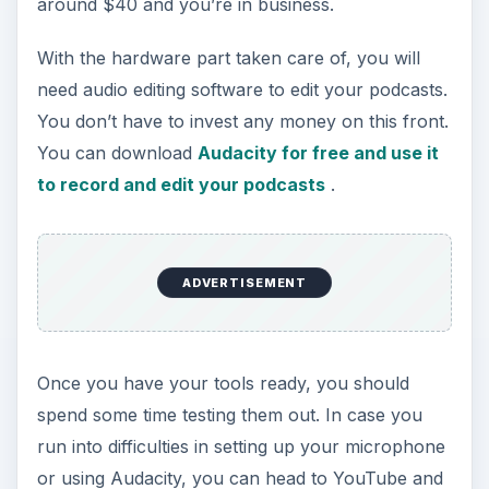
around $40 and you’re in business.
With the hardware part taken care of, you will
need audio editing software to edit your podcasts.
You don’t have to invest any money on this front.
You can download
Audacity for free and use it
to record and edit your podcasts
.
ADVERTISEMENT
Once you have your tools ready, you should
spend some time testing them out. In case you
run into difficulties in setting up your microphone
or using Audacity, you can head to YouTube and