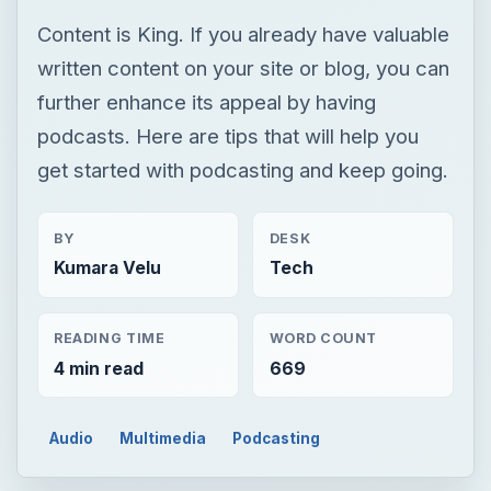
Content is King. If you already have valuable
written content on your site or blog, you can
further enhance its appeal by having
podcasts. Here are tips that will help you
get started with podcasting and keep going.
BY
DESK
Kumara Velu
Tech
READING TIME
WORD COUNT
4 min read
669
Audio
Multimedia
Podcasting