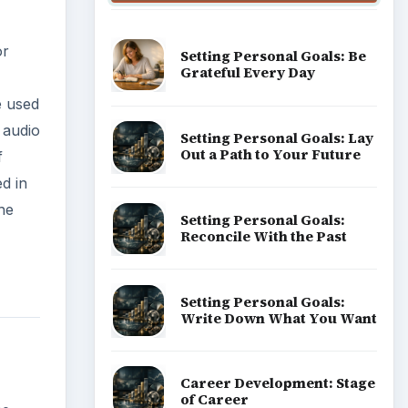
or
Setting Personal Goals: Be
Grateful Every Day
e used
r audio
Setting Personal Goals: Lay
Out a Path to Your Future
f
d in
he
Setting Personal Goals:
Reconcile With the Past
Setting Personal Goals:
Write Down What You Want
Career Development: Stage
of Career