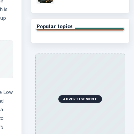
he
h is
 up
Popular topics
he Low
ADVERTISEMENT
nd
 a
to
’s