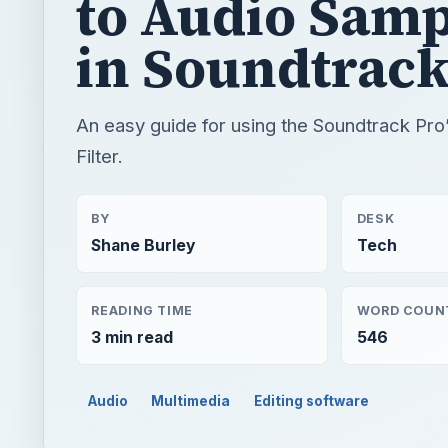
to Audio Samp
in Soundtrack
An easy guide for using the Soundtrack Pr
Filter.
BY
DESK
Shane Burley
Tech
READING TIME
WORD COUN
3 min read
546
Audio
Multimedia
Editing software