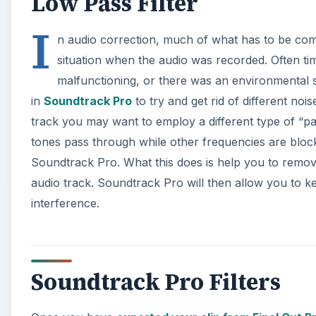
Low Pass Filter
I
n audio correction, much of what has to be co
situation when the audio was recorded. Often t
malfunctioning, or there was an environmental so
in
Soundtrack Pro
to try and get rid of different nois
track you may want to employ a different type of “pass”
tones pass through while other frequencies are block
Soundtrack Pro. What this does is help you to remove
audio track. Soundtrack Pro will then allow you to k
interference.
Soundtrack Pro Filters