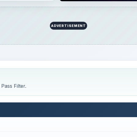
ADVERTISEMENT
Pass Filter.