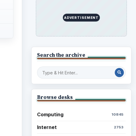
ADVERTISEMENT
Search the archive
Browse desks
Computing
10845
Internet
2753