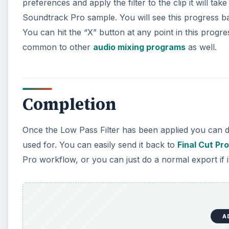
preferences and apply the filter to the clip it will t
Soundtrack Pro sample. You will see this progress bar
You can hit the “X” button at any point in this progre
common to other
audio mixing programs
as well.
Completion
Once the Low Pass Filter has been applied you can de
used for. You can easily send it back to
Final Cut Pro
Pro workflow, or you can just do a normal export if it
A