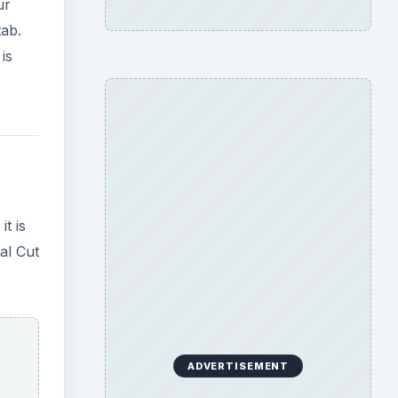
ur
tab.
is
t is
al Cut
ADVERTISEMENT