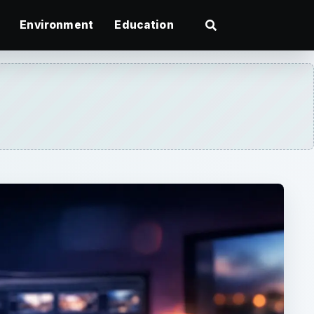
Environment
Education