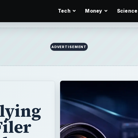
Tech
Money
Science
ADVERTISEMENT
lying
iler