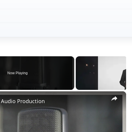
Now Playing
×
 Audio Production