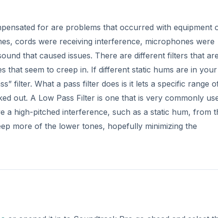
mpensated for are problems that occurred with equipment 
imes, cords were receiving interference, microphones were
und that caused issues. There are different filters that ar
es that seem to creep in. If different static hums are in you
 filter. What a pass filter does is it lets a specific range o
ed out. A Low Pass Filter is one that is very commonly use
 a high-pitched interference, such as a static hum, from t
eep more of the lower tones, hopefully minimizing the