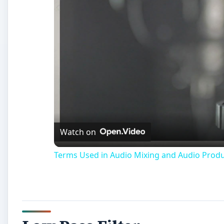
Watch on
Terms Used in Audio Mixing and Audio Prod