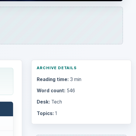
ARCHIVE DETAILS
Reading time:
3 min
Word count:
546
Desk:
Tech
Topics:
1