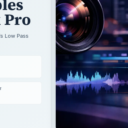
les
 Pro
o’s Low Pass
T