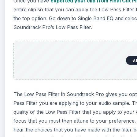
Once you have
exported your clip from Final Cut P
entire clip so that you can apply the Low Pass Filter 
the top option. Go down to Single Band EQ and select 
Soundtrack Pro’s Low Pass Filter.
A
The Low Pass Filter in Soundtrack Pro gives you op
Pass Filter you are applying to your audio sample. Th
quality of the Low Pass Filter that you apply to your c
focus that you must then attune to your preference. 
hear the choices that you have made with the filter be