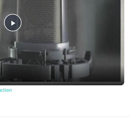
Play
Video
uction