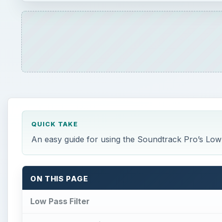
QUICK TAKE
An easy guide for using the Soundtrack Pro’s Low 
ON THIS PAGE
Low Pass Filter