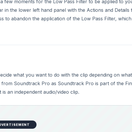
ake a few moments for the Low Pass Filter to be applied to yo
 in the lower left hand panel with the Actions and Details 
ss to abandon the application of the Low Pass Filter, which 
cide what you want to do with the clip depending on what i
from Soundtrack Pro as Soundtrack Pro is part of the Fin
 is an independent audio/video clip.
DVERTISEMENT