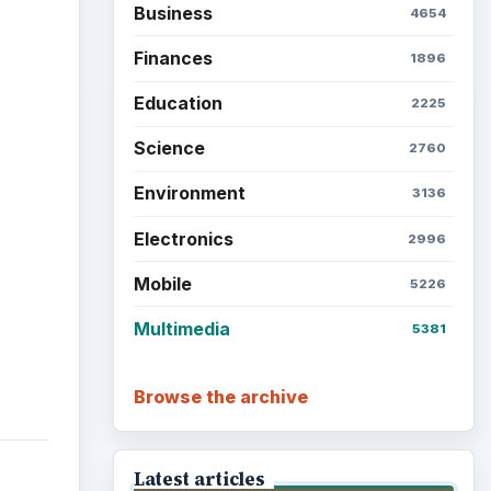
Business
4654
Finances
1896
Education
2225
Science
2760
Environment
3136
Electronics
2996
Mobile
5226
Multimedia
5381
Browse the archive
Latest articles