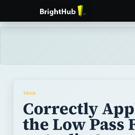
TECH
Correctly App
the Low Pass F