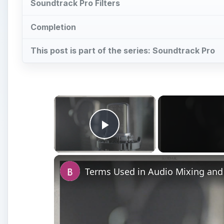
Soundtrack Pro Filters
Completion
This post is part of the series: Soundtrack Pro
×
Play Video
Terms Used in Audio Mixing and