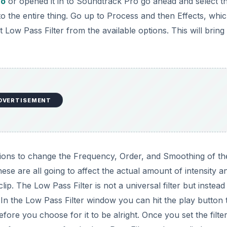
ro
or opened it in to Soundtrack Pro go ahead and select t
to the entire thing. Go up to Process and then Effects, whic
Low Pass Filter from the available options. This will bring
DVERTISEMENT
tions to change the Frequency, Order, and Smoothing of t
ese are all going to affect the actual amount of intensity a
lip. The Low Pass Filter is not a universal filter but instead
In the Low Pass Filter window you can hit the play button 
fore you choose for it to be alright. Once you set the filter