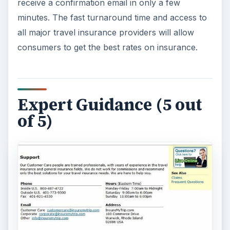
InsureMyTrip.com takes customer service
seriously. Are you confused about which policy
best suits your
adventure trip
? Need to find a
policy that covers terrorist threats when
overseas? A phone call to their customer service
line will connect you with a licensed insurance
agent with years of travel experience. Unlike
some other sites, you won’t get an upsell since
agents don’t work on commission.
Though customer service is provided by phone,
email and fax the online chat service is the real
selling point of the site. Agents are fast to
respond once you initiate a chat and have the
knowledge to answer your questions.