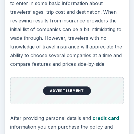
ADVERTISEMENT