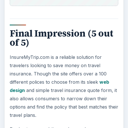
Car Safety: Is It Better than
Yesteryear?
The Backseat For our most precious: kids
under 13 need to ride in the backseat as it is
the safest place. Infants and …