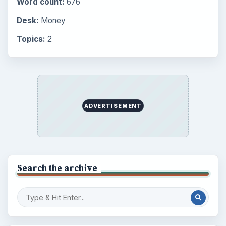
Setting Personal Goals: Lay Out a Path
to Your Future
Setting Personal Goals: Reconcile With
the Past
Setting Personal Goals: Write Down
What You Want
Career Development: Stage of Career