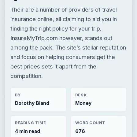
and focus on helping consumers get the
best prices sets it apart from the
competition.
BY
DESK
Dorothy Bland
Money
READING TIME
WORD COUNT
4 min read
676
Personal finance
Finances
Insurance
Review