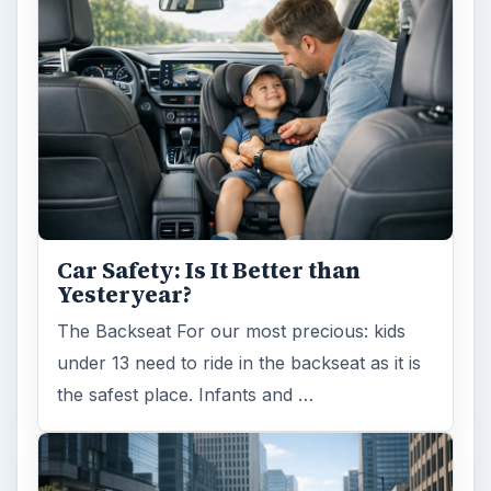
Is Downsizing Right for Me? Tips
and Thoughts to Consider