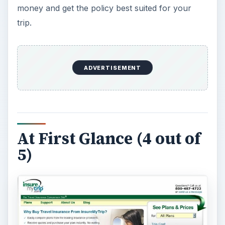
Searching for a travel insurance quote can be a
tedious process, but InsureMyTrip.com
understands that a clean
site design
helps to
avoid fumbling around to find the information you
need. Right on the home page, you can check
out recent news or view the most popular topics
to see what other travelers are searching for.