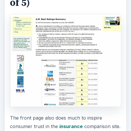
Association.
Worried about the stability of a travel insurance
company? When reviewing policies at
InsureMyTrip.com you will have access to A.M.
Best Rating information on travel insurance
companies. The industry watchdog grades
companies on their financial strength and is a
good indicator of the risk potential of the policy
provider.
Buying a Policy (4 out of
5)