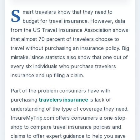
understanding of the type of coverage they need.
InsureMyTrip.com offers consumers a one-stop-
shop to compare travel insurance policies and
claims to offer expert guidance to help you save
money and get the policy best suited for your
trip.
At First Glance (4 out of
5)