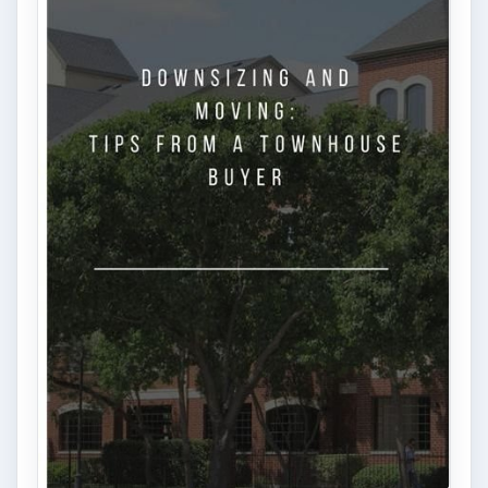
ADVERTISEMENT
ARCHIVE DETAILS
Reading time:
4 min
Word count:
676
Desk:
Money