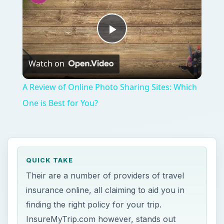
Their are a number of providers of travel
insurance online, all claiming to aid you in
finding the right policy for your trip.
InsureMyTrip.com however, stands out
among the pack. The site’s stellar reputation
and focus on helping consumers get the
best prices sets it apart from the
competition.
ON THIS PAGE
At First Glance (4 out of 5)
Trustworthiness (4 out of 5)