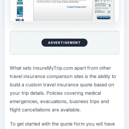
After providing personal details and
credit card
information you can purchase the policy and
receive a confirmation email in only a few
minutes. The fast turnaround time and access to
all major travel insurance providers will allow
consumers to get the best rates on insurance.
Expert Guidance (5 out
of 5)