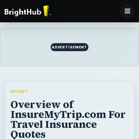
MONEY
Overview of
InsureMyTrip.com For
Travel Insurance
Quotes
Their are a number of providers of travel
insurance online, all claiming to aid you in
finding the right policy for your trip.
InsureMyTrip.com however, stands out
among the pack. The site’s stellar reputation