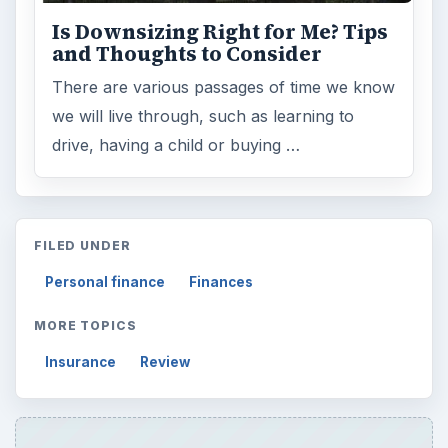
Topics:
2
Search the archive
Browse desks
Computing
10845
Internet
2753
Business
4654
Finances
1896