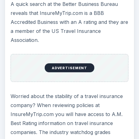
ADVERTISEMENT
What sets InsureMyTrip.com apart from other