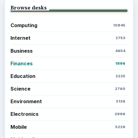
Popular topics
BrightHub.com is a practical archive of tutorials,
explainers, and reference reads across computing,
money, science, education, and everyday life.
BROWSE DESKS
Computing
Business
Finances