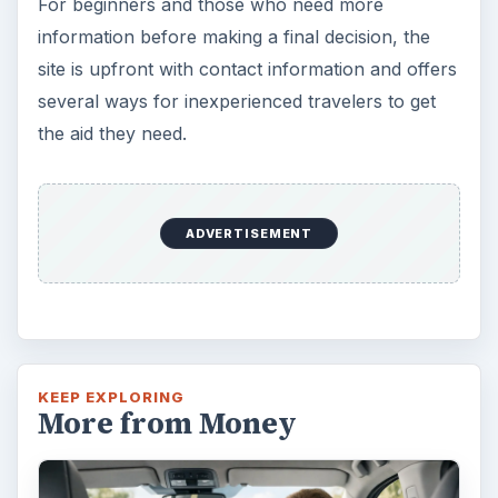
Self Driving Cars: Insurance
Issues
Sci-fi fans may have been waiting for the
invention of flying cars for decades, but it’s
self-driving cars that are …