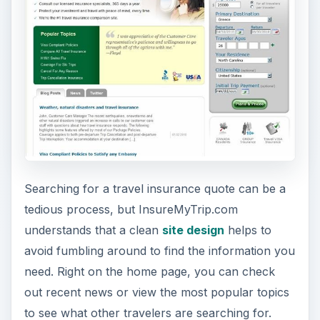
The best feature on the home page is access to
company profiles for the travel insurance
providers partnered with InsureMyTrip.com. This
information includes basic data on each business
as well as contact numbers for claims and
assistance, so you can quickly get access to help
when needed.
Trustworthiness (4 out
of 5)