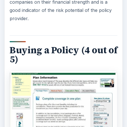
travel insurance comparison sites is the ability to
build a custom travel insurance quote based on
your trip details. Policies covering medical
emergencies, evacuations, business trips and
flight cancellations are available.
To get started with the quote form you will have
to enter in some basic information about
travelers’ ages, trip cost and destination. When
reviewing results from insurance providers the
initial list of companies can be a bit intimidating to
wade through. However, travelers with no
knowledge of travel insurance will appreciate the
ability to choose several companies at a time and
compare features and prices side-by-side.