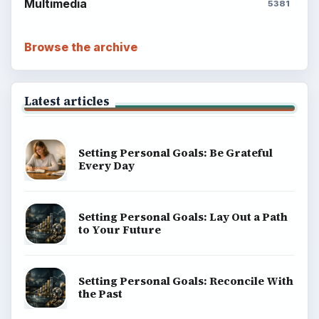
Science
Education
Environment
SITE INFO
About
Copyright Policy
Privacy Policy
Terms of Use
BrightHub.com All Rights Reserved.