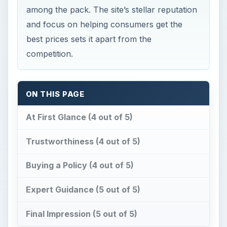
Buying a Policy (4 out of 5)
Expert Guidance (5 out of 5)
Final Impression (5 out of 5)
S
mart travelers know that they need to
budget for travel insurance. However, data
from the US Travel Insurance Association shows
that almost 70 percent of travelers choose to
travel without purchasing an insurance policy. Big
mistake, since statistics also show that one out of
every six individuals who purchase travelers
insurance end up filing a claim.
Part of the problem consumers have with
purchasing
travelers insurance
is lack of