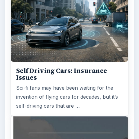
There are various passages of time we know
we will live through, such as learning to
drive, having a child or buying …
FILED UNDER
Personal finance
Finances
MORE TOPICS
Insurance
Review