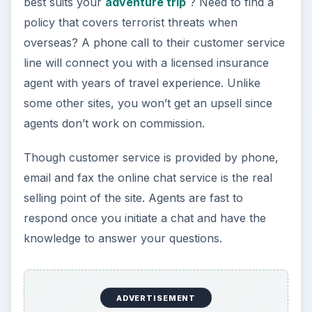
travel plans.
For beginners and those who need more
information before making a final decision, the
site is upfront with contact information and offers
several ways for inexperienced travelers to get
the aid they need.
KEEP EXPLORING
More from Money