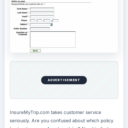
ADVERTISEMENT
Final Impression (5 out
of 5)
InsureMyTrip.com is a reliable solution for
travelers looking to save money on travel
insurance. Though the site offers over a 100
different polices to choose from its sleek
web
design
and simple travel insurance quote form, it
also allows consumers to narrow down their
options and find the policy that best matches their