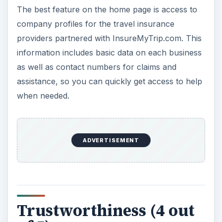
The front page also does much to inspire
consumer trust in the
insurance
comparison site.
A quick search at the Better Business Bureau
reveals that InsureMyTrip.com is a BBB
Accredited Business with an A rating and they are
a member of the US Travel Insurance