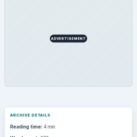
Education
2225
Science
2760
Environment
3136
Electronics
2996
Mobile
5226
Multimedia
5381
Browse the archive
Latest articles
Setting Personal Goals: Be Grateful
Every Day