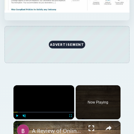
Now Playing
×
Play
Unmute
Fullscreen
A Review of Online Photo Sharing Sites: Which One is Best for You?
Play
Watch on
Video
A Review of Online Photo Sharing Sites: Which
One is Best for You?
QUICK TAKE