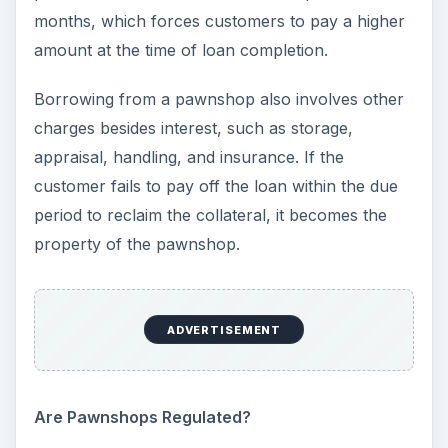
months, which forces customers to pay a higher
amount at the time of loan completion.
Borrowing from a pawnshop also involves other
charges besides interest, such as storage,
appraisal, handling, and insurance. If the
customer fails to pay off the loan within the due
period to reclaim the collateral, it becomes the
property of the pawnshop.
ADVERTISEMENT
Are Pawnshops Regulated?