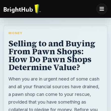
MONEY
Selling to and Buying
From Pawn Shops:
How Do Pawn Shops
Determine Value?
When you are in urgent need of some cash
and all your financial sources have drained,
a pawn shop can come to your rescue,
provided that you have something as
collateral to pledge for money. Before you