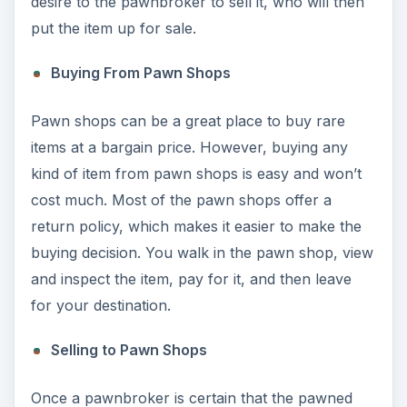
desire to the pawnbroker to sell it, who will then
put the item up for sale.
Buying From Pawn Shops
Pawn shops can be a great place to buy rare
items at a bargain price. However, buying any
kind of item from pawn shops is easy and won’t
cost much. Most of the pawn shops offer a
return policy, which makes it easier to make the
buying decision. You walk in the pawn shop, view
and inspect the item, pay for it, and then leave
for your destination.
Selling to Pawn Shops
Once a pawnbroker is certain that the pawned