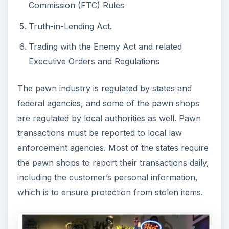
Commission (FTC) Rules
Truth-in-Lending Act.
Trading with the Enemy Act and related
Executive Orders and Regulations
The pawn industry is regulated by states and
federal agencies, and some of the pawn shops
are regulated by local authorities as well. Pawn
transactions must be reported to local law
enforcement agencies. Most of the states require
the pawn shops to report their transactions daily,
including the customer’s personal information,
which is to ensure protection from stolen items.