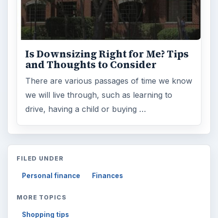
Is Downsizing Right for Me? Tips
and Thoughts to Consider
There are various passages of time we know
we will live through, such as learning to
drive, having a child or buying …
FILED UNDER
Personal finance
Finances
MORE TOPICS
Shopping tips