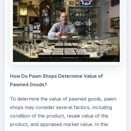
How Do Pawn Shops Determine Value of
Pawned Goods?
To determine the value of pawned goods, pawn
shops may consider several factors, including
condition of the product, resale value of the
product, and appraised market value. In this