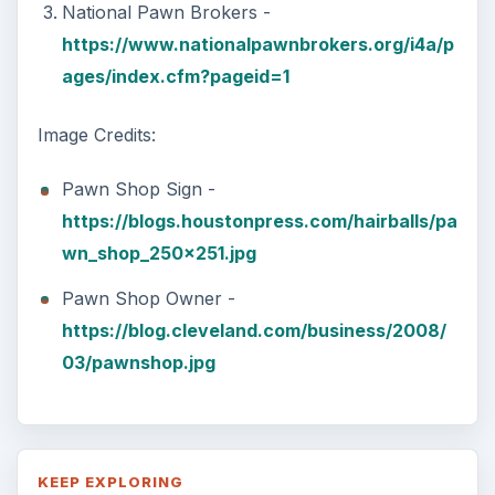
National Pawn Brokers -
https://www.nationalpawnbrokers.org/i4a/p
ages/index.cfm?pageid=1
Image Credits:
Pawn Shop Sign -
https://blogs.houstonpress.com/hairballs/pa
wn_shop_250x251.jpg
Pawn Shop Owner -
https://blog.cleveland.com/business/2008/
03/pawnshop.jpg
KEEP EXPLORING