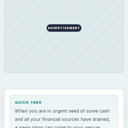
ADVERTISEMENT
QUICK TAKE
When you are in urgent need of some cash
and all your financial sources have drained,
a pawn shop can come to your rescue,