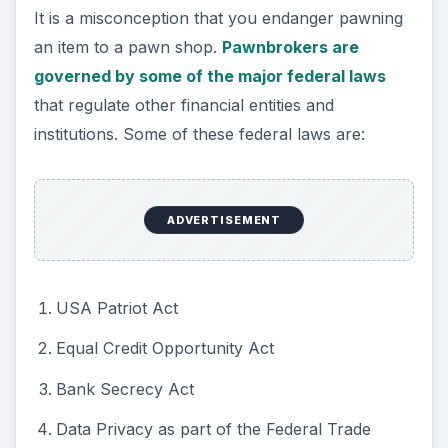
It is a misconception that you endanger pawning
an item to a pawn shop.
Pawnbrokers are
governed by some of the major federal laws
that regulate other financial entities and
institutions. Some of these federal laws are:
ADVERTISEMENT
USA Patriot Act
Equal Credit Opportunity Act
Bank Secrecy Act
Data Privacy as part of the Federal Trade