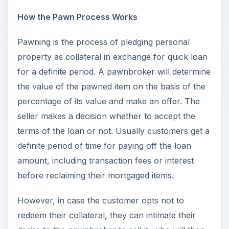
How the Pawn Process Works
Pawning is the process of pledging personal
property as collateral in exchange for quick loan
for a definite period. A pawnbroker will determine
the value of the pawned item on the basis of the
percentage of its value and make an offer. The
seller makes a decision whether to accept the
terms of the loan or not. Usually customers get a
definite period of time for paying off the loan
amount, including transaction fees or interest
before reclaiming their mortgaged items.
However, in case the customer opts not to
redeem their collateral, they can intimate their