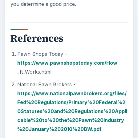
you determine a good price.
References
Pawn Shops Today -
https://www.pawnshopstoday.com/How
_It_Works.html
National Pawn Brokers -
https://www.nationalpawnbrokers.org/files/
Fed%20Regulations/Primary%20Federal%2
0Statutes%20and%20Regulations%20Appli
cable%20to%20the%20Pawn%20Industry
%20January%202010%20BW.pdf