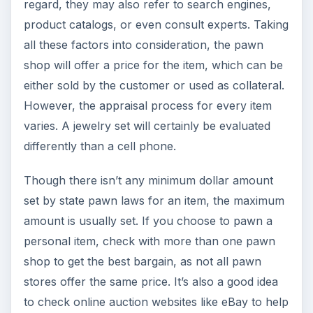
regard, they may also refer to search engines,
product catalogs, or even consult experts. Taking
all these factors into consideration, the pawn
shop will offer a price for the item, which can be
either sold by the customer or used as collateral.
However, the appraisal process for every item
varies. A jewelry set will certainly be evaluated
differently than a cell phone.
Though there isn’t any minimum dollar amount
set by state pawn laws for an item, the maximum
amount is usually set. If you choose to pawn a
personal item, check with more than one pawn
shop to get the best bargain, as not all pawn
stores offer the same price. It’s also a good idea
to check online auction websites like eBay to help