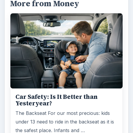
More from Money
Car Safety: Is It Better than
Yesteryear?
The Backseat For our most precious: kids
under 13 need to ride in the backseat as it is
the safest place. Infants and …