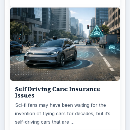
Self Driving Cars: Insurance
Issues
Sci-fi fans may have been waiting for the
invention of flying cars for decades, but it’s
self-driving cars that are …