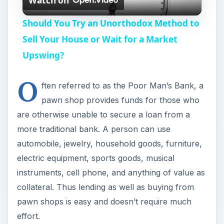
Watch on
l
Should You Try an Unorthodox Method to
a
Sell Your House or Wait for a Market
Upswing?
y
O
ften referred to as the Poor Man’s Bank, a
V
pawn shop provides funds for those who
are otherwise unable to secure a loan from a
i
more traditional bank. A person can use
automobile, jewelry, household goods, furniture,
d
electric equipment, sports goods, musical
instruments, cell phone, and anything of value as
e
collateral. Thus lending as well as buying from
pawn shops is easy and doesn’t require much
effort.
o