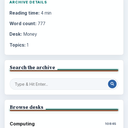
ARCHIVE DETAILS
Reading time:
4 min
Word count:
777
Desk:
Money
Topics:
1
Search the archive
Browse desks
Computing
10845