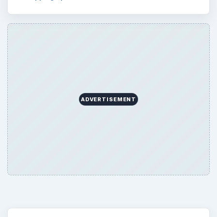
ADVERTISEMENT