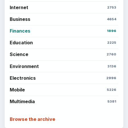
Internet
2753
Business
4654
Finances
1896
Education
2225
Science
2760
Environment
3136
Electronics
2996
Mobile
5226
Multimedia
5381
Browse the archive