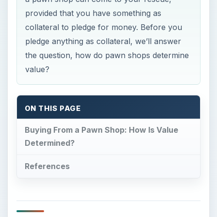
provided that you have something as
collateral to pledge for money. Before you
pledge anything as collateral, we’ll answer
the question, how do pawn shops determine
value?
ON THIS PAGE
Buying From a Pawn Shop: How Is Value
Determined?
References