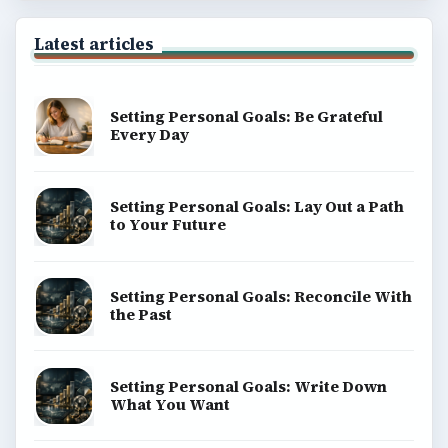
Latest articles
Setting Personal Goals: Be Grateful
Every Day
Setting Personal Goals: Lay Out a Path
to Your Future
Setting Personal Goals: Reconcile With
the Past
Setting Personal Goals: Write Down
What You Want