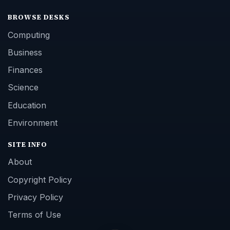
BROWSE DESKS
Computing
Business
Finances
Science
Education
Environment
SITE INFO
About
Copyright Policy
Privacy Policy
Terms of Use