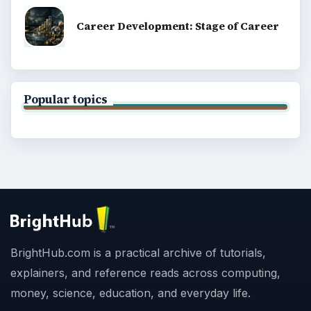
Career Development: Stage of Career
Popular topics
BrightHub.com is a practical archive of tutorials,
explainers, and reference reads across computing,
money, science, education, and everyday life.