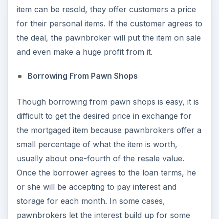
item can be resold, they offer customers a price
for their personal items. If the customer agrees to
the deal, the pawnbroker will put the item on sale
and even make a huge profit from it.
Borrowing From Pawn Shops
Though borrowing from pawn shops is easy, it is
difficult to get the desired price in exchange for
the mortgaged item because pawnbrokers offer a
small percentage of what the item is worth,
usually about one-fourth of the resale value.
Once the borrower agrees to the loan terms, he
or she will be accepting to pay interest and
storage for each month. In some cases,
pawnbrokers let the interest build up for some