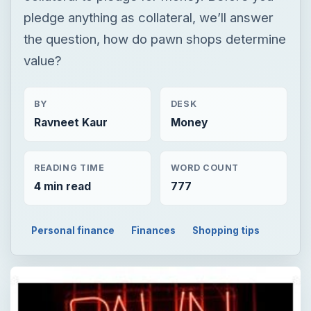
pledge anything as collateral, we’ll answer
the question, how do pawn shops determine
value?
BY
DESK
Ravneet Kaur
Money
READING TIME
WORD COUNT
4 min read
777
Personal finance
Finances
Shopping tips