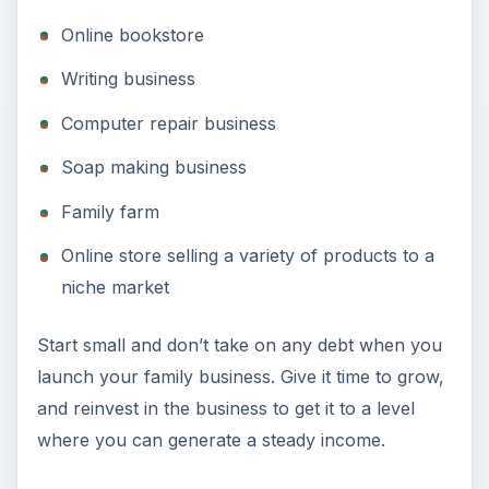
Online bookstore
Writing business
Computer repair business
Soap making business
Family farm
Online store selling a variety of products to a
niche market
Start small and don’t take on any debt when you
launch your family business. Give it time to grow,
and reinvest in the business to get it to a level
where you can generate a steady income.