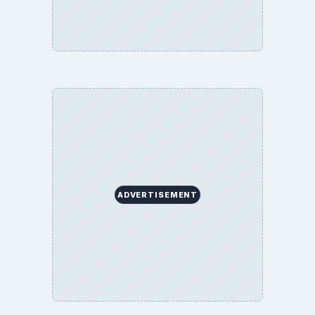
ADVERTISEMENT