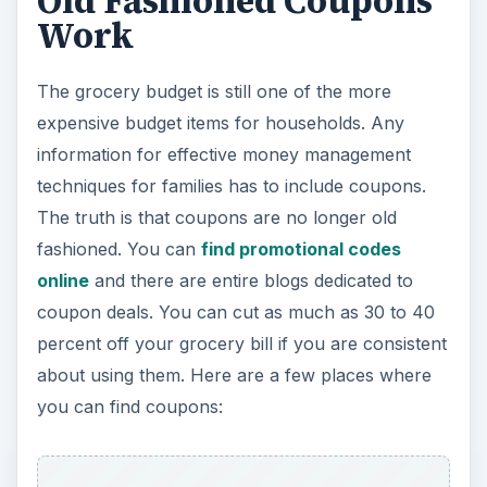
Old Fashioned Coupons
Work
The grocery budget is still one of the more
expensive budget items for households. Any
information for effective money management
techniques for families has to include coupons.
The truth is that coupons are no longer old
fashioned. You can
find promotional codes
online
and there are entire blogs dedicated to
coupon deals. You can cut as much as 30 to 40
percent off your grocery bill if you are consistent
about using them. Here are a few places where
you can find coupons: