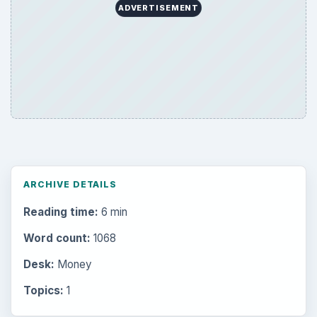
ADVERTISEMENT
ARCHIVE DETAILS
Reading time:
6 min
Word count:
1068
Desk:
Money
Topics:
1