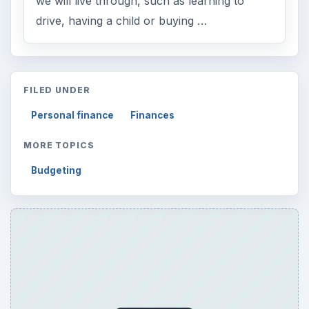
we will live through, such as learning to
drive, having a child or buying …
FILED UNDER
Personal finance
Finances
MORE TOPICS
Budgeting