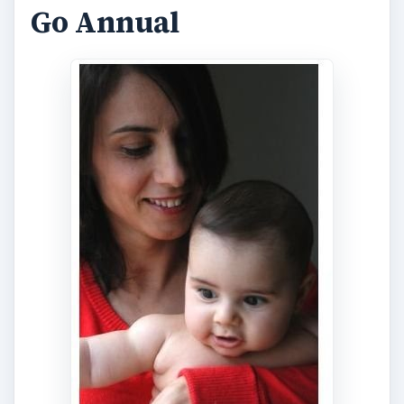
Go Annual