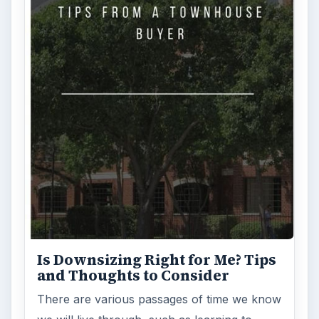
Is Downsizing Right for Me? Tips
and Thoughts to Consider
There are various passages of time we know