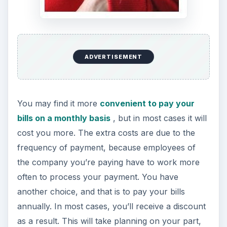
ADVERTISEMENT
You may find it more
convenient to pay your
bills on a monthly basis
, but in most cases it will
cost you more. The extra costs are due to the
frequency of payment, because employees of
the company you’re paying have to work more
often to process your payment. You have
another choice, and that is to pay your bills
annually. In most cases, you’ll receive a discount
as a result. This will take planning on your part,