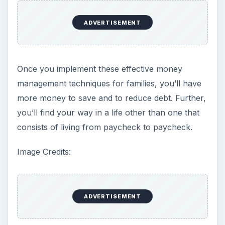
ADVERTISEMENT
Once you implement these effective money
management techniques for families, you’ll have
more money to save and to reduce debt. Further,
you’ll find your way in a life other than one that
consists of living from paycheck to paycheck.
Image Credits:
ADVERTISEMENT