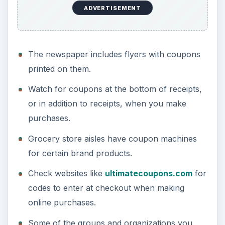
ADVERTISEMENT
The newspaper includes flyers with coupons
printed on them.
Watch for coupons at the bottom of receipts,
or in addition to receipts, when you make
purchases.
Grocery store aisles have coupon machines
for certain brand products.
Check websites like
ultimatecoupons.com
for
codes to enter at checkout when making
online purchases.
Some of the groups and organizations you