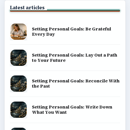
Latest articles
Setting Personal Goals: Be Grateful
Every Day
Setting Personal Goals: Lay Out a Path
to Your Future
Setting Personal Goals: Reconcile With
the Past
Setting Personal Goals: Write Down
What You Want