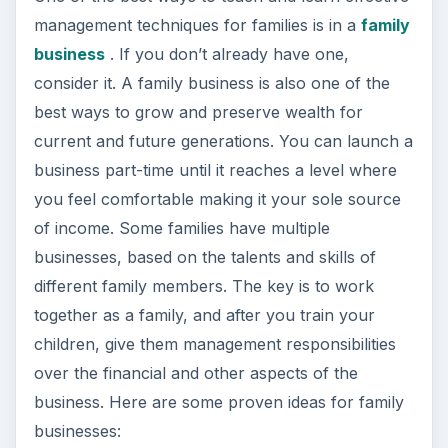
management techniques for families is in a
family
business
. If you don’t already have one,
consider it. A family business is also one of the
best ways to grow and preserve wealth for
current and future generations. You can launch a
business part-time until it reaches a level where
you feel comfortable making it your sole source
of income. Some families have multiple
businesses, based on the talents and skills of
different family members. The key is to work
together as a family, and after you train your
children, give them management responsibilities
over the financial and other aspects of the
business. Here are some proven ideas for family
businesses: