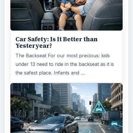
Car Safety: Is It Better than
Yesteryear?
The Backseat For our most precious: kids
under 13 need to ride in the backseat as it is
the safest place. Infants and …