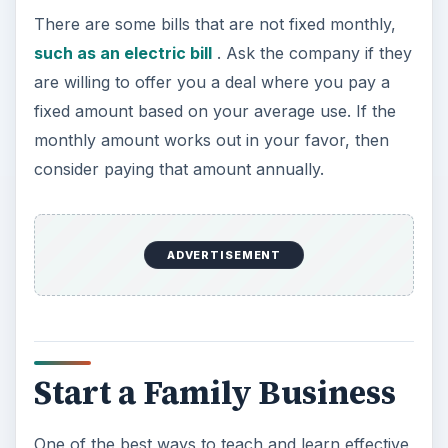
There are some bills that are not fixed monthly,
such as an electric bill
. Ask the company if they
are willing to offer you a deal where you pay a
fixed amount based on your average use. If the
monthly amount works out in your favor, then
consider paying that amount annually.
ADVERTISEMENT
Start a Family Business
One of the best ways to teach and learn effective