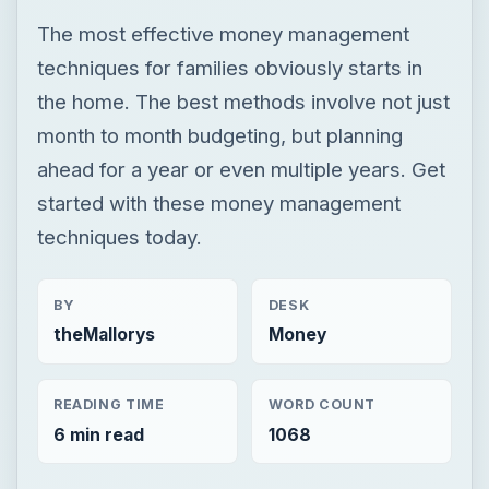
The most effective money management
techniques for families obviously starts in
the home. The best methods involve not just
month to month budgeting, but planning
ahead for a year or even multiple years. Get
started with these money management
techniques today.
BY
DESK
theMallorys
Money
READING TIME
WORD COUNT
6 min read
1068