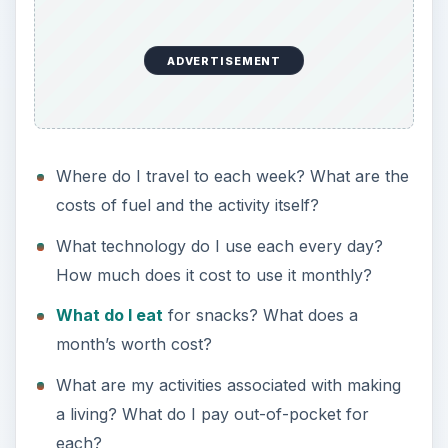
ADVERTISEMENT
Where do I travel to each week? What are the
costs of fuel and the activity itself?
What technology do I use each every day?
How much does it cost to use it monthly?
What do I eat
for snacks? What does a
month’s worth cost?
What are my activities associated with making
a living? What do I pay out-of-pocket for
each?