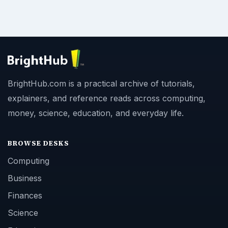
BrightHub.com is a practical archive of tutorials,
explainers, and reference reads across computing,
money, science, education, and everyday life.
BROWSE DESKS
Computing
Business
Finances
Science