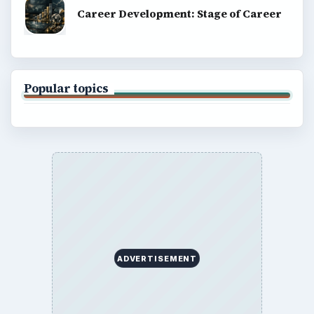
Career Development: Stage of Career
Popular topics
ADVERTISEMENT