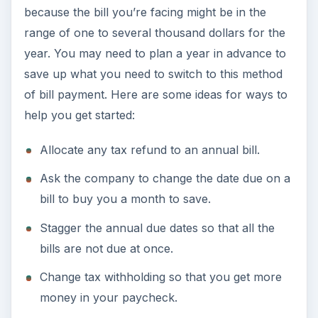
because the bill you’re facing might be in the
range of one to several thousand dollars for the
year. You may need to plan a year in advance to
save up what you need to switch to this method
of bill payment. Here are some ideas for ways to
help you get started:
Allocate any tax refund to an annual bill.
Ask the company to change the date due on a
bill to buy you a month to save.
Stagger the annual due dates so that all the
bills are not due at once.
Change tax withholding so that you get more
money in your paycheck.