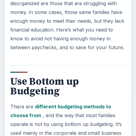
disorganized are those that are struggling with
money. In some cases, those same families have
enough money to meet their needs, but they lack
financial education. Here’s what you need to
know to avoid not having enough money in
between paychecks, and to save for your future.
Use Bottom up
Budgeting
There are
different budgeting methods to
choose from
, and the way that most families
operate is not by using bottom up budgeting. It’s
used mainly in the corporate and small business