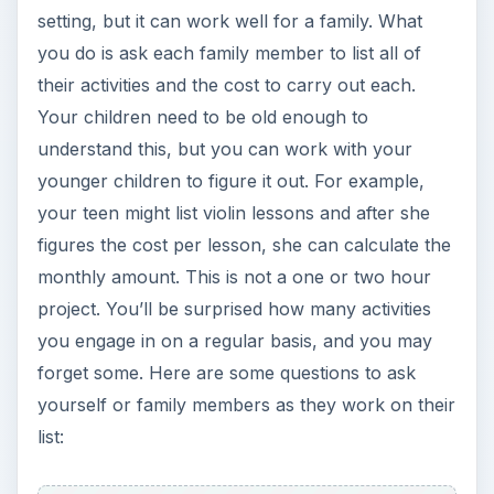
setting, but it can work well for a family. What
you do is ask each family member to list all of
their activities and the cost to carry out each.
Your children need to be old enough to
understand this, but you can work with your
younger children to figure it out. For example,
your teen might list violin lessons and after she
figures the cost per lesson, she can calculate the
monthly amount. This is not a one or two hour
project. You’ll be surprised how many activities
you engage in on a regular basis, and you may
forget some. Here are some questions to ask
yourself or family members as they work on their
list: