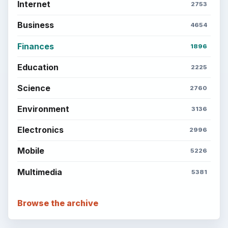
Internet
2753
Business
4654
Finances
1896
Education
2225
Science
2760
Environment
3136
Electronics
2996
Mobile
5226
Multimedia
5381
Browse the archive