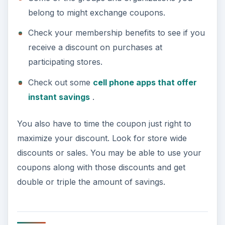
belong to might exchange coupons.
Check your membership benefits to see if you
receive a discount on purchases at
participating stores.
Check out some
cell phone apps that offer
instant savings
.
You also have to time the coupon just right to
maximize your discount. Look for store wide
discounts or sales. You may be able to use your
coupons along with those discounts and get
double or triple the amount of savings.