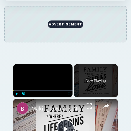
ADVERTISEMENT
×
Now Playing
×
Play
Unmute
Fullscreen
Making a Family Newsletter in Word: Tips and Templates to Download