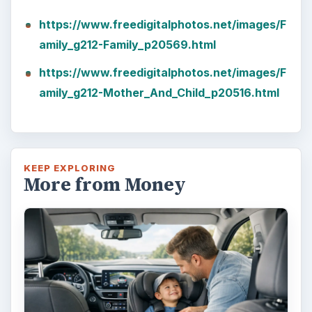
https://www.freedigitalphotos.net/images/F
amily_g212-Family_p20569.html
https://www.freedigitalphotos.net/images/F
amily_g212-Mother_And_Child_p20516.html
KEEP EXPLORING
More from Money