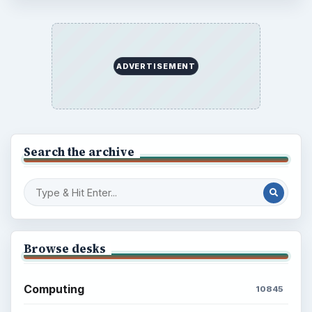
ADVERTISEMENT
Search the archive
Browse desks
Computing
10845