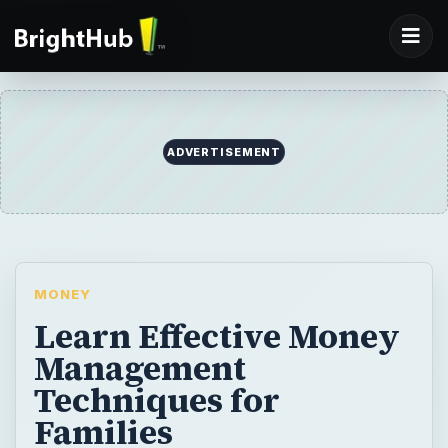
ADVERTISEMENT
MONEY
Learn Effective Money
Management
Techniques for
Families