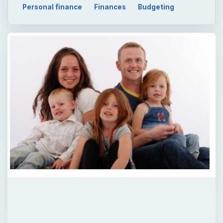
Personal finance
Finances
Budgeting