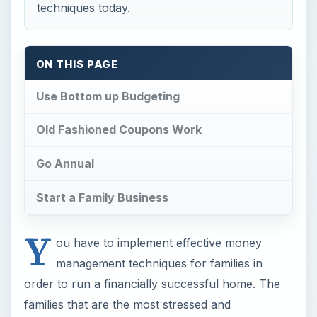
techniques today.
ON THIS PAGE
Use Bottom up Budgeting
Old Fashioned Coupons Work
Go Annual
Start a Family Business
Y
ou have to implement effective money
management techniques for families in
order to run a financially successful home. The
families that are the most stressed and