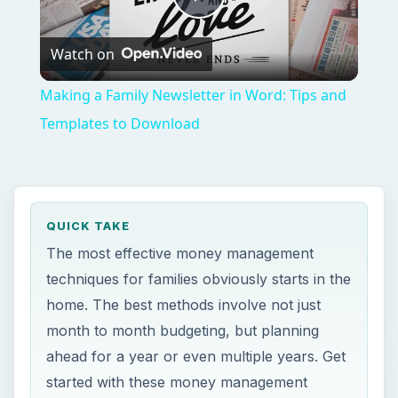
Play
Watch on
Video
Making a Family Newsletter in Word: Tips and
Templates to Download
QUICK TAKE
The most effective money management
techniques for families obviously starts in the
home. The best methods involve not just
month to month budgeting, but planning
ahead for a year or even multiple years. Get
started with these money management