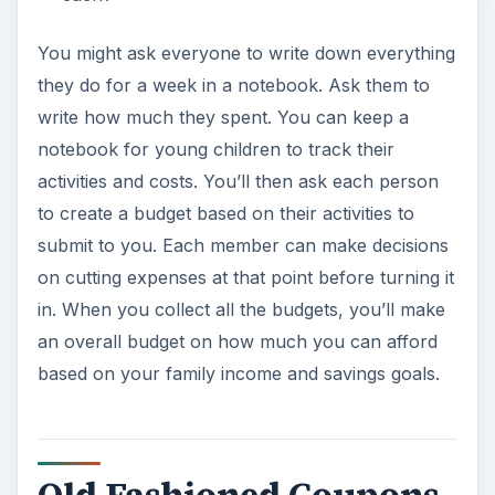
You might ask everyone to write down everything
they do for a week in a notebook. Ask them to
write how much they spent. You can keep a
notebook for young children to track their
activities and costs. You’ll then ask each person
to create a budget based on their activities to
submit to you. Each member can make decisions
on cutting expenses at that point before turning it
in. When you collect all the budgets, you’ll make
an overall budget on how much you can afford
based on your family income and savings goals.