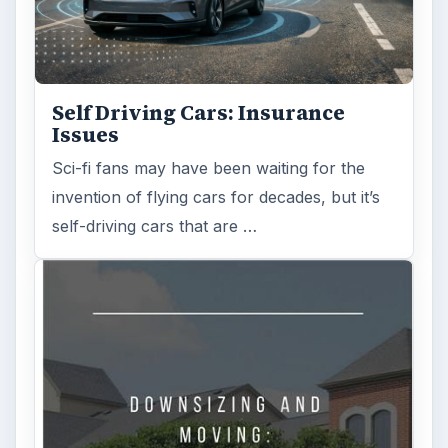
Self Driving Cars: Insurance
Issues
Sci-fi fans may have been waiting for the
invention of flying cars for decades, but it’s
self-driving cars that are …