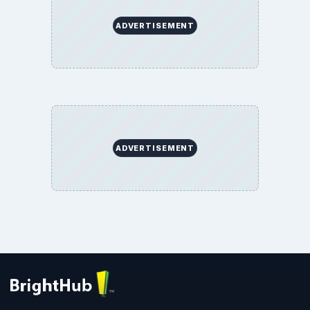
ADVERTISEMENT
ADVERTISEMENT