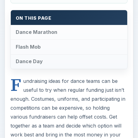
ON THIS PAGE
Dance Marathon
Flash Mob
Dance Day
F
undraising ideas for dance teams can be
useful to try when regular funding just isn’t
enough. Costumes, uniforms, and participating in
competitions can be expensive, so holding
various fundraisers can help offset costs. Get
together as a team and decide which option will
work best and bring in the most money in your