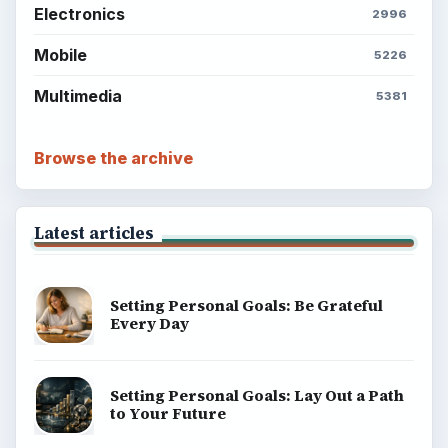
Electronics
2996
Mobile
5226
Multimedia
5381
Browse the archive
Latest articles
Setting Personal Goals: Be Grateful
Every Day
Setting Personal Goals: Lay Out a Path
to Your Future