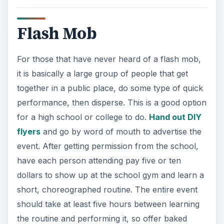
Flash Mob
For those that have never heard of a flash mob,
it is basically a large group of people that get
together in a public place, do some type of quick
performance, then disperse. This is a good option
for a high school or college to do.
Hand out DIY
flyers
and go by word of mouth to advertise the
event. After getting permission from the school,
have each person attending pay five or ten
dollars to show up at the school gym and learn a
short, choreographed routine. The entire event
should take at least five hours between learning
the routine and performing it, so offer baked