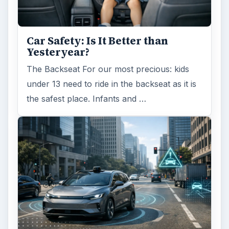
Car Safety: Is It Better than
Yesteryear?
The Backseat For our most precious: kids
under 13 need to ride in the backseat as it is
the safest place. Infants and …