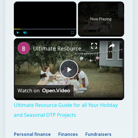
Now Playing
Play
Unmute
Fullscreen
Ultimate Resource Guide for all Your Holiday and Seasonal DTP Projects
Play
Watch on
Video
Ultimate Resource Guide for all Your Holiday
and Seasonal DTP Projects
Personal finance
Finances
Fundraisers