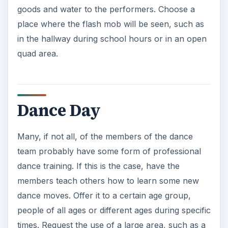
goods and water to the performers. Choose a
place where the flash mob will be seen, such as
in the hallway during school hours or in an open
quad area.
Dance Day
Many, if not all, of the members of the dance
team probably have some form of professional
dance training. If this is the case, have the
members teach others how to learn some new
dance moves. Offer it to a certain age group,
people of all ages or different ages during specific
times. Request the use of a large area, such as a