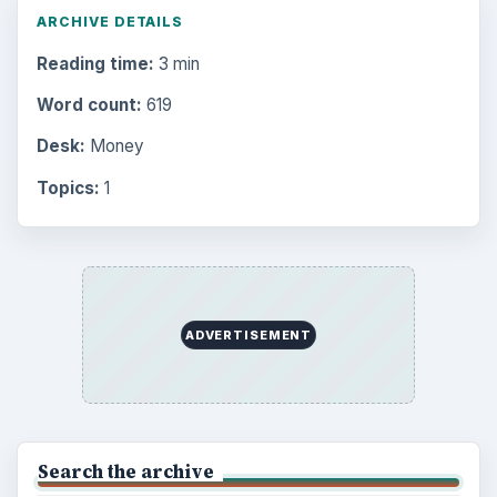
ARCHIVE DETAILS
Reading time:
3 min
Word count:
619
Desk:
Money
Topics:
1
ADVERTISEMENT
Search the archive