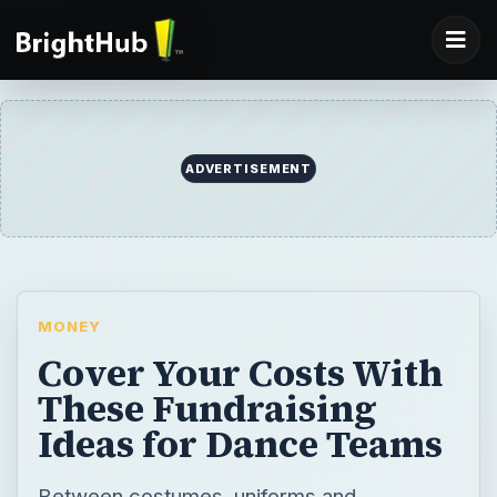
ADVERTISEMENT
MONEY
Cover Your Costs With
These Fundraising
Ideas for Dance Teams
Between costumes, uniforms and