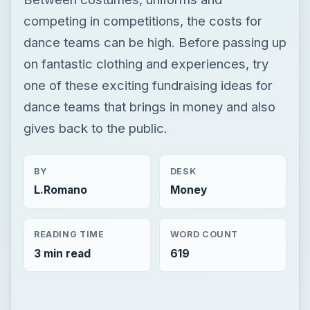
competing in competitions, the costs for
dance teams can be high. Before passing up
on fantastic clothing and experiences, try
one of these exciting fundraising ideas for
dance teams that brings in money and also
gives back to the public.
BY
DESK
L.Romano
Money
READING TIME
WORD COUNT
3 min read
619