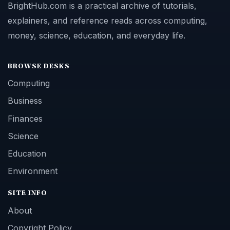
BrightHub.com is a practical archive of tutorials,
explainers, and reference reads across computing,
money, science, education, and everyday life.
BROWSE DESKS
Computing
Business
Finances
Science
Education
Environment
SITE INFO
About
Copyright Policy