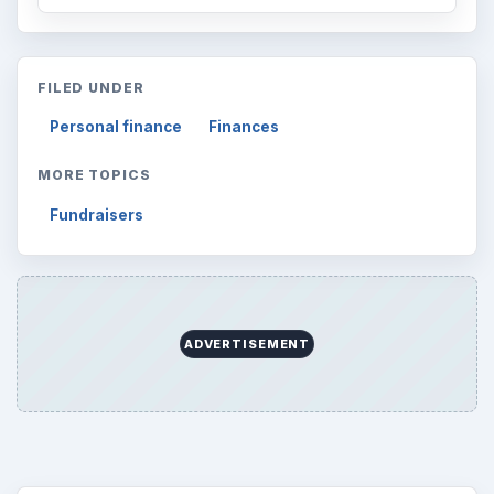
FILED UNDER
Personal finance
Finances
MORE TOPICS
Fundraisers
ADVERTISEMENT