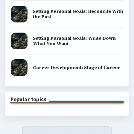
Setting Personal Goals: Reconcile With
the Past
Setting Personal Goals: Write Down
What You Want
Career Development: Stage of Career
Popular topics