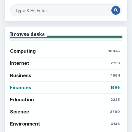
Browse desks
Computing
10845
Internet
2753
Business
4654
Finances
1896
Education
2225
Science
2760
Environment
3136