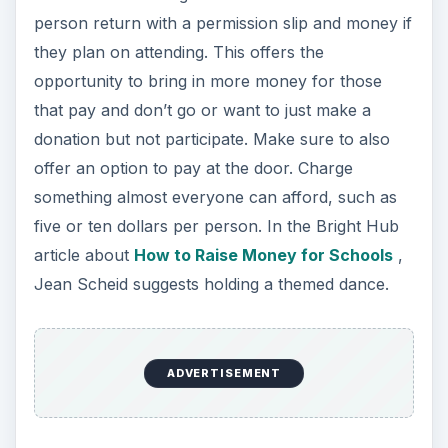
person return with a permission slip and money if
they plan on attending. This offers the
opportunity to bring in more money for those
that pay and don’t go or want to just make a
donation but not participate. Make sure to also
offer an option to pay at the door. Charge
something almost everyone can afford, such as
five or ten dollars per person. In the Bright Hub
article about
How to Raise Money for Schools
,
Jean Scheid suggests holding a themed dance.
ADVERTISEMENT