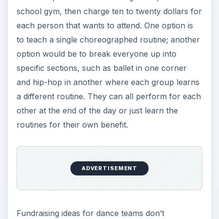
school gym, then charge ten to twenty dollars for
each person that wants to attend. One option is
to teach a single choreographed routine; another
option would be to break everyone up into
specific sections, such as ballet in one corner
and hip-hop in another where each group learns
a different routine. They can all perform for each
other at the end of the day or just learn the
routines for their own benefit.
ADVERTISEMENT
Fundraising ideas for dance teams don’t