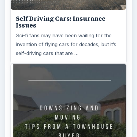
Self Driving Cars: Insurance
Issues
Sci-fi fans may have been waiting for the
invention of flying cars for decades, but it’s
self-driving cars that are …