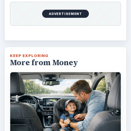
ADVERTISEMENT
KEEP EXPLORING
More from Money