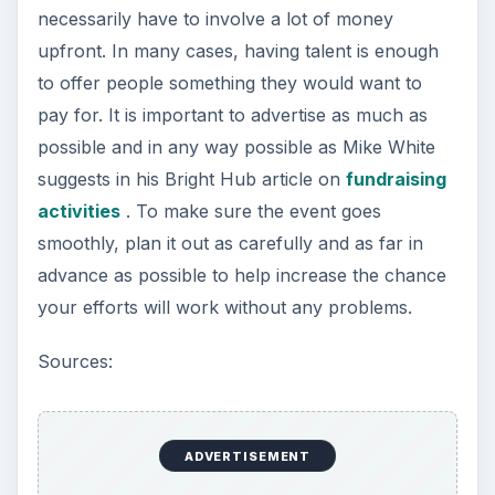
necessarily have to involve a lot of money
upfront. In many cases, having talent is enough
to offer people something they would want to
pay for. It is important to advertise as much as
possible and in any way possible as Mike White
suggests in his Bright Hub article on
fundraising
activities
. To make sure the event goes
smoothly, plan it out as carefully and as far in
advance as possible to help increase the chance
your efforts will work without any problems.
Sources:
ADVERTISEMENT