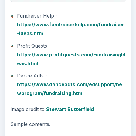
Fundraiser Help -
https://www.fundraiserhelp.com/fundraiser
-ideas.htm
Profit Quests -
https://www.profitquests.com/FundraisingId
eas.html
Dance Adts -
https://www.danceadts.com/edsupport/ne
wprogram/fundraising.htm
Image credit to
Stewart Butterfield
Sample contents.