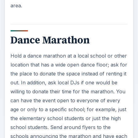
area.
Dance Marathon
Hold a dance marathon at a local school or other
location that has a wide open dance floor; ask for
the place to donate the space instead of renting it
out. In addition, ask local DJs if one would be
willing to donate their time for the marathon. You
can have the event open to everyone of every
age or only to a specific school; for example, just
the elementary school students or just the high
school students. Send around flyers to the
schools announcing the marathon and have each