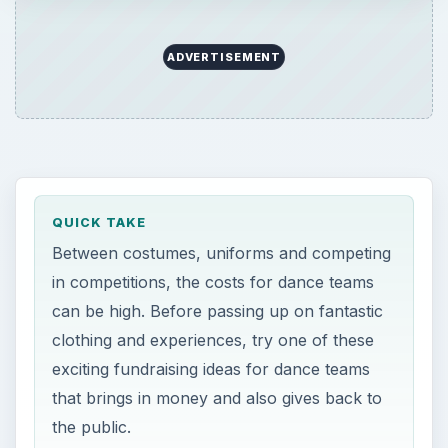
ADVERTISEMENT
QUICK TAKE
Between costumes, uniforms and competing
in competitions, the costs for dance teams
can be high. Before passing up on fantastic
clothing and experiences, try one of these
exciting fundraising ideas for dance teams
that brings in money and also gives back to
the public.