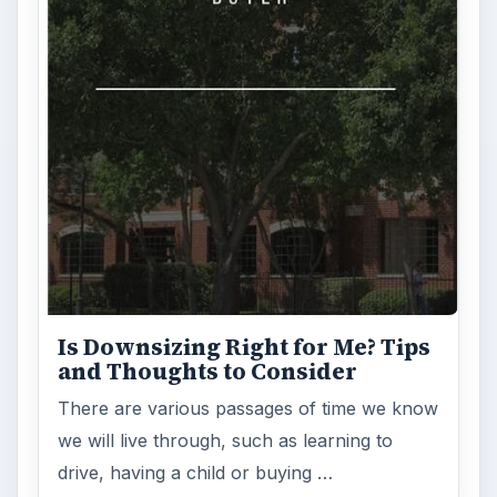
Is Downsizing Right for Me? Tips
and Thoughts to Consider
There are various passages of time we know
we will live through, such as learning to
drive, having a child or buying …