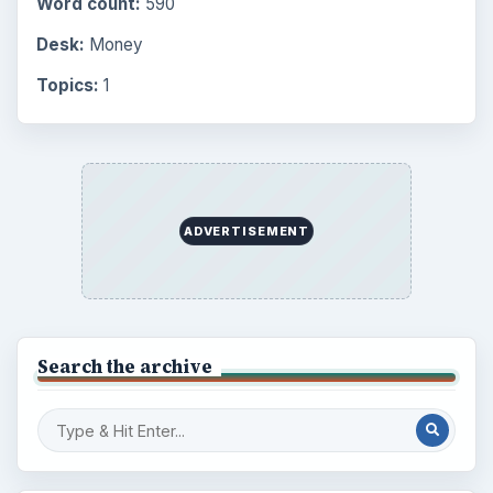
Finances
1896
Education
2225
Science
2760
Environment
3136
Electronics
2996
Mobile
5226
Multimedia
5381
Browse the archive
Latest articles