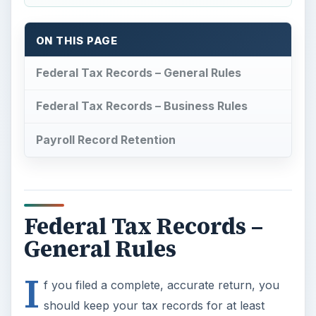
General Rules
I
f you filed a complete, accurate return, you
should keep your tax records for at least
three years, the period of time the Internal
Revenue Service has to initiate an audit. Tax
records include a copy of your tax return, all
federal forms received to complete the return
such as Form W2 and Form 1099, statements,
and receipts to support itemized deductions and
business income and expense.
The general rule does not apply if you
fail to
report income
that equates to 25 percent or
more of the gross income reported on the return.