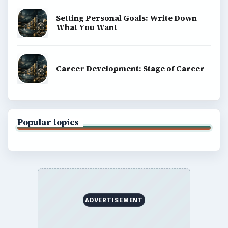
Business
Finances
Science
Education
Environment
SITE INFO
About
Copyright Policy
Privacy Policy
Terms of Use
BrightHub.com All Rights Reserved.