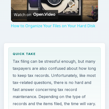
tax-related questions, there is no hard and
fast answer concerning tax record
maintenance. Depending on the type of
records and the items filed, the time will vary.
ON THIS PAGE
Federal Tax Records – General Rules
Federal Tax Records – Business Rules
Payroll Record Retention
Federal Tax Records –