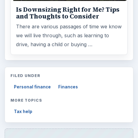
ADVERTISEMENT
ARCHIVE DETAILS
Reading time:
3 min
Word count:
590