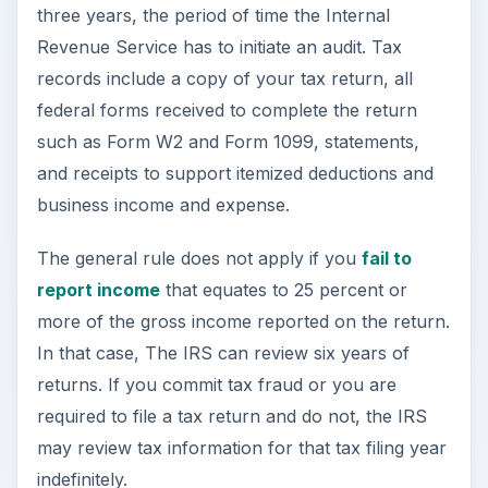
In that case, The IRS can review six years of
returns. If you commit tax fraud or you are
required to file a tax return and do not, the IRS
may review tax information for that tax filing year
indefinitely.
ADVERTISEMENT
Image Credit (
Freedigitalphotos
)
Federal Tax Records –
Business Rules