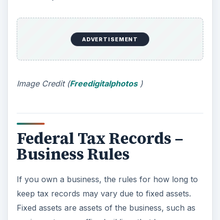
If you own a business, the rules for how long to
keep tax records may vary due to fixed assets.
Fixed assets are assets of the business, such as
equipment or an office building, that have a
useful life of more than one year. According to
IRS regulations, businesses must expense a
portion of the cost of a fixed asset over the
number of years that the IRS designates for the
asset’s useful life. This expense process is called
“
depreciation
.” Depending on the useful life,
assets may be depreciated over a few years up to
a few decades. The original receipts and/or legal
documents for fixed assets should be kept as
long as you are still taking a depreciation