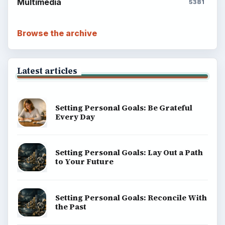
Popular topics
BrightHub.com is a practical archive of tutorials,
explainers, and reference reads across computing,
money, science, education, and everyday life.
BROWSE DESKS
Computing