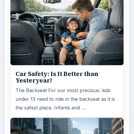
Self Driving Cars: Insurance
Issues
Sci-fi fans may have been waiting for the
invention of flying cars for decades, but it’s
self-driving cars that are …