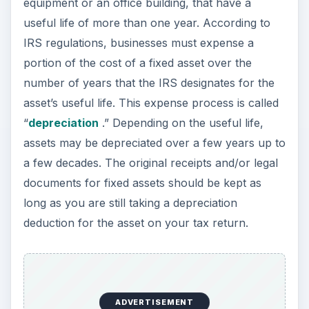
deduction for the asset on your tax return.
ADVERTISEMENT
Most businesses do not receive federal tax filing
forms such as Form W2 or Form 1099. Instead,
business owners must maintain paperwork
generated by business transactions to support
the business activity reported on the federal tax
return. Income can be supported by paperwork
such as cash register receipts, bank deposits,
invoices and credit card charge slips. Business