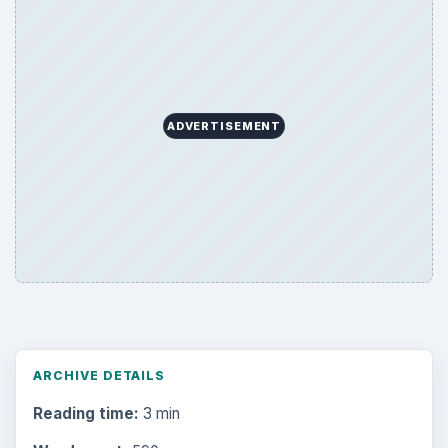
Desk:
Money
Topics:
1
Search the archive
Browse desks
Computing
10845
Internet
2753
Business
4654