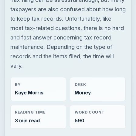
records and the items filed, the time will
vary.
BY
DESK
Kaye Morris
Money
READING TIME
WORD COUNT
3 min read
590
Personal finance
Finances
Tax help