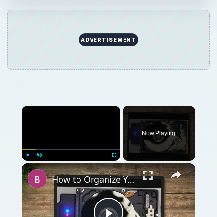
×
Play
Unmute
Fullscreen
How to Organize Your Files on Your Hard Disk
Play
Watch on
Video
How to Organize Your Files on Your Hard Disk
QUICK TAKE
Tax filing can be stressful enough, but many
taxpayers are also confused about how long
to keep tax records. Unfortunately, like most