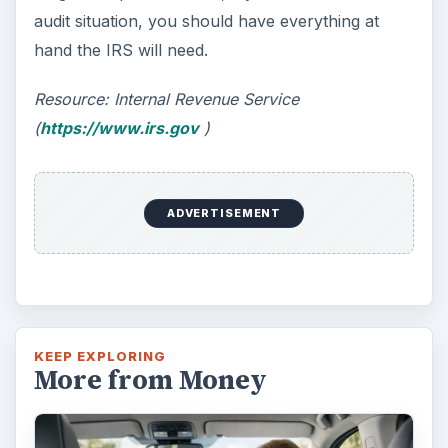
Car Safety: Is It Better than
Yesteryear?
The Backseat For our most precious: kids
under 13 need to ride in the backseat as it is
the safest place. Infants and …