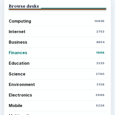
Setting Personal Goals: Be Grateful
Every Day
Setting Personal Goals: Lay Out a Path
to Your Future
Setting Personal Goals: Reconcile With
the Past
Setting Personal Goals: Write Down
What You Want
Career Development: Stage of Career