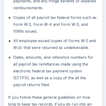
audit situation, you should have everything at
hand the IRS will need.
Resource: Internal Revenue Service
(
https://www.irs.gov
)
ADVERTISEMENT
KEEP EXPLORING
More from Money