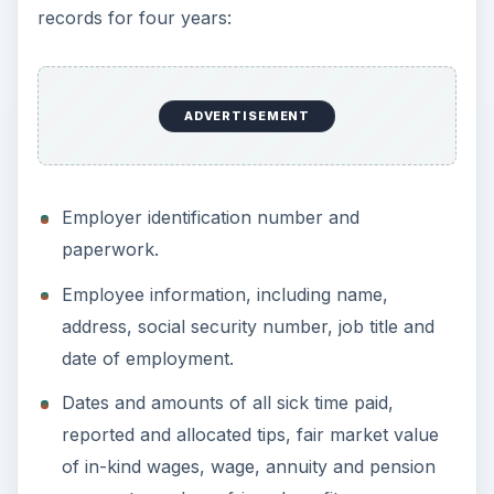
reimbursements.
Copies of all payroll tax federal forms such as
Form W-2, Form W-4 and Form W-5, and
1099s issued.
All employee-issued copies of Forms W-2 and
W-2c that were returned as undeliverable.
Dates, amounts, and reference numbers for
all payroll tax remittances made using the
electronic federal tax payment system
(EFTPS), as well as a copy of the all the
payroll returns filed.
If you follow these general guidelines on how
long to keep tax records, if you do run into an