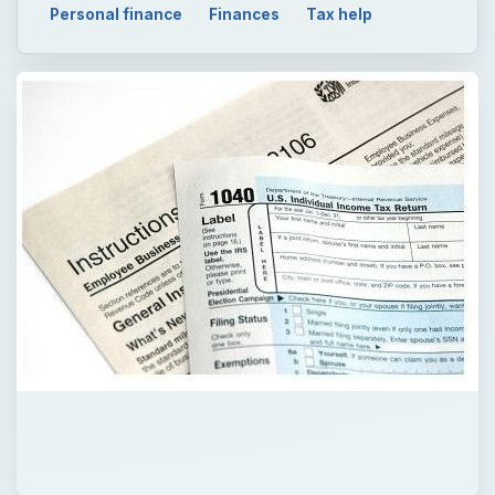
×
Now Playing