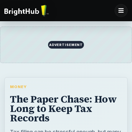
MONEY
The Paper Chase: How
Long to Keep Tax
Records
Tax filing can be stressful enough, but many
taxpayers are also confused about how long
to keep tax records. Unfortunately, like
most tax-related questions, there is no hard
and fast answer concerning tax record
maintenance. Depending on the type of