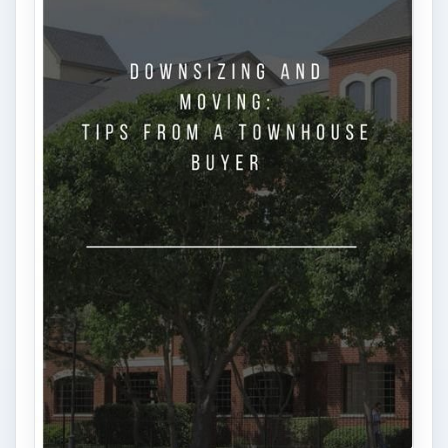
Is Downsizing Right for Me? Tips
and Thoughts to Consider
There are various passages of time we know
we will live through, such as learning to
drive, having a child or buying …
FILED UNDER
Personal finance
Finances
MORE TOPICS
Tax help