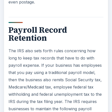
Medicare/Medicaid tax, employee federal tax
withholding and federal unemployment tax to the
IRS during the tax filing year. The IRS requires
businesses to maintain the following payroll
records for four years:
Employer identification number and
paperwork.
Employee information, including name,
address, social security number, job title and
date of employment.
Dates and amounts of all sick time paid,
reported and allocated tips, fair market value
of in-kind wages, wage, annuity and pension
payments, and any fringe benefits or expense