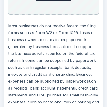
expenses can be supported by paperwork such
as receipts, bank account statements, credit card
statements and slips, journals for small cash-only
expenses, such as occasional tolls or parking and
even postage.
Payroll Record
Retention
The IRS also sets forth rules concerning how
long to keep tax records that have to do with
payroll expense. If your business has employees
that you pay using a traditional payroll model,
then the business also remits Social Security tax,