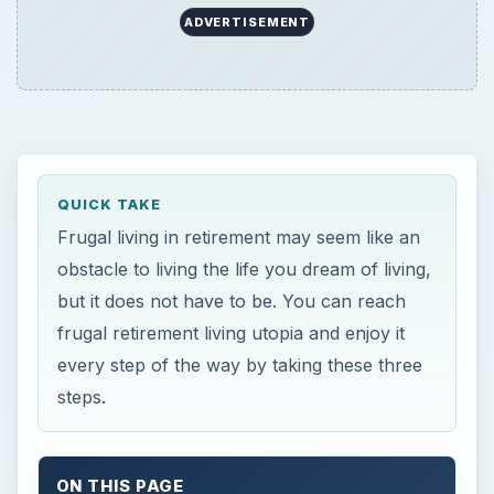
ADVERTISEMENT
QUICK TAKE
Frugal living in retirement may seem like an
obstacle to living the life you dream of living,
but it does not have to be. You can reach
frugal retirement living utopia and enjoy it
every step of the way by taking these three
steps.
ON THIS PAGE