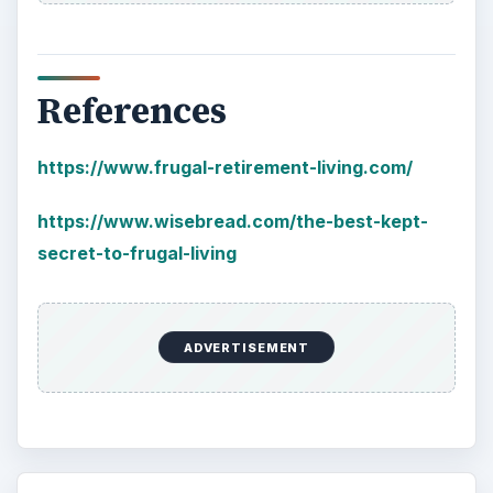
References
https://www.frugal-retirement-living.com/
https://www.wisebread.com/the-best-kept-
secret-to-frugal-living
ADVERTISEMENT