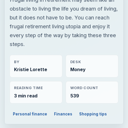
obstacle to living the life you dream of living,
but it does not have to be. You can reach
frugal retirement living utopia and enjoy it
every step of the way by taking these three
steps.
BY
DESK
Kristie Lorette
Money
READING TIME
WORD COUNT
3 min read
539
Personal finance
Finances
Shopping tips