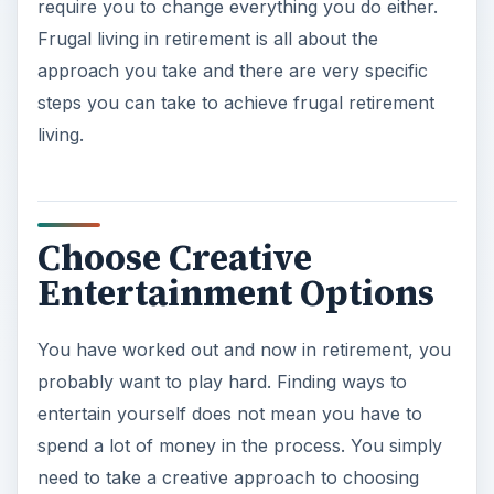
require you to change everything you do either.
Frugal living in retirement is all about the
approach you take and there are very specific
steps you can take to achieve frugal retirement
living.
Choose Creative
Entertainment Options
You have worked out and now in retirement, you
probably want to play hard. Finding ways to
entertain yourself does not mean you have to
spend a lot of money in the process. You simply
need to take a creative approach to choosing