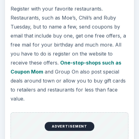
Register with your favorite restaurants.
Restaurants, such as Moe’s, Chili’s and Ruby
Tuesday, but to name a few, send coupons by
email that include buy one, get one free offers, a
free mail for your birthday and much more. All
you have to do is register on the website to
receive these offers.
One-stop-shops such as
Coupon Mom
and Group On also post special
deals around town or allow you to buy gift cards
to retailers and restaurants for less than face
value.
ADVERTISEMENT