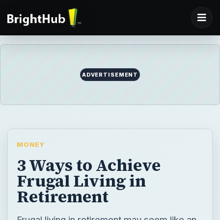
ADVERTISEMENT
MONEY
3 Ways to Achieve
Frugal Living in
Retirement
Frugal living in retirement may seem like an