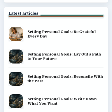
Latest articles
Setting Personal Goals: Be Grateful
Every Day
Setting Personal Goals: Lay Out a Path
to Your Future
Setting Personal Goals: Reconcile With
the Past
Setting Personal Goals: Write Down
What You Want