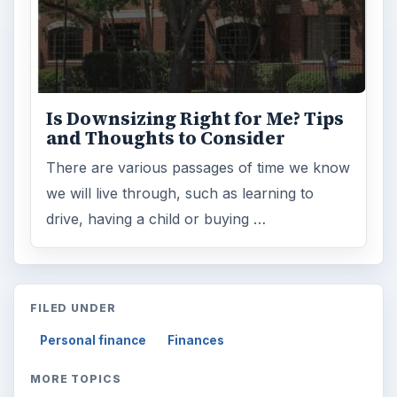
Is Downsizing Right for Me? Tips
and Thoughts to Consider
There are various passages of time we know
we will live through, such as learning to
drive, having a child or buying …
FILED UNDER
Personal finance
Finances
MORE TOPICS