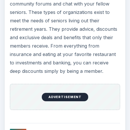
community forums and chat with your fellow
seniors. These types of organizations exist to
meet the needs of seniors living out their
retirement years. They provide advice, discounts
and exclusive deals and benefits that only their
members receive. From everything from
insurance and eating at your favorite restaurant
to investments and banking, you can receive
deep discounts simply by being a member.
ADVERTISEMENT