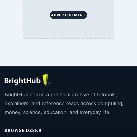
ADVERTISEMENT
BrightHub.com is a practical archive of tutorials,
explainers, and reference reads across computing,
money, science, education, and everyday life.
BROWSE DESKS