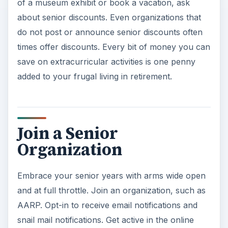
of a museum exhibit or book a vacation, ask
about senior discounts. Even organizations that
do not post or announce senior discounts often
times offer discounts. Every bit of money you can
save on extracurricular activities is one penny
added to your frugal living in retirement.
Join a Senior
Organization
Embrace your senior years with arms wide open
and at full throttle. Join an organization, such as
AARP. Opt-in to receive email notifications and
snail mail notifications. Get active in the online