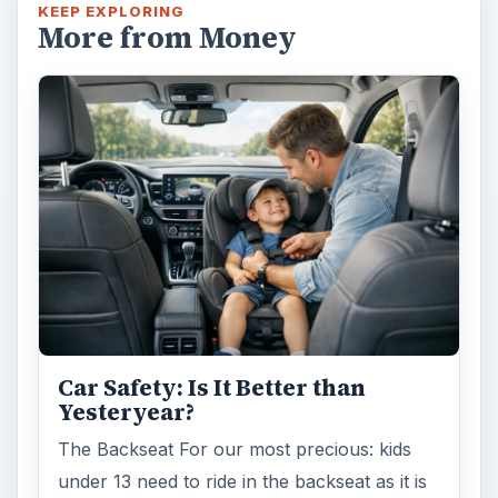
KEEP EXPLORING
More from Money
Car Safety: Is It Better than
Yesteryear?
The Backseat For our most precious: kids
under 13 need to ride in the backseat as it is