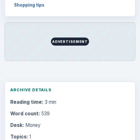
Shopping tips
ADVERTISEMENT
ARCHIVE DETAILS
Reading time:
3 min
Word count:
539
Desk:
Money
Topics:
1