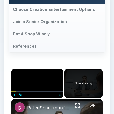
Choose Creative Entertainment Options
Join a Senior Organization
Eat & Shop Wisely
References
Now Playing
Play
Unmute
Fullscreen
Peter Shankman Interview: Success Tips for Entrepreneurs