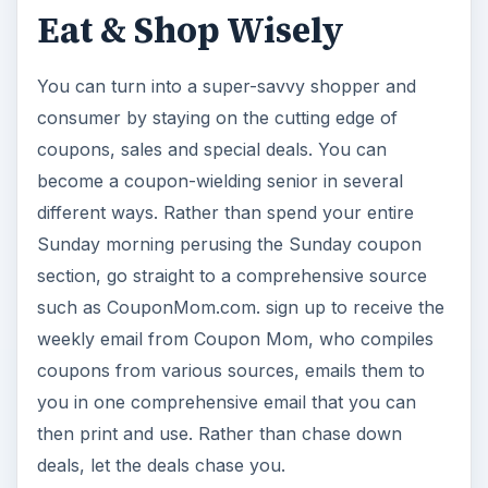
Eat & Shop Wisely
You can turn into a super-savvy shopper and
consumer by staying on the cutting edge of
coupons, sales and special deals. You can
become a coupon-wielding senior in several
different ways. Rather than spend your entire
Sunday morning perusing the Sunday coupon
section, go straight to a comprehensive source
such as CouponMom.com. sign up to receive the
weekly email from Coupon Mom, who compiles
coupons from various sources, emails them to
you in one comprehensive email that you can
then print and use. Rather than chase down
deals, let the deals chase you.