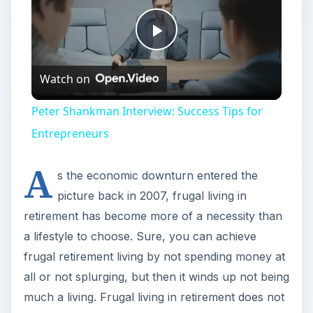
Play
Watch on
Video
Peter Shankman Interview: Success Tips for
Entrepreneurs
A
s the economic downturn entered the
picture back in 2007, frugal living in
retirement has become more of a necessity than
a lifestyle to choose. Sure, you can achieve
frugal retirement living by not spending money at
all or not splurging, but then it winds up not being
much a living. Frugal living in retirement does not