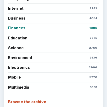
Internet
2753
Business
4654
Finances
1896
Education
2225
Science
2760
Environment
3136
Electronics
2996
Mobile
5226
Multimedia
5381
Browse the archive