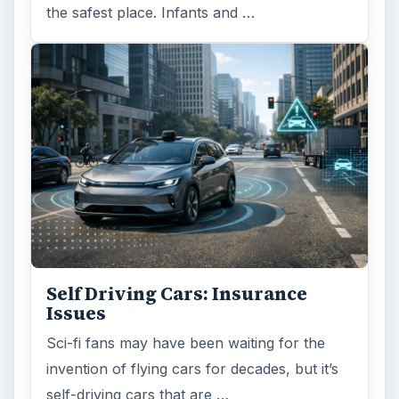
the safest place. Infants and …
Self Driving Cars: Insurance
Issues
Sci-fi fans may have been waiting for the
invention of flying cars for decades, but it’s
self-driving cars that are …