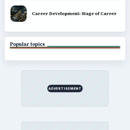
Career Development: Stage of Career
Popular topics
ADVERTISEMENT