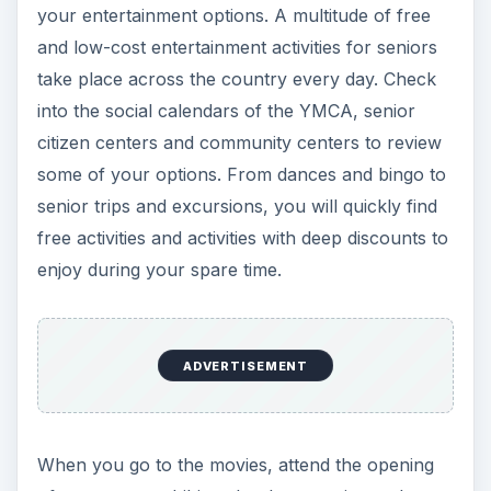
your entertainment options. A multitude of free
and low-cost entertainment activities for seniors
take place across the country every day. Check
into the social calendars of the YMCA, senior
citizen centers and community centers to review
some of your options. From dances and bingo to
senior trips and excursions, you will quickly find
free activities and activities with deep discounts to
enjoy during your spare time.
ADVERTISEMENT
When you go to the movies, attend the opening