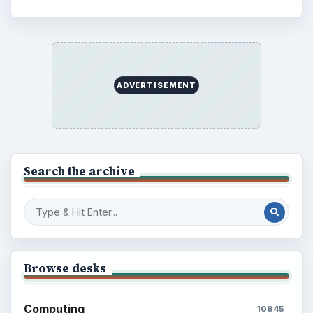
ADVERTISEMENT
Search the archive
Browse desks
Computing
10845