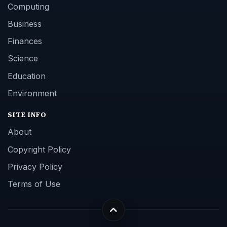
Computing
Business
Finances
Science
Education
Environment
SITE INFO
About
Copyright Policy
Privacy Policy
Terms of Use