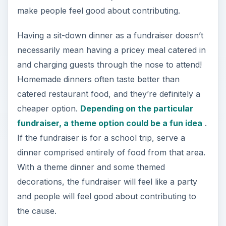
make people feel good about contributing.
Having a sit-down dinner as a fundraiser doesn’t
necessarily mean having a pricey meal catered in
and charging guests through the nose to attend!
Homemade dinners often taste better than
catered restaurant food, and they’re definitely a
cheaper option.
Depending on the particular
fundraiser, a theme option could be a fun idea
.
If the fundraiser is for a school trip, serve a
dinner comprised entirely of food from that area.
With a theme dinner and some themed
decorations, the fundraiser will feel like a party
and people will feel good about contributing to
the cause.