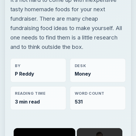
tasty homemade foods for your next
fundraiser. There are many cheap
fundraising food ideas to make yourself. All
one needs to find them is a little research
and to think outside the box.
BY
DESK
P Reddy
Money
READING TIME
WORD COUNT
3 min read
531