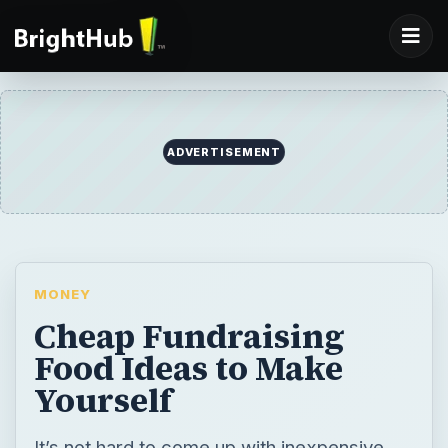
ADVERTISEMENT
MONEY
Cheap Fundraising
Food Ideas to Make
Yourself
It’s not hard to come up with inexpensive