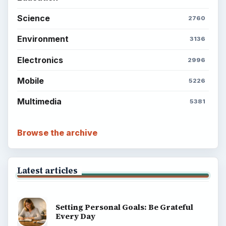
Science
2760
Environment
3136
Electronics
2996
Mobile
5226
Multimedia
5381
Browse the archive
Latest articles
Setting Personal Goals: Be Grateful
Every Day