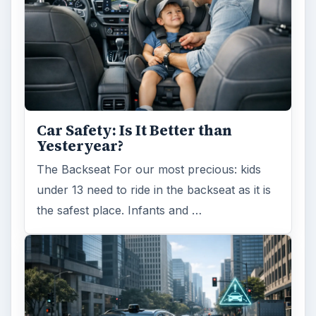
Car Safety: Is It Better than
Yesteryear?
The Backseat For our most precious: kids
under 13 need to ride in the backseat as it is
the safest place. Infants and …