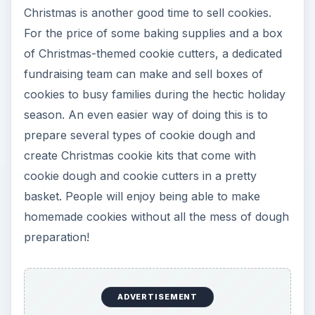
Christmas is another good time to sell cookies.
For the price of some baking supplies and a box
of Christmas-themed cookie cutters, a dedicated
fundraising team can make and sell boxes of
cookies to busy families during the hectic holiday
season. An even easier way of doing this is to
prepare several types of cookie dough and
create Christmas cookie kits that come with
cookie dough and cookie cutters in a pretty
basket. People will enjoy being able to make
homemade cookies without all the mess of dough
preparation!
ADVERTISEMENT