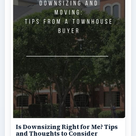
Is Downsizing Right for Me? Tips
and Thoughts to Consider