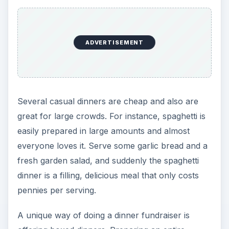
ADVERTISEMENT
Several casual dinners are cheap and also are
great for large crowds. For instance, spaghetti is
easily prepared in large amounts and almost
everyone loves it. Serve some garlic bread and a
fresh garden salad, and suddenly the spaghetti
dinner is a filling, delicious meal that only costs
pennies per serving.
A unique way of doing a dinner fundraiser is