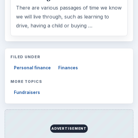
There are various passages of time we know
we will live through, such as learning to
drive, having a child or buying …
FILED UNDER
Personal finance
Finances
MORE TOPICS
Fundraisers
ADVERTISEMENT