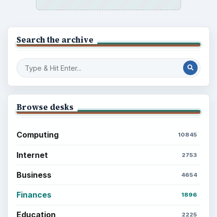
Search the archive
Browse desks
Computing
10845
Internet
2753
Business
4654
Finances
1896
Education
2225