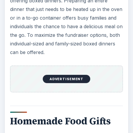
offering boxed dinners. Preparing an entire
dinner that just needs to be heated up in the oven
or in a to-go container offers busy families and
individuals the chance to have a delicious meal on
the go. To maximize the fundraiser options, both
individual-sized and family-sized boxed dinners
can be offered.
ADVERTISEMENT
Homemade Food Gifts