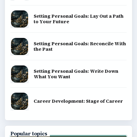
Setting Personal Goals: Lay Out a Path
to Your Future
Setting Personal Goals: Reconcile With
the Past
Setting Personal Goals: Write Down
What You Want
Career Development: Stage of Career
Popular topics