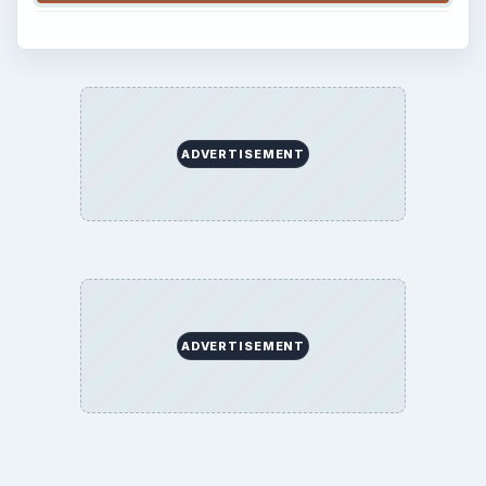
ADVERTISEMENT
ADVERTISEMENT