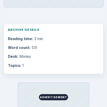
ARCHIVE DETAILS
Reading time:
3 min
Word count:
531
Desk:
Money
Topics:
1
ADVERTISEMENT