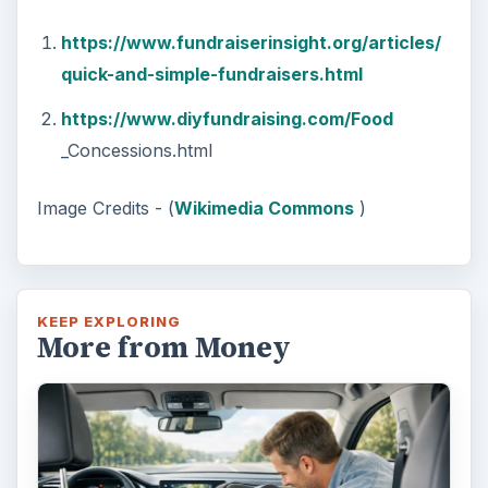
https://www.fundraiserinsight.org/articles/
quick-and-simple-fundraisers.html
https://www.diyfundraising.com/Food
_Concessions.html
Image Credits - (
Wikimedia Commons
)
KEEP EXPLORING
More from Money