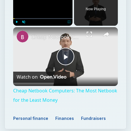
Now Playing
Play
Unmute
Fullscreen
Cheap Netbook Computers: The Most Netbook for the Least Money
Play
Watch on
Video
Cheap Netbook Computers: The Most Netbook
for the Least Money
Personal finance
Finances
Fundraisers