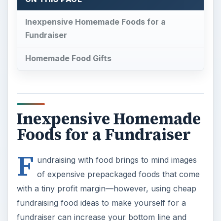
Inexpensive Homemade Foods for a
Fundraiser
Homemade Food Gifts
Inexpensive Homemade
Foods for a Fundraiser
F
undraising with food brings to mind images
of expensive prepackaged foods that come
with a tiny profit margin—however, using cheap
fundraising food ideas to make yourself for a
fundraiser can increase your bottom line and