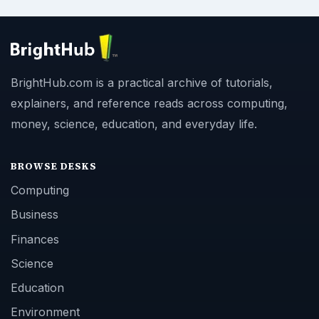
BrightHub.com is a practical archive of tutorials,
explainers, and reference reads across computing,
money, science, education, and everyday life.
BROWSE DESKS
Computing
Business
Finances
Science
Education
Environment