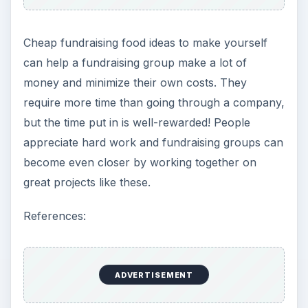
Cheap fundraising food ideas to make yourself
can help a fundraising group make a lot of
money and minimize their own costs. They
require more time than going through a company,
but the time put in is well-rewarded! People
appreciate hard work and fundraising groups can
become even closer by working together on
great projects like these.
References:
ADVERTISEMENT