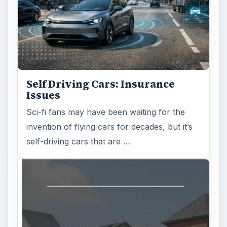
Self Driving Cars: Insurance
Issues
Sci-fi fans may have been waiting for the
invention of flying cars for decades, but it’s
self-driving cars that are …