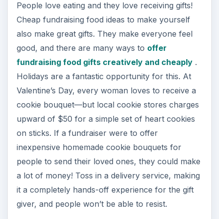
People love eating and they love receiving gifts!
Cheap fundraising food ideas to make yourself
also make great gifts. They make everyone feel
good, and there are many ways to
offer
fundraising food gifts creatively and cheaply
.
Holidays are a fantastic opportunity for this. At
Valentine’s Day, every woman loves to receive a
cookie bouquet—but local cookie stores charges
upward of $50 for a simple set of heart cookies
on sticks. If a fundraiser were to offer
inexpensive homemade cookie bouquets for
people to send their loved ones, they could make
a lot of money! Toss in a delivery service, making
it a completely hands-off experience for the gift
giver, and people won’t be able to resist.