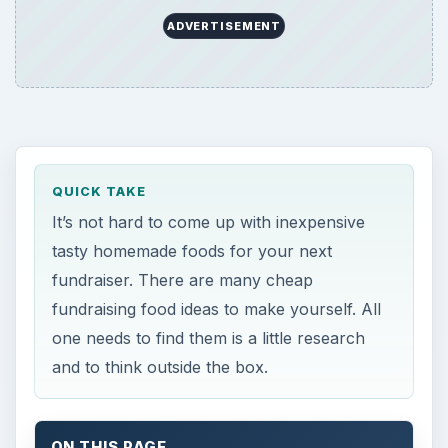
ADVERTISEMENT
QUICK TAKE
It’s not hard to come up with inexpensive
tasty homemade foods for your next
fundraiser. There are many cheap
fundraising food ideas to make yourself. All
one needs to find them is a little research
and to think outside the box.
ON THIS PAGE