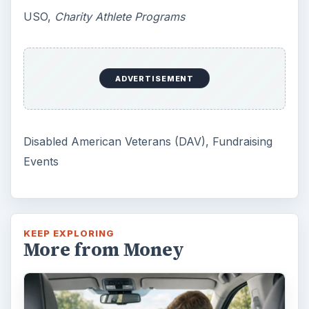
USO,
Charity Athlete Programs
ADVERTISEMENT
Disabled American Veterans (DAV), Fundraising
Events
KEEP EXPLORING
More from Money