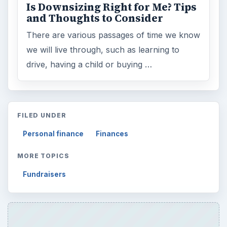
Is Downsizing Right for Me? Tips
and Thoughts to Consider
There are various passages of time we know
we will live through, such as learning to
drive, having a child or buying …
FILED UNDER
Personal finance
Finances
MORE TOPICS
Fundraisers