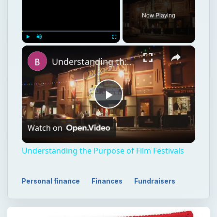
Now Playing
×
Play
Unmute
Fullscreen
Understanding the Purpose of Film Festivals
Play
Watch on
Video
Understanding the Purpose of Film Festivals
Personal finance
Finances
Fundraisers