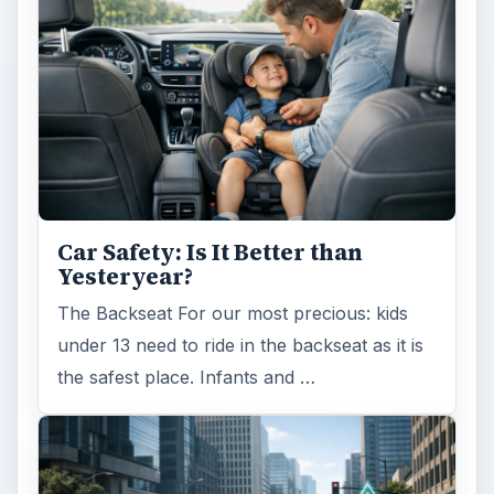
Car Safety: Is It Better than
Yesteryear?
The Backseat For our most precious: kids
under 13 need to ride in the backseat as it is
the safest place. Infants and …