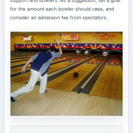
support and bowlers. As a suggestion, set a goal
for the amount each bowler should raise, and
consider an admission fee from spectators.