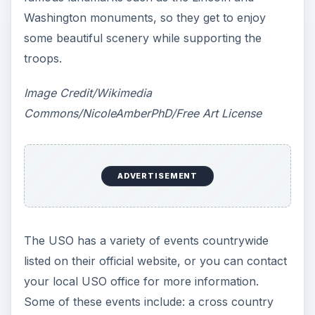
Washington monuments, so they get to enjoy
some beautiful scenery while supporting the
troops.
Image Credit/Wikimedia
Commons/NicoleAmberPhD/Free Art License
ADVERTISEMENT
The USO has a variety of events countrywide
listed on their official website, or you can contact
your local USO office for more information.
Some of these events include: a cross country