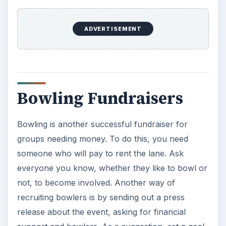
ADVERTISEMENT
Bowling Fundraisers
Bowling is another successful fundraiser for
groups needing money. To do this, you need
someone who will pay to rent the lane. Ask
everyone you know, whether they like to bowl or
not, to become involved. Another way of
recruiting bowlers is by sending out a press
release about the event, asking for financial