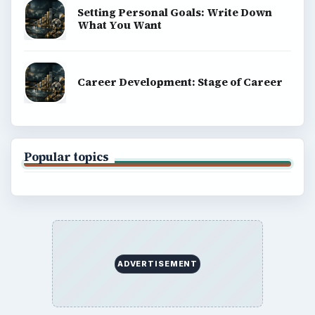
Setting Personal Goals: Write Down
What You Want
Career Development: Stage of Career
Popular topics
ADVERTISEMENT