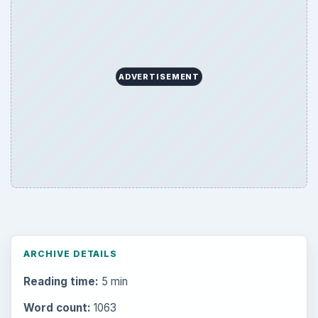
ADVERTISEMENT
ARCHIVE DETAILS
Reading time:
5 min
Word count:
1063