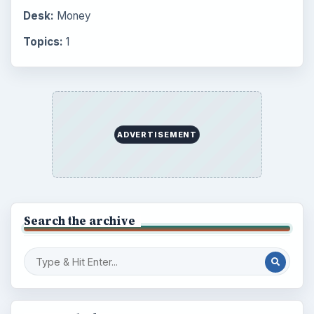
Desk:
Money
Topics:
1
ADVERTISEMENT
Search the archive