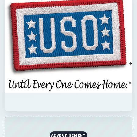
ADVERTISEMENT