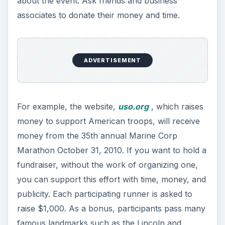
about the event. Ask friends and business
associates to donate their money and time.
ADVERTISEMENT
For example, the website,
uso.org
, which raises
money to support American troops, will receive
money from the 35th annual Marine Corp
Marathon October 31, 2010. If you want to hold a
fundraiser, without the work of organizing one,
you can support this effort with time, money, and
publicity. Each participating runner is asked to
raise $1,000. As a bonus, participants pass many
famous landmarks such as the Lincoln and