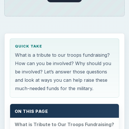
QUICK TAKE
What is a tribute to our troops fundraising?
How can you be involved? Why should you
be involved? Let’s answer those questions
and look at ways you can help raise these
much-needed funds for the military.
ON THIS PAGE
What is Tribute to Our Troops Fundraising?