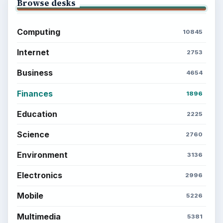
Browse desks
Computing
10845
Internet
2753
Business
4654
Finances
1896
Education
2225
Science
2760
Environment
3136
Electronics
2996
Mobile
5226
Multimedia
5381