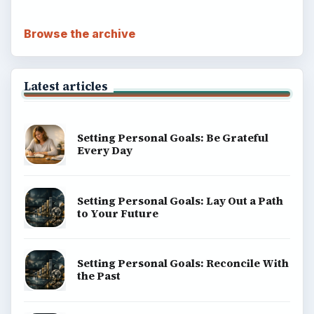
Browse the archive
Latest articles
Setting Personal Goals: Be Grateful
Every Day
Setting Personal Goals: Lay Out a Path
to Your Future
Setting Personal Goals: Reconcile With
the Past