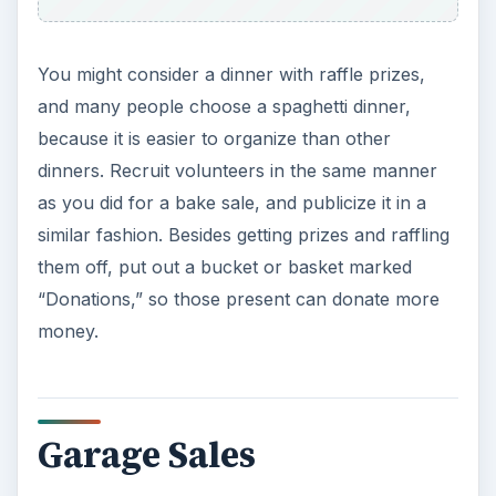
You might consider a dinner with raffle prizes,
and many people choose a spaghetti dinner,
because it is easier to organize than other
dinners. Recruit volunteers in the same manner
as you did for a bake sale, and publicize it in a
similar fashion. Besides getting prizes and raffling
them off, put out a bucket or basket marked
“Donations,” so those present can donate more
money.
Garage Sales