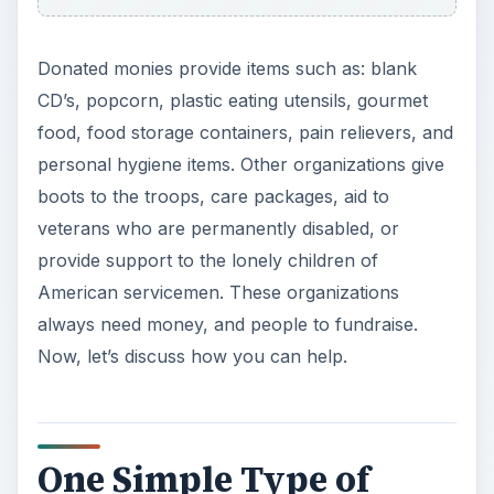
Donated monies provide items such as: blank
CD’s, popcorn, plastic eating utensils, gourmet
food, food storage containers, pain relievers, and
personal hygiene items. Other organizations give
boots to the troops, care packages, aid to
veterans who are permanently disabled, or
provide support to the lonely children of
American servicemen. These organizations
always need money, and people to fundraise.
Now, let’s discuss how you can help.
One Simple Type of