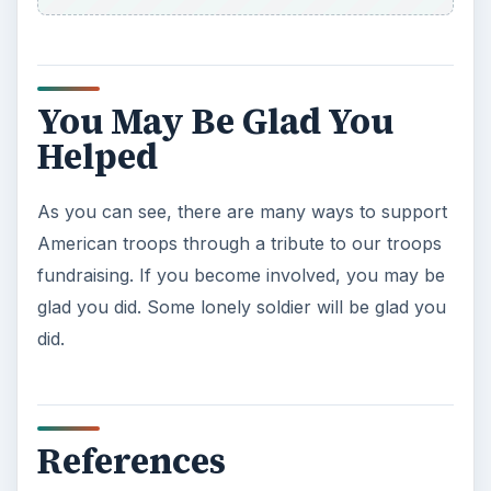
You May Be Glad You
Helped
As you can see, there are many ways to support
American troops through a tribute to our troops
fundraising. If you become involved, you may be
glad you did. Some lonely soldier will be glad you
did.
References