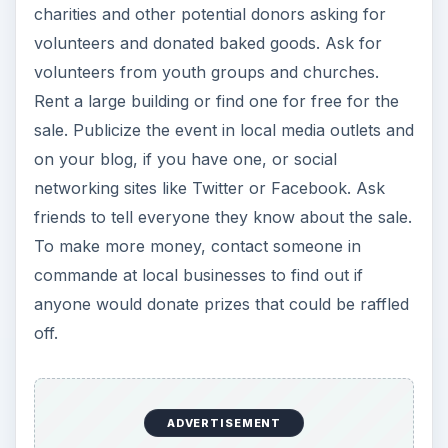
charities and other potential donors asking for
volunteers and donated baked goods. Ask for
volunteers from youth groups and churches.
Rent a large building or find one for free for the
sale. Publicize the event in local media outlets and
on your blog, if you have one, or social
networking sites like Twitter or Facebook. Ask
friends to tell everyone they know about the sale.
To make more money, contact someone in
commande at local businesses to find out if
anyone would donate prizes that could be raffled
off.
ADVERTISEMENT