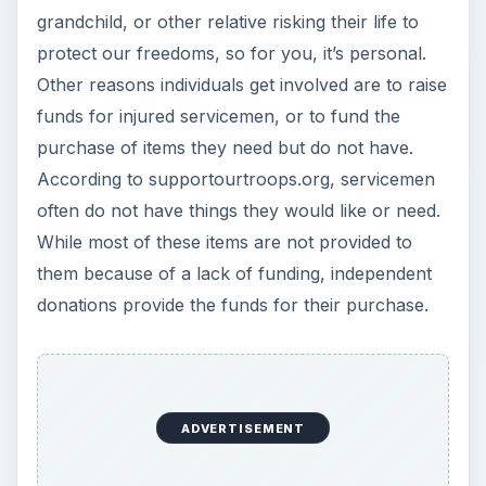
grandchild, or other relative risking their life to
protect our freedoms, so for you, it’s personal.
Other reasons individuals get involved are to raise
funds for injured servicemen, or to fund the
purchase of items they need but do not have.
According to supportourtroops.org, servicemen
often do not have things they would like or need.
While most of these items are not provided to
them because of a lack of funding, independent
donations provide the funds for their purchase.
ADVERTISEMENT