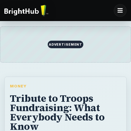
ADVERTISEMENT
MONEY
Tribute to Troops
Fundraising: What
Everybody Needs to
Know