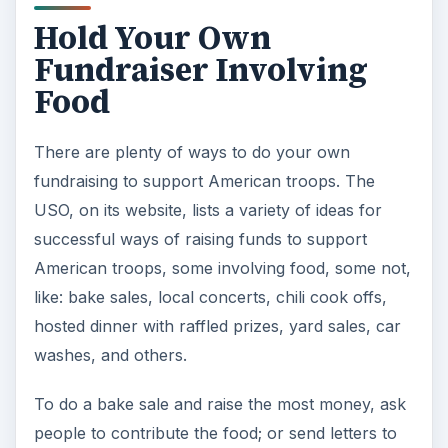
Hold Your Own
Fundraiser Involving
Food
There are plenty of ways to do your own
fundraising to support American troops. The
USO, on its website, lists a variety of ideas for
successful ways of raising funds to support
American troops, some involving food, some not,
like: bake sales, local concerts, chili cook offs,
hosted dinner with raffled prizes, yard sales, car
washes, and others.
To do a bake sale and raise the most money, ask
people to contribute the food; or send letters to