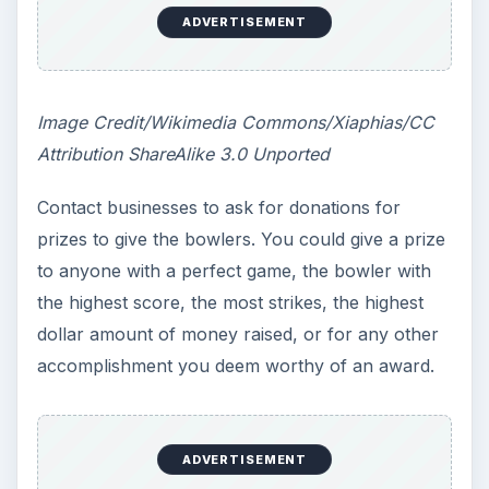
ADVERTISEMENT
Image Credit/Wikimedia Commons/Xiaphias/CC
Attribution ShareAlike 3.0 Unported
Contact businesses to ask for donations for
prizes to give the bowlers. You could give a prize
to anyone with a perfect game, the bowler with
the highest score, the most strikes, the highest
dollar amount of money raised, or for any other
accomplishment you deem worthy of an award.
ADVERTISEMENT