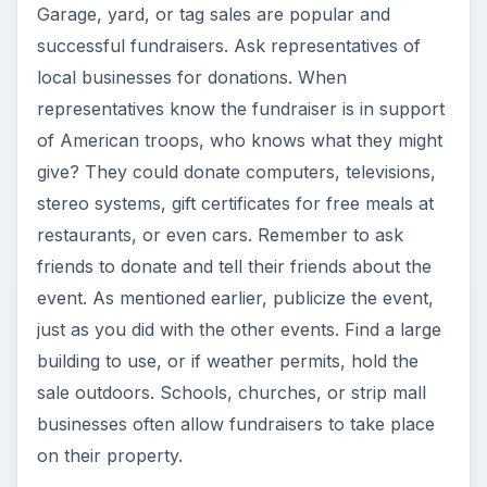
Garage, yard, or tag sales are popular and
successful fundraisers. Ask representatives of
local businesses for donations. When
representatives know the fundraiser is in support
of American troops, who knows what they might
give? They could donate computers, televisions,
stereo systems, gift certificates for free meals at
restaurants, or even cars. Remember to ask
friends to donate and tell their friends about the
event. As mentioned earlier, publicize the event,
just as you did with the other events. Find a large
building to use, or if weather permits, hold the
sale outdoors. Schools, churches, or strip mall
businesses often allow fundraisers to take place
on their property.