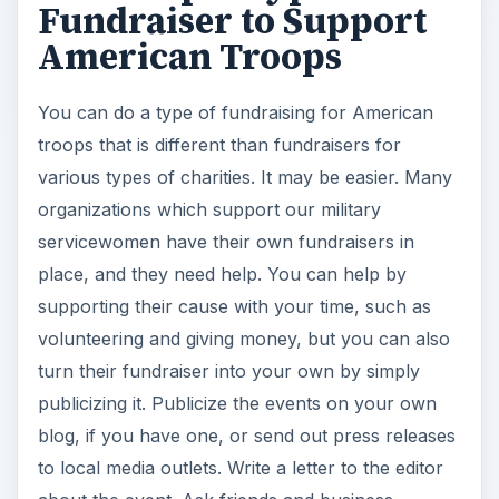
Fundraiser to Support
American Troops
You can do a type of fundraising for American
troops that is different than fundraisers for
various types of charities. It may be easier. Many
organizations which support our military
servicewomen have their own fundraisers in
place, and they need help. You can help by
supporting their cause with your time, such as
volunteering and giving money, but you can also
turn their fundraiser into your own by simply
publicizing it. Publicize the events on your own
blog, if you have one, or send out press releases
to local media outlets. Write a letter to the editor