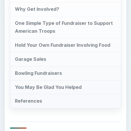
Why Get Involved?
One Simple Type of Fundraiser to Support
American Troops
Hold Your Own Fundraiser Involving Food
Garage Sales
Bowling Fundraisers
You May Be Glad You Helped
References