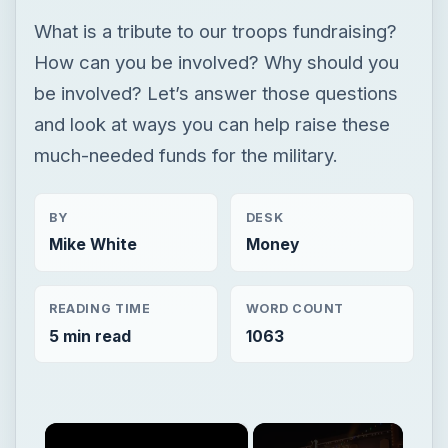
What is a tribute to our troops fundraising?
How can you be involved? Why should you
be involved? Let’s answer those questions
and look at ways you can help raise these
much-needed funds for the military.
BY
DESK
Mike White
Money
READING TIME
WORD COUNT
5 min read
1063
×