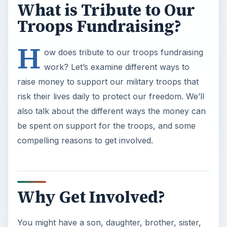
What is Tribute to Our
Troops Fundraising?
H
ow does tribute to our troops fundraising
work? Let’s examine different ways to
raise money to support our military troops that
risk their lives daily to protect our freedom. We’ll
also talk about the different ways the money can
be spent on support for the troops, and some
compelling reasons to get involved.
Why Get Involved?
You might have a son, daughter, brother, sister,