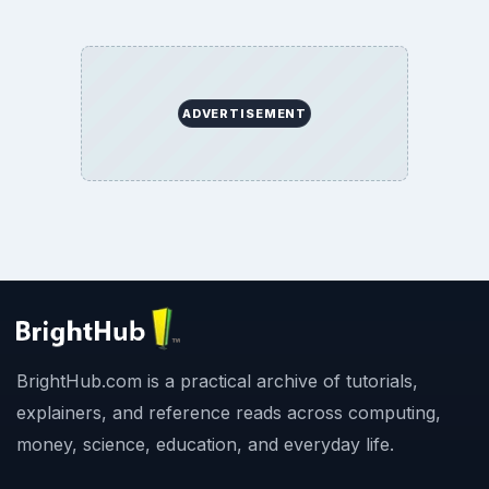
ADVERTISEMENT
BrightHub.com is a practical archive of tutorials,
explainers, and reference reads across computing,
money, science, education, and everyday life.