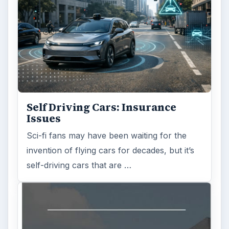
Self Driving Cars: Insurance
Issues
Sci-fi fans may have been waiting for the
invention of flying cars for decades, but it’s
self-driving cars that are …