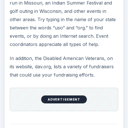
run in Missouri, an Indian Summer Festival and
golf outing in Wisconsin, and other events in
other areas. Try typing in the name of your state
between the words “uso” and “org.” to find
events, or by doing an Internet search. Event
coordinators appreciate all types of help.
In addition, the Disabled American Veterans, on
its website, dav.org, lists a variety of fundraisers
that could use your fundraising efforts.
ADVERTISEMENT