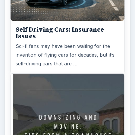
Self Driving Cars: Insurance
Issues
Sci-fi fans may have been waiting for the
invention of flying cars for decades, but it’s
self-driving cars that are …