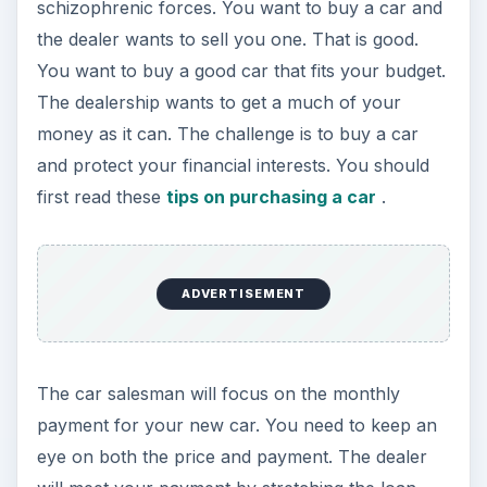
schizophrenic forces. You want to buy a car and
the dealer wants to sell you one. That is good.
You want to buy a good car that fits your budget.
The dealership wants to get a much of your
money as it can. The challenge is to buy a car
and protect your financial interests. You should
first read these
tips on purchasing a car
.
ADVERTISEMENT
The car salesman will focus on the monthly
payment for your new car. You need to keep an
eye on both the price and payment. The dealer