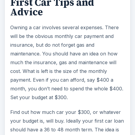
First Car Tips and
Advice
i
Owning a car involves several expenses. There
d
will be the obvious monthly car payment and
insurance, but do not forget gas and
e
maintenance. You should have an idea on how
much the insurance, gas and maintenance will
o
cost. What is left is the size of the monthly
payment. Even if you can afford, say $400 a
month, you don’t need to spend the whole $400.
Set your budget at $300.
Find out how much car your $300, or whatever
your budget is, will buy. Ideally your first car loan
should have a 36 to 48 month term. The idea is