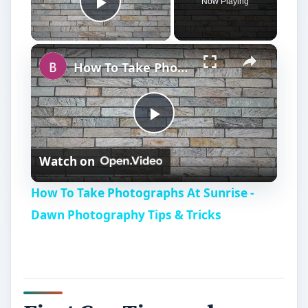
Now Playing
Play Video
How To Take Photographs At Sunrise - Dawn Photography Tips & Tricks
P
Watch on
l
How To Take Photographs At Sunrise -
a
Dawn Photography Tips & Tricks
y
V