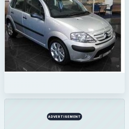
ADVERTISEMENT