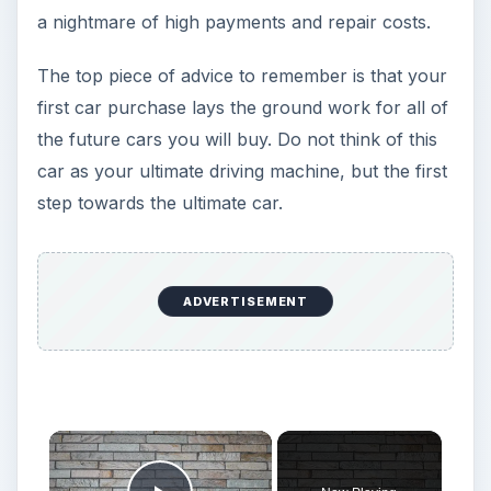
a nightmare of high payments and repair costs.
The top piece of advice to remember is that your
first car purchase lays the ground work for all of
the future cars you will buy. Do not think of this
car as your ultimate driving machine, but the first
step towards the ultimate car.
ADVERTISEMENT