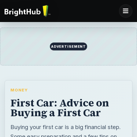
ADVERTISEMENT
MONEY
First Car: Advice on
Buying a First Car
Buying your first car is a big financial step.
Some easy preparation and a few tips on