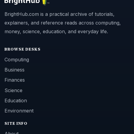
BrightHub.com is a practical archive of tutorials,
explainers, and reference reads across computing,
money, science, education, and everyday life.
BROWSE DESKS
Computing
Business
Finances
Science
Education
Environment
SITE INFO
About