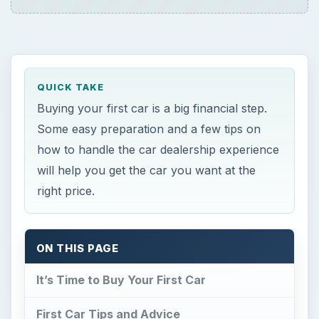
QUICK TAKE
Buying your first car is a big financial step.
Some easy preparation and a few tips on
how to handle the car dealership experience
will help you get the car you want at the
right price.
ON THIS PAGE
It’s Time to Buy Your First Car
First Car Tips and Advice