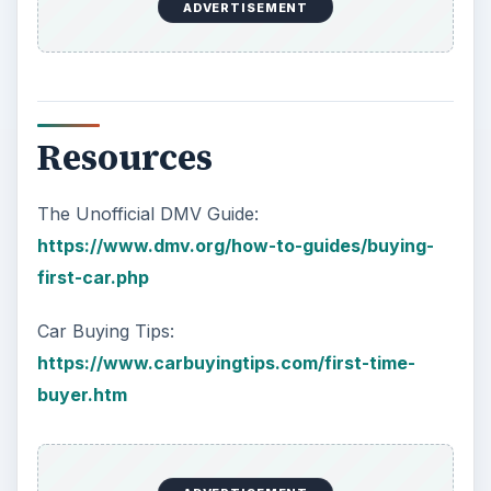
ADVERTISEMENT
Resources
The Unofficial DMV Guide:
https://www.dmv.org/how-to-guides/buying-
first-car.php
Car Buying Tips:
https://www.carbuyingtips.com/first-time-
buyer.htm