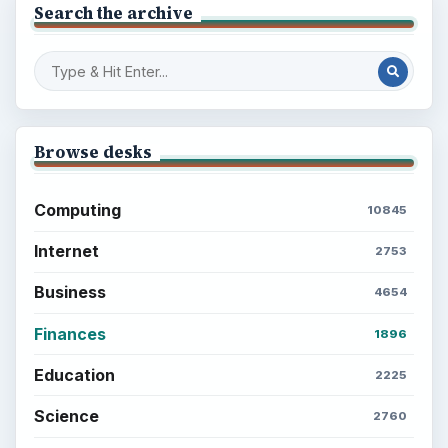
Search the archive
Browse desks
Computing
10845
Internet
2753
Business
4654
Finances
1896
Education
2225
Science
2760