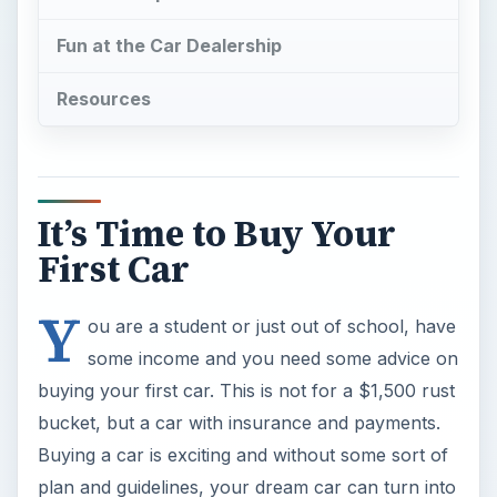
Fun at the Car Dealership
Resources
It’s Time to Buy Your
First Car
Y
ou are a student or just out of school, have
some income and you need some advice on
buying your first car. This is not for a $1,500 rust
bucket, but a car with insurance and payments.
Buying a car is exciting and without some sort of
plan and guidelines, your dream car can turn into