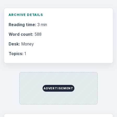
ARCHIVE DETAILS
Reading time:
3 min
Word count:
588
Desk:
Money
Topics:
1
ADVERTISEMENT