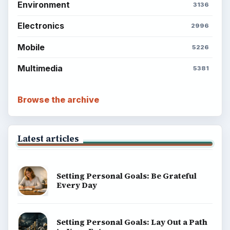
Environment
3136
Electronics
2996
Mobile
5226
Multimedia
5381
Browse the archive
Latest articles
Setting Personal Goals: Be Grateful
Every Day
Setting Personal Goals: Lay Out a Path