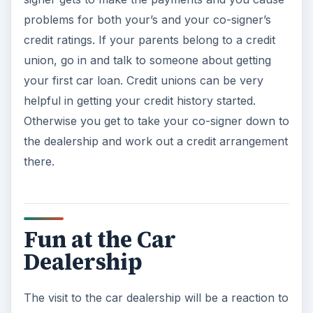
problems for both your’s and your co-signer’s
credit ratings. If your parents belong to a credit
union, go in and talk to someone about getting
your first car loan. Credit unions can be very
helpful in getting your credit history started.
Otherwise you get to take your co-signer down to
the dealership and work out a credit arrangement
there.
Fun at the Car
Dealership
The visit to the car dealership will be a reaction to