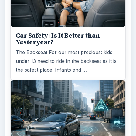
Car Safety: Is It Better than
Yesteryear?
The Backseat For our most precious: kids
under 13 need to ride in the backseat as it is
the safest place. Infants and …