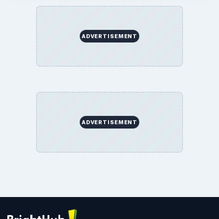
ADVERTISEMENT
ADVERTISEMENT