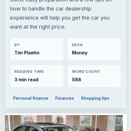
how to handle the car dealership
experience will help you get the car you
want at the right price.
BY
DESK
Tim Plaehn
Money
READING TIME
WORD COUNT
3 min read
588
Personal finance
Finances
Shopping tips