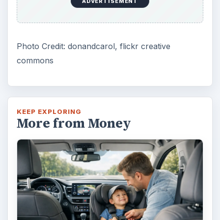
ADVERTISEMENT
Photo Credit: donandcarol, flickr creative
commons
KEEP EXPLORING
More from Money