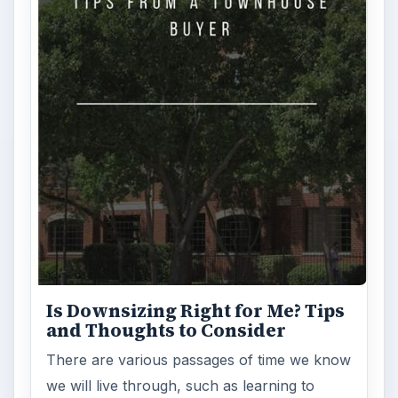
Is Downsizing Right for Me? Tips
and Thoughts to Consider
There are various passages of time we know
we will live through, such as learning to