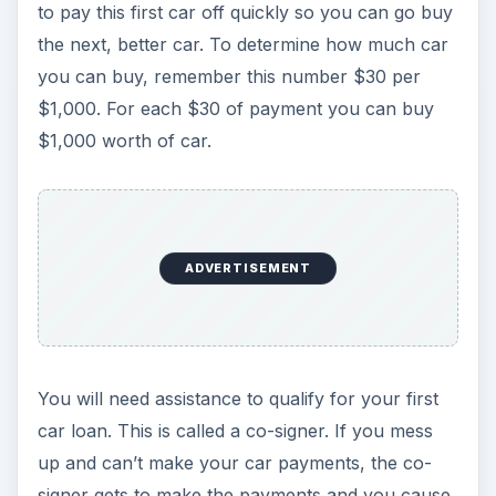
to pay this first car off quickly so you can go buy
the next, better car. To determine how much car
you can buy, remember this number $30 per
$1,000. For each $30 of payment you can buy
$1,000 worth of car.
ADVERTISEMENT
You will need assistance to qualify for your first
car loan. This is called a co-signer. If you mess
up and can’t make your car payments, the co-
signer gets to make the payments and you cause