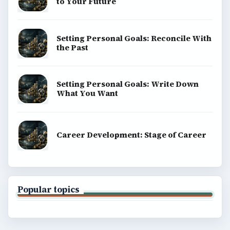
to Your Future
Setting Personal Goals: Reconcile With
the Past
Setting Personal Goals: Write Down
What You Want
Career Development: Stage of Career
Popular topics