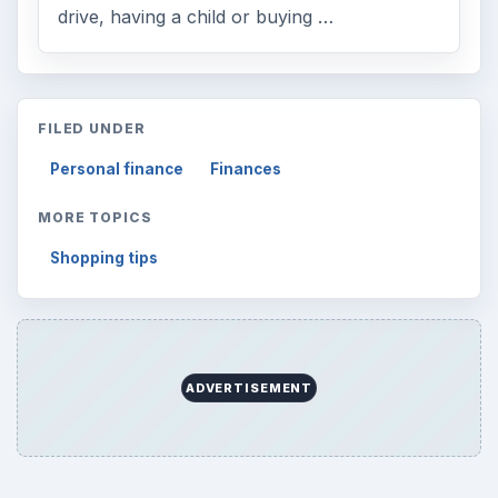
drive, having a child or buying …
FILED UNDER
Personal finance
Finances
MORE TOPICS
Shopping tips
ADVERTISEMENT