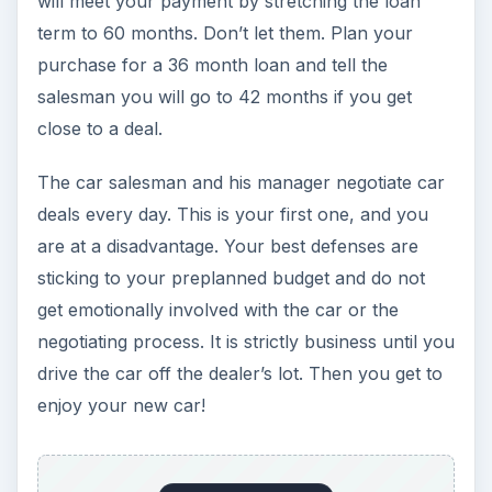
will meet your payment by stretching the loan
term to 60 months. Don’t let them. Plan your
purchase for a 36 month loan and tell the
salesman you will go to 42 months if you get
close to a deal.
The car salesman and his manager negotiate car
deals every day. This is your first one, and you
are at a disadvantage. Your best defenses are
sticking to your preplanned budget and do not
get emotionally involved with the car or the
negotiating process. It is strictly business until you
drive the car off the dealer’s lot. Then you get to
enjoy your new car!