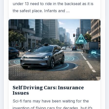
under 13 need to ride in the backseat as it is
the safest place. Infants and …
Self Driving Cars: Insurance
Issues
Sci-fi fans may have been waiting for the
invention of flying cars for decades, but it’s