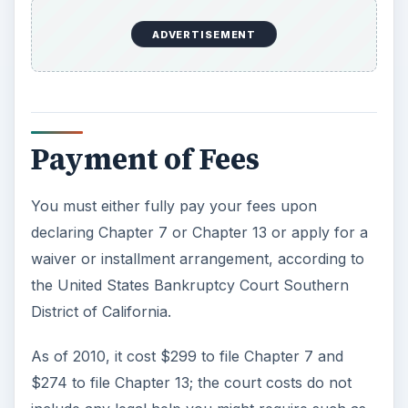
ADVERTISEMENT
Payment of Fees
You must either fully pay your fees upon
declaring Chapter 7 or Chapter 13 or apply for a
waiver or installment arrangement, according to
the United States Bankruptcy Court Southern
District of California.
As of 2010, it cost $299 to file Chapter 7 and
$274 to file Chapter 13; the court costs do not