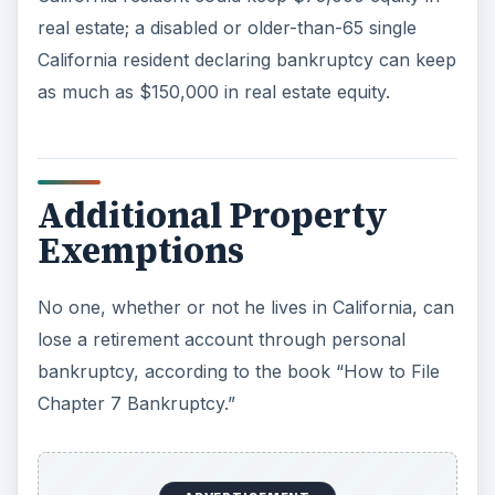
real estate; a disabled or older-than-65 single
California resident declaring bankruptcy can keep
as much as $150,000 in real estate equity.
Additional Property
Exemptions
No one, whether or not he lives in California, can
lose a retirement account through personal
bankruptcy, according to the book “How to File
Chapter 7 Bankruptcy.”