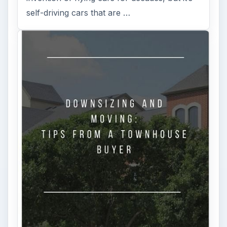
self-driving cars that are …