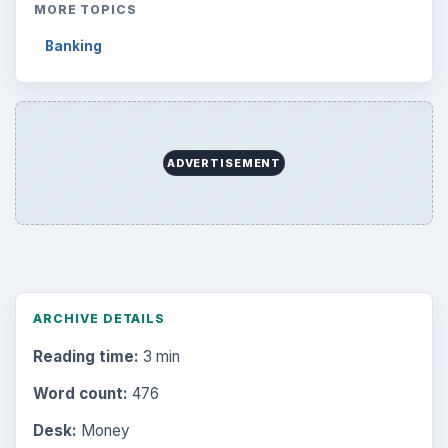
MORE TOPICS
Banking
ADVERTISEMENT
ARCHIVE DETAILS
Reading time:
3 min
Word count:
476
Desk:
Money