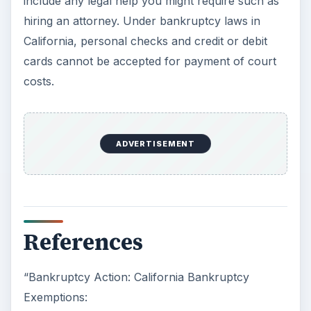
include any legal help you might require such as
hiring an attorney. Under bankruptcy laws in
California, personal checks and credit or debit
cards cannot be accepted for payment of court
costs.
ADVERTISEMENT
References
“Bankruptcy Action: California Bankruptcy
Exemptions: