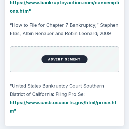
https://www.bankruptcyaction.com/caexempti
ons.htm"
“How to File for Chapter 7 Bankruptcy;” Stephen
Elias, Albin Renauer and Robin Leonard; 2009
ADVERTISEMENT
“United States Bankruptcy Court Southern
District of California: Filing Pro Se:
https://www.casb.uscourts.gov/html/prose.ht
m"