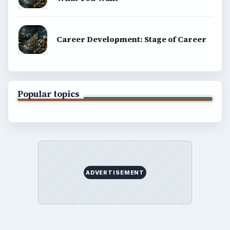
Career Development: Stage of Career
Popular topics
ADVERTISEMENT