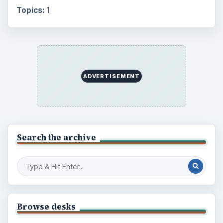
Topics:
1
ADVERTISEMENT
Search the archive
Browse desks