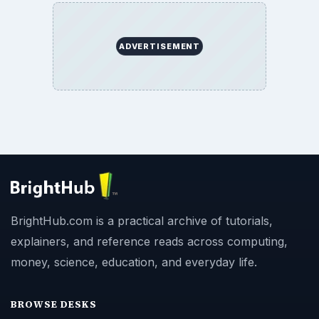
ADVERTISEMENT
BrightHub.com is a practical archive of tutorials,
explainers, and reference reads across computing,
money, science, education, and everyday life.
BROWSE DESKS