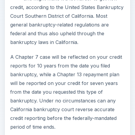
credit, according to the United States Bankruptcy
Court Southern District of California. Most
general bankruptcy-related regulations are
federal and thus also upheld through the
bankruptcy laws in California.
A Chapter 7 case will be reflected on your credit
reports for 10 years from the date you filed
bankruptcy, while a Chapter 13 repayment plan
will be reported on your credit for seven years
from the date you requested this type of
bankruptcy. Under no circumstances can any
California bankruptcy court reverse accurate
credit reporting before the federally-mandated
period of time ends.