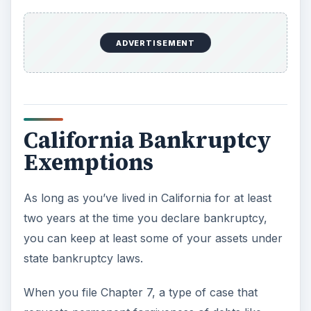
ADVERTISEMENT
California Bankruptcy
Exemptions
As long as you’ve lived in California for at least
two years at the time you declare bankruptcy,
you can keep at least some of your assets under
state bankruptcy laws.
When you file Chapter 7, a type of case that