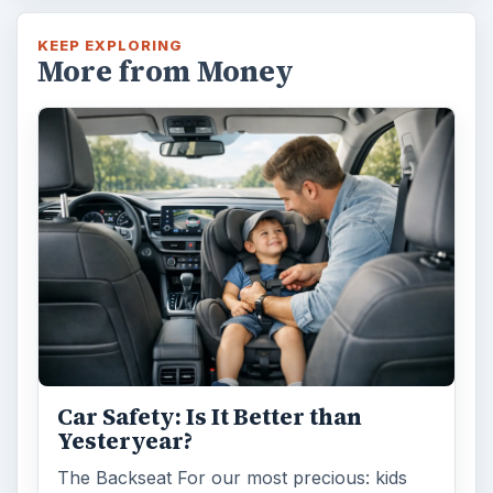
KEEP EXPLORING
More from Money
Car Safety: Is It Better than
Yesteryear?
The Backseat For our most precious: kids