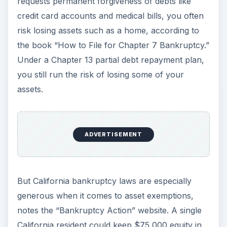
requests permanent forgiveness of debts like
credit card accounts and medical bills, you often
risk losing assets such as a home, according to
the book “How to File for Chapter 7 Bankruptcy.”
Under a Chapter 13 partial debt repayment plan,
you still run the risk of losing some of your
assets.
ADVERTISEMENT
But California bankruptcy laws are especially
generous when it comes to asset exemptions,
notes the “Bankruptcy Action” website. A single
California resident could keep $75,000 equity in