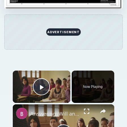
ADVERTISEMENT
×
Now Playing
Play Video
×
Answering, Will an MBA Help You to Get Into Law School?