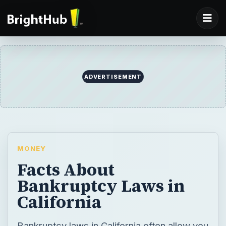
ADVERTISEMENT
MONEY
Facts About
Bankruptcy Laws in
California
Bankruptcy laws in California often allow you