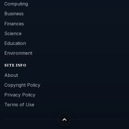
Computing
Business
Finances
Science
Education
Environment
SITE INFO
About
Copyright Policy
Privacy Policy
Terms of Use