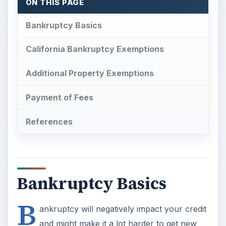
ON THIS PAGE
Bankruptcy Basics
California Bankruptcy Exemptions
Additional Property Exemptions
Payment of Fees
References
Bankruptcy Basics
B
ankruptcy will negatively impact your credit
and might make it a lot harder to get new