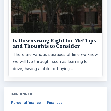
Is Downsizing Right for Me? Tips
and Thoughts to Consider
There are various passages of time we know
we will live through, such as learning to
drive, having a child or buying …
FILED UNDER
Personal finance
Finances