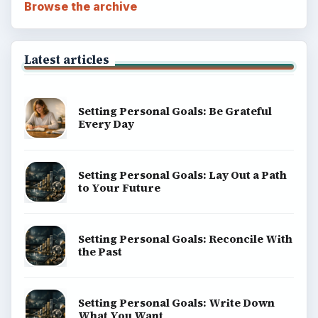
Browse the archive
Latest articles
Setting Personal Goals: Be Grateful
Every Day
Setting Personal Goals: Lay Out a Path
to Your Future
Setting Personal Goals: Reconcile With
the Past
Setting Personal Goals: Write Down
What You Want