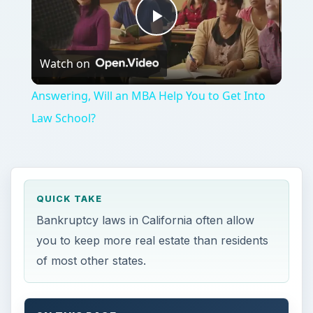
Play
Watch on
Video
Answering, Will an MBA Help You to Get Into
Law School?
QUICK TAKE
Bankruptcy laws in California often allow
you to keep more real estate than residents
of most other states.