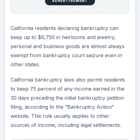
ADVERTISEMENT
California residents declaring bankruptcy can
keep up to $6,750 in heirlooms and jewelry;
personal and business goods are almost always
exempt from bankruptcy court seizure even in
other states.
California bankruptcy laws also permit residents
to keep 75 percent of any income earned in the
30 days preceding the initial bankruptcy petition
filing, according to the “Bankruptcy Action”
website. This rule usually applies to other
sources of income, including legal settlements.