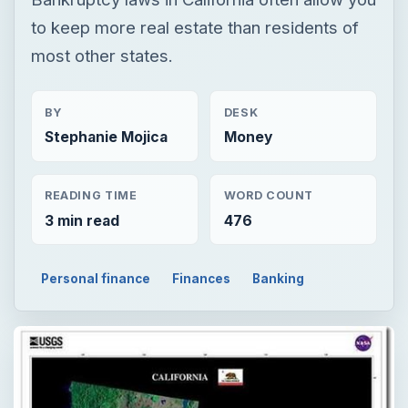
to keep more real estate than residents of
most other states.
BY
DESK
Stephanie Mojica
Money
READING TIME
WORD COUNT
3 min read
476
Personal finance
Finances
Banking