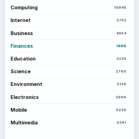
Computing
10845
Internet
2753
Business
4654
Finances
1896
Education
2225
Science
2760
Environment
3136
Electronics
2996
Mobile
5226
Multimedia
5381