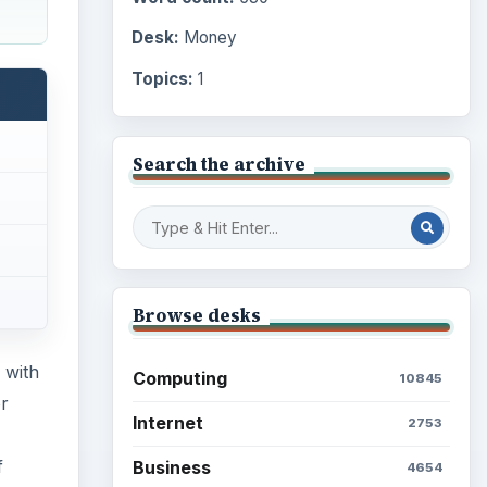
Desk:
Money
Topics:
1
Search the archive
Browse desks
 with
Computing
10845
r
Internet
2753
f
Business
4654