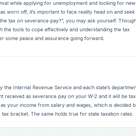
ival while applying for unemployment and looking for new
s worn off, it’s important to face reality head on and seek
s the tax on severance pay?”, you may ask yourself. Thoug
h the tools to cope effectively and understanding the tax
fer some peace and assurance going forward.
y the Internal Revenue Service and each state’s departmen
t received as severance pay on your W-2 and it will be ta
e as your income from salary and wages, which is decided b
 tax bracket. The same holds true for state taxation rates.