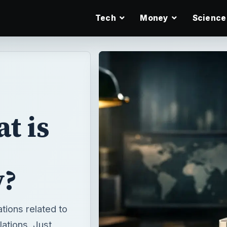
Tech
Money
Science
t is
y?
tions related to
lations. Just