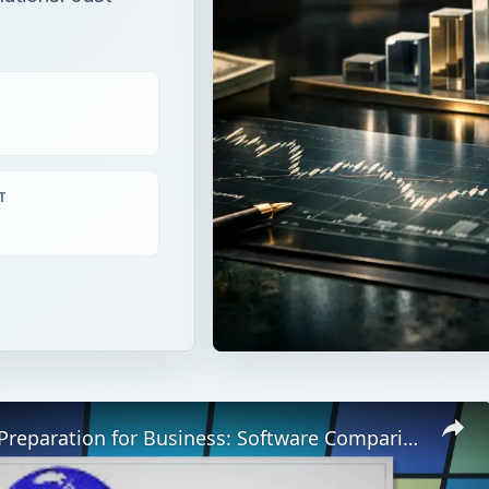
T
Online Tax Preparation for Business: Software Comparison & Tax Time Tips