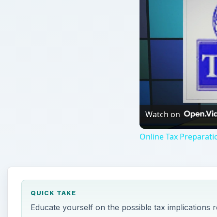
Watch on
Online Tax Preparati
QUICK TAKE
Educate yourself on the possible tax implications r