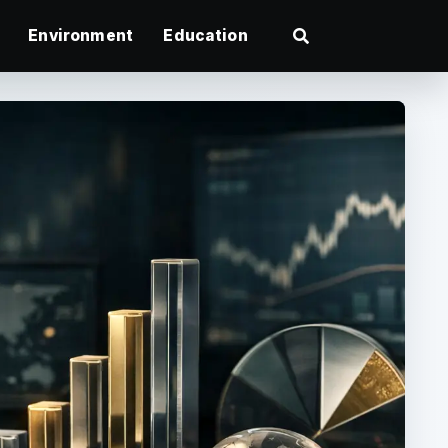
Environment
Education