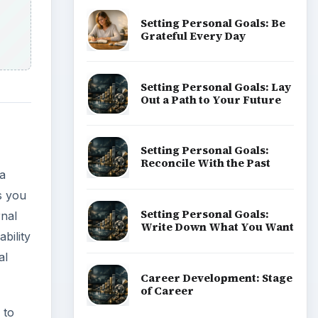
Setting Personal Goals: Be
Grateful Every Day
Setting Personal Goals: Lay
Out a Path to Your Future
Setting Personal Goals:
Reconcile With the Past
a
s you
Setting Personal Goals:
rnal
Write Down What You Want
bility
al
Career Development: Stage
of Career
 to