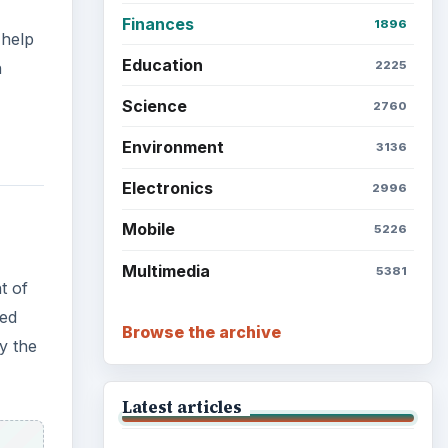
Finances
1896
 help
Education
h
2225
Science
2760
Environment
3136
Electronics
2996
Mobile
5226
Multimedia
5381
t of
xed
Browse the archive
y the
Latest articles