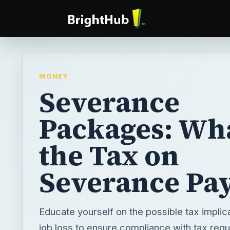
MONEY
Severance
Packages: Wha
the Tax on
Severance Pa
Educate yourself on the possible tax implica
job loss to ensure compliance with tax regu