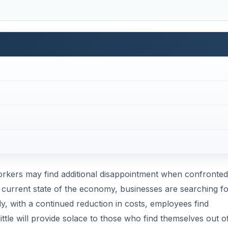
workers may find additional disappointment when confronted
 current state of the economy, businesses are searching fo
, with a continued reduction in costs, employees find
ttle will provide solace to those who find themselves out o