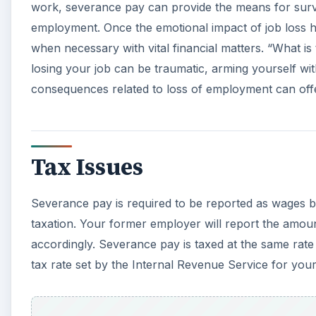
work, severance pay can provide the means for surv
employment. Once the emotional impact of job loss ha
when necessary with vital financial matters. “What i
losing your job can be traumatic, arming yourself wit
consequences related to loss of employment can of
Tax Issues
Severance pay is required to be reported as wages b
taxation. Your former employer will report the amoun
accordingly. Severance pay is taxed at the same rat
tax rate set by the Internal Revenue Service for your