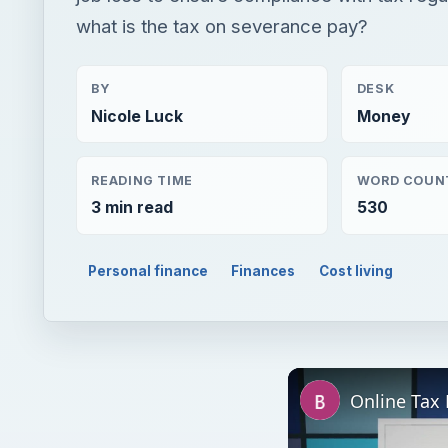
what is the tax on severance pay?
BY
DESK
Nicole Luck
Money
READING TIME
WORD COUN
3 min read
530
Personal finance
Finances
Cost living