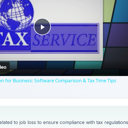
Play
Video
on for Business: Software Comparison & Tax Time Tips
elated to job loss to ensure compliance with tax regulations