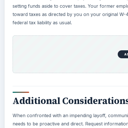
setting funds aside to cover taxes. Your former empl
toward taxes as directed by you on your original W-4
federal tax liability as usual.
A
Additional Consideration
When confronted with an impending layoff, commun
needs to be proactive and direct. Request informati