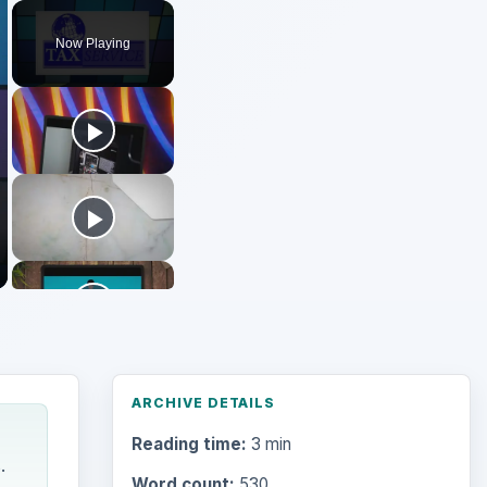
Play
Unmute
Fullscreen
Now Playing
ARCHIVE DETAILS
Reading time:
3 min
.
Word count:
530