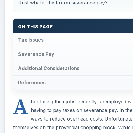
Just what is the tax on severance pay?
ON THIS PAGE
Tax Issues
Severance Pay
Additional Considerations
References
A
fter losing their jobs, recently unemployed 
having to pay taxes on severance pay. In the
ways to reduce overhead costs. Unfortunately
themselves on the proverbial chopping block. While li