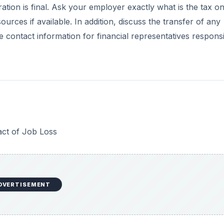
tion is final. Ask your employer exactly what is the tax o
ces if available. In addition, discuss the transfer of any
 contact information for financial representatives respons
act of Job Loss
DVERTISEMENT