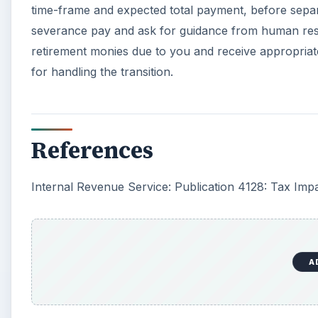
time-frame and expected total payment, before separa
severance pay and ask for guidance from human resour
retirement monies due to you and receive appropriate
for handling the transition.
References
Internal Revenue Service: Publication 4128: Tax Imp
A