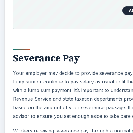
A
Severance Pay
Your employer may decide to provide severance pay 
lump sum or continue to pay salary as usual until t
with a lump sum payment, it’s important to understan
Revenue Service and state taxation departments provid
based on the amount of your severance package. It m
advisor to ensure you set enough aside to take care of
Workers receiving severance pay through a normal pay