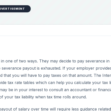
DVERTISEMENT
in one of two ways. They may decide to pay severance in 
he severance payout is exhausted. If your employer provide
d that you will have to pay taxes on that amount. The Inte
e tax rate tables which can help you calculate your tax lia
ay be in your interest to consult an accountant or financi
 your tax liability when tax time rolls around.
out of salary over time will require less guidance related