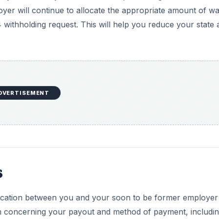
oyer will continue to allocate the appropriate amount of w
 withholding request. This will help you reduce your state 
DVERTISEMENT
s
ication between you and your soon to be former employer
on concerning your payout and method of payment, includin