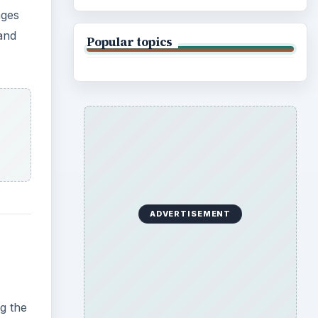
ages
and
Popular topics
ADVERTISEMENT
g the