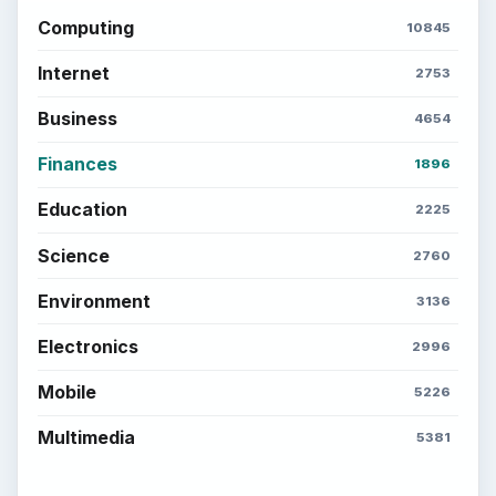
Computing
10845
Internet
2753
Business
4654
Finances
1896
Education
2225
Science
2760
Environment
3136
Electronics
2996
Mobile
5226
Multimedia
5381