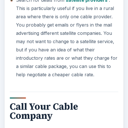
This is particularly useful if you live in a rural
area where there is only one cable provider.
You probably get emails or flyers in the mail
advertising different satellite companies. You
may not want to change to a satellite service,
but if you have an idea of what their
introductory rates are or what they charge for
a similar cable package, you can use this to
help negotiate a cheaper cable rate.
Call Your Cable
Company