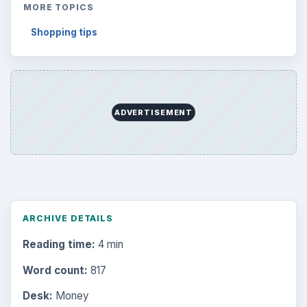
MORE TOPICS
Shopping tips
ADVERTISEMENT
ARCHIVE DETAILS
Reading time:
4 min
Word count:
817
Desk:
Money