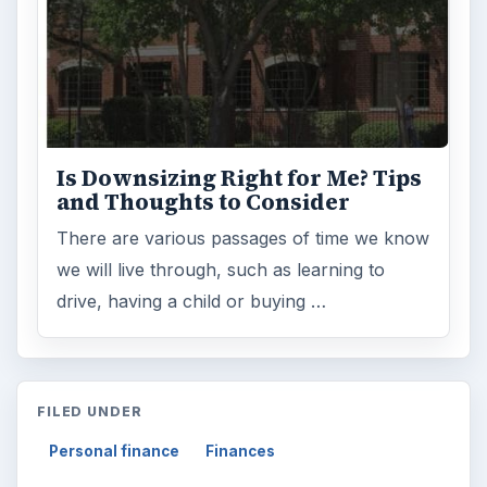
Is Downsizing Right for Me? Tips
and Thoughts to Consider
There are various passages of time we know
we will live through, such as learning to
drive, having a child or buying …
FILED UNDER
Personal finance
Finances