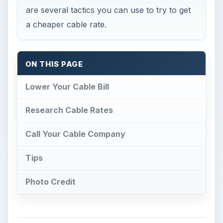
are several tactics you can use to try to get
a cheaper cable rate.
ON THIS PAGE
Lower Your Cable Bill
Research Cable Rates
Call Your Cable Company
Tips
Photo Credit