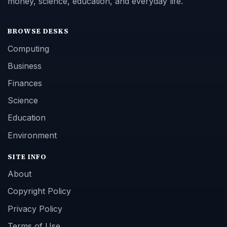
money, science, education, and everyday life.
BROWSE DESKS
Computing
Business
Finances
Science
Education
Environment
SITE INFO
About
Copyright Policy
Privacy Policy
Terms of Use