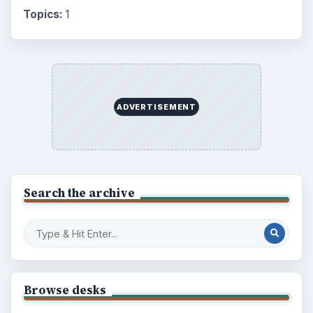
Topics:
1
ADVERTISEMENT
Search the archive
Browse desks