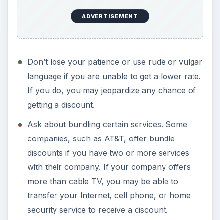
ADVERTISEMENT
Don’t lose your patience or use rude or vulgar
language if you are unable to get a lower rate.
If you do, you may jeopardize any chance of
getting a discount.
Ask about bundling certain services. Some
companies, such as AT&T, offer bundle
discounts if you have two or more services
with their company. If your company offers
more than cable TV, you may be able to
transfer your Internet, cell phone, or home
security service to receive a discount.