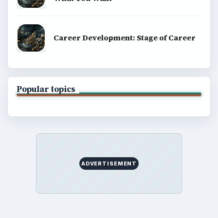
Career Development: Stage of Career
Popular topics
ADVERTISEMENT