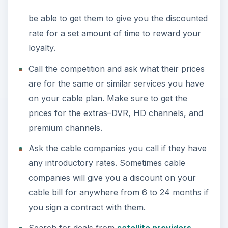
be able to get them to give you the discounted
rate for a set amount of time to reward your
loyalty.
Call the competition and ask what their prices
are for the same or similar services you have
on your cable plan. Make sure to get the
prices for the extras–DVR, HD channels, and
premium channels.
Ask the cable companies you call if they have
any introductory rates. Sometimes cable
companies will give you a discount on your
cable bill for anywhere from 6 to 24 months if
you sign a contract with them.
Search for deals from
satellite providers
.