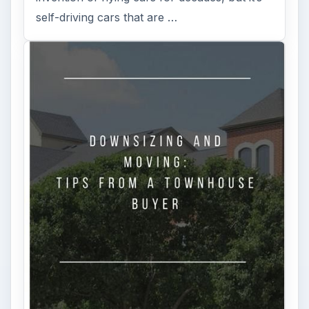
self-driving cars that are …