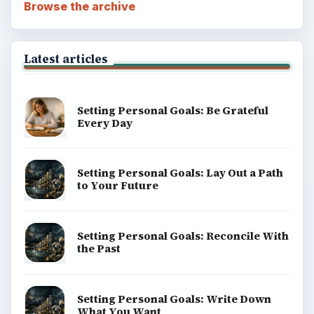
Browse the archive
Latest articles
Setting Personal Goals: Be Grateful
Every Day
Setting Personal Goals: Lay Out a Path
to Your Future
Setting Personal Goals: Reconcile With
the Past
Setting Personal Goals: Write Down
What You Want