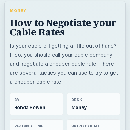
MONEY
How to Negotiate your
Cable Rates
Is your cable bill getting a little out of hand?
If so, you should call your cable company
and negotiate a cheaper cable rate. There
are several tactics you can use to try to get
a cheaper cable rate.
BY
DESK
Ronda Bowen
Money
READING TIME
WORD COUNT