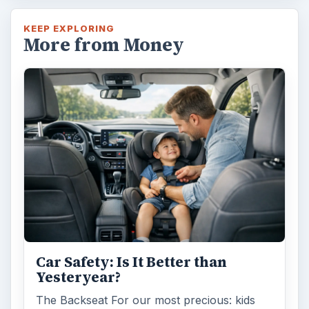
KEEP EXPLORING
More from Money
Car Safety: Is It Better than
Yesteryear?
The Backseat For our most precious: kids