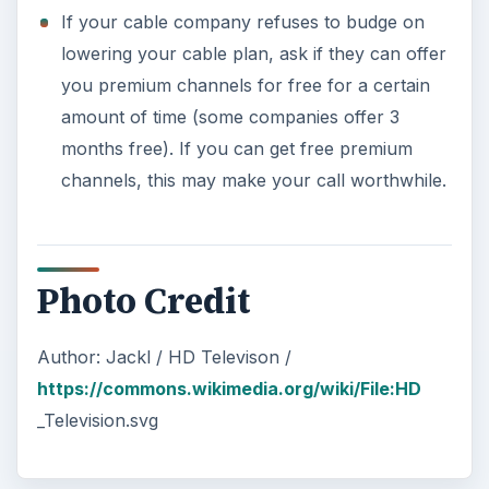
If your cable company refuses to budge on
lowering your cable plan, ask if they can offer
you premium channels for free for a certain
amount of time (some companies offer 3
months free). If you can get free premium
channels, this may make your call worthwhile.
Photo Credit
Author: Jackl / HD Televison /
https://commons.wikimedia.org/wiki/File:HD
_Television.svg