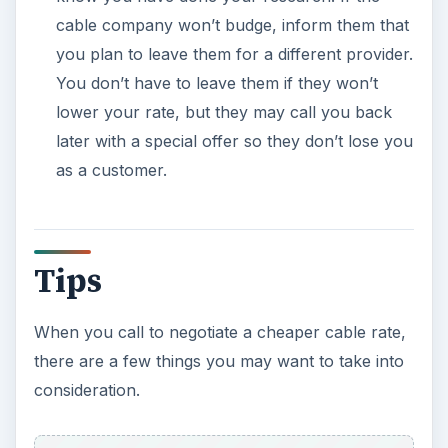
cable company won’t budge, inform them that
you plan to leave them for a different provider.
You don’t have to leave them if they won’t
lower your rate, but they may call you back
later with a special offer so they don’t lose you
as a customer.
Tips
When you call to negotiate a cheaper cable rate,
there are a few things you may want to take into
consideration.