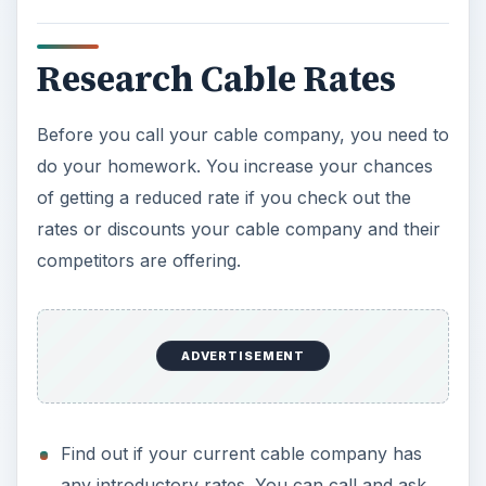
Research Cable Rates
Before you call your cable company, you need to
do your homework. You increase your chances
of getting a reduced rate if you check out the
rates or discounts your cable company and their
competitors are offering.
ADVERTISEMENT
Find out if your current cable company has
any introductory rates. You can call and ask