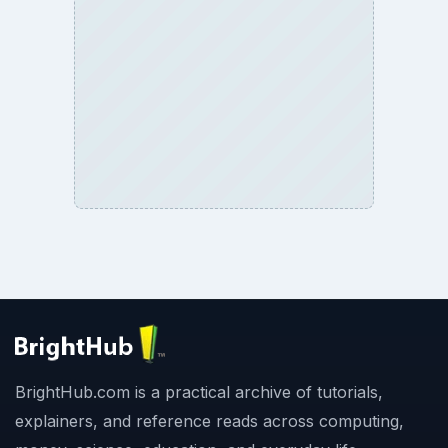
BrightHub.com is a practical archive of tutorials,
explainers, and reference reads across computing,