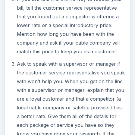
bill, tell the customer service representative
that you found out a competitor is offering a
lower rate or a special introductory price.
Mention how long you have been with the
company and ask if your cable company will
match this price to keep you as a customer.
Ask to speak with a supervisor or manager if
the customer service representative you speak
with won’t help you. When you get on the line
with a supervisor or manager, explain that you
are a loyal customer and that a competitor (a
local cable company or satellite provider) has
a better rate. Give them all of the details for
each package or service you have so they
know you have done your research. If the