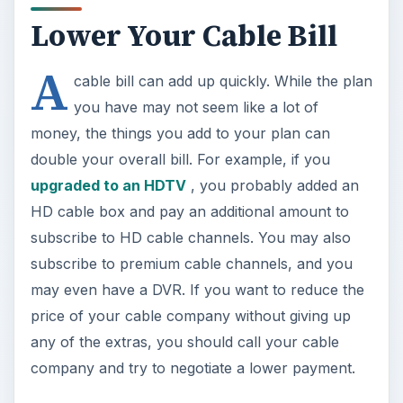
Lower Your Cable Bill
A
cable bill can add up quickly. While the plan
you have may not seem like a lot of
money, the things you add to your plan can
double your overall bill. For example, if you
upgraded to an HDTV
, you probably added an
HD cable box and pay an additional amount to
subscribe to HD cable channels. You may also
subscribe to premium cable channels, and you
may even have a DVR. If you want to reduce the
price of your cable company without giving up
any of the extras, you should call your cable
company and try to negotiate a lower payment.