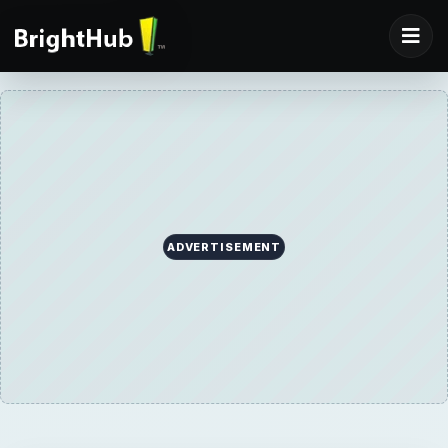
ADVERTISEMENT