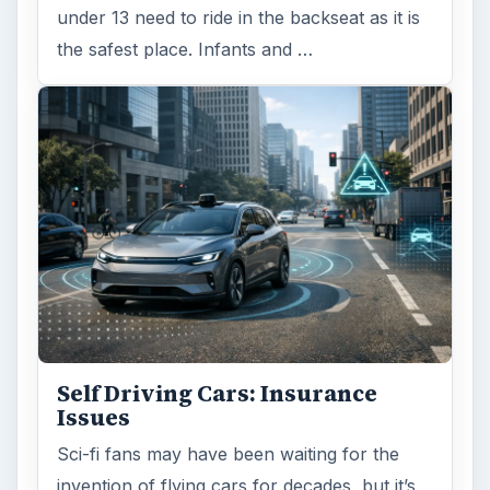
under 13 need to ride in the backseat as it is
the safest place. Infants and …
Self Driving Cars: Insurance
Issues
Sci-fi fans may have been waiting for the
invention of flying cars for decades, but it’s