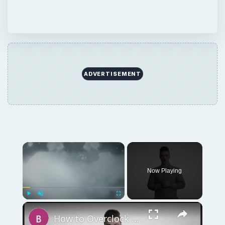
ADVERTISEMENT
Now Playing
Play
Unmute
Fullscreen
How to Overclock a Video Card - Introduction and Rivatuner Tips for Better GPU Overclocking