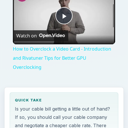
Play
Watch on
Video
How to Overclock a Video Card - Introduction
and Rivatuner Tips for Better GPU
Overclocking
QUICK TAKE
Is your cable bill getting a little out of hand?
If so, you should call your cable company
and negotiate a cheaper cable rate. There