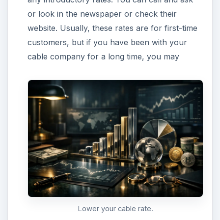
or look in the newspaper or check their
website. Usually, these rates are for first-time
customers, but if you have been with your
cable company for a long time, you may
Lower your cable rate.