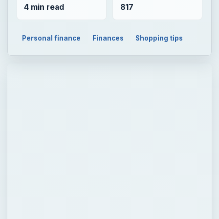
4 min read
817
Personal finance
Finances
Shopping tips