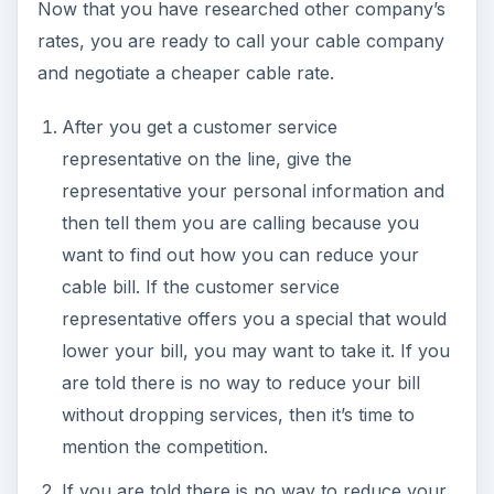
Now that you have researched other company’s
rates, you are ready to call your cable company
and negotiate a cheaper cable rate.
After you get a customer service
representative on the line, give the
representative your personal information and
then tell them you are calling because you
want to find out how you can reduce your
cable bill. If the customer service
representative offers you a special that would
lower your bill, you may want to take it. If you
are told there is no way to reduce your bill
without dropping services, then it’s time to
mention the competition.
If you are told there is no way to reduce your