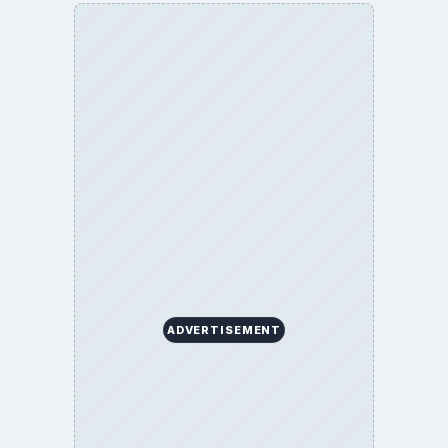
ADVERTISEMENT