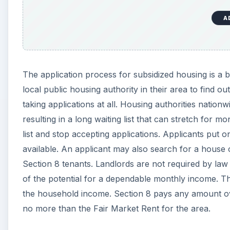
A
The application process for subsidized housing is a bit
local public housing authority in their area to find 
taking applications at all. Housing authorities nation
resulting in a long waiting list that can stretch for m
list and stop accepting applications. Applicants put o
available. An applicant may also search for a house o
Section 8 tenants. Landlords are not required by law
of the potential for a dependable monthly income. 
the household income. Section 8 pays any amount over
no more than the Fair Market Rent for the area.