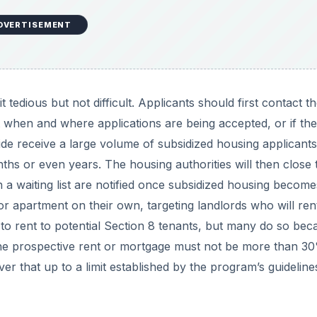
DVERTISEMENT
 tedious but not difficult. Applicants should first contact t
out when and where applications are being accepted, or if th
wide receive a large volume of subsidized housing applicants
onths or even years. The housing authorities will then close 
n a waiting list are notified once subsidized housing become
r apartment on their own, targeting landlords who will ren
 to rent to potential Section 8 tenants, but many do so bec
The prospective rent or mortgage must not be more than 3
 that up to a limit established by the program’s guideline