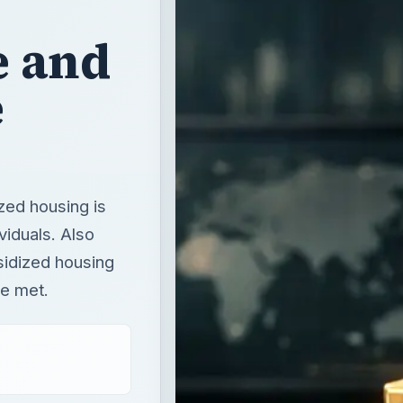
e and
e
zed housing is
viduals. Also
sidized housing
be met.