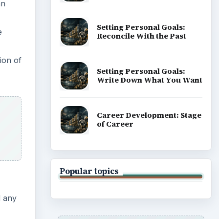
an
Setting Personal Goals:
e
Reconcile With the Past
ion of
Setting Personal Goals:
Write Down What You Want
Career Development: Stage
of Career
Popular topics
d any