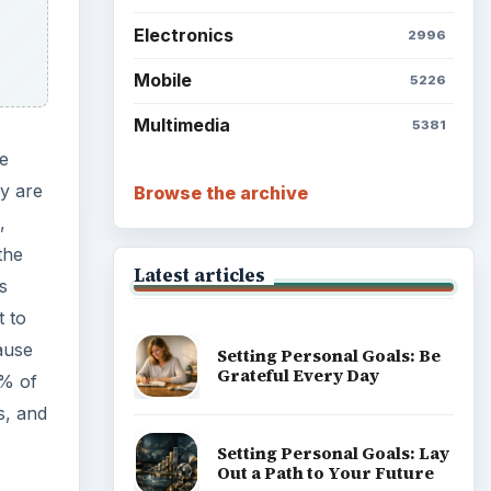
Electronics
2996
Mobile
5226
Multimedia
5381
he
ey are
Browse the archive
,
the
Latest articles
s
t to
ause
Setting Personal Goals: Be
Grateful Every Day
0% of
s, and
Setting Personal Goals: Lay
Out a Path to Your Future