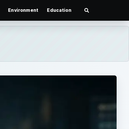
Environment
Education