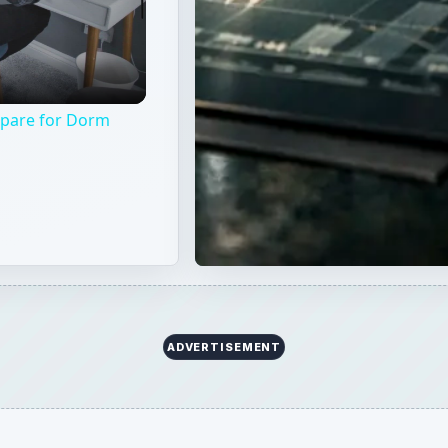
epare for Dorm
ADVERTISEMENT