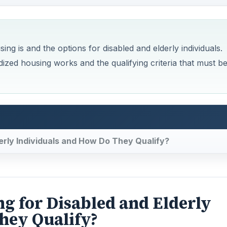
ng is and the options for disabled and elderly individuals.
ized housing works and the qualifying criteria that must b
erly Individuals and How Do They Qualify?
g for Disabled and Elderly
hey Qualify?