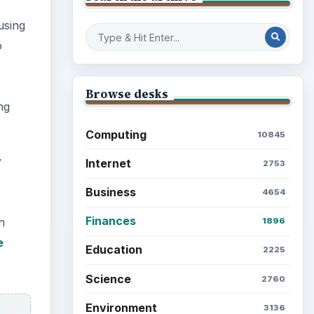
using
o
Browse desks
ng
Computing
10845
y
Internet
2753
Business
4654
Finances
n
1896
e
Education
2225
Science
2760
Environment
3136