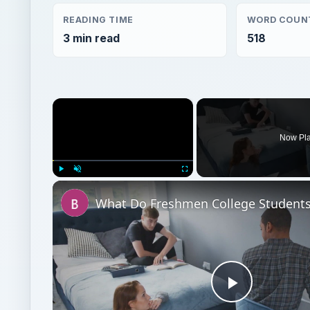
READING TIME
WORD COUN
3 min read
518
×
Now Pl
Play
Unmute
Fullscreen
Play