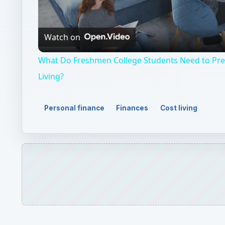
Video
Watch on
What Do Freshmen College Students Need to Pr
Living?
Personal finance
Finances
Cost living