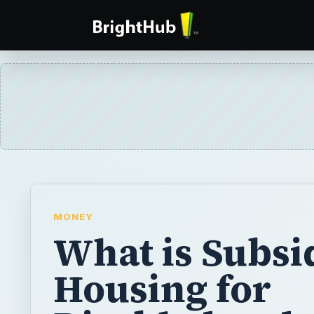
MONEY
What is Subsi
Housing for