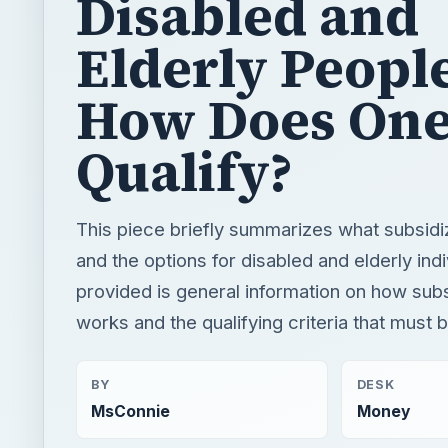
Disabled and
Elderly Peopl
How Does On
Qualify?
This piece briefly summarizes what subsidi
and the options for disabled and elderly indi
provided is general information on how sub
works and the qualifying criteria that must 
BY
DESK
MsConnie
Money