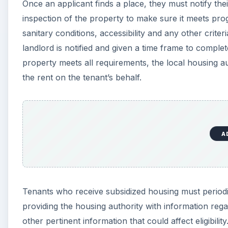
Once an applicant finds a place, they must notify the
inspection of the property to make sure it meets pr
sanitary conditions, accessibility and any other crite
landlord is notified and given a time frame to comple
property meets all requirements, the local housing au
the rent on the tenant’s behalf.
A
Tenants who receive subsidized housing must periodical
providing the housing authority with information re
other pertinent information that could affect eligibility