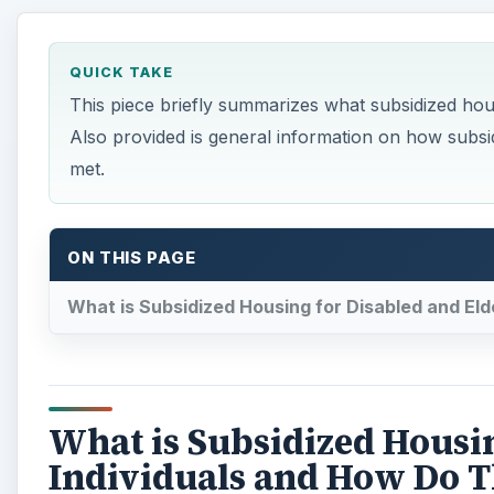
QUICK TAKE
This piece briefly summarizes what subsidized housi
Also provided is general information on how subsid
met.
ON THIS PAGE
What is Subsidized Housing for Disabled and Eld
What is Subsidized Housin
Individuals and How Do T