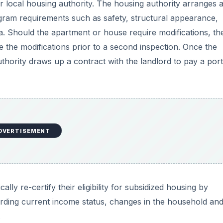
ir local housing authority. The housing authority arranges 
ogram requirements such as safety, structural appearance,
ria. Should the apartment or house require modifications, th
te the modifications prior to a second inspection. Once the
thority draws up a contract with the landlord to pay a port
DVERTISEMENT
ly re-certify their eligibility for subsidized housing by
garding current income status, changes in the household an
.