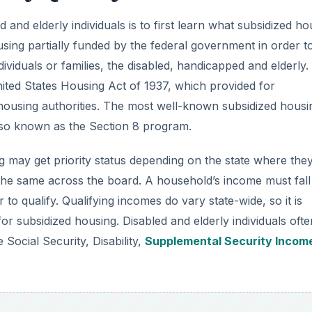
 and elderly individuals is to first learn what subsidized ho
using partially funded by the federal government in order t
viduals or families, the disabled, handicapped and elderly.
ited States Housing Act of 1937, which provided for
housing authorities. The most well-known subsidized housi
so known as the Section 8 program.
ng may get priority status depending on the state where the
 the same across the board. A household’s income must fall
to qualify. Qualifying incomes do vary state-wide, so it is
for subsidized housing. Disabled and elderly individuals ofte
 Social Security, Disability,
Supplemental Security Incom