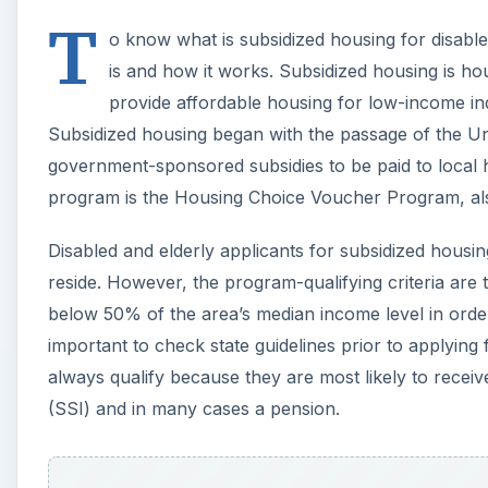
T
o know what is subsidized housing for disabled
is and how it works. Subsidized housing is ho
provide affordable housing for low-income indi
Subsidized housing began with the passage of the Un
government-sponsored subsidies to be paid to local 
program is the Housing Choice Voucher Program, al
Disabled and elderly applicants for subsidized housi
reside. However, the program-qualifying criteria are
below 50% of the area’s median income level in order 
important to check state guidelines prior to applying 
always qualify because they are most likely to receive
(SSI) and in many cases a pension.