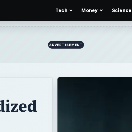
Tech
Money
Science
ADVERTISEMENT
dized