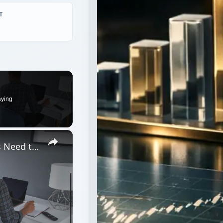
T
aying
×
What Do Freshmen College Students Need to Prepare for Dorm Living?