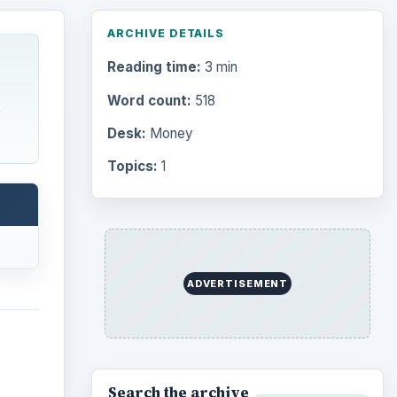
ARCHIVE DETAILS
Reading time:
3 min
Word count:
518
e
Desk:
Money
Topics:
1
ADVERTISEMENT
Search the archive