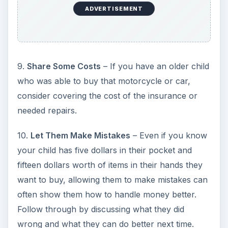
ADVERTISEMENT
9.
Share Some Costs
– If you have an older child
who was able to buy that motorcycle or car,
consider covering the cost of the insurance or
needed repairs.
10.
Let Them Make Mistakes
– Even if you know
your child has five dollars in their pocket and
fifteen dollars worth of items in their hands they
want to buy, allowing them to make mistakes can
often show them how to handle money better.
Follow through by discussing what they did
wrong and what they can do better next time.