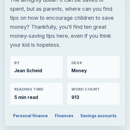
spent, but as parents, where can you find
tips on how to encourage children to save
money? Thankfully, you’ll find ten great
money-saving tips here, even if you think
your kid is hopeless.
BY
DESK
Jean Scheid
Money
READING TIME
WORD COUNT
5 min read
913
Personal finance
Finances
Savings accounts