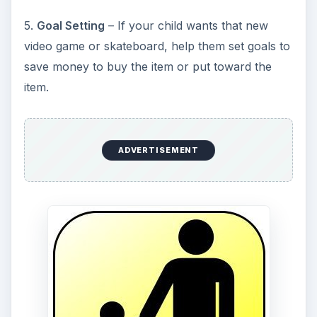
5.
Goal Setting
– If your child wants that new
video game or skateboard, help them set goals to
save money to buy the item or put toward the
item.
ADVERTISEMENT