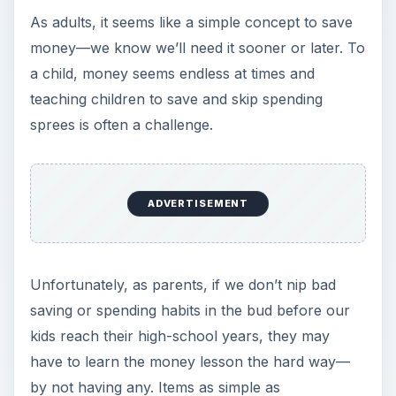
As adults, it seems like a simple concept to save
money—we know we’ll need it sooner or later. To
a child, money seems endless at times and
teaching children to save and skip spending
sprees is often a challenge.
ADVERTISEMENT
Unfortunately, as parents, if we don’t nip bad
saving or spending habits in the bud before our
kids reach their high-school years, they may
have to learn the money lesson the hard way—
by not having any. Items as simple as