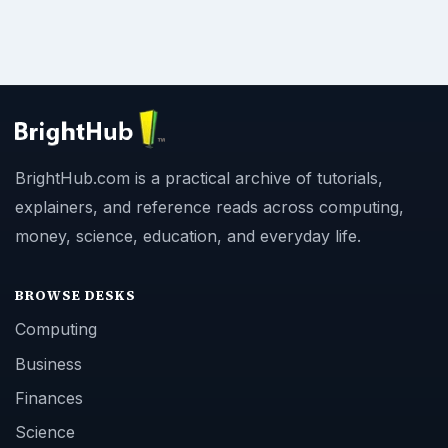
BrightHub.com is a practical archive of tutorials,
explainers, and reference reads across computing,
money, science, education, and everyday life.
BROWSE DESKS
Computing
Business
Finances
Science