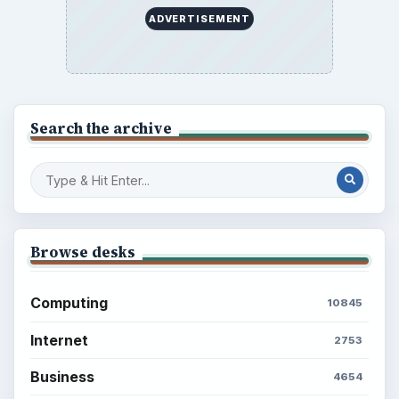
ADVERTISEMENT
Search the archive
Browse desks
Computing
10845
Internet
2753
Business
4654