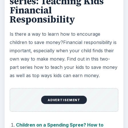
series: Teaching Kids
Financial
Responsibility
Is there a way to learn how to encourage
children to save money?Financial responsibility is
important, especially when your child finds their
own way to make money. Find out in this two-
part series how to teach your kids to save money
as well as top ways kids can earn money.
ADVERTISEMENT
Children on a Spending Spree? How to