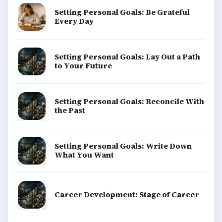
Setting Personal Goals: Be Grateful
Every Day
Setting Personal Goals: Lay Out a Path
to Your Future
Setting Personal Goals: Reconcile With
the Past
Setting Personal Goals: Write Down
What You Want
Career Development: Stage of Career