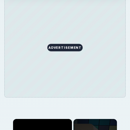
ADVERTISEMENT
×