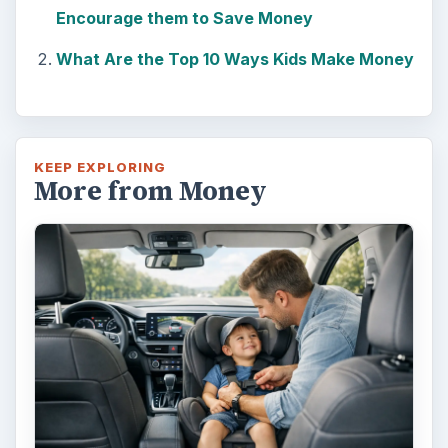
Encourage them to Save Money
What Are the Top 10 Ways Kids Make Money
KEEP EXPLORING
More from Money