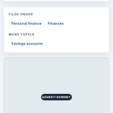
FILED UNDER
Personal finance
Finances
MORE TOPICS
Savings accounts
ADVERTISEMENT