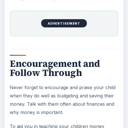
ADVERTISEMENT
Encouragement and
Follow Through
Never forget to encourage and praise your child
when they do well as budgeting and saving their
money. Talk with them often about finances and
why money is important.
To aid you in teaching your children money