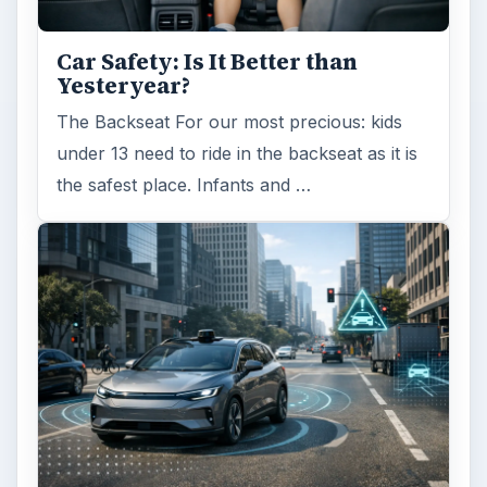
Car Safety: Is It Better than
Yesteryear?
The Backseat For our most precious: kids
under 13 need to ride in the backseat as it is
the safest place. Infants and …