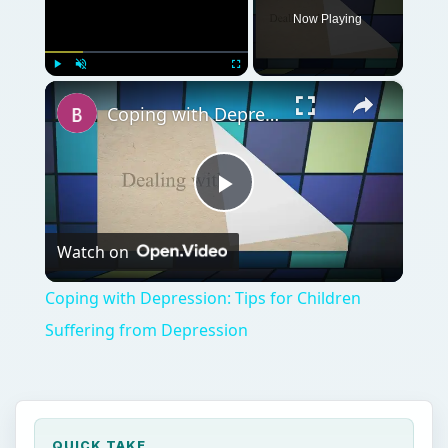
Now Playing
×
Play
Unmute
Fullscreen
Coping with Depression: Tips for Children Suffering from Depression
Play
Watch on
Video
Coping with Depression: Tips for Children
Suffering from Depression
QUICK TAKE