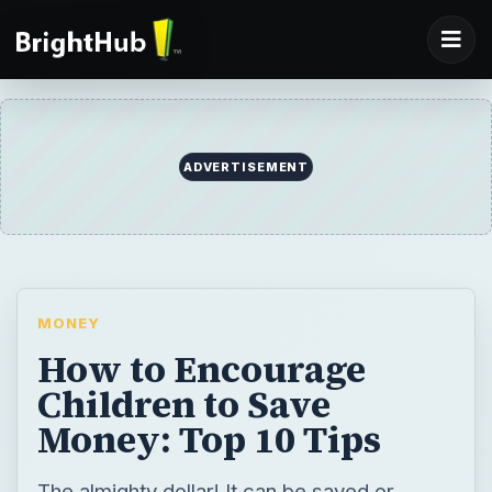
ADVERTISEMENT
MONEY
How to Encourage
Children to Save
Money: Top 10 Tips
The almighty dollar! It can be saved or