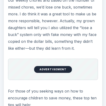
our weekly chores and based on the number of
missed chores, we’d lose one buck, sometimes
more. I do think it was a great tool to make us be
more responsible, however. Actually, my grown
daughters will tell you I also utilized the “lose a
buck” system only with fake money with my face
copied on the dollar bills, something they didn’t
like either—but they did learn from it.
ADVERTISEMENT
For those of you seeking ways on how to
encourage children to save money, these top ten
tips will help: