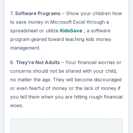
7.
Software Programs
– Show your children how
to save money in Microsoft Excel through a
spreadsheet or utilize
KidsSave
, a software
program geared toward teaching kids money
management.
8.
They’re Not Adults
– Your financial worries or
concerns should not be shared with your child,
no matter the age. They will become discouraged
or even fearful of money or the lack of money if
you tell them when you are hitting rough financial
woes.