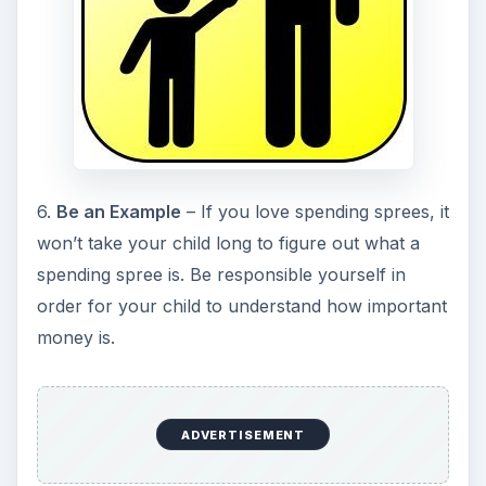
6.
Be an Example
– If you love spending sprees, it
won’t take your child long to figure out what a
spending spree is. Be responsible yourself in
order for your child to understand how important
money is.
ADVERTISEMENT