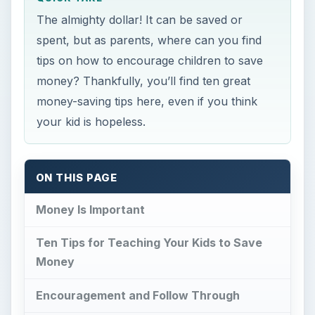
The almighty dollar! It can be saved or
spent, but as parents, where can you find
tips on how to encourage children to save
money? Thankfully, you’ll find ten great
money-saving tips here, even if you think
your kid is hopeless.
ON THIS PAGE
Money Is Important
Ten Tips for Teaching Your Kids to Save
Money
Encouragement and Follow Through