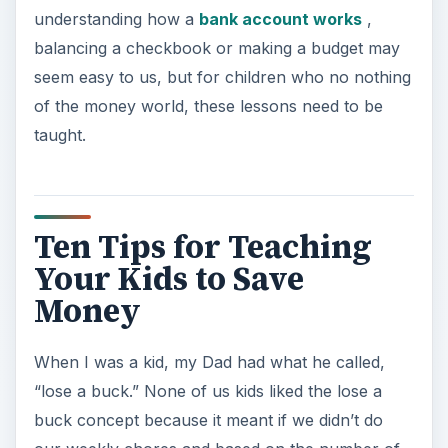
understanding how a
bank account works
,
balancing a checkbook or making a budget may
seem easy to us, but for children who no nothing
of the money world, these lessons need to be
taught.
Ten Tips for Teaching
Your Kids to Save
Money
When I was a kid, my Dad had what he called,
“lose a buck.” None of us kids liked the lose a
buck concept because it meant if we didn’t do