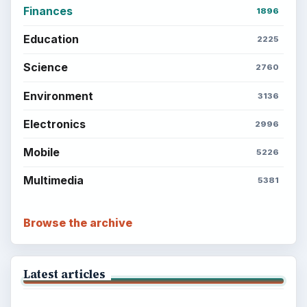
Finances
1896
Education
2225
Science
2760
Environment
3136
Electronics
2996
Mobile
5226
Multimedia
5381
Browse the archive
Latest articles