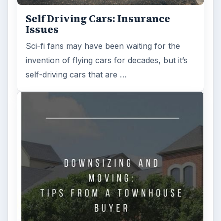
Self Driving Cars: Insurance
Issues
Sci-fi fans may have been waiting for the
invention of flying cars for decades, but it’s
self-driving cars that are …