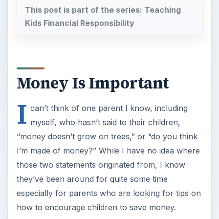
This post is part of the series: Teaching
Kids Financial Responsibility
Money Is Important
I
can’t think of one parent I know, including
myself, who hasn’t said to their children,
“money doesn’t grow on trees,” or “do you think
I’m made of money?” While I have no idea where
those two statements originated from, I know
they’ve been around for quite some time
especially for parents who are looking for tips on
how to encourage children to save money.