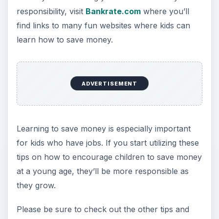
responsibility, visit
Bankrate.com
where you’ll
find links to many fun websites where kids can
learn how to save money.
ADVERTISEMENT
Learning to save money is especially important
for kids who have jobs. If you start utilizing these
tips on how to encourage children to save money
at a young age, they’ll be more responsible as
they grow.
Please be sure to check out the other tips and