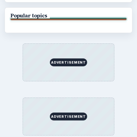
Popular topics
ADVERTISEMENT
ADVERTISEMENT