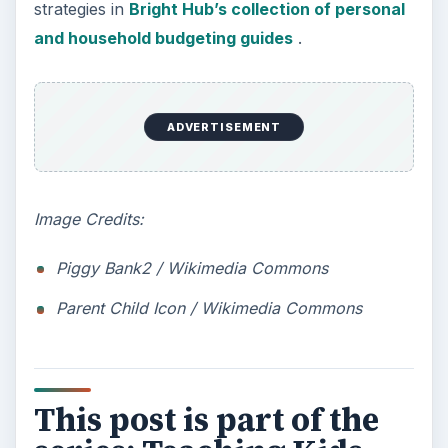
strategies in
Bright Hub’s collection of personal
and household budgeting guides
.
ADVERTISEMENT
Image Credits:
Piggy Bank2 / Wikimedia Commons
Parent Child Icon / Wikimedia Commons
This post is part of the