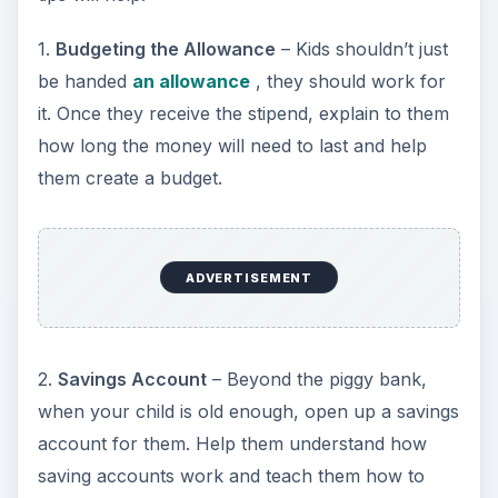
1.
Budgeting the Allowance
– Kids shouldn’t just
be handed
an allowance
, they should work for
it. Once they receive the stipend, explain to them
how long the money will need to last and help
them create a budget.
ADVERTISEMENT
2.
Savings Account
– Beyond the piggy bank,
when your child is old enough, open up a savings
account for them. Help them understand how
saving accounts work and teach them how to