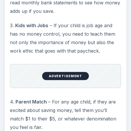
read monthly bank statements to see how money
adds up if you save.
3.
Kids with Jobs
– If your child is job age and
has no money control, you need to teach them
not only the importance of money but also the
work ethic that goes with that paycheck.
ADVERTISEMENT
4.
Parent Match
– For any age child, if they are
excited about saving money, tell them you’ll
match $1 to their $5, or whatever denomination
you feel is fair.