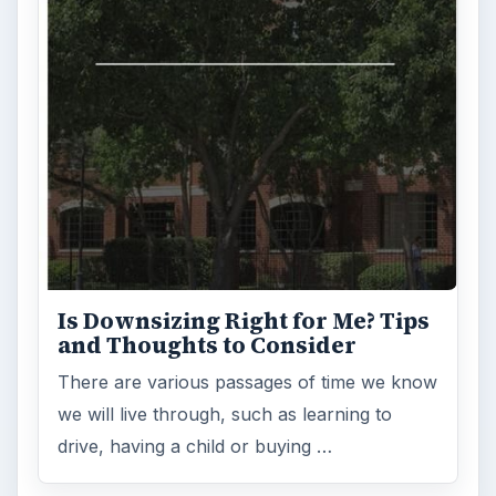
Is Downsizing Right for Me? Tips
and Thoughts to Consider
There are various passages of time we know
we will live through, such as learning to
drive, having a child or buying …