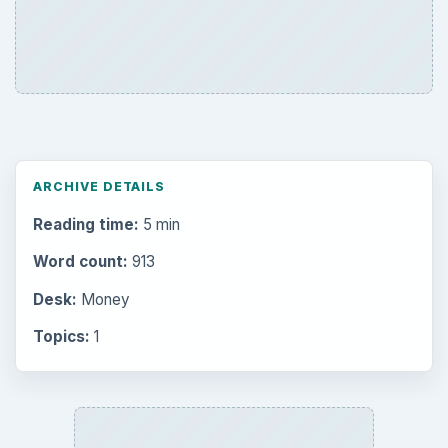
ARCHIVE DETAILS
Reading time:
5 min
Word count:
913
Desk:
Money
Topics:
1