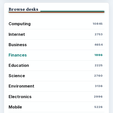
Latest articles
Setting Personal Goals: Be Grateful
Every Day
Setting Personal Goals: Lay Out a Path
to Your Future
Setting Personal Goals: Reconcile With
the Past
Setting Personal Goals: Write Down
What You Want