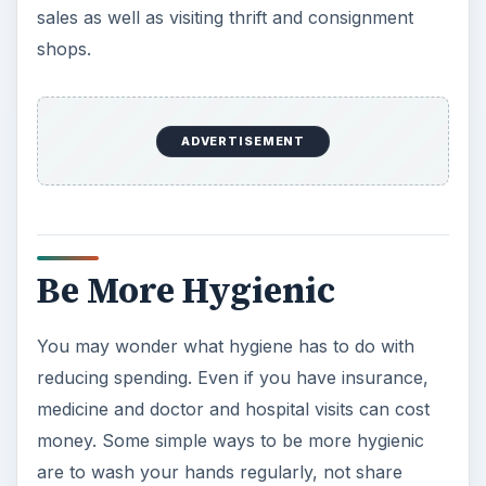
money. Some simple ways to be more hygienic
are to wash your hands regularly, not share
drinks and avoid biting your nails. Flossing and
brushing regularly are also vital for healthy teeth.
Monthly Family Savings
Set up a monthly savings where each person
contributes a certain amount of money for a
specific goal. The goal could be a family vacation,
a day trip or something as small as a visit to a
certain restaurant. Depending on the age of the
kids, they can throw in a minimal amount or the
same amount as the parents. It helps the family