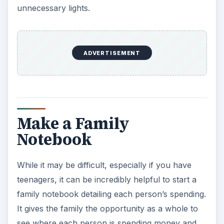
While it may be difficult, especially if you have
teenagers, it can be incredibly helpful to start a
family notebook detailing each person’s spending.
It gives the family the opportunity as a whole to
see where each person is spending money and
on what items and where everyone can make
cutbacks. When everything is written down at the
end of the week and totaled, the results can be
surprising.
Eliminate
Chances are there are a couple of expenses that