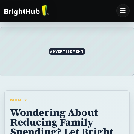
ADVERTISEMENT
MONEY
Wondering About
Reducing Family
Spending? Let Bright