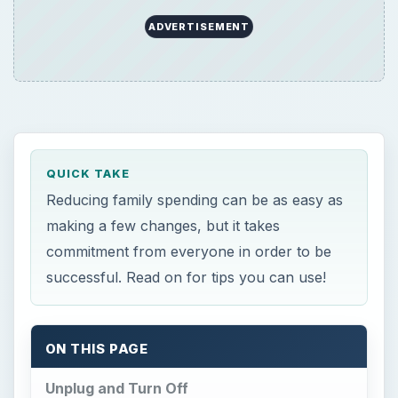
QUICK TAKE
Reducing family spending can be as easy as
making a few changes, but it takes
commitment from everyone in order to be
successful. Read on for tips you can use!
ON THIS PAGE
Unplug and Turn Off
Make a Family Notebook
Eliminate
Skip the Gym