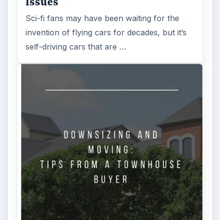
Is Downsizing Right for Me? Tips
and Thoughts to Consider
There are various passages of time we know
we will live through, such as learning to
drive, having a child or buying …