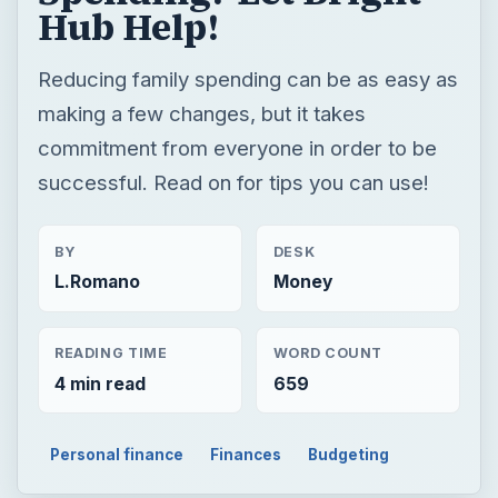
Hub Help!
Reducing family spending can be as easy as
making a few changes, but it takes
commitment from everyone in order to be
successful. Read on for tips you can use!
BY
DESK
L.Romano
Money
READING TIME
WORD COUNT
4 min read
659
Personal finance
Finances
Budgeting