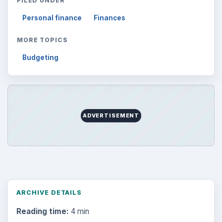
Reading time:
4 min
Word count:
659
Desk:
Money
Topics:
1
Search the archive
Browse desks
Computing
10845