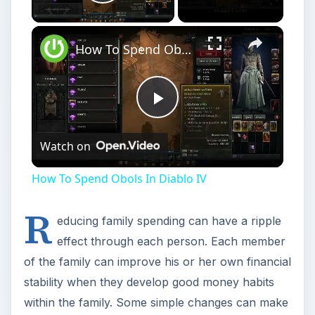
Play
Watch on
Video
How To Spend Obols In Diablo IV
R
educing family spending can have a ripple
effect through each person. Each member
of the family can improve his or her own financial
stability when they develop good money habits
within the family. Some simple changes can make
a big difference, but also requires little effort or
sacrifice. Here are several simple ideas you can
use for reducing family spending.