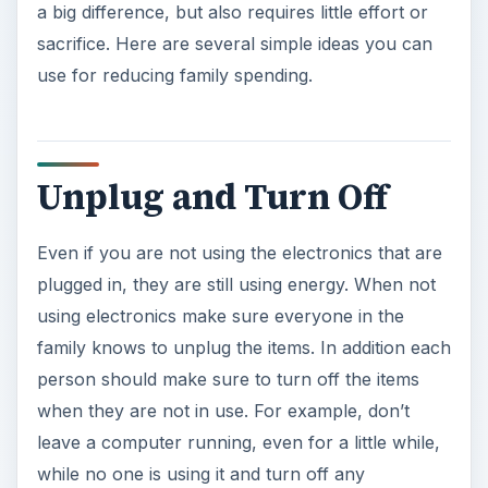
Unplug and Turn Off
Even if you are not using the electronics that are
plugged in, they are still using energy. When not
using electronics make sure everyone in the
family knows to unplug the items. In addition each
person should make sure to turn off the items
when they are not in use. For example, don’t
leave a computer running, even for a little while,
while no one is using it and turn off any
unnecessary lights.
Make a Family
Notebook