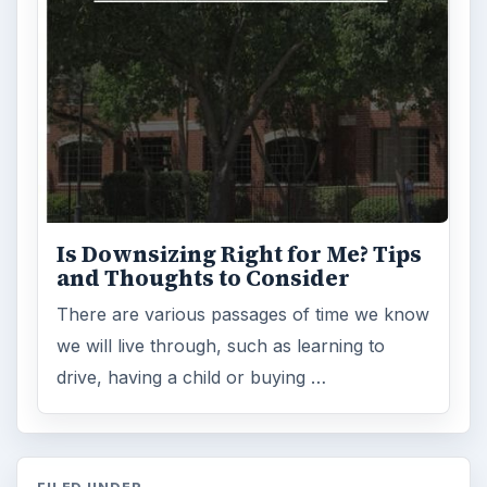
FILED UNDER
Personal finance
Finances
MORE TOPICS
Budgeting
ADVERTISEMENT
ARCHIVE DETAILS