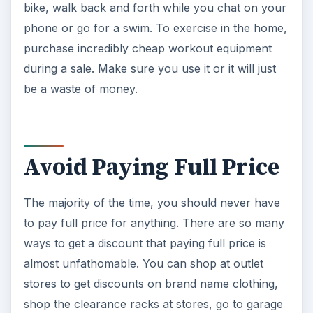
stores to get discounts on brand name clothing,
shop the clearance racks at stores, go to garage
sales as well as visiting thrift and consignment
shops.
ADVERTISEMENT
Be More Hygienic
You may wonder what hygiene has to do with
reducing spending. Even if you have insurance,
medicine and doctor and hospital visits can cost