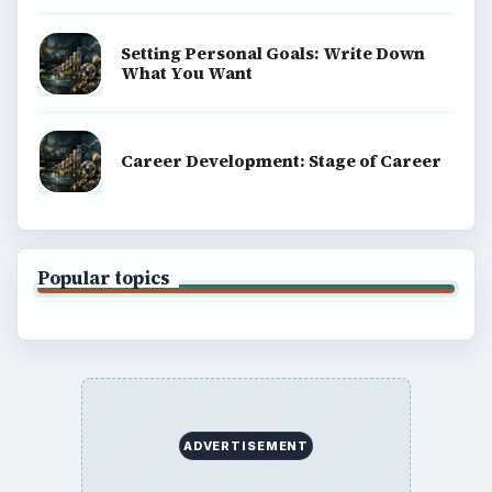
BROWSE DESKS
Computing
Business
Finances
Science
Education
Environment
SITE INFO
About
Copyright Policy
Privacy Policy
Terms of Use