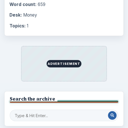
Internet
2753
Business
4654
Finances
1896
Education
2225
Science
2760
Environment
3136
Electronics
2996
Mobile
5226
Multimedia
5381
Browse the archive