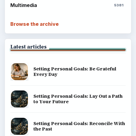
Career Development: Stage of Career
Popular topics
BrightHub.com is a practical archive of tutorials,
explainers, and reference reads across computing,
money, science, education, and everyday life.