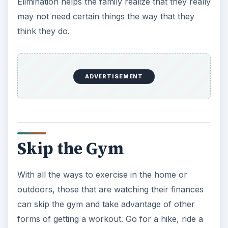
can skip the gym and take advantage of other
forms of getting a workout. Go for a hike, ride a
bike, walk back and forth while you chat on your
phone or go for a swim. To exercise in the home,
purchase incredibly cheap workout equipment
during a sale. Make sure you use it or it will just
be a waste of money.
Avoid Paying Full Price
The majority of the time, you should never have
to pay full price for anything. There are so many
ways to get a discount that paying full price is
almost unfathomable. You can shop at outlet