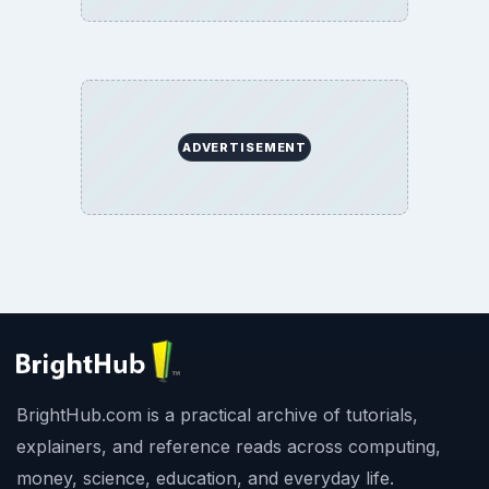
BrightHub.com All Rights Reserved.