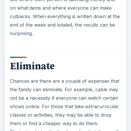
the family can eliminate. For example, cable may
not be a necessity if everyone can watch certain
shows online. For those that take extracurricular
classes or activities, they may be able to drop
them or find a cheaper way to do them.
Elimination helps the family realize that they really
may not need certain things the way that they
think they do.
Skip the Gym
With all the ways to exercise in the home or
outdoors, those that are watching their finances