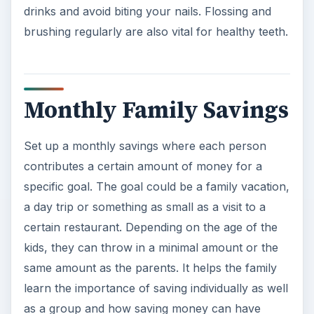
learn the importance of saving individually as well
as a group and how saving money can have
great results. Plus. having a goal will give your
family an added incentive to reduce spending!
ADVERTISEMENT
Reducing family spending can mean less stress
and worry and a larger feeling of security. No
one wants to worry about money and no matter
what age, no one loves the feeling of wanting
something badly and being unable to afford it.
Learning to save as a family can help everyone
become financially stronger and more content in