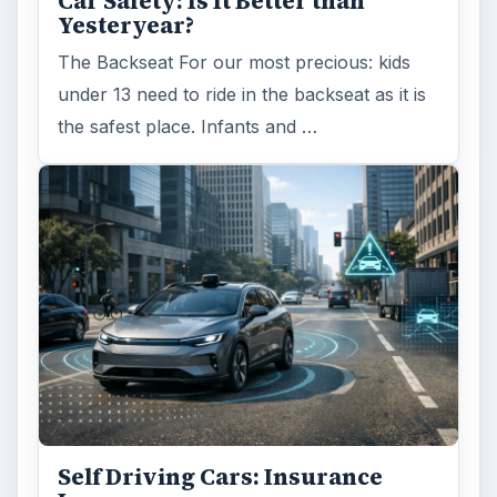
Self Driving Cars: Insurance
Issues
Sci-fi fans may have been waiting for the
invention of flying cars for decades, but it’s
self-driving cars that are …