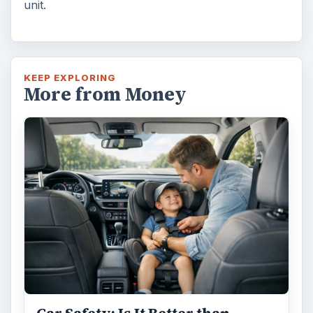
Car Safety: Is It Better than
Yesteryear?
The Backseat For our most precious: kids
under 13 need to ride in the backseat as it is
the safest place. Infants and …