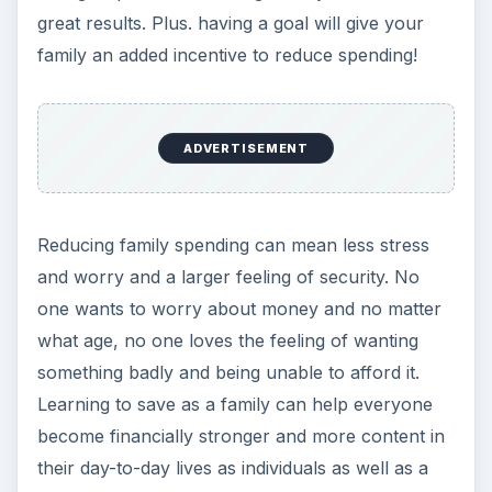
their day-to-day lives as individuals as well as a
unit.
KEEP EXPLORING
More from Money