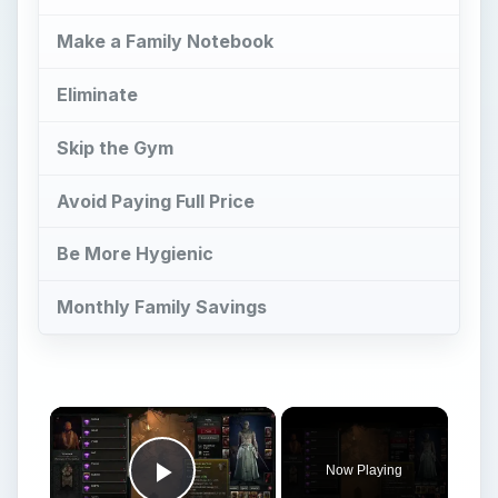
Avoid Paying Full Price
Be More Hygienic
Monthly Family Savings
Now Playing
Play Video
How To Spend Obols In Diablo IV