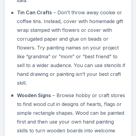
idea.
Tin Can Crafts
– Don’t throw away cookie or
coffee tins. Instead, cover with homemade gift
wrap stamped with flowers or cover with
corrugated paper and glue on beads or
flowers. Try painting names on your project
like “grandma” or “mom” or “best friend” to
sell to a wider audience. You can use stencils if
hand drawing or painting isn’t your best craft
skill.
Wooden Signs
– Browse hobby or craft stores
to find wood cut in designs of hearts, flags or
simple rectangle shapes. Wood can be painted
first and then use your own hand painting
skills to turn wooden boards into welcome