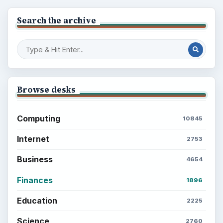
Search the archive
Browse desks
Computing
10845
Internet
2753
Business
4654
Finances
1896
Education
2225
Science
2760