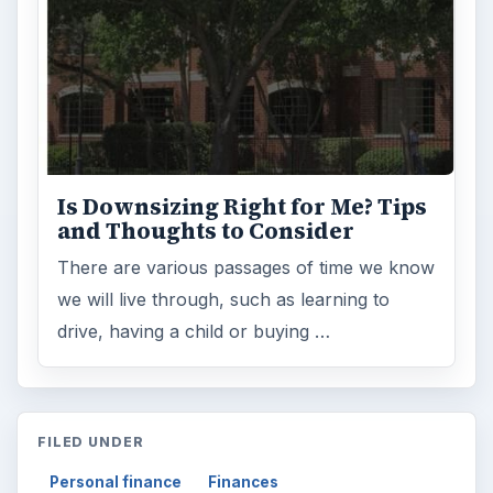
Is Downsizing Right for Me? Tips
and Thoughts to Consider
There are various passages of time we know
we will live through, such as learning to
drive, having a child or buying …
FILED UNDER
Personal finance
Finances