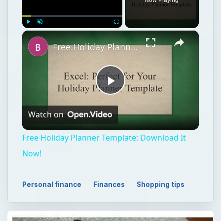
×
Play
Unmute
Fullscreen
Free Holiday Planner Template: Download It Now!
Play
Watch on
Video
Free Holiday Planner Template: Download It
Now!
Personal finance
Finances
Shopping tips