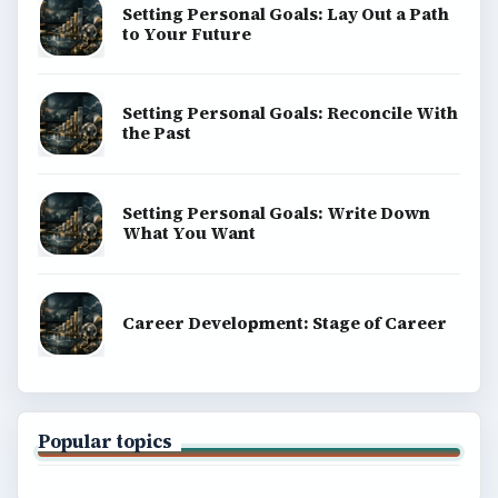
Setting Personal Goals: Lay Out a Path
to Your Future
Setting Personal Goals: Reconcile With
the Past
Setting Personal Goals: Write Down
What You Want
Career Development: Stage of Career
Popular topics