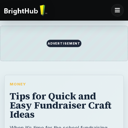
ADVERTISEMENT
MONEY
Tips for Quick and
Easy Fundraiser Craft
Ideas
When it’s time for the school fundraising