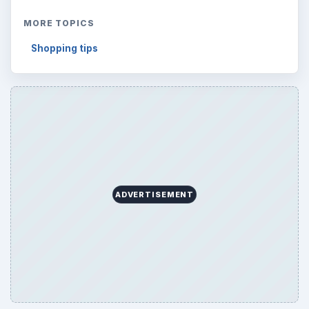
MORE TOPICS
Shopping tips
ADVERTISEMENT