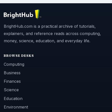
BrightHub.com is a practical archive of tutorials,
explainers, and reference reads across computing,
money, science, education, and everyday life.
BROWSE DESKS
Computing
Business
Finances
Science
Education
Environment