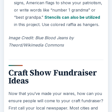
signs, American flags to show your patriotism,
or write words like “number 1 grandma” or
“best grandpa.”
Stencils can also be utilized
in this project. Use colored raffia as hangers.
Image Credit: Blue Blood Jeans by
Theord/Wikimedia Commons
Craft Show Fundraiser
Ideas
Now that you’ve made your wares, how can you
ensure people will come to your craft fundraiser?
First call your local newspaper. Most cities and