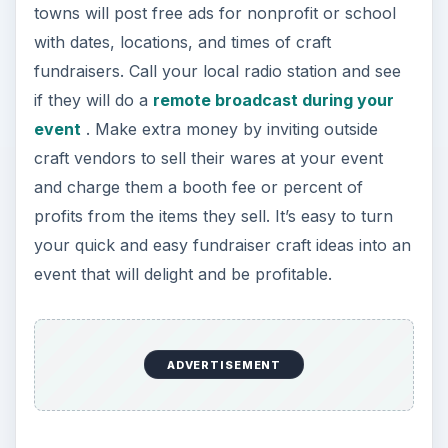
towns will post free ads for nonprofit or school
with dates, locations, and times of craft
fundraisers. Call your local radio station and see
if they will do a
remote broadcast during your
event
. Make extra money by inviting outside
craft vendors to sell their wares at your event
and charge them a booth fee or percent of
profits from the items they sell. It’s easy to turn
your quick and easy fundraiser craft ideas into an
event that will delight and be profitable.
ADVERTISEMENT