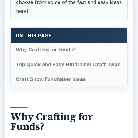
choose from some of the fast and easy ideas
here!
ON THIS PAGE
Why Crafting for Funds?
Top Quick and Easy Fundraiser Craft Ideas
Craft Show Fundraiser Ideas
Why Crafting for
Funds?