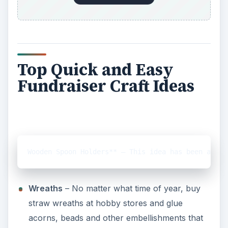
Top Quick and Easy
Fundraiser Craft Ideas
Wreaths
– No matter what time of year, buy
straw wreaths at hobby stores and glue
acorns, beads and other embellishments that