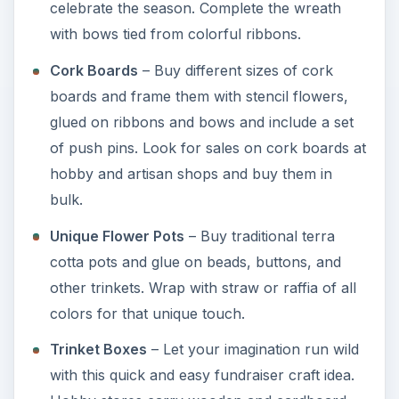
celebrate the season. Complete the wreath
with bows tied from colorful ribbons.
Cork Boards
– Buy different sizes of cork
boards and frame them with stencil flowers,
glued on ribbons and bows and include a set
of push pins. Look for sales on cork boards at
hobby and artisan shops and buy them in
bulk.
Unique Flower Pots
– Buy traditional terra
cotta pots and glue on beads, buttons, and
other trinkets. Wrap with straw or raffia of all
colors for that unique touch.
Trinket Boxes
– Let your imagination run wild
with this quick and easy fundraiser craft idea.