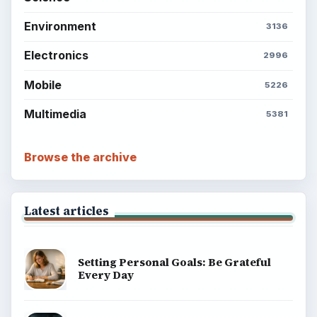
Environment
3136
Electronics
2996
Mobile
5226
Multimedia
5381
Browse the archive
Latest articles
Setting Personal Goals: Be Grateful
Every Day