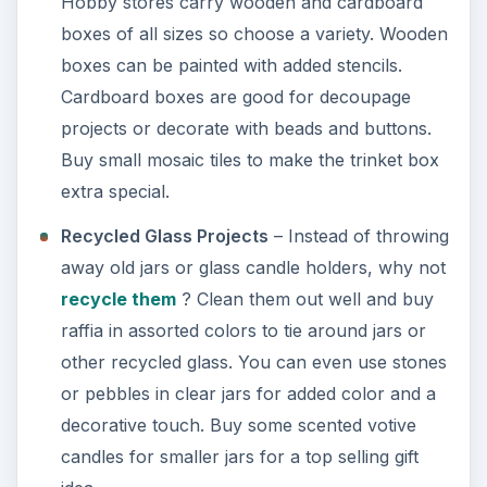
Hobby stores carry wooden and cardboard
boxes of all sizes so choose a variety. Wooden
boxes can be painted with added stencils.
Cardboard boxes are good for decoupage
projects or decorate with beads and buttons.
Buy small mosaic tiles to make the trinket box
extra special.
Recycled Glass Projects
– Instead of throwing
away old jars or glass candle holders, why not
recycle them
? Clean them out well and buy
raffia in assorted colors to tie around jars or
other recycled glass. You can even use stones
or pebbles in clear jars for added color and a
decorative touch. Buy some scented votive
candles for smaller jars for a top selling gift