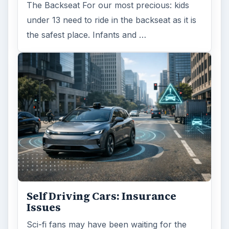
The Backseat For our most precious: kids
under 13 need to ride in the backseat as it is
the safest place. Infants and …
Self Driving Cars: Insurance
Issues
Sci-fi fans may have been waiting for the