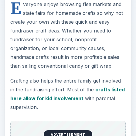
E
veryone enjoys browsing flea markets and
state fairs for homemade crafts so why not
create your own with these quick and easy
fundraiser craft ideas. Whether you need to
fundraiser for your school, nonprofit
organization, or local community causes,
handmade crafts result in more profitable sales
than selling conventional candy or gift wrap.
Crafting also helps the entire family get involved
in the fundraising effort. Most of the
crafts listed
here allow for kid involvement
with parental
supervision.
ADVERTISEMENT