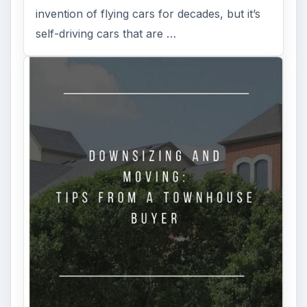
invention of flying cars for decades, but it’s
self-driving cars that are …