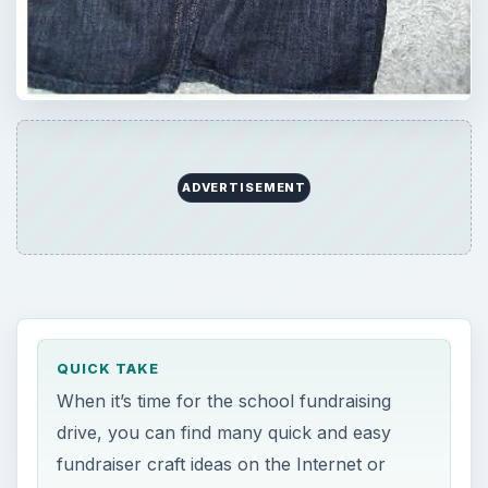
ADVERTISEMENT
QUICK TAKE
When it’s time for the school fundraising
drive, you can find many quick and easy
fundraiser craft ideas on the Internet or