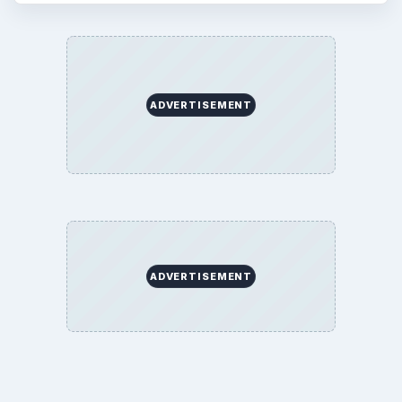
ADVERTISEMENT
ADVERTISEMENT