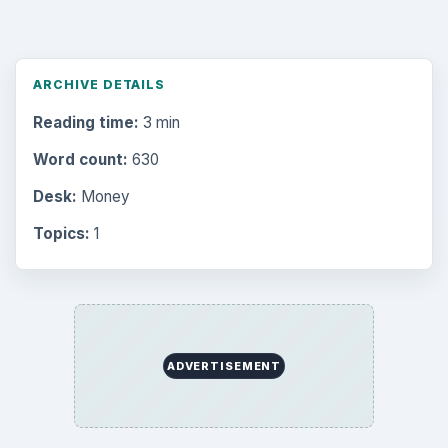
ARCHIVE DETAILS
Reading time:
3 min
Word count:
630
Desk:
Money
Topics:
1
ADVERTISEMENT