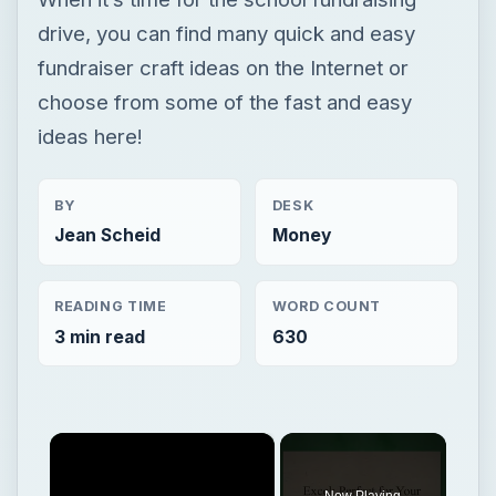
drive, you can find many quick and easy
fundraiser craft ideas on the Internet or
choose from some of the fast and easy
ideas here!
BY
DESK
Jean Scheid
Money
READING TIME
WORD COUNT
3 min read
630
×
Now Playing