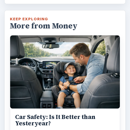
KEEP EXPLORING
More from Money
Car Safety: Is It Better than
Yesteryear?