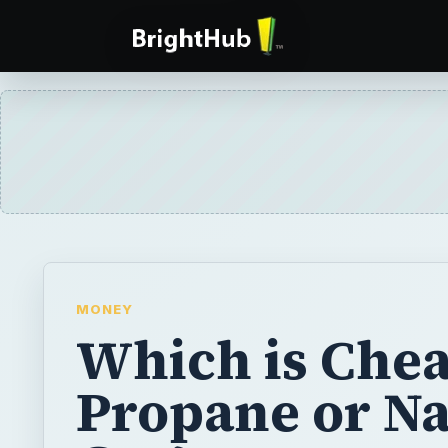
MONEY
Which is Chea
Propane or Na
Gas?
The discussion over whether to use natural
has been ongoing. Even television shows su
the Hill” bring up the debate from time to t