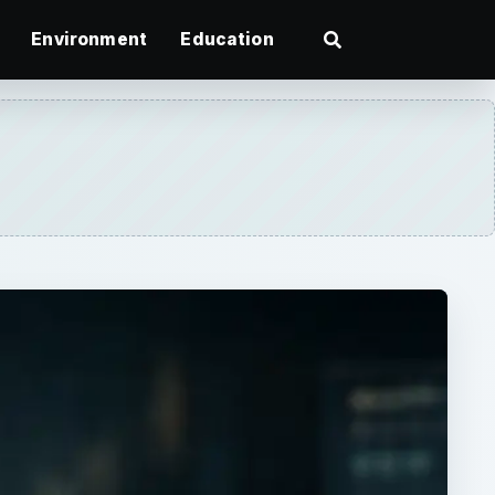
Environment
Education