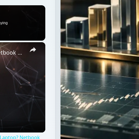
What is the Difference Between a Netbook and a Laptop? Netbook vs Notebook vs Laptop
 Laptop? Netbook