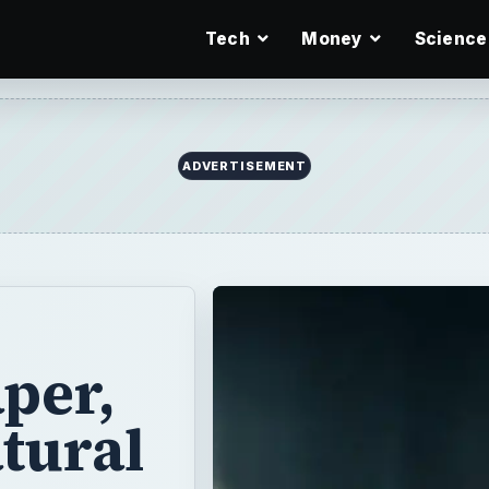
Tech
Money
Science
per,
tural
 gas or propane
ch as “King of
ime. When it