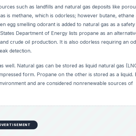
DVERTISEMENT
 is Cheaper?)
e is no standard price for either of them. The price of
pro
ecause it is in direct competition with them. A lot of factor
eather but the primary driver is demand. When demand is lo
y.com, natural gas is
cheaper
than propane. However, yo