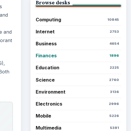
Browse the archive
Latest articles
Setting Personal Goals: Be
Grateful Every Day
Setting Personal Goals: Lay
Out a Path to Your Future
pane
Setting Personal Goals:
s can
Reconcile With the Past
w
Setting Personal Goals:
Write Down What You Want
u can