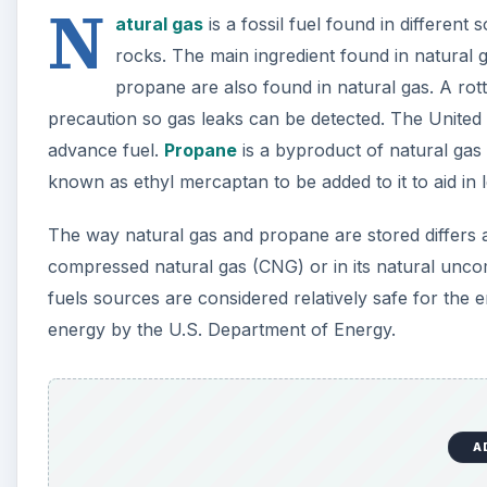
A
Cost Effectiveness (Which
Both natural gas and propane prices fluctuate so ther
is driven by the price of other crude oil-based fuels b
affect the price of natural gas such as inclement w
prices fall, when demand is high prices raise.
According to a Fuel Comparison Table on Stoves Onl