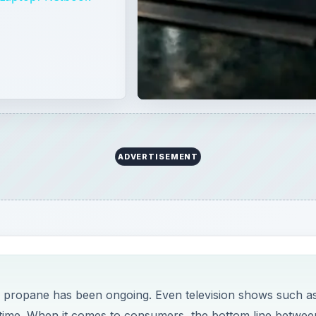
r propane has been ongoing. Even television shows such a
o time. When it comes to consumers, the bottom line betwee
t.