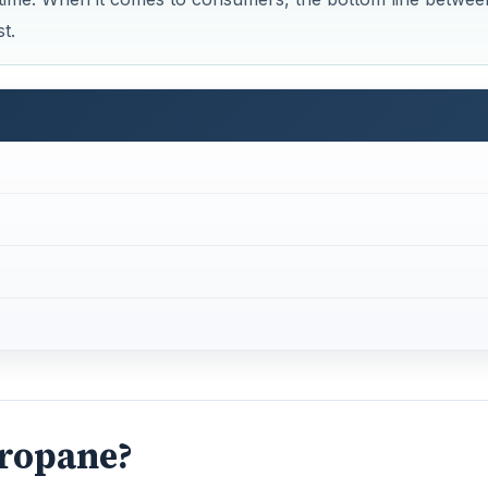
Propane?
 sources such as landfills and natural gas deposits like porou
gas is methane, which is odorless; however butane, ethane
en egg smelling odorant is added to natural gas as a safety
States Department of Energy lists propane as an alternati
and crude oil production. It is also odorless requiring an o
eak detection.
s well. Natural gas can be stored as liquid natural gas (LN
pressed form. Propane on the other is stored as a liquid.
e environment and are considered nonrenewable sources of