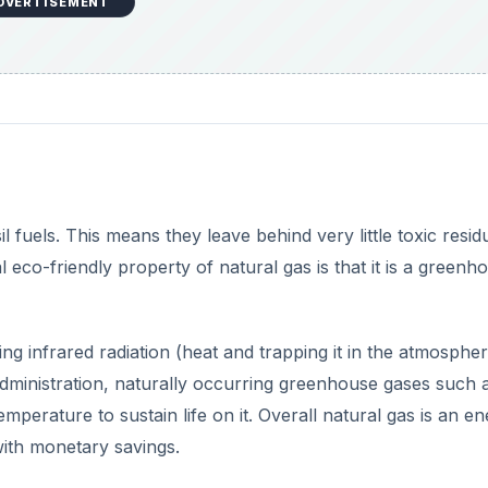
ng infrared radiation (heat and trapping it in the atmospher
dministration, naturally occurring greenhouse gases such 
perature to sustain life on it. Overall natural gas is an e
 with monetary savings.
DVERTISEMENT
etrieved December 22, 2009, from Natural Gas:
s.htm