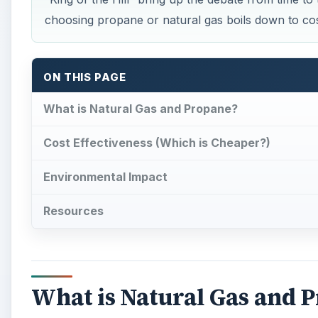
What is Natural Gas and 
N
atural gas
is a fossil fuel found in different
rocks. The main ingredient found in natural 
propane are also found in natural gas. A rott
precaution so gas leaks can be detected. The United 
advance fuel.
Propane
is a byproduct of natural gas 
known as ethyl mercaptan to be added to it to aid in l
The way natural gas and propane are stored differs a
compressed natural gas (CNG) or in its natural uncom
fuels sources are considered relatively safe for th
energy by the U.S. Department of Energy.