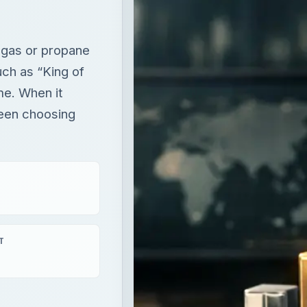
een choosing
T
aying
×