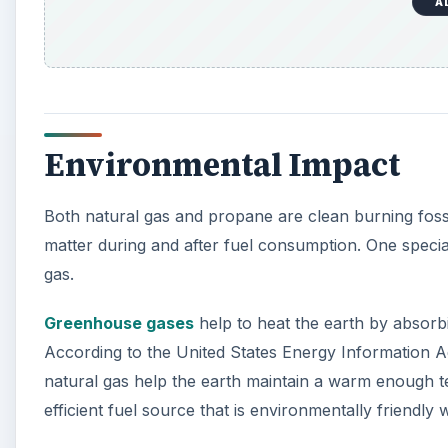
Greenhouse gases
help to heat the earth by absorbi
According to the United States Energy Information A
natural gas help the earth maintain a warm enough tem
efficient fuel source that is environmentally friendly
A
Resources
LSA Colorado University.edu. (n.d.). Natural Gas. R
https://lsa.colorado.edu/essence/texts/naturalga