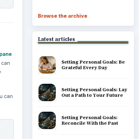
Career Development: Stage
of Career
Popular topics
ual
ouse
ADVERTISEMENT