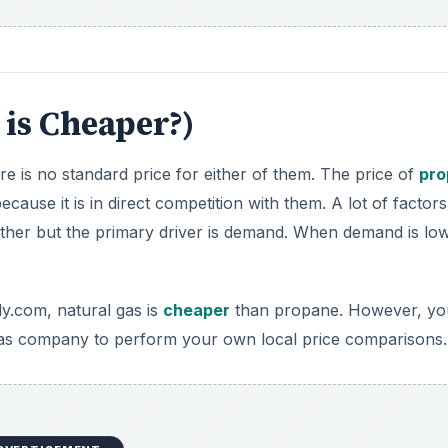
 gas company to perform your own local price comparisons.
DVERTISEMENT
 fuels. This means they leave behind very little toxic resid
 eco-friendly property of natural gas is that it is a greenh