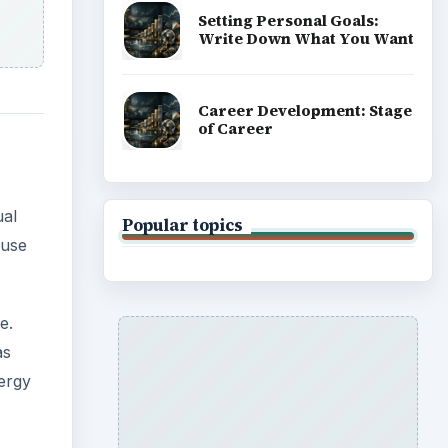
e.
as
nergy