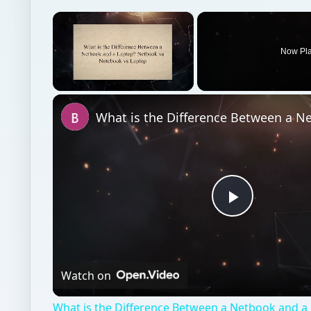
Play
Video
Watch on
What is the Difference Between a Netbook and a
vs Notebook vs Laptop
Personal finance
Finances
Budgeting