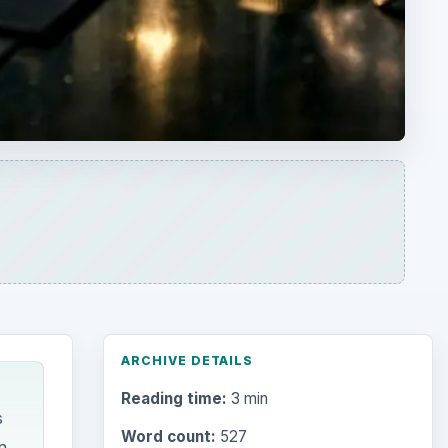
ARCHIVE DETAILS
Reading time:
3 min
s
Word count:
527
n
Desk:
Money
Topics:
1
Search the archive
Browse desks