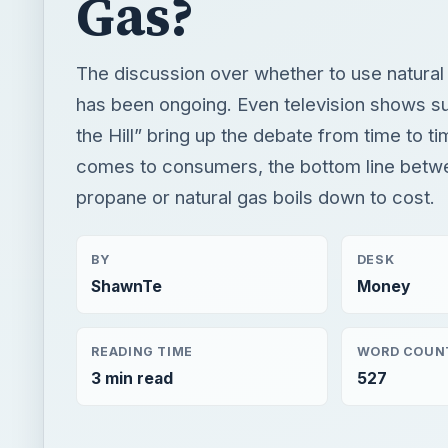
comes to consumers, the bottom line betw
propane or natural gas boils down to cost.
BY
DESK
ShawnTe
Money
READING TIME
WORD COUN
3 min read
527
×
Now Pl
Unmute