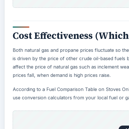
use conversion calculators from your local fuel or
A
Environmental Impact
Both natural gas and propane are clean burning fossil
matter during and after fuel consumption. One special
gas.