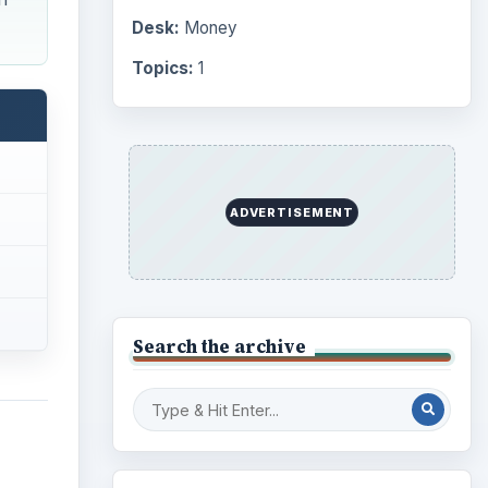
Computing
10845
Internet
2753
Business
4654
Finances
1896
s
 and
Education
2225
Science
2760
ve and
Environment
dorant
3136
Electronics
2996
G),
Mobile
5226
 Both
Multimedia
5381