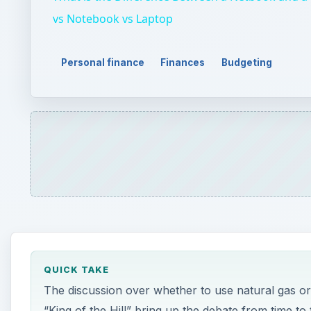
QUICK TAKE
The discussion over whether to use natural gas o
“King of the Hill” bring up the debate from time t
choosing propane or natural gas boils down to cos
ON THIS PAGE
What is Natural Gas and Propane?
Cost Effectiveness (Which is Cheaper?)
Environmental Impact
Resources