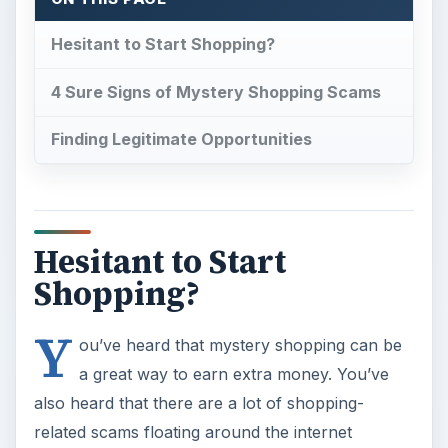
Y
ou’ve heard that mystery shopping can be
a great way to earn extra money. You’ve
also heard that there are a lot of shopping-
related scams floating around the internet
perpetuated by
identity thieves
targeting people
who are hoping to earn a little extra money. If
worry about becoming victimized by a scammer
is keeping you from
becoming a mystery
shopper
, all you need to do is educate yourself
about the difference between legitimate mystery
shopping opportunities and those that are
nothing more than scams.