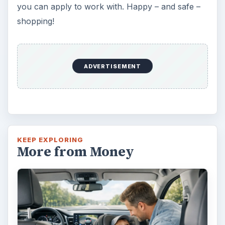
the safest place. Infants and …
Self Driving Cars: Insurance
Issues
Sci-fi fans may have been waiting for the
invention of flying cars for decades, but it’s
self-driving cars that are …