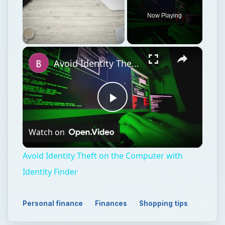
Play
Watch on
Video
Avoid Identity Theft on the Computer with
Identity Finder
Personal finance
Finances
Shopping tips