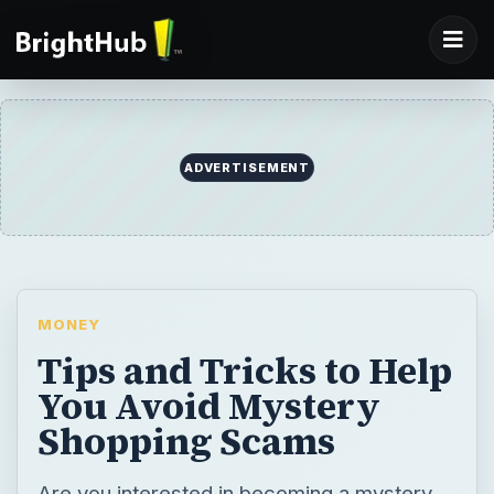
MONEY
Tips and Tricks to Help
You Avoid Mystery
Shopping Scams
Are you interested in becoming a mystery
shopper but worried about falling victim to a
scam? Find out how to recognize the signs
of a scam so that you’re free to recognize
and sign up for legitimate mystery shopping
opportunities.