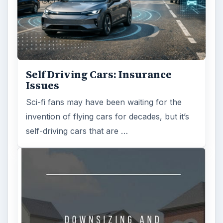
Is Downsizing Right for Me? Tips
and Thoughts to Consider
There are various passages of time we know
we will live through, such as learning to
drive, having a child or buying …
FILED UNDER
Personal finance
Finances
MORE TOPICS