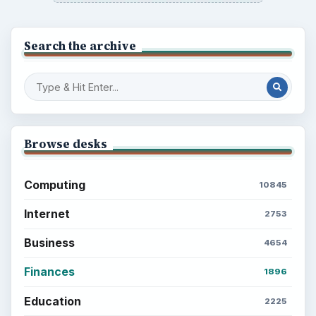
Setting Personal Goals: Write Down
What You Want
Career Development: Stage of Career
Popular topics
ADVERTISEMENT