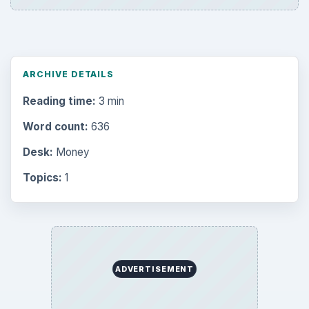
Multimedia
5381
Browse the archive
Latest articles
Setting Personal Goals: Be Grateful
Every Day
Setting Personal Goals: Lay Out a Path
to Your Future
Setting Personal Goals: Reconcile With
the Past