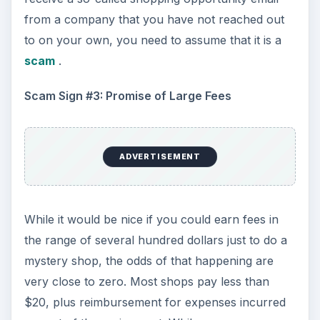
opportunities may pay more, they are generally
reserved only for those with a successful
mystery shopping track record. If you come
across a company claiming to need mystery
shoppers and offering to pay very large sums of
money, you should assume that you have come
across a scam and that the person or company
behind the message is just is just phishing for
your personally identifiable information or bank
account number.
Scam Sign #4: Pre-payment
Mystery shopping companies do not pay their
shoppers in advance. When you do a mystery
shop, you’ll be required to submit a completed