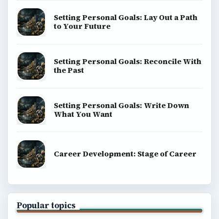
Science
Education
Environment
SITE INFO
About
Copyright Policy
Privacy Policy
Terms of Use
BrightHub.com All Rights Reserved.