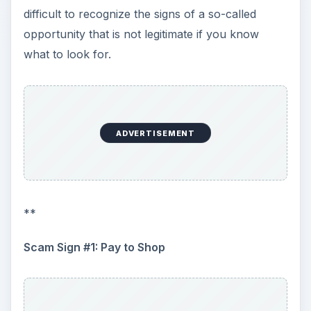
Scam Sign #1: Pay to Shop
ADVERTISEMENT
A legitimate mystery shopping service provider
will never ask people who are interested in
shopping to pay a fee to sign up. These
companies are marketing research firms who
actively seek people to work with them as
independent contractors to provide services
needed for client projects. Just as an employer