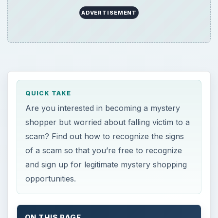
and sign up for legitimate mystery shopping
opportunities.
ON THIS PAGE
Hesitant to Start Shopping?
4 Sure Signs of Mystery Shopping Scams
Finding Legitimate Opportunities
Hesitant to Start
Shopping?