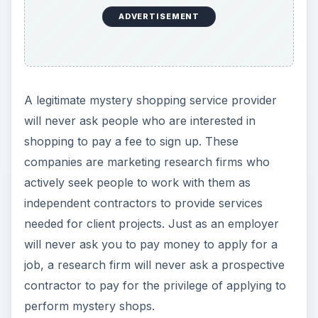
will never ask you to pay money to apply for a
job, a research firm will never ask a prospective
contractor to pay for the privilege of applying to
perform mystery shops.
Scam Sign #2: They Come to You
Just as employers don’t randomly send out
emails hoping to find people who are interested in
coming to work for them, mystery shopping
companies don’t solicit shoppers through random
emails. While mystery shopping providers may
post opportunities on relevant forums, job
boards, or job search websites, they do not send
unsolicited emails directly to individuals. If you
receive a so-called shopping opportunity email