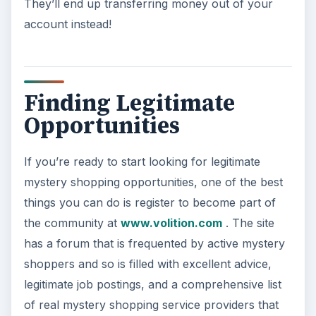
KEEP EXPLORING
More from Money
Car Safety: Is It Better than
Yesteryear?
The Backseat For our most precious: kids
under 13 need to ride in the backseat as it is