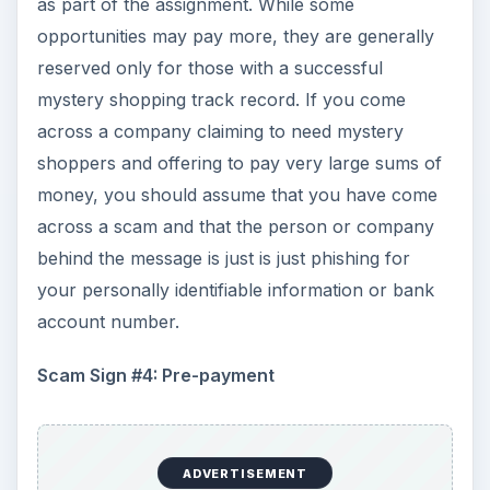
questionnaire and a receipt (if a purchase was
required) before you will receive any payment at
all. Once your shop has been verified, the
company will pay you the shop fee and
reimburse you for necessary out of pocket
expenses. If you see an announcement for a so-
called shopping opportunity that requires you to
send your bank account number so that a
company can transfer an advance to you for a
mystery shop, do not send your information.
They’ll end up transferring money out of your
account instead!