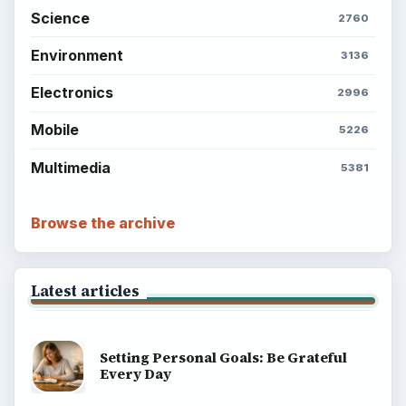
BrightHub.com is a practical archive of tutorials,
explainers, and reference reads across computing,
money, science, education, and everyday life.
BROWSE DESKS
Computing
Business
Finances