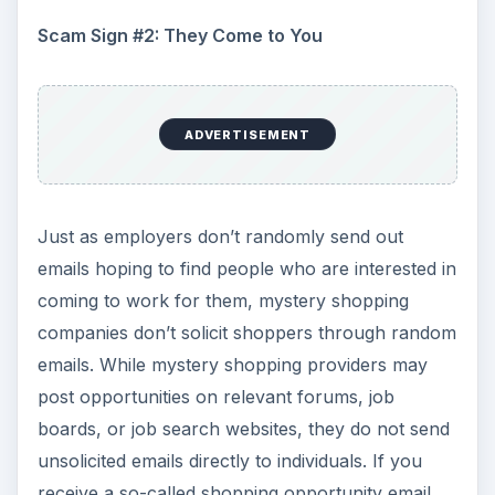
from a company that you have not reached out
to on your own, you need to assume that it is a
scam
.
Scam Sign #3: Promise of Large Fees
ADVERTISEMENT
While it would be nice if you could earn fees in
the range of several hundred dollars just to do a
mystery shop, the odds of that happening are
very close to zero. Most shops pay less than
$20, plus reimbursement for expenses incurred
as part of the assignment. While some