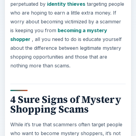
4 Sure Signs of Mystery
Shopping Scams
While it’s true that scammers often target people
who want to become mystery shoppers, it’s not
difficult to recognize the signs of a so-called
opportunity that is not legitimate if you know
what to look for.
ADVERTISEMENT
**