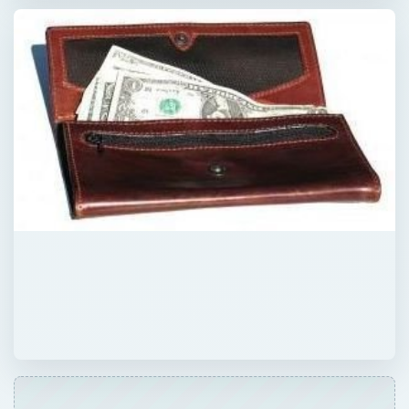
QUICK TAKE
Are you interested in becoming a mystery
shopper but worried about falling victim to a
scam? Find out how to recognize the signs
of a scam so that you’re free to recognize