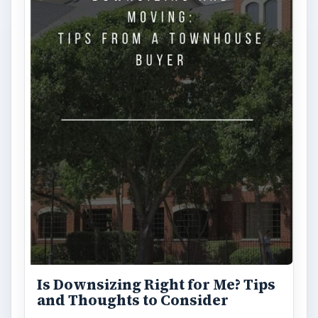
Shopping tips
ARCHIVE DETAILS
Reading time:
3 min
Word count:
636
Desk:
Money
Topics:
1
Search the archive