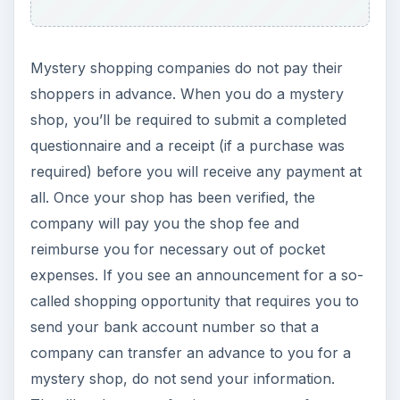
Finding Legitimate
Opportunities
If you’re ready to start looking for legitimate
mystery shopping opportunities, one of the best
things you can do is register to become part of
the community at
www.volition.com
. The site
has a forum that is frequented by active mystery
shoppers and so is filled with excellent advice,
legitimate job postings, and a comprehensive list
of real mystery shopping service providers that
you can apply to work with. Happy – and safe –
shopping!