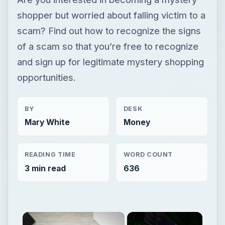
BY
DESK
Mary White
Money
READING TIME
WORD COUNT
3 min read
636
×
Now Playing
×
Unmute
Avoid Identity Theft on the Computer with Identity Finder