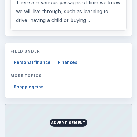
Browse desks
Computing
10845
Internet
2753
Business
4654
Finances
1896
Education
2225
Science
2760
Environment
3136
Electronics
2996
Mobile
5226