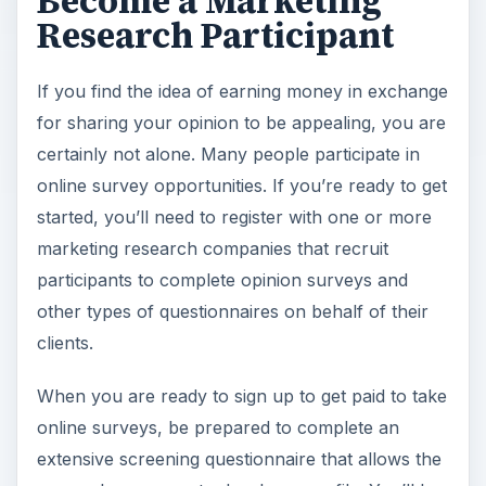
Become a Marketing
Research Participant
If you find the idea of earning money in exchange
for sharing your opinion to be appealing, you are
certainly not alone. Many people participate in
online survey opportunities. If you’re ready to get
started, you’ll need to register with one or more
marketing research companies that recruit
participants to complete opinion surveys and
other types of questionnaires on behalf of their
clients.
When you are ready to sign up to get paid to take
online surveys, be prepared to complete an
extensive screening questionnaire that allows the