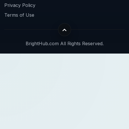
Privacy Policy
Terms of Use
BrightHub.com All Rights Reserved.