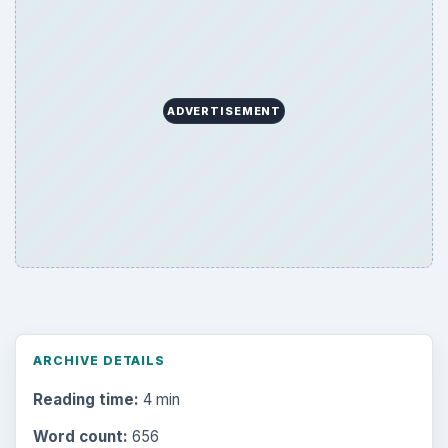
ADVERTISEMENT
ARCHIVE DETAILS
Reading time:
4 min
Word count:
656