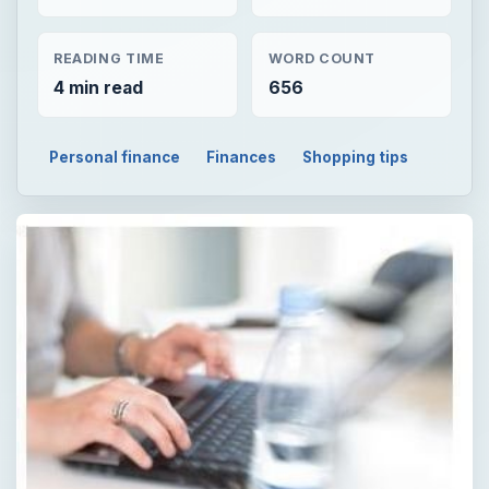
READING TIME
WORD COUNT
4 min read
656
Personal finance
Finances
Shopping tips