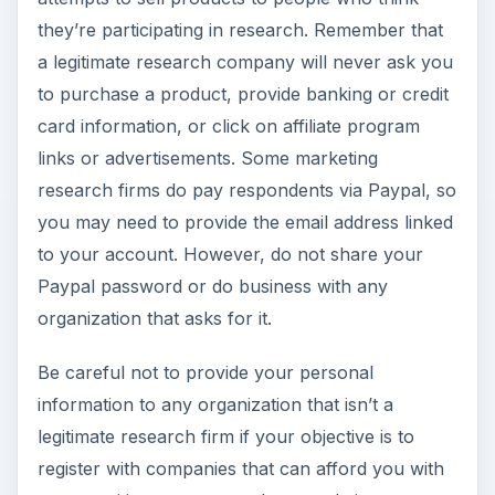
they’re participating in research. Remember that
a legitimate research company will never ask you
to purchase a product, provide banking or credit
card information, or click on affiliate program
links or advertisements. Some marketing
research firms do pay respondents via Paypal, so
you may need to provide the email address linked
to your account. However, do not share your
Paypal password or do business with any
organization that asks for it.
Be careful not to provide your personal
information to any organization that isn’t a
legitimate research firm if your objective is to
register with companies that can afford you with