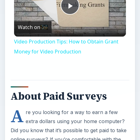
Play
Watch on
Video
Video Production Tips: How to Obtain Grant
Money for Video Production
About Paid Surveys
A
re you looking for a way to earn a few
extra dollars using your home computer?
Did you know that it’s possible to get paid to take
online surveys? If you’re comfortable with the