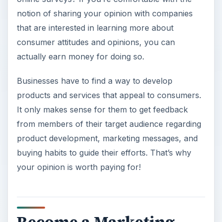
notion of sharing your opinion with companies
that are interested in learning more about
consumer attitudes and opinions, you can
actually earn money for doing so.
Businesses have to find a way to develop
products and services that appeal to consumers.
It only makes sense for them to get feedback
from members of their target audience regarding
product development, marketing messages, and
buying habits to guide their efforts. That’s why
your opinion is worth paying for!