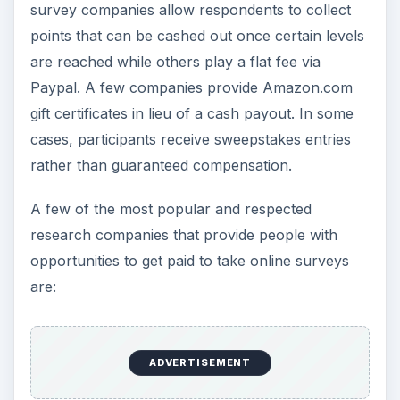
survey companies allow respondents to collect
points that can be cashed out once certain levels
are reached while others play a flat fee via
Paypal. A few companies provide Amazon.com
gift certificates in lieu of a cash payout. In some
cases, participants receive sweepstakes entries
rather than guaranteed compensation.
A few of the most popular and respected
research companies that provide people with
opportunities to get paid to take online surveys
are:
ADVERTISEMENT