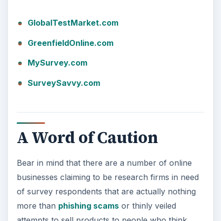
GlobalTestMarket.com
GreenfieldOnline.com
MySurvey.com
SurveySavvy.com
A Word of Caution
Bear in mind that there are a number of online
businesses claiming to be research firms in need
of survey respondents that are actually nothing
more than
phishing scams
or thinly veiled
attempts to sell products to people who think