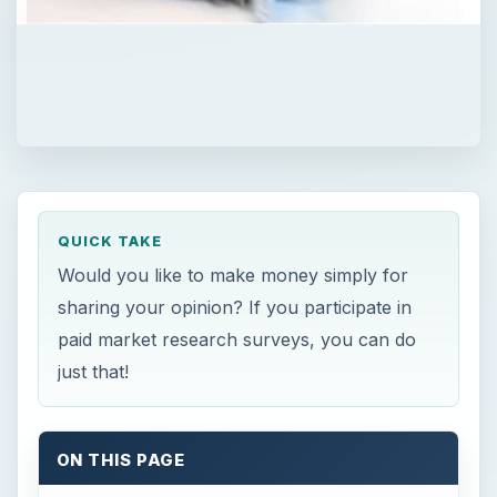
QUICK TAKE
Would you like to make money simply for
sharing your opinion? If you participate in
paid market research surveys, you can do
just that!
ON THIS PAGE