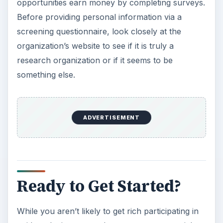
opportunities earn money by completing surveys.
Before providing personal information via a
screening questionnaire, look closely at the
organization’s website to see if it is truly a
research organization or if it seems to be
something else.
ADVERTISEMENT
Ready to Get Started?
While you aren’t likely to get rich participating in