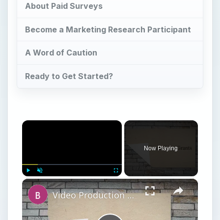
About Paid Surveys
Become a Marketing Research Participant
A Word of Caution
Ready to Get Started?
×
Now Playing
×
Play
Unmute
Fullscreen
Video Production Tips: How to Obtain Grant Money for Video Production