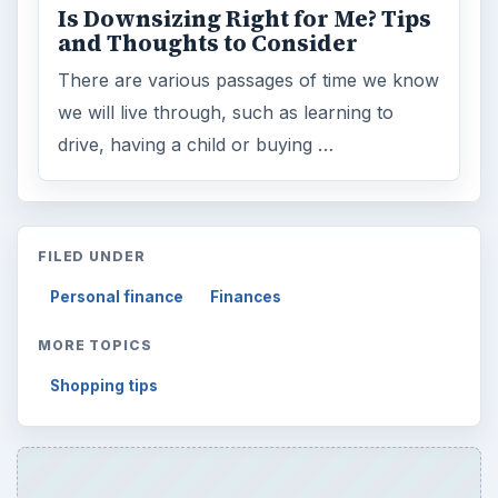
Is Downsizing Right for Me? Tips
and Thoughts to Consider
There are various passages of time we know
we will live through, such as learning to
drive, having a child or buying …
FILED UNDER
Personal finance
Finances
MORE TOPICS
Shopping tips