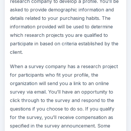
research company to develop a profile. You’ll be
asked to provide demographic information and
details related to your purchasing habits. The
information provided will be used to determine
which research projects you are qualified to
participate in based on criteria established by the
client.
When a survey company has a research project
for participants who fit your profile, the
organization will send you a link to an online
survey via email. You’ll have an opportunity to
click through to the survey and respond to the
questions if you choose to do so. If you qualify
for the survey, you’ll receive compensation as
specified in the survey announcement. Some