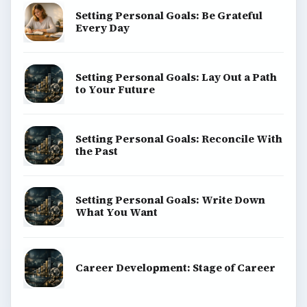
Setting Personal Goals: Be Grateful
Every Day
Setting Personal Goals: Lay Out a Path
to Your Future
Setting Personal Goals: Reconcile With
the Past
Setting Personal Goals: Write Down
What You Want
Career Development: Stage of Career