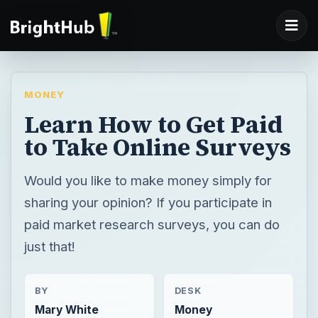
MONEY
Learn How to Get Paid
to Take Online Surveys
Would you like to make money simply for
sharing your opinion? If you participate in
paid market research surveys, you can do
just that!
BY
DESK
Mary White
Money