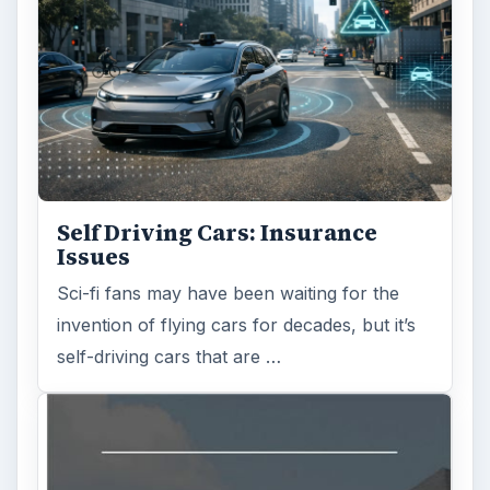
Self Driving Cars: Insurance
Issues
Sci-fi fans may have been waiting for the
invention of flying cars for decades, but it’s
self-driving cars that are …