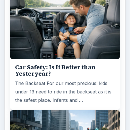
Car Safety: Is It Better than
Yesteryear?
The Backseat For our most precious: kids
under 13 need to ride in the backseat as it is
the safest place. Infants and …