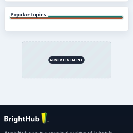
Popular topics
ADVERTISEMENT
BrightHub.com is a practical archive of tutorials,