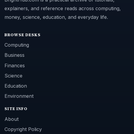
explainers, and reference reads across computing,
money, science, education, and everyday life.
BROWSE DESKS
Computing
Business
Finances
Science
Education
Environment
SITE INFO
About
Copyright Policy