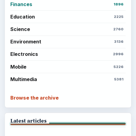
Finances
1896
Education
2225
Science
2760
Environment
3136
Electronics
2996
Mobile
5226
Multimedia
5381
Browse the archive
Latest articles