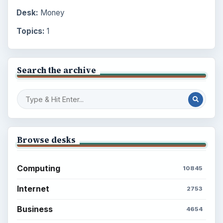
Desk:
Money
Topics:
1
Search the archive
Browse desks
Computing
10845
Internet
2753
Business
4654