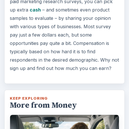
paid marketing research surveys, you can pick
up extra
cash
– and sometimes even product
samples to evaluate – by sharing your opinion
with various types of businesses. Most survey
pay just a few dollars each, but some
opportunities pay quite a bit. Compensation is
typically based on how hard it is to find
respondents in the desired demographic. Why not
sign up and find out how much you can earn?
KEEP EXPLORING
More from Money