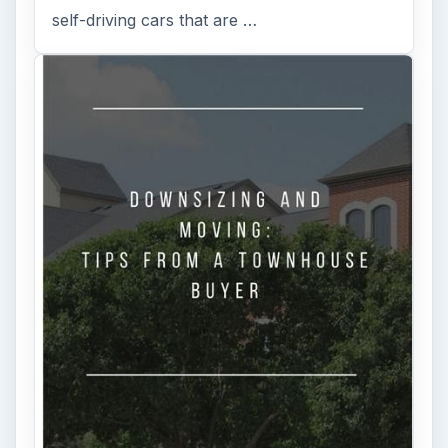
self-driving cars that are …