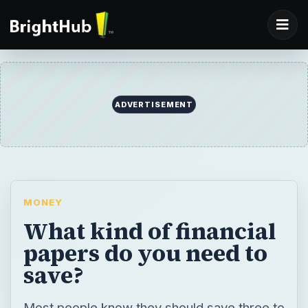
ADVERTISEMENT
MONEY
What kind of financial
papers do you need to
save?
Most people know they should save three to