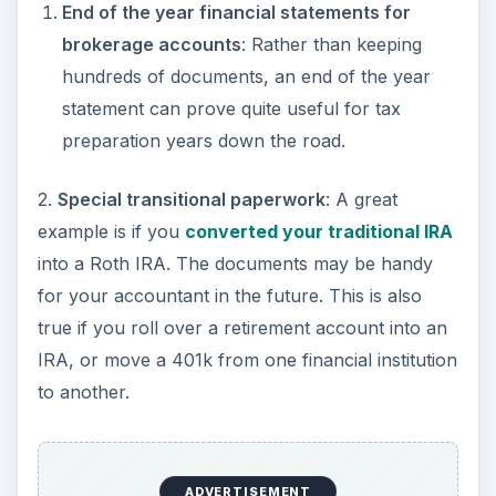
End of the year financial statements for
brokerage accounts
: Rather than keeping
hundreds of documents, an end of the year
statement can prove quite useful for tax
preparation years down the road.
2.
Special transitional paperwork
: A great
example is if you
converted your traditional IRA
into a Roth IRA. The documents may be handy
for your accountant in the future. This is also
true if you roll over a retirement account into an
IRA, or move a 401k from one financial institution
to another.
ADVERTISEMENT