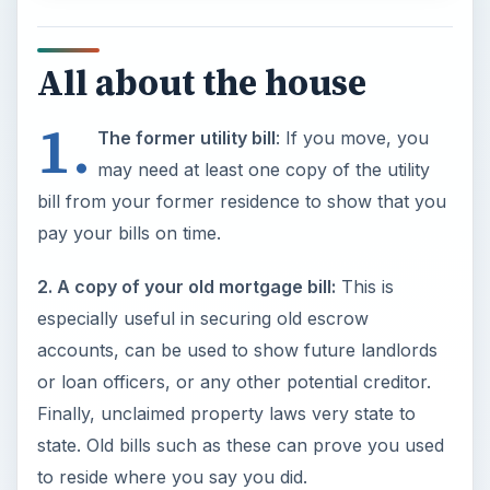
All about the house
1.
The former utility bill
: If you move, you
may need at least one copy of the utility
bill from your former residence to show that you
pay your bills on time.
2. A copy of your old mortgage bill:
This is
especially useful in securing old escrow
accounts, can be used to show future landlords
or loan officers, or any other potential creditor.
Finally, unclaimed property laws very state to
state. Old bills such as these can prove you used
to reside where you say you did.