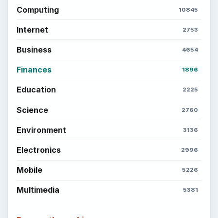
Computing
10845
Internet
2753
Business
4654
Finances
1896
Education
2225
Science
2760
Environment
3136
Electronics
2996
Mobile
5226
Multimedia
5381