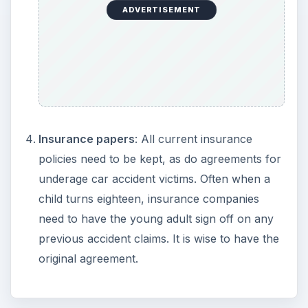
ADVERTISEMENT
Insurance papers
: All current insurance
policies need to be kept, as do agreements for
underage car accident victims. Often when a
child turns eighteen, insurance companies
need to have the young adult sign off on any
previous accident claims. It is wise to have the
original agreement.