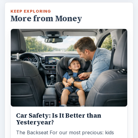
KEEP EXPLORING
More from Money
Car Safety: Is It Better than
Yesteryear?
The Backseat For our most precious: kids