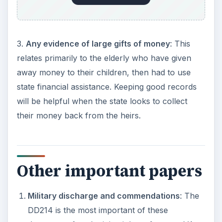
3.
Any evidence of large gifts of money
: This
relates primarily to the elderly who have given
away money to their children, then had to use
state financial assistance. Keeping good records
will be helpful when the state looks to collect
their money back from the heirs.
Other important papers
Military discharge and commendations
: The
DD214 is the most important of these