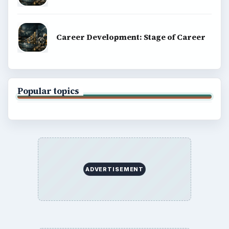
Career Development: Stage of Career
Popular topics
ADVERTISEMENT