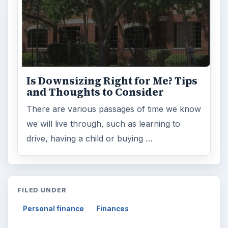
Is Downsizing Right for Me? Tips
and Thoughts to Consider
There are various passages of time we know
we will live through, such as learning to
drive, having a child or buying …
FILED UNDER
Personal finance
Finances