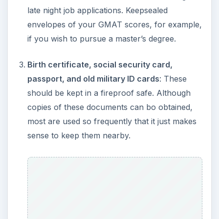
late night job applications. Keepsealed
envelopes of your GMAT scores, for example,
if you wish to pursue a master’s degree.
Birth certificate, social security card,
passport, and old military ID cards
: These
should be kept in a fireproof safe. Although
copies of these documents can bo obtained,
most are used so frequently that it just makes
sense to keep them nearby.