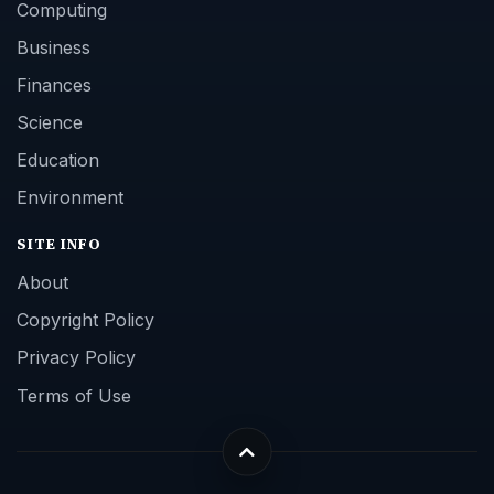
Computing
Business
Finances
Science
Education
Environment
SITE INFO
About
Copyright Policy
Privacy Policy
Terms of Use