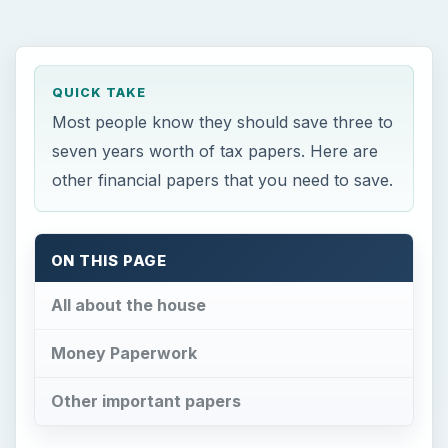
QUICK TAKE
Most people know they should save three to
seven years worth of tax papers. Here are
other financial papers that you need to save.
ON THIS PAGE
All about the house
Money Paperwork
Other important papers