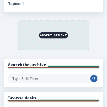
Topics:
1
ADVERTISEMENT
Search the archive
Browse desks