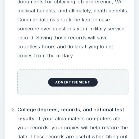
documents for obtaining job preference, VA
medical benefits, and ultimately, death benefits.
Commendations should be kept in case
someone ever questions your military service
record. Saving those records will save
countless hours and dollars trying to get
copies from the military.
ADVERTISEMENT
College degrees, records, and national test
results
: If your alma mater’s computers ate
your records, your copies will help restore the
data. These records are useful when filling out