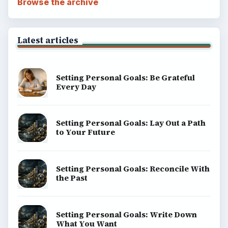
Browse the archive
Latest articles
Setting Personal Goals: Be Grateful
Every Day
Setting Personal Goals: Lay Out a Path
to Your Future
Setting Personal Goals: Reconcile With
the Past
Setting Personal Goals: Write Down
What You Want