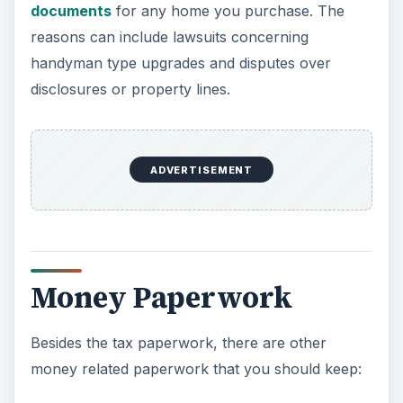
documents
for any home you purchase. The
o
reasons can include lawsuits concerning
handyman type upgrades and disputes over
disclosures or property lines.
ADVERTISEMENT
Money Paperwork
Besides the tax paperwork, there are other
money related paperwork that you should keep: