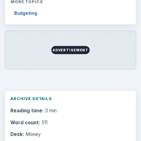
MORE TOPICS
Budgeting
ADVERTISEMENT
ARCHIVE DETAILS
Reading time:
3 min
Word count:
511
Desk:
Money