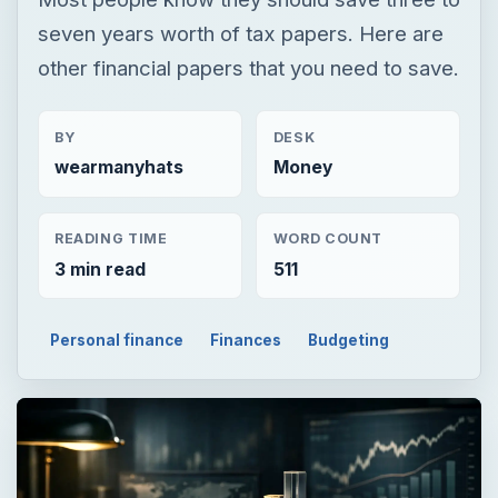
seven years worth of tax papers. Here are
other financial papers that you need to save.
BY
DESK
wearmanyhats
Money
READING TIME
WORD COUNT
3 min read
511
Personal finance
Finances
Budgeting