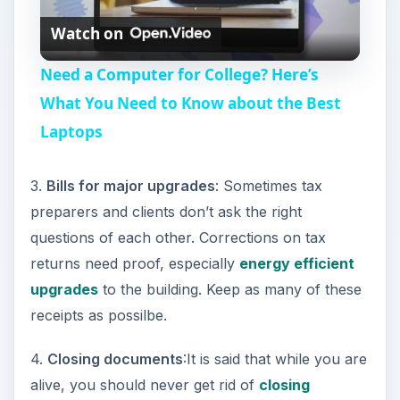
Watch on
l
Need a Computer for College? Here’s
a
What You Need to Know about the Best
Laptops
y
3.
Bills for major upgrades
: Sometimes tax
V
preparers and clients don’t ask the right
questions of each other. Corrections on tax
i
returns need proof, especially
energy efficient
upgrades
to the building. Keep as many of these
d
receipts as possilbe.
4.
Closing documents
:It is said that while you are
e
alive, you should never get rid of
closing