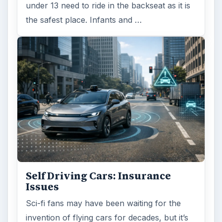
under 13 need to ride in the backseat as it is
the safest place. Infants and …
Self Driving Cars: Insurance
Issues
Sci-fi fans may have been waiting for the
invention of flying cars for decades, but it’s