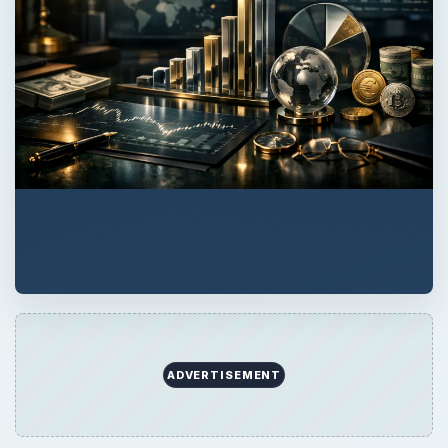
ADVERTISEMENT