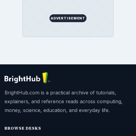
ADVERTISEMENT
BrightHub.com is a practical archive of tutorials,
explainers, and reference reads across computing,
money, science, education, and everyday life.
BROWSE DESKS