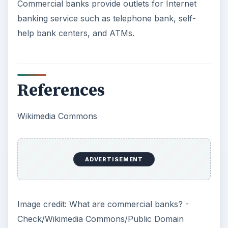
Commercial banks provide outlets for Internet
banking service such as telephone bank, self-
help bank centers, and ATMs.
References
Wikimedia Commons
ADVERTISEMENT
Image credit: What are commercial banks? -
Check/Wikimedia Commons/Public Domain