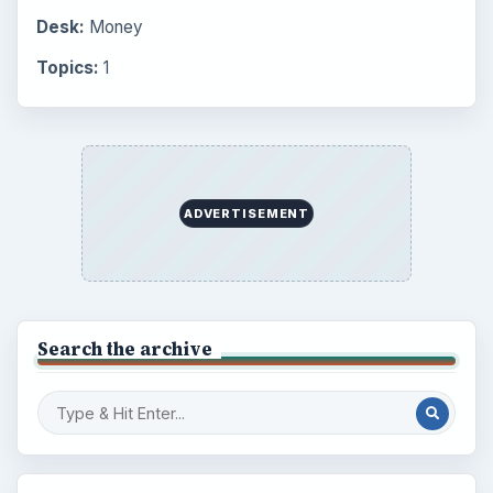
Desk:
Money
Topics:
1
ADVERTISEMENT
Search the archive