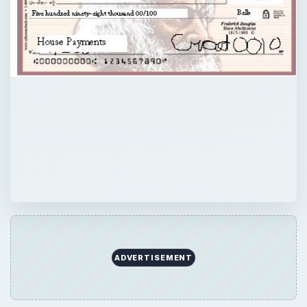
ADVERTISEMENT