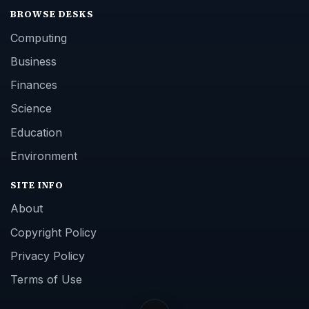
BROWSE DESKS
Computing
Business
Finances
Science
Education
Environment
SITE INFO
About
Copyright Policy
Privacy Policy
Terms of Use