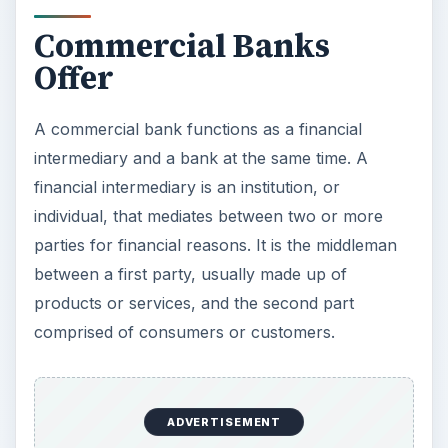
Commercial Banks
Offer
A commercial bank functions as a financial
intermediary and a bank at the same time. A
financial intermediary is an institution, or
individual, that mediates between two or more
parties for financial reasons. It is the middleman
between a first party, usually made up of
products or services, and the second part
comprised of consumers or customers.
ADVERTISEMENT