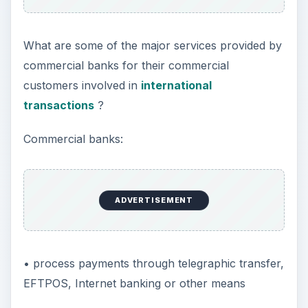
What are some of the major services provided by
commercial banks for their commercial
customers involved in
international
transactions
?
Commercial banks:
ADVERTISEMENT
• process payments through telegraphic transfer,
EFTPOS, Internet banking or other means