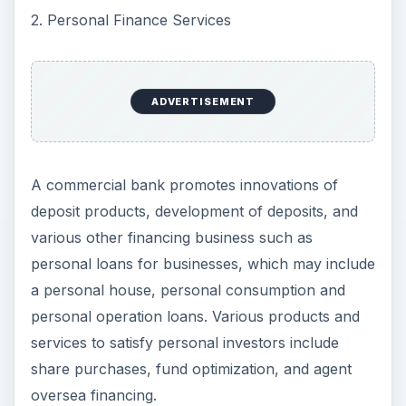
2. Personal Finance Services
ADVERTISEMENT
A commercial bank promotes innovations of
deposit products, development of deposits, and
various other financing business such as
personal loans for businesses, which may include
a personal house, personal consumption and
personal operation loans. Various products and
services to satisfy personal investors include
share purchases, fund optimization, and agent
oversea financing.