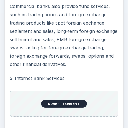
Commercial banks also provide fund services,
such as trading bonds and foreign exchange
trading products like spot foreign exchange
settlement and sales, long-term foreign exchange
settlement and sales, RMB foreign exchange
swaps, acting for foreign exchange trading,
foreign exchange forwards, swaps, options and
other financial derivatives.
5. Internet Bank Services
ADVERTISEMENT