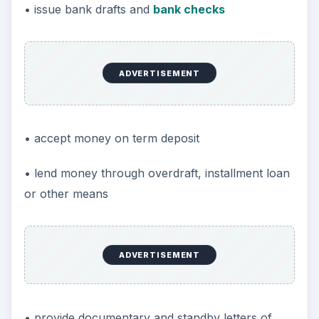
• issue bank drafts and
bank checks
ADVERTISEMENT
• accept money on term deposit
• lend money through overdraft, installment loan
or other means
ADVERTISEMENT
• provide documentary and standby letters of