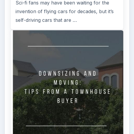
Sci-fi fans may have been waiting for the
invention of flying cars for decades, but it’s
self-driving cars that are …