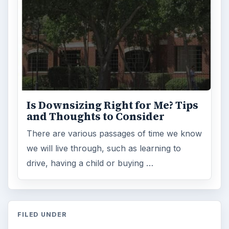
Is Downsizing Right for Me? Tips
and Thoughts to Consider
There are various passages of time we know
we will live through, such as learning to
drive, having a child or buying …
FILED UNDER