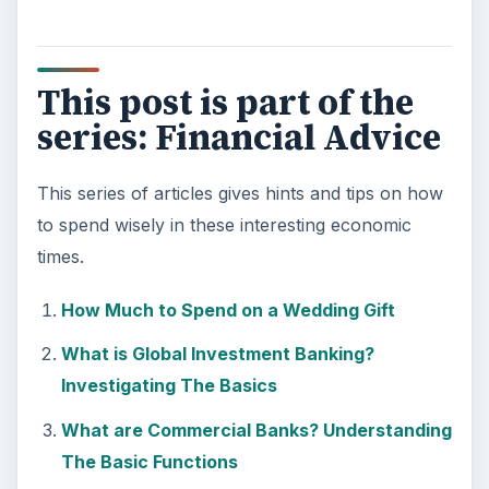
This post is part of the
series: Financial Advice
This series of articles gives hints and tips on how
to spend wisely in these interesting economic
times.
How Much to Spend on a Wedding Gift
What is Global Investment Banking?
Investigating The Basics
What are Commercial Banks? Understanding
The Basic Functions