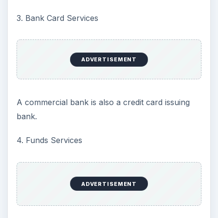
3. Bank Card Services
ADVERTISEMENT
A commercial bank is also a credit card issuing
bank.
4. Funds Services
ADVERTISEMENT