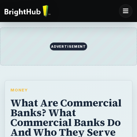
ADVERTISEMENT
MONEY
What Are Commercial
Banks? What
Commercial Banks Do
And Who They Serve