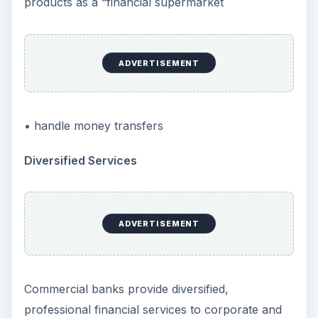
products as a “financial supermarket
ADVERTISEMENT
• handle money transfers
Diversified Services
ADVERTISEMENT
Commercial banks provide diversified,
professional financial services to corporate and