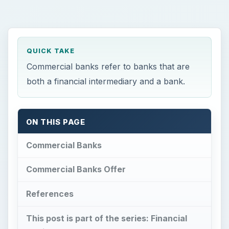
QUICK TAKE
Commercial banks refer to banks that are
both a financial intermediary and a bank.
ON THIS PAGE
Commercial Banks
Commercial Banks Offer
References
This post is part of the series: Financial