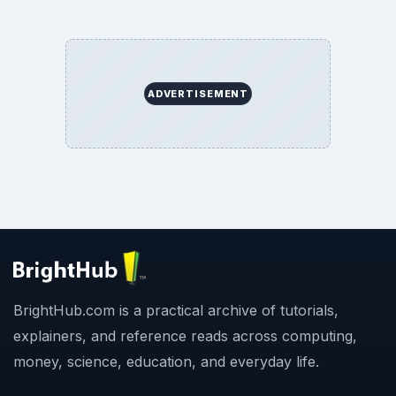
ADVERTISEMENT
BrightHub.com is a practical archive of tutorials,
explainers, and reference reads across computing,
money, science, education, and everyday life.