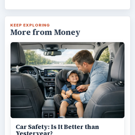
KEEP EXPLORING
More from Money
Car Safety: Is It Better than
Yesteryear?