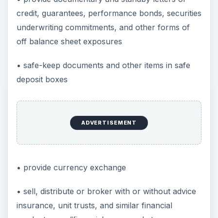
credit, guarantees, performance bonds, securities
underwriting commitments, and other forms of
off balance sheet exposures
• safe-keep documents and other items in safe
deposit boxes
ADVERTISEMENT
• provide currency exchange
• sell, distribute or broker with or without advice
insurance, unit trusts, and similar financial