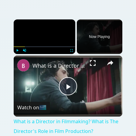
Now Playing
Play
Unmute
Fullscreen
What is a Director in Filmmaking? What is The Director's Role in Film Production?
Play
Watch on
Video
What is a Director in Filmmaking? What is The
Director's Role in Film Production?