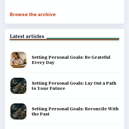
Browse the archive
Latest articles
Setting Personal Goals: Be Grateful
Every Day
Setting Personal Goals: Lay Out a Path
to Your Future
Setting Personal Goals: Reconcile With
the Past