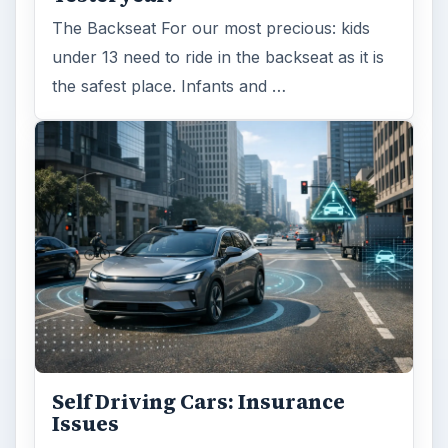
The Backseat For our most precious: kids
under 13 need to ride in the backseat as it is
the safest place. Infants and …
Self Driving Cars: Insurance
Issues