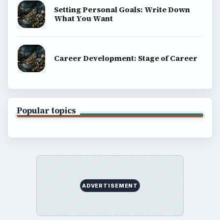
Setting Personal Goals: Write Down
What You Want
Career Development: Stage of Career
Popular topics
ADVERTISEMENT