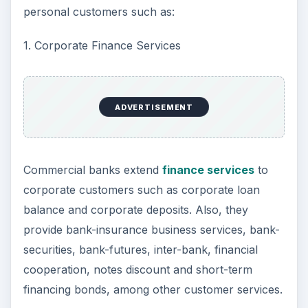
personal customers such as:
1. Corporate Finance Services
ADVERTISEMENT
Commercial banks extend
finance services
to
corporate customers such as corporate loan
balance and corporate deposits. Also, they
provide bank-insurance business services, bank-
securities, bank-futures, inter-bank, financial
cooperation, notes discount and short-term
financing bonds, among other customer services.