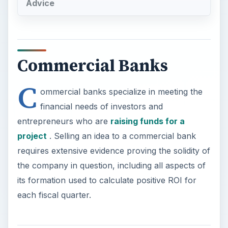
Advice
Commercial Banks
C
ommercial banks specialize in meeting the
financial needs of investors and
entrepreneurs who are
raising funds for a
project
. Selling an idea to a commercial bank
requires extensive evidence proving the solidity of
the company in question, including all aspects of
its formation used to calculate positive ROI for
each fiscal quarter.