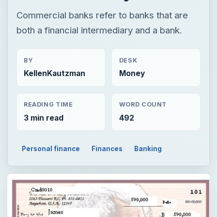
Commercial banks refer to banks that are
both a financial intermediary and a bank.
BY
DESK
KellenKautzman
Money
READING TIME
WORD COUNT
3 min read
492
Personal finance
Finances
Banking