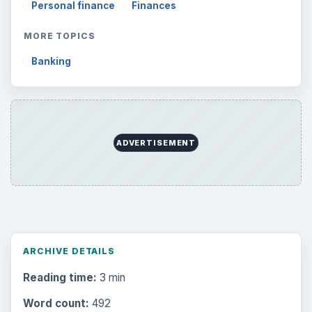
Personal finance
Finances
MORE TOPICS
Banking
ADVERTISEMENT
ARCHIVE DETAILS
Reading time:
3 min
Word count:
492