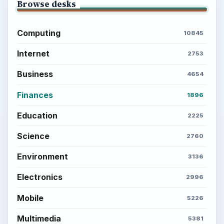
Browse desks
Computing
10845
Internet
2753
Business
4654
Finances
1896
Education
2225
Science
2760
Environment
3136
Electronics
2996
Mobile
5226
Multimedia
5381