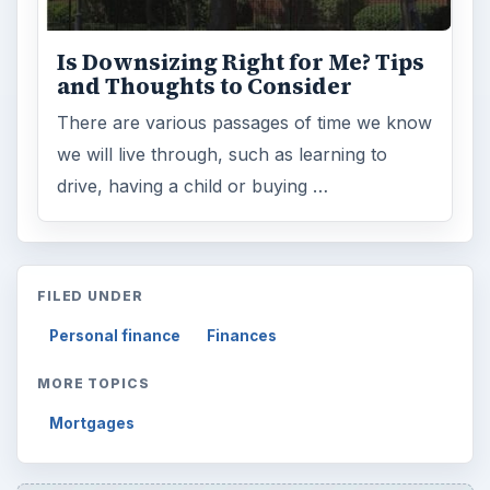
Is Downsizing Right for Me? Tips
and Thoughts to Consider
There are various passages of time we know
we will live through, such as learning to
drive, having a child or buying …
FILED UNDER
Personal finance
Finances
MORE TOPICS
Mortgages