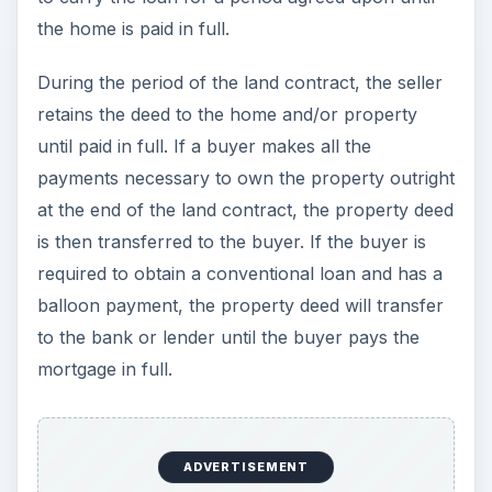
the home is paid in full.
During the period of the land contract, the seller
retains the deed to the home and/or property
until paid in full. If a buyer makes all the
payments necessary to own the property outright
at the end of the land contract, the property deed
is then transferred to the buyer. If the buyer is
required to obtain a conventional loan and has a
balloon payment, the property deed will transfer
to the bank or lender until the buyer pays the
mortgage in full.
ADVERTISEMENT