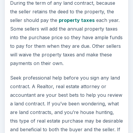
During the term of any land contract, because
the seller retains the deed to the property, the
seller should pay the
property taxes
each year.
Some sellers will add the annual property taxes
into the purchase price so they have ample funds
to pay for them when they are due. Other sellers
will waive the property taxes and make these
payments on their own.
Seek professional help before you sign any land
contract. A Realtor, real estate attorney or
accountant are your best bets to help you review
a land contract. If you’ve been wondering, what
are land contracts, and you’re house hunting,
this type of real estate purchase may be desirable
and beneficial to both the buyer and the seller. If