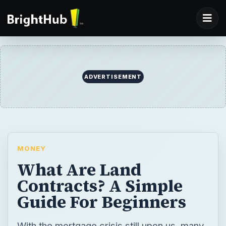
ADVERTISEMENT
MONEY
What Are Land
Contracts? A Simple
Guide For Beginners
With the mortgage crisis still upon us, many