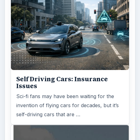
Self Driving Cars: Insurance
Issues
Sci-fi fans may have been waiting for the
invention of flying cars for decades, but it’s
self-driving cars that are …