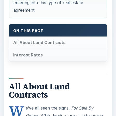
entering into this type of real estate
agreement.
ON THIS PAGE
All About Land Contracts
Interest Rates
All About Land
Contracts
W
e’ve all seen the signs,
For Sale By
Owner
. While lenders are still struggling