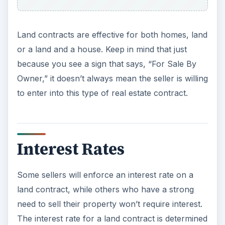
Land contracts are effective for both homes, land
or a land and a house. Keep in mind that just
because you see a sign that says, “For Sale By
Owner,” it doesn’t always mean the seller is willing
to enter into this type of real estate contract.
Interest Rates
Some sellers will enforce an interest rate on a
land contract, while others who have a strong
need to sell their property won’t require interest.
The interest rate for a land contract is determined