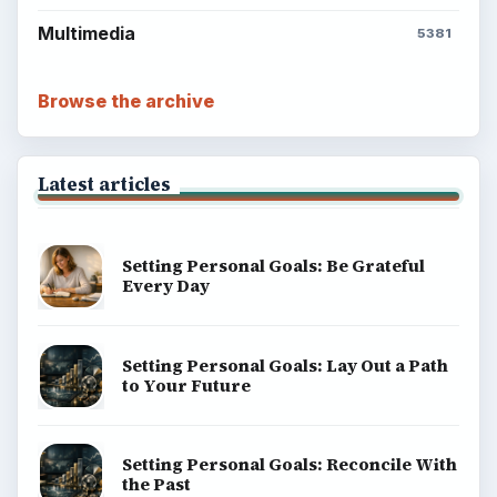
Multimedia
5381
Browse the archive
Latest articles
Setting Personal Goals: Be Grateful
Every Day
Setting Personal Goals: Lay Out a Path
to Your Future
Setting Personal Goals: Reconcile With
the Past