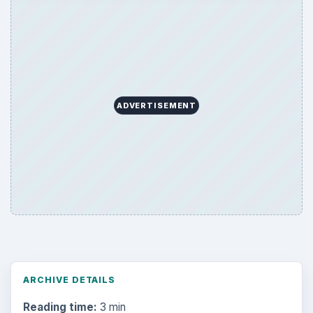
ADVERTISEMENT
ARCHIVE DETAILS
Reading time:
3 min