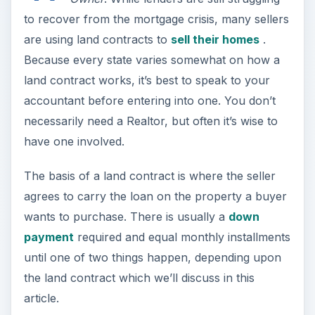
to recover from the mortgage crisis, many sellers
are using land contracts to
sell their homes
.
Because every state varies somewhat on how a
land contract works, it’s best to speak to your
accountant before entering into one. You don’t
necessarily need a Realtor, but often it’s wise to
have one involved.
The basis of a land contract is where the seller
agrees to carry the loan on the property a buyer
wants to purchase. There is usually a
down
payment
required and equal monthly installments
until one of two things happen, depending upon
the land contract which we’ll discuss in this
article.