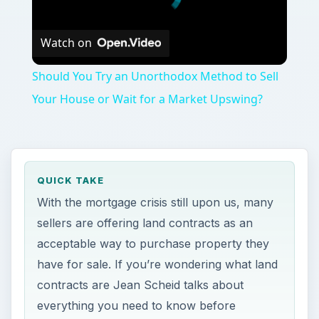
Watch on
Should You Try an Unorthodox Method to Sell
Your House or Wait for a Market Upswing?
QUICK TAKE
With the mortgage crisis still upon us, many
sellers are offering land contracts as an
acceptable way to purchase property they
have for sale. If you’re wondering what land
contracts are Jean Scheid talks about
everything you need to know before