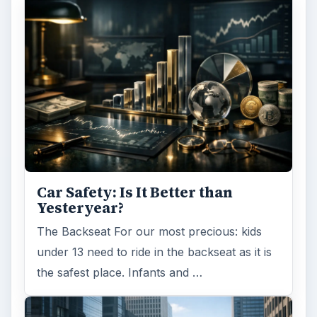
Car Safety: Is It Better than
Yesteryear?
The Backseat For our most precious: kids
under 13 need to ride in the backseat as it is
the safest place. Infants and …