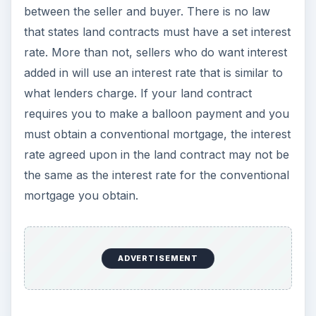
between the seller and buyer. There is no law
that states land contracts must have a set interest
rate. More than not, sellers who do want interest
added in will use an interest rate that is similar to
what lenders charge. If your land contract
requires you to make a balloon payment and you
must obtain a conventional mortgage, the interest
rate agreed upon in the land contract may not be
the same as the interest rate for the conventional
mortgage you obtain.
ADVERTISEMENT