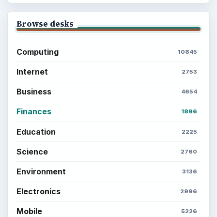
Browse desks
Computing
10845
Internet
2753
Business
4654
Finances
1896
Education
2225
Science
2760
Environment
3136
Electronics
2996
Mobile
5226