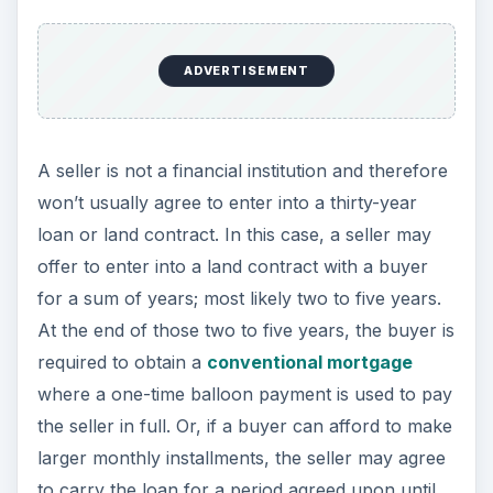
ADVERTISEMENT
A seller is not a financial institution and therefore
won’t usually agree to enter into a thirty-year
loan or land contract. In this case, a seller may
offer to enter into a land contract with a buyer
for a sum of years; most likely two to five years.
At the end of those two to five years, the buyer is
required to obtain a
conventional mortgage
where a one-time balloon payment is used to pay
the seller in full. Or, if a buyer can afford to make
larger monthly installments, the seller may agree
to carry the loan for a period agreed upon until