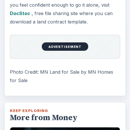
you feel confident enough to go it alone, visit
DocStoc
, free file sharing site where you can
download a land contract template.
ADVERTISEMENT
Photo Credit: MN Land for Sale by MN Homes
for Sale
KEEP EXPLORING
More from Money