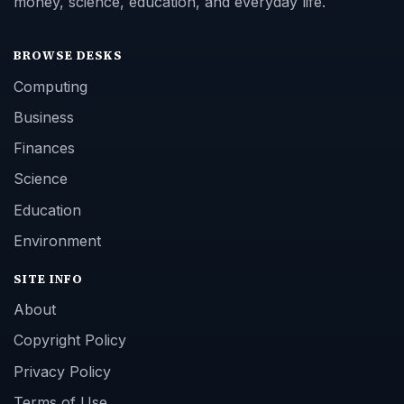
money, science, education, and everyday life.
BROWSE DESKS
Computing
Business
Finances
Science
Education
Environment
SITE INFO
About
Copyright Policy
Privacy Policy
Terms of Use