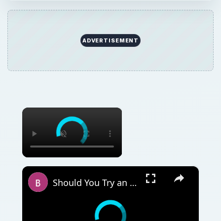
ADVERTISEMENT
×
×
Should You Try an Unorthodox Method to Sell Your House or Wait for a Market Upswing?