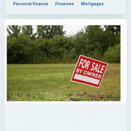
Personal finance
Finances
Mortgages