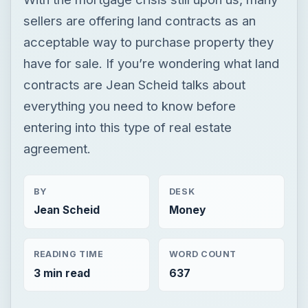
sellers are offering land contracts as an
acceptable way to purchase property they
have for sale. If you’re wondering what land
contracts are Jean Scheid talks about
everything you need to know before
entering into this type of real estate
agreement.
BY
DESK
Jean Scheid
Money
READING TIME
WORD COUNT
3 min read
637