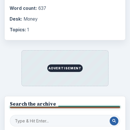
Word count:
637
Desk:
Money
Topics:
1
ADVERTISEMENT
Search the archive