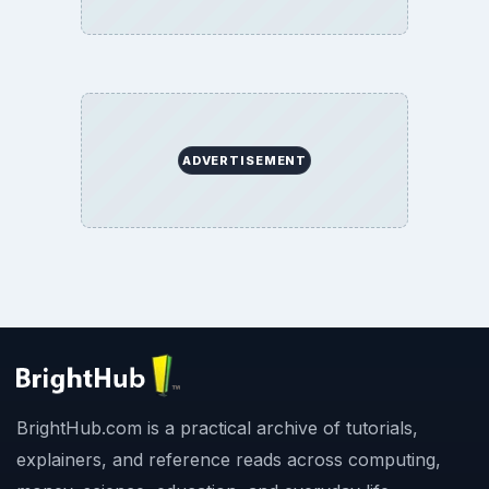
ADVERTISEMENT
BrightHub.com is a practical archive of tutorials,
explainers, and reference reads across computing,