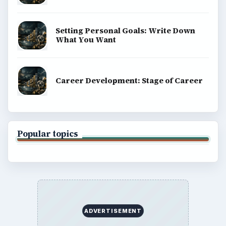
Setting Personal Goals: Write Down
What You Want
Career Development: Stage of Career
Popular topics
ADVERTISEMENT