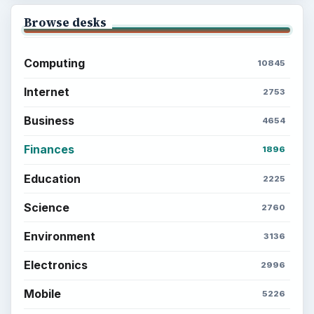
Browse desks
Computing
10845
Internet
2753
Business
4654
Finances
1896
Education
2225
Science
2760
Environment
3136
Electronics
2996
Mobile
5226