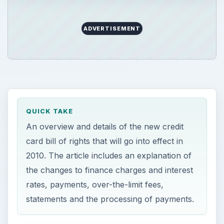
ADVERTISEMENT
QUICK TAKE
An overview and details of the new credit
card bill of rights that will go into effect in
2010. The article includes an explanation of
the changes to finance charges and interest
rates, payments, over-the-limit fees,
statements and the processing of payments.