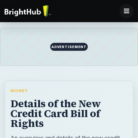
ADVERTISEMENT
MONEY
Details of the New
Credit Card Bill of
Rights
An overview and details of the new credit