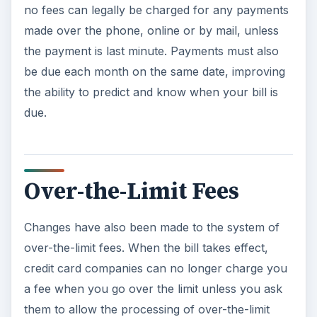
no fees can legally be charged for any payments
made over the phone, online or by mail, unless
the payment is last minute. Payments must also
be due each month on the same date, improving
the ability to predict and know when your bill is
due.
Over-the-Limit Fees
Changes have also been made to the system of
over-the-limit fees. When the bill takes effect,
credit card companies can no longer charge you
a fee when you go over the limit unless you ask
them to allow the processing of over-the-limit