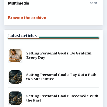
Multimedia
5381
Browse the archive
Latest articles
Setting Personal Goals: Be Grateful
Every Day
Setting Personal Goals: Lay Out a Path
to Your Future
Setting Personal Goals: Reconcile With
the Past