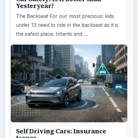
Yesteryear?
The Backseat For our most precious: kids
under 13 need to ride in the backseat as it is
the safest place. Infants and …
Self Driving Cars: Insurance
Issues