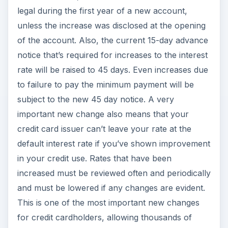
legal during the first year of a new account,
unless the increase was disclosed at the opening
of the account. Also, the current 15-day advance
notice that’s required for increases to the interest
rate will be raised to 45 days. Even increases due
to failure to pay the minimum payment will be
subject to the new 45 day notice. A very
important new change also means that your
credit card issuer can’t leave your rate at the
default interest rate if you’ve shown improvement
in your credit use. Rates that have been
increased must be reviewed often and periodically
and must be lowered if any changes are evident.
This is one of the most important new changes
for credit cardholders, allowing thousands of