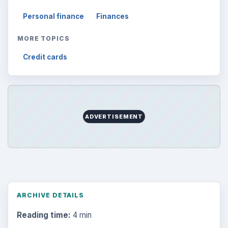
Personal finance
Finances
MORE TOPICS
Credit cards
ADVERTISEMENT
ARCHIVE DETAILS
Reading time:
4 min