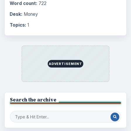
Word count:
722
Desk:
Money
Topics:
1
ADVERTISEMENT
Search the archive