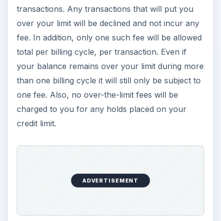
transactions. Any transactions that will put you
over your limit will be declined and not incur any
fee. In addition, only one such fee will be allowed
total per billing cycle, per transaction. Even if
your balance remains over your limit during more
than one billing cycle it will still only be subject to
one fee. Also, no over-the-limit fees will be
charged to you for any holds placed on your
credit limit.
ADVERTISEMENT