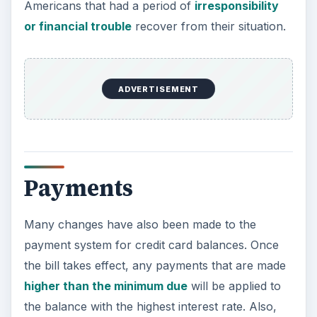
Americans that had a period of
irresponsibility
or financial trouble
recover from their situation.
ADVERTISEMENT
Payments
Many changes have also been made to the
payment system for credit card balances. Once
the bill takes effect, any payments that are made
higher than the minimum due
will be applied to
the balance with the highest interest rate. Also,