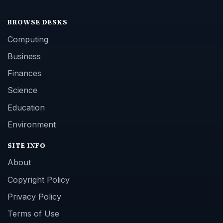
BROWSE DESKS
Computing
Business
Finances
Science
Education
Environment
SITE INFO
About
Copyright Policy
Privacy Policy
Terms of Use