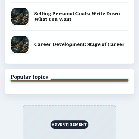
Setting Personal Goals: Write Down
What You Want
Career Development: Stage of Career
Popular topics
ADVERTISEMENT