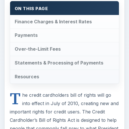
ON THIS PAGE
Finance Charges & Interest Rates
Payments
Over-the-Limit Fees
Statements & Processing of Payments
Resources
T
he credit cardholders bill of rights will go
into effect in July of 2010, creating new and
important rights for credit users. The Credit
Cardholder’s Bill of Rights Act is designed to help
people that commonly fall prey to what President