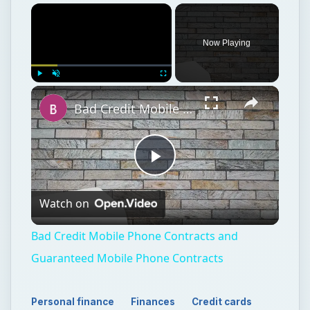
Now Playing
Play
Unmute
Fullscreen
Bad Credit Mobile Phone Contracts and Guaranteed Mobile Phone Contracts
Play
Watch on
Video
Bad Credit Mobile Phone Contracts and
Guaranteed Mobile Phone Contracts
Personal finance
Finances
Credit cards