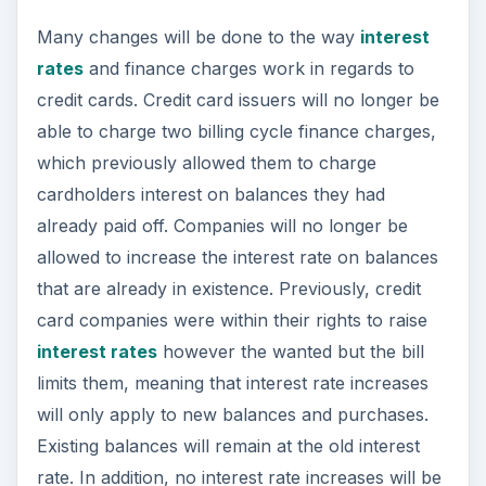
Many changes will be done to the way
interest
rates
and finance charges work in regards to
credit cards. Credit card issuers will no longer be
able to charge two billing cycle finance charges,
which previously allowed them to charge
cardholders interest on balances they had
already paid off. Companies will no longer be
allowed to increase the interest rate on balances
that are already in existence. Previously, credit
card companies were within their rights to raise
interest rates
however the wanted but the bill
limits them, meaning that interest rate increases
will only apply to new balances and purchases.
Existing balances will remain at the old interest
rate. In addition, no interest rate increases will be