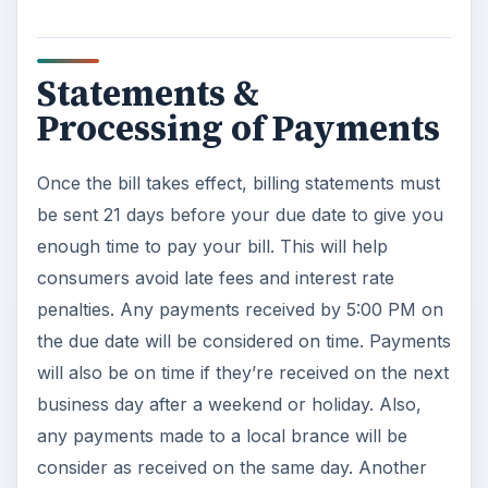
Statements &
Processing of Payments
Once the bill takes effect, billing statements must
be sent 21 days before your due date to give you
enough time to pay your bill. This will help
consumers avoid late fees and interest rate
penalties. Any payments received by 5:00 PM on
the due date will be considered on time. Payments
will also be on time if they’re received on the next
business day after a weekend or holiday. Also,
any payments made to a local brance will be
consider as received on the same day. Another