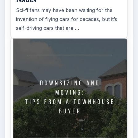
Sci-fi fans may have been waiting for the
invention of flying cars for decades, but it’s
self-driving cars that are …