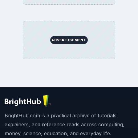
ADVERTISEMENT
BrightHub.com is a practical archive of tutorials,
explainers, and reference reads across computing,
money, science, education, and everyday life.