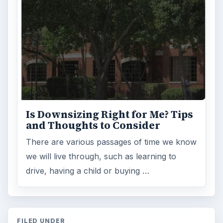
Is Downsizing Right for Me? Tips
and Thoughts to Consider
There are various passages of time we know
we will live through, such as learning to
drive, having a child or buying …
FILED UNDER