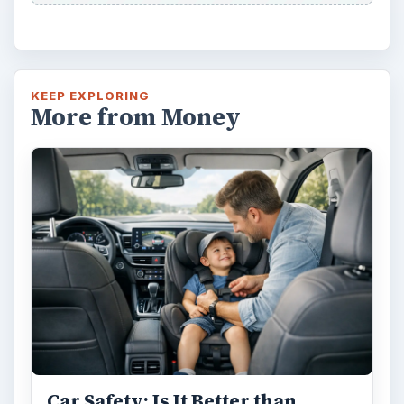
KEEP EXPLORING
More from Money
Car Safety: Is It Better than