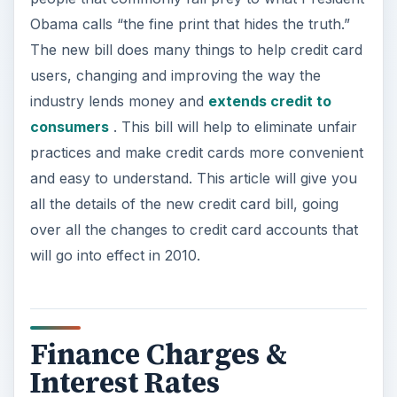
Obama calls “the fine print that hides the truth.”
The new bill does many things to help credit card
users, changing and improving the way the
industry lends money and
extends credit to
consumers
. This bill will help to eliminate unfair
practices and make credit cards more convenient
and easy to understand. This article will give you
all the details of the new credit card bill, going
over all the changes to credit card accounts that
will go into effect in 2010.
Finance Charges &
Interest Rates