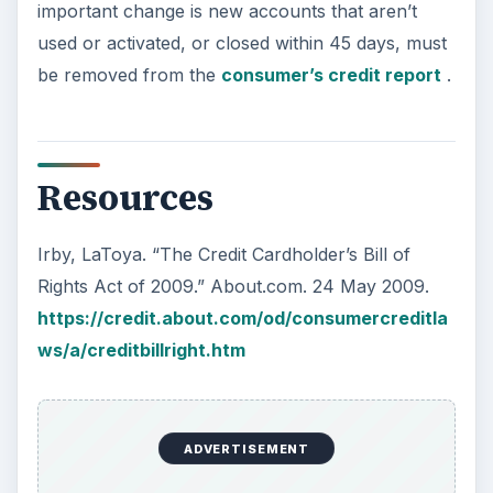
important change is new accounts that aren’t
used or activated, or closed within 45 days, must
be removed from the
consumer’s credit report
.
Resources
Irby, LaToya. “The Credit Cardholder’s Bill of
Rights Act of 2009.” About.com. 24 May 2009.
https://credit.about.com/od/consumercreditla
ws/a/creditbillright.htm
ADVERTISEMENT