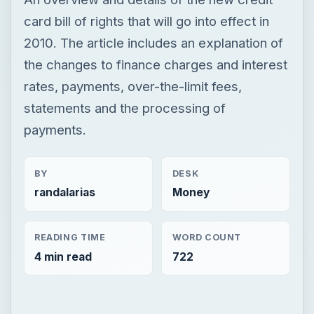
card bill of rights that will go into effect in
2010. The article includes an explanation of
the changes to finance charges and interest
rates, payments, over-the-limit fees,
statements and the processing of
payments.
BY
DESK
randalarias
Money
READING TIME
WORD COUNT
4 min read
722