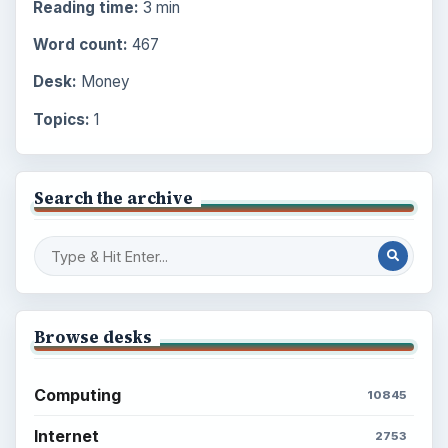
Reading time:
3 min
Word count:
467
Desk:
Money
Topics:
1
Search the archive
Browse desks
Computing
10845
Internet
2753