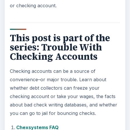
or checking account.
This post is part of the
series: Trouble With
Checking Accounts
Checking accounts can be a source of
convenience–or major trouble. Learn about
whether debt collectors can freeze your
checking account or take your wages, the facts
about bad check writing databases, and whether
you can go to jail for bouncing checks.
Chexsystems FAQ