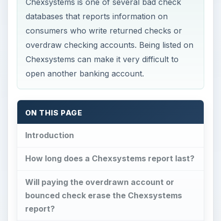
Chexsystems is one of several bad check
databases that reports information on
consumers who write returned checks or
overdraw checking accounts. Being listed on
Chexsystems can make it very difficult to
open another banking account.
ON THIS PAGE
Introduction
How long does a Chexsystems report last?
Will paying the overdrawn account or
bounced check erase the Chexsystems
report?