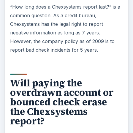
“How long does a Chexsystems report last?” is a
common question. As a credit bureau,
Chexsystems has the legal right to report
negative information as long as 7 years.
However, the company policy as of 2009 is to
report bad check incidents for 5 years.
Will paying the
overdrawn account or
bounced check erase
the Chexsystems
report?