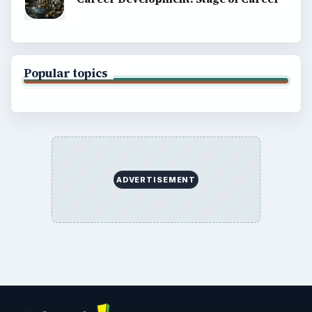
Popular topics
ADVERTISEMENT