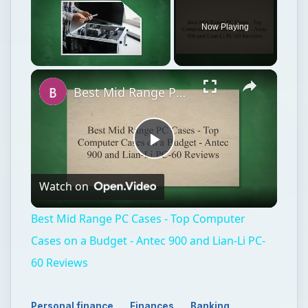
Now Playing
Unmute
Best Mid Range PC Cases - Top Computer Cases on a Budget - Antec 900 and Lian-Li PC-60 Reviews
Play
Watch on
Video
Best Mid Range PC Cases - Top Computer
Cases on a Budget - Antec 900 and Lian-Li PC-
60 Reviews
Personal finance
Finances
Banking