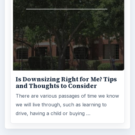
Is Downsizing Right for Me? Tips
and Thoughts to Consider
There are various passages of time we know
we will live through, such as learning to
drive, having a child or buying …