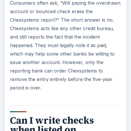
Consumers often ask, “Will paying the overdrawn
account or bounced check erase the
Chexsystems report?” The short answer is no.
Chexsystems acts like any other credit bureau,
and still reports the fact that the incident
happened. They must legally note it as paid,
which may help some other banks be willing to
issue another account. However, only the
reporting bank can order Chexsystems to
remove the entry entirely before the five-year
period is over.
Can I write checks
when listed on