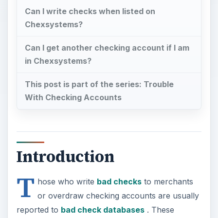
Can I write checks when listed on
Chexsystems?
Can I get another checking account if I am
in Chexsystems?
This post is part of the series: Trouble
With Checking Accounts
Introduction
T
hose who write
bad checks
to merchants
or overdraw checking accounts are usually
reported to
bad check databases
. These