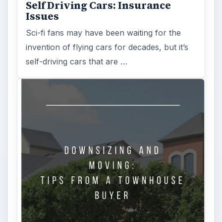
Self Driving Cars: Insurance
Issues
Sci-fi fans may have been waiting for the
invention of flying cars for decades, but it’s
self-driving cars that are …