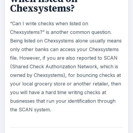
Chexsystems?
“Can I write checks when listed on
Chexsystems?” is another common question.
Being listed on Chexsystems alone usually means
only other banks can access your Chexsystems
file. However, if you are also reported to SCAN
(Shared Check Authorization Network, which is
owned by Chexsystems), for bouncing checks at
your local grocery store or another retailer, then
you will have a hard time writing checks at
businesses that run your identification through
the SCAN system.