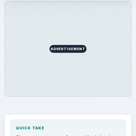
ADVERTISEMENT
QUICK TAKE