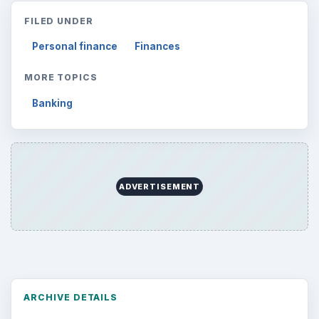
FILED UNDER
Personal finance
Finances
MORE TOPICS
Banking
ADVERTISEMENT
ARCHIVE DETAILS