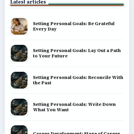
Latest articles
Setting Personal Goals: Be Grateful
Every Day
Setting Personal Goals: Lay Out a Path
to Your Future
Setting Personal Goals: Reconcile With
the Past
Setting Personal Goals: Write Down
What You Want
Career Development: Stage of Career