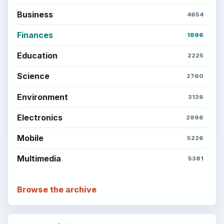
Business
4654
Finances
1896
Education
2225
Science
2760
Environment
3136
Electronics
2996
Mobile
5226
Multimedia
5381
Browse the archive