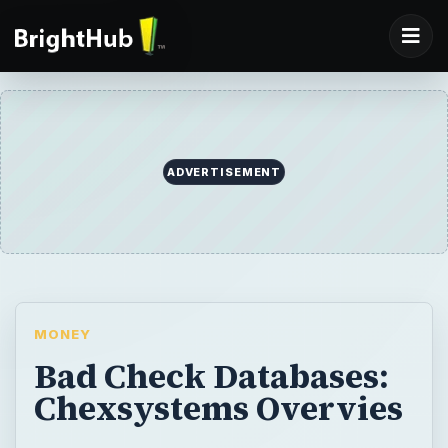
ADVERTISEMENT
MONEY
Bad Check Databases:
Chexsystems Overvies