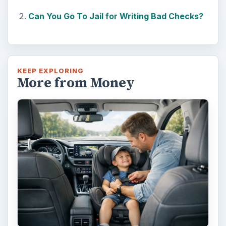
Can You Go To Jail for Writing Bad Checks?
KEEP EXPLORING
More from Money