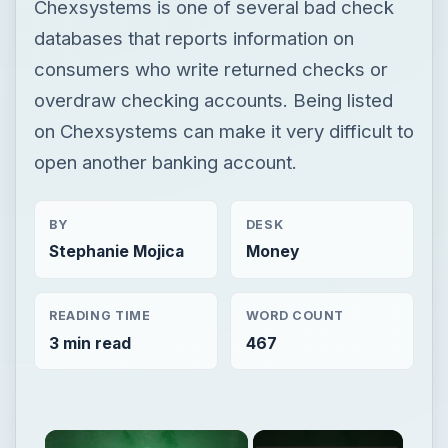
Chexsystems is one of several bad check
databases that reports information on
consumers who write returned checks or
overdraw checking accounts. Being listed
on Chexsystems can make it very difficult to
open another banking account.
BY
DESK
Stephanie Mojica
Money
READING TIME
WORD COUNT
3 min read
467