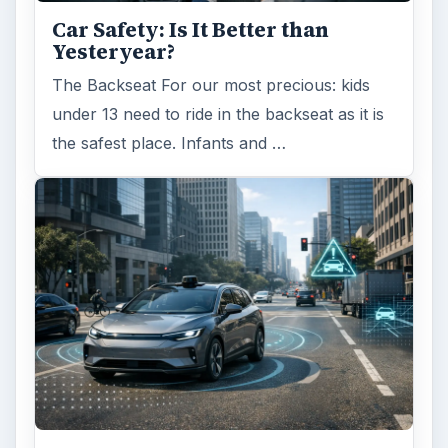
Car Safety: Is It Better than
Yesteryear?
The Backseat For our most precious: kids
under 13 need to ride in the backseat as it is
the safest place. Infants and …