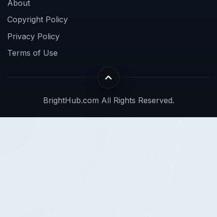
About
Copyright Policy
Privacy Policy
Terms of Use
BrightHub.com All Rights Reserved.