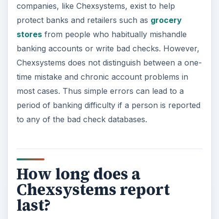
companies, like Chexsystems, exist to help
protect banks and retailers such as
grocery
stores
from people who habitually mishandle
banking accounts or write bad checks. However,
Chexsystems does not distinguish between a one-
time mistake and chronic account problems in
most cases. Thus simple errors can lead to a
period of banking difficulty if a person is reported
to any of the bad check databases.
How long does a
Chexsystems report
last?