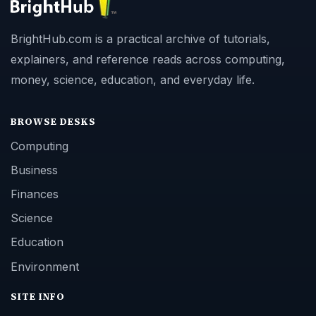
BrightHub.com is a practical archive of tutorials,
explainers, and reference reads across computing,
money, science, education, and everyday life.
BROWSE DESKS
Computing
Business
Finances
Science
Education
Environment
SITE INFO