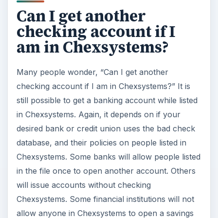
Can I get another
checking account if I
am in Chexsystems?
Many people wonder, “Can I get another
checking account if I am in Chexsystems?” It is
still possible to get a banking account while listed
in Chexsystems. Again, it depends on if your
desired bank or credit union uses the bad check
database, and their policies on people listed in
Chexsystems. Some banks will allow people listed
in the file once to open another account. Others
will issue accounts without checking
Chexsystems. Some financial institutions will not
allow anyone in Chexsystems to open a savings