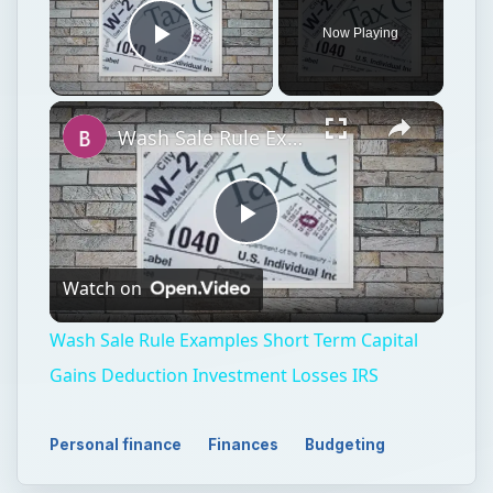
Now Playing
Play Video
Wash Sale Rule Examples Short Term Capital Gains Deduction Investment Losses IRS
Play
Watch on
Video
Wash Sale Rule Examples Short Term Capital
Gains Deduction Investment Losses IRS
Personal finance
Finances
Budgeting