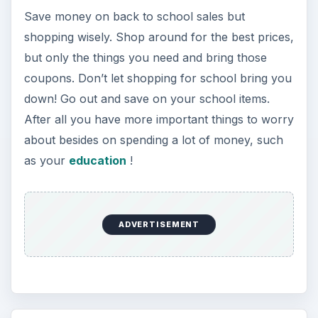
Save money on back to school sales but
shopping wisely. Shop around for the best prices,
but only the things you need and bring those
coupons. Don’t let shopping for school bring you
down! Go out and save on your school items.
After all you have more important things to worry
about besides on spending a lot of money, such
as your
education
!
ADVERTISEMENT