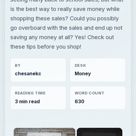
is the best way to really save money while
shopping these sales? Could you possibly
go overboard with the sales and end up not
saving any money at all? Yes! Check out
these tips before you shop!
BY
DESK
chesanekc
Money
READING TIME
WORD COUNT
3 min read
630