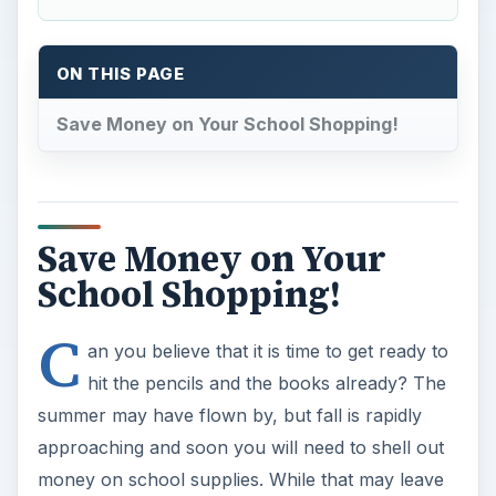
ON THIS PAGE
Save Money on Your School Shopping!
Save Money on Your
School Shopping!
C
an you believe that it is time to get ready to
hit the pencils and the books already? The
summer may have flown by, but fall is rapidly
approaching and soon you will need to shell out
money on school supplies. While that may leave