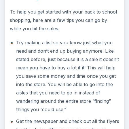
To help you get started with your back to school
shopping, here are a few tips you can go by
while you hit the sales.
Try making a list so you know just what you
need and don’t end up buying anymore. Like
stated before, just because it is a sale it doesn’t
mean you have to buy a lot if it! This will help
you save some money and time once you get
into the store. You will be able to go into the
aisles that you need to go in instead of
wandering around the entire store “finding”
things you “could use.”
Get the newspaper and check out all the flyers