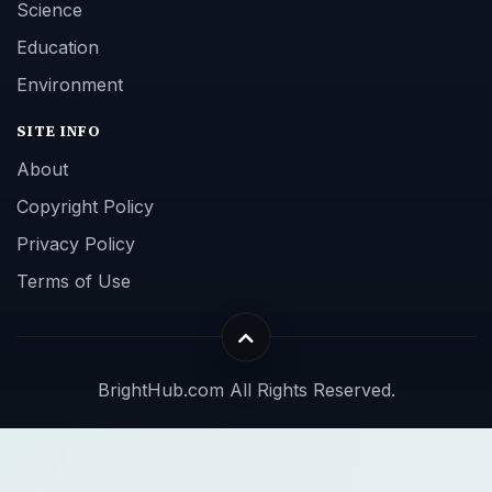
Science
Education
Environment
SITE INFO
About
Copyright Policy
Privacy Policy
Terms of Use
BrightHub.com All Rights Reserved.