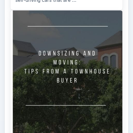
self-driving cars that are …