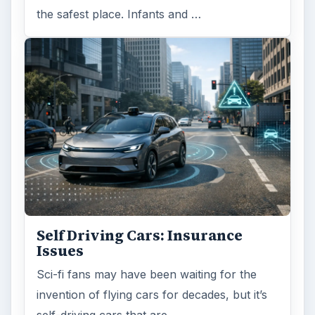
the safest place. Infants and …
Self Driving Cars: Insurance
Issues
Sci-fi fans may have been waiting for the
invention of flying cars for decades, but it’s