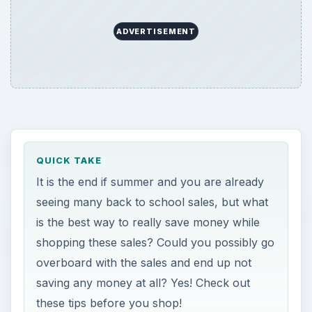
ADVERTISEMENT
QUICK TAKE
It is the end if summer and you are already
seeing many back to school sales, but what
is the best way to really save money while
shopping these sales? Could you possibly go
overboard with the sales and end up not
saving any money at all? Yes! Check out
these tips before you shop!