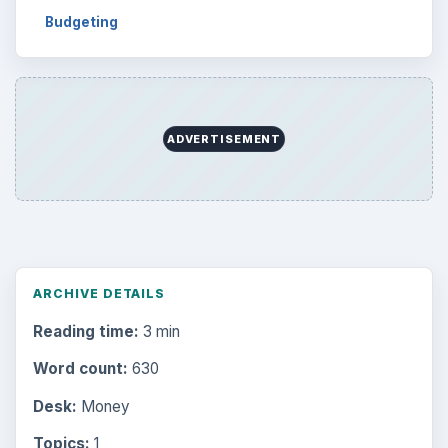
Budgeting
ADVERTISEMENT
ARCHIVE DETAILS
Reading time:
3 min
Word count:
630
Desk:
Money
Topics:
1