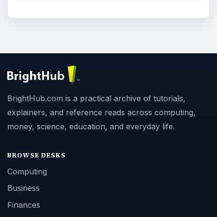
BrightHub.com is a practical archive of tutorials,
explainers, and reference reads across computing,
money, science, education, and everyday life.
BROWSE DESKS
Computing
Business
Finances