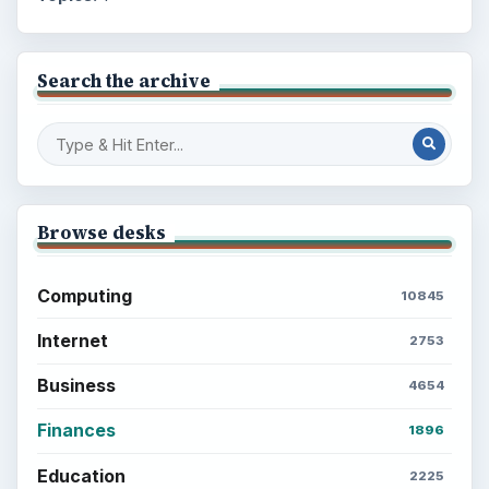
Search the archive
Browse desks
Computing
10845
Internet
2753
Business
4654
Finances
1896
Education
2225