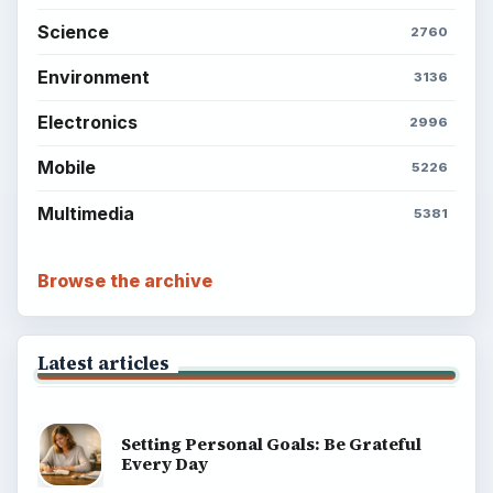
Science
2760
Environment
3136
Electronics
2996
Mobile
5226
Multimedia
5381
Browse the archive
Latest articles
Setting Personal Goals: Be Grateful
Every Day