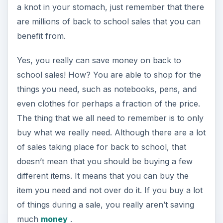
a knot in your stomach, just remember that there
are millions of back to school sales that you can
benefit from.
Yes, you really can save money on back to
school sales! How? You are able to shop for the
things you need, such as notebooks, pens, and
even clothes for perhaps a fraction of the price.
The thing that we all need to remember is to only
buy what we really need. Although there are a lot
of sales taking place for back to school, that
doesn’t mean that you should be buying a few
different items. It means that you can buy the
item you need and not over do it. If you buy a lot
of things during a sale, you really aren’t saving
much
money
.