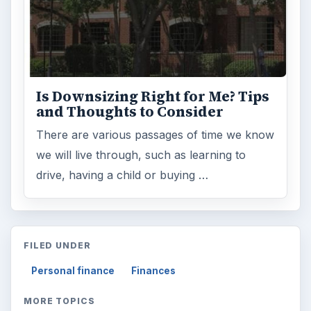
Is Downsizing Right for Me? Tips
and Thoughts to Consider
There are various passages of time we know
we will live through, such as learning to
drive, having a child or buying …
FILED UNDER
Personal finance
Finances
MORE TOPICS