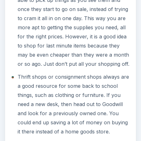
able to pick up things as you see them and
once they start to go on sale, instead of trying
to cram it all in on one day. This way you are
more apt to getting the supplies you need, all
for the right prices. However, it is a good idea
to shop for last minute items because they
may be even cheaper than they were a month
or so ago. Just don’t put all your shopping off.
Thrift shops or consignment shops always are
a good resource for some back to school
things, such as clothing or furniture. If you
need a new desk, then head out to Goodwill
and look for a previously owned one. You
could end up saving a lot of money on buying
it there instead of a home goods store.