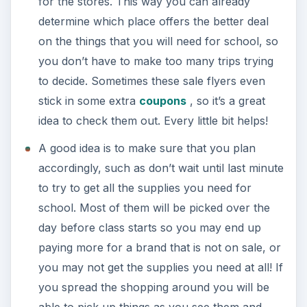
for the stores. This way you can already
determine which place offers the better deal
on the things that you will need for school, so
you don’t have to make too many trips trying
to decide. Sometimes these sale flyers even
stick in some extra
coupons
, so it’s a great
idea to check them out. Every little bit helps!
A good idea is to make sure that you plan
accordingly, such as don’t wait until last minute
to try to get all the supplies you need for
school. Most of them will be picked over the
day before class starts so you may end up
paying more for a brand that is not on sale, or
you may not get the supplies you need at all! If
you spread the shopping around you will be