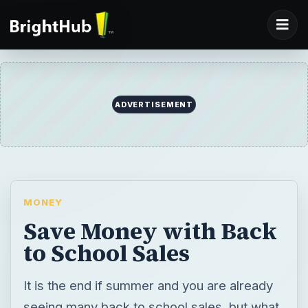
ADVERTISEMENT
MONEY
Save Money with Back
to School Sales
It is the end if summer and you are already
seeing many back to school sales, but what