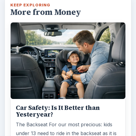
KEEP EXPLORING
More from Money
Car Safety: Is It Better than
Yesteryear?
The Backseat For our most precious: kids
under 13 need to ride in the backseat as it is