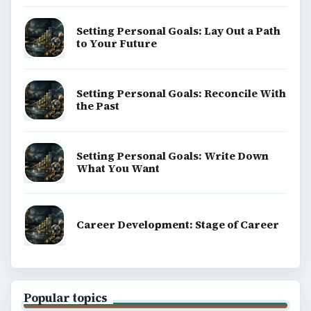
Setting Personal Goals: Lay Out a Path
to Your Future
Setting Personal Goals: Reconcile With
the Past
Setting Personal Goals: Write Down
What You Want
Career Development: Stage of Career
Popular topics