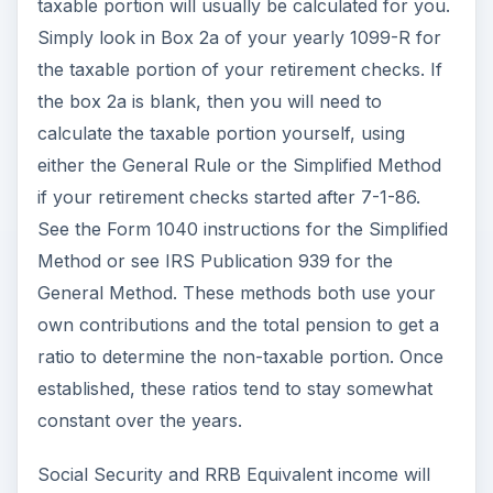
taxable portion will usually be calculated for you.
Simply look in Box 2a of your yearly 1099-R for
the taxable portion of your retirement checks. If
the box 2a is blank, then you will need to
calculate the taxable portion yourself, using
either the General Rule or the Simplified Method
if your retirement checks started after 7-1-86.
See the Form 1040 instructions for the Simplified
Method or see IRS Publication 939 for the
General Method. These methods both use your
own contributions and the total pension to get a
ratio to determine the non-taxable portion. Once
established, these ratios tend to stay somewhat
constant over the years.
Social Security and RRB Equivalent income will