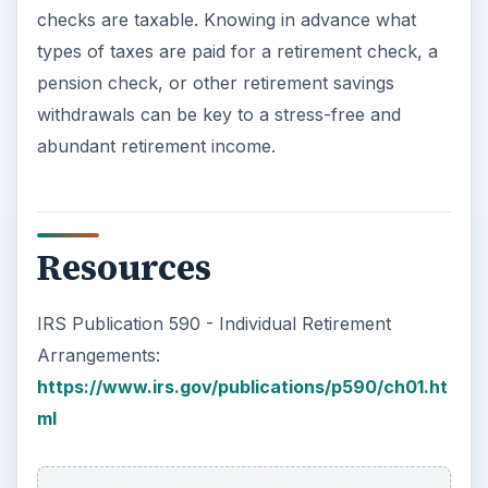
checks are taxable. Knowing in advance what
types of taxes are paid for a retirement check, a
pension check, or other retirement savings
withdrawals can be key to a stress-free and
abundant retirement income.
Resources
IRS Publication 590 - Individual Retirement
Arrangements:
https://www.irs.gov/publications/p590/ch01.ht
ml