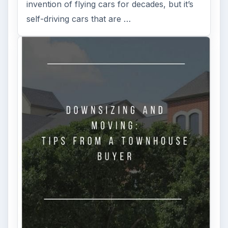
invention of flying cars for decades, but it’s
self-driving cars that are …