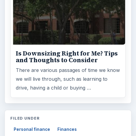
Is Downsizing Right for Me? Tips
and Thoughts to Consider
There are various passages of time we know
we will live through, such as learning to
drive, having a child or buying …
FILED UNDER
Personal finance
Finances