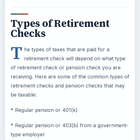
Types of Retirement
Checks
T
he types of taxes that are paid for a
retirement check will depend on what type
of retirement check or pension check you are
receiving. Here are some of the common types of
retirement checks and pension checks that may
be taxable:
* Regular pension or 401(k)
* Regular pension or 403(b) from a government-
type employer