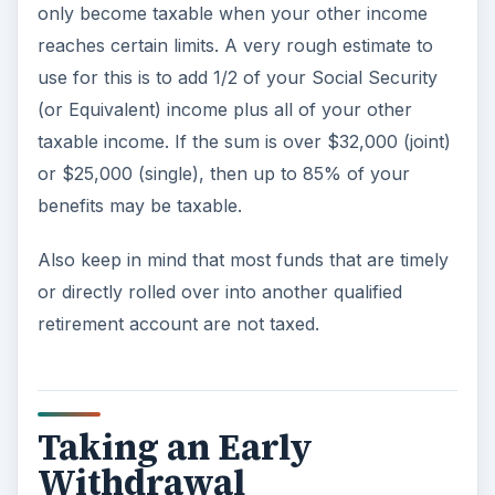
only become taxable when your other income
reaches certain limits. A very rough estimate to
use for this is to add 1/2 of your Social Security
(or Equivalent) income plus all of your other
taxable income. If the sum is over $32,000 (joint)
or $25,000 (single), then up to 85% of your
benefits may be taxable.
Also keep in mind that most funds that are timely
or directly rolled over into another qualified
retirement account are not taxed.
Taking an Early
Withdrawal