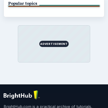
Popular topics
ADVERTISEMENT
BrightHub.com is a practical archive of tutorials,