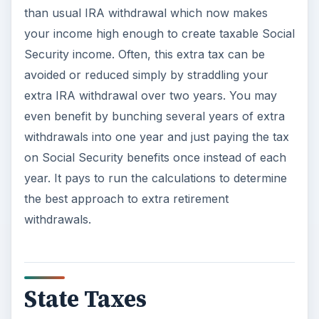
than usual IRA withdrawal which now makes
your income high enough to create taxable Social
Security income. Often, this extra tax can be
avoided or reduced simply by straddling your
extra IRA withdrawal over two years. You may
even benefit by bunching several years of extra
withdrawals into one year and just paying the tax
on Social Security benefits once instead of each
year. It pays to run the calculations to determine
the best approach to extra retirement
withdrawals.
State Taxes