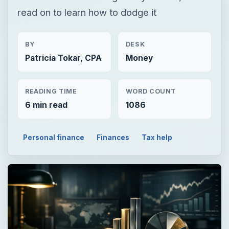
read on to learn how to dodge it
BY
DESK
Patricia Tokar, CPA
Money
READING TIME
WORD COUNT
6 min read
1086
Personal finance
Finances
Tax help