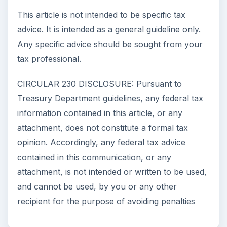
This article is not intended to be specific tax
advice. It is intended as a general guideline only.
Any specific advice should be sought from your
tax professional.
CIRCULAR 230 DISCLOSURE: Pursuant to
Treasury Department guidelines, any federal tax
information contained in this article, or any
attachment, does not constitute a formal tax
opinion. Accordingly, any federal tax advice
contained in this communication, or any
attachment, is not intended or written to be used,
and cannot be used, by you or any other
recipient for the purpose of avoiding penalties