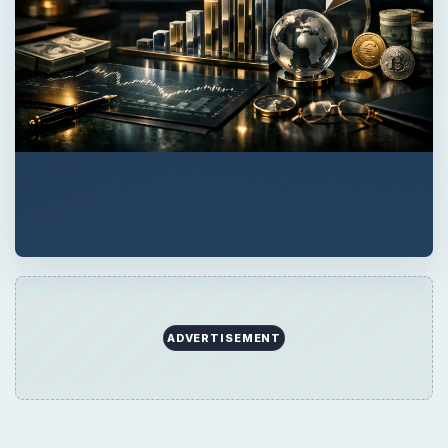
ADVERTISEMENT