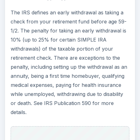
The IRS defines an early withdrawal as taking a
check from your retirement fund before age 59-
1/2. The penalty for taking an early withdrawal is
10% (up to 25% for certain SIMPLE IRA
withdrawals) of the taxable portion of your
retirement check. There are exceptions to the
penalty, including setting up the withdrawal as an
annuity, being a first time homebuyer, qualifying
medical expenses, paying for health insurance
while unemployed, withdrawing due to disability
or death. See IRS Publication 590 for more
details.