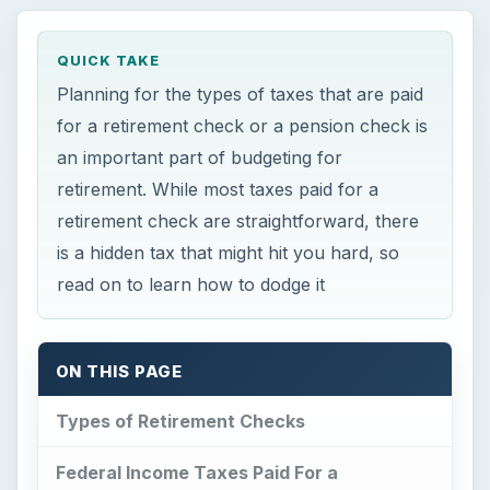
QUICK TAKE
Planning for the types of taxes that are paid
for a retirement check or a pension check is
an important part of budgeting for
retirement. While most taxes paid for a
retirement check are straightforward, there
is a hidden tax that might hit you hard, so
read on to learn how to dodge it
ON THIS PAGE
Types of Retirement Checks
Federal Income Taxes Paid For a