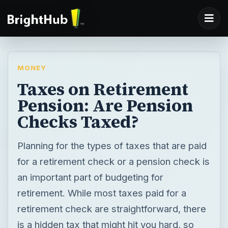
MONEY
Taxes on Retirement
Pension: Are Pension
Checks Taxed?
Planning for the types of taxes that are paid
for a retirement check or a pension check is
an important part of budgeting for
retirement. While most taxes paid for a
retirement check are straightforward, there
is a hidden tax that might hit you hard, so