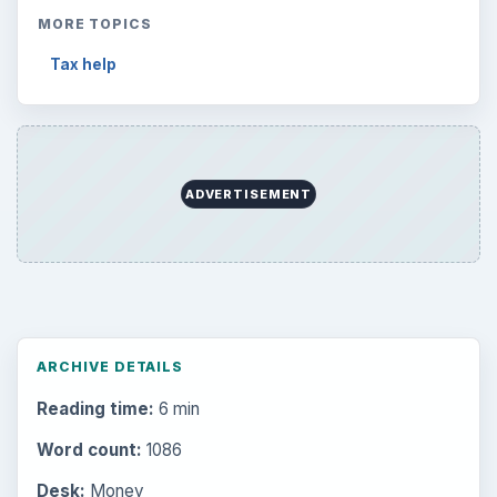
MORE TOPICS
Tax help
ADVERTISEMENT
ARCHIVE DETAILS
Reading time:
6 min
Word count:
1086
Desk:
Money