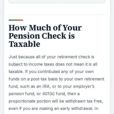
How Much of Your
Pension Check is
Taxable
Just because all of your retirement check is
subject to income taxes does not mean it is all
taxable. If you contributed any of your own
funds on a post-tax basis to your own retirement
fund, such as an IRA, or to your employer’s
pension fund, or 401(k) fund, then a
proportionate portion will be withdrawn tax free,
even if you are making an early withdrawal. In