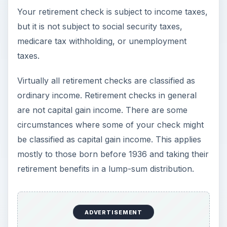
Your retirement check is subject to income taxes,
but it is not subject to social security taxes,
medicare tax withholding, or unemployment
taxes.
Virtually all retirement checks are classified as
ordinary income. Retirement checks in general
are not capital gain income. There are some
circumstances where some of your check might
be classified as capital gain income. This applies
mostly to those born before 1936 and taking their
retirement benefits in a lump-sum distribution.
ADVERTISEMENT