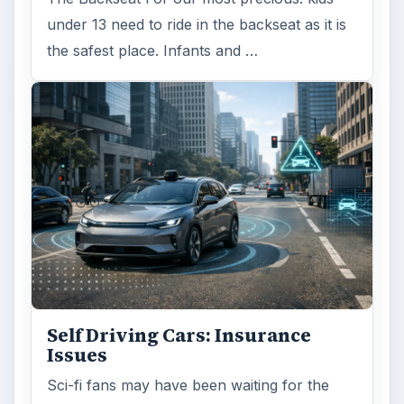
under 13 need to ride in the backseat as it is
the safest place. Infants and …
Self Driving Cars: Insurance
Issues
Sci-fi fans may have been waiting for the