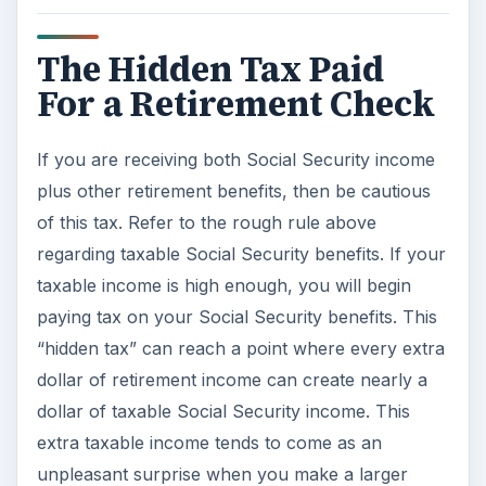
The Hidden Tax Paid
For a Retirement Check
If you are receiving both Social Security income
plus other retirement benefits, then be cautious
of this tax. Refer to the rough rule above
regarding taxable Social Security benefits. If your
taxable income is high enough, you will begin
paying tax on your Social Security benefits. This
“hidden tax” can reach a point where every extra
dollar of retirement income can create nearly a
dollar of taxable Social Security income. This
extra taxable income tends to come as an
unpleasant surprise when you make a larger