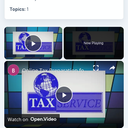
Topics:
1
Now Playing
Play Video
Online Tax Preparation for Business: Software Comparison & Tax Time Tips
Play
Video
Watch on