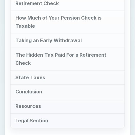
Retirement Check
How Much of Your Pension Check is
Taxable
Taking an Early Withdrawal
The Hidden Tax Paid For a Retirement
Check
State Taxes
Conclusion
Resources
Legal Section