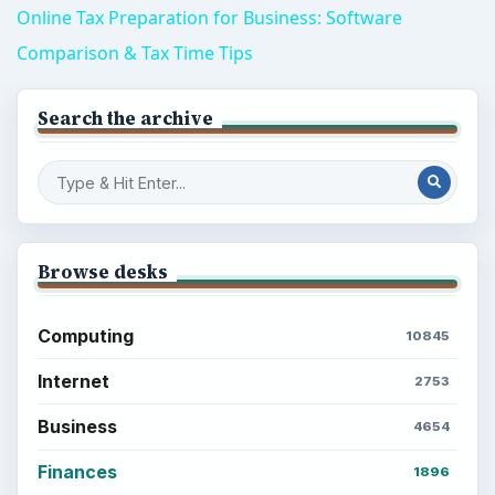
Online Tax Preparation for Business: Software
Comparison & Tax Time Tips
Search the archive
Browse desks
Computing
10845
Internet
2753
Business
4654
Finances
1896