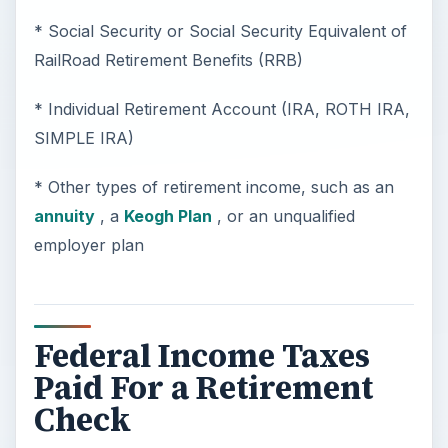
* Social Security or Social Security Equivalent of
RailRoad Retirement Benefits (RRB)
* Individual Retirement Account (IRA, ROTH IRA,
SIMPLE IRA)
* Other types of retirement income, such as an
annuity
, a
Keogh Plan
, or an unqualified
employer plan
Federal Income Taxes
Paid For a Retirement
Check