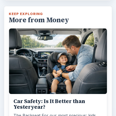
KEEP EXPLORING
More from Money
Car Safety: Is It Better than
Yesteryear?
The Backseat For our most precious: kids