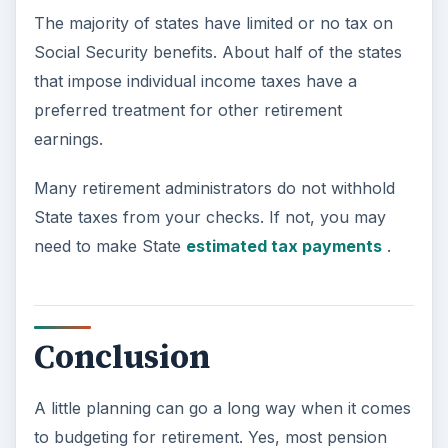
The majority of states have limited or no tax on
Social Security benefits. About half of the states
that impose individual income taxes have a
preferred treatment for other retirement
earnings.
Many retirement administrators do not withhold
State taxes from your checks. If not, you may
need to make State
estimated tax payments
.
Conclusion
A little planning can go a long way when it comes
to budgeting for retirement. Yes, most pension