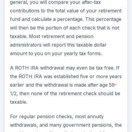
general, you will compare your after-tax
contributions to the total value of your retirement
fund and calculate a percentage. This percentage
will then be the portion of each check that is not
taxable. Most retirement and pension
administrators will report this taxable dollar
amount to you on your yearly tax forms.
A ROTH IRA withdrawal may even be tax free. If
the ROTH IRA was established five or more years
earlier and the withdrawal is made after age 59-
1/2, then none of the retirement check should be
taxable.
For regular pension checks, most annuity
withdrawals, and many government pensions, the