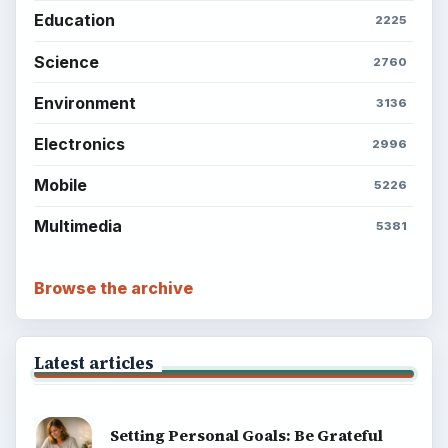
Education
2225
Science
2760
Environment
3136
Electronics
2996
Mobile
5226
Multimedia
5381
Browse the archive
Latest articles
Setting Personal Goals: Be Grateful