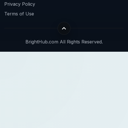
Privacy Policy
Terms of Use
BrightHub.com All Rights Reserved.