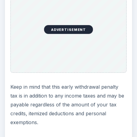
ADVERTISEMENT
Keep in mind that this early withdrawal penalty
tax is in addition to any income taxes and may be
payable regardless of the amount of your tax
credits, itemized deductions and personal
exemptions.