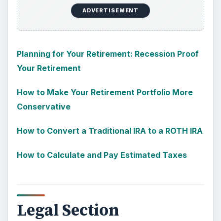
ADVERTISEMENT
Planning for Your Retirement: Recession Proof
Your Retirement
How to Make Your Retirement Portfolio More
Conservative
How to Convert a Traditional IRA to a ROTH IRA
How to Calculate and Pay Estimated Taxes
Legal Section