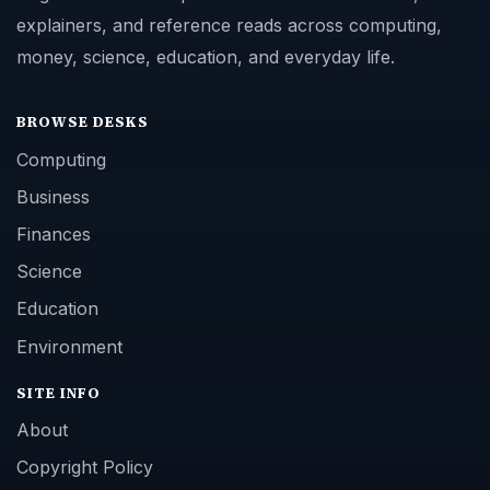
explainers, and reference reads across computing,
money, science, education, and everyday life.
BROWSE DESKS
Computing
Business
Finances
Science
Education
Environment
SITE INFO
About
Copyright Policy