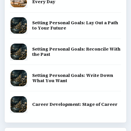
Every Day
Setting Personal Goals: Lay Out a Path
to Your Future
Setting Personal Goals: Reconcile With
the Past
Setting Personal Goals: Write Down
What You Want
Career Development: Stage of Career