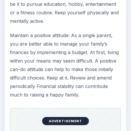
be it to pursue education, hobby, entertainment
or a fitness routine. Keep yourself physically and
mentally active.
Maintain a positive attitude: As a single parent,
you are better able to manage your family’s
finances by implementing a budget. At first, living
within your means may seem difficult. A positive
can-do attitude can help to make those initially
difficult choices. Keep at it. Review and amend
periodically Financial stability can contribute
much to raising a happy family.
ADVERTISEMENT