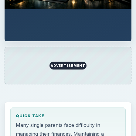
ADVERTISEMENT
QUICK TAKE
Many single parents face difficulty in
managing their finances. Maintaining a