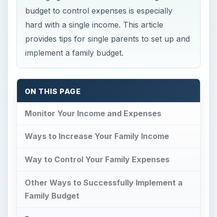
budget to control expenses is especially
hard with a single income. This article
provides tips for single parents to set up and
implement a family budget.
ON THIS PAGE
Monitor Your Income and Expenses
Ways to Increase Your Family Income
Way to Control Your Family Expenses
Other Ways to Successfully Implement a
Family Budget