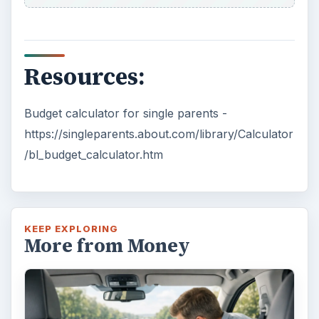
Resources:
Budget calculator for single parents -
https://singleparents.about.com/library/Calculator
/bl_budget_calculator.htm
KEEP EXPLORING
More from Money