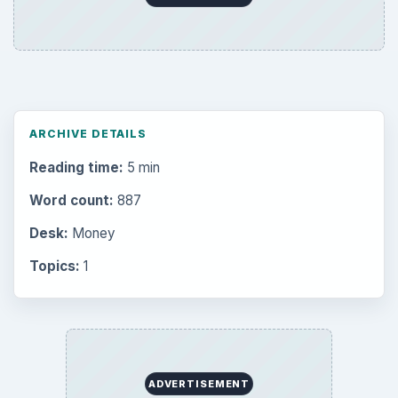
ARCHIVE DETAILS
Reading time:
5 min
Word count:
887
Desk:
Money
Topics:
1
ADVERTISEMENT