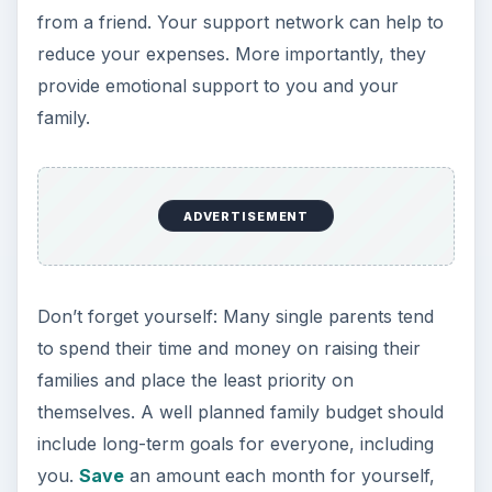
from a friend. Your support network can help to
reduce your expenses. More importantly, they
provide emotional support to you and your
family.
ADVERTISEMENT
Don’t forget yourself: Many single parents tend
to spend their time and money on raising their
families and place the least priority on
themselves. A well planned family budget should
include long-term goals for everyone, including
you.
Save
an amount each month for yourself,