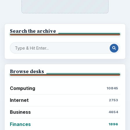
Search the archive
Browse desks
Computing
10845
Internet
2753
Business
4654
Finances
1896