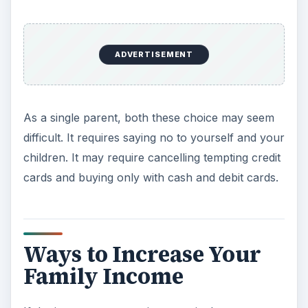
ADVERTISEMENT
As a single parent, both these choice may seem
difficult. It requires saying no to yourself and your
children. It may require cancelling tempting credit
cards and buying only with cash and debit cards.
Ways to Increase Your
Family Income