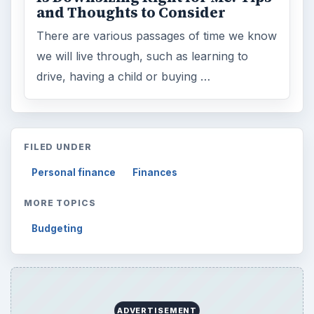
and Thoughts to Consider
There are various passages of time we know
we will live through, such as learning to
drive, having a child or buying …
FILED UNDER
Personal finance
Finances
MORE TOPICS
Budgeting
ADVERTISEMENT