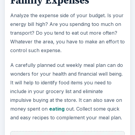
Family Expenses
Analyze the expense side of your budget. Is your
energy bill high? Are you spending too much on
transport? Do you tend to eat out more often?
Whatever the area, you have to make an effort to
control such expense.
A carefully planned out weekly meal plan can do
wonders for your health and financial well being.
It will help to identify food items you need to
include in your grocery list and eliminate
impulsive buying at the store. It can also save on
money spent on
eating
out. Collect some quick
and easy recipes to complement your meal plan.