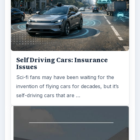
Self Driving Cars: Insurance
Issues
Sci-fi fans may have been waiting for the
invention of flying cars for decades, but it’s
self-driving cars that are …