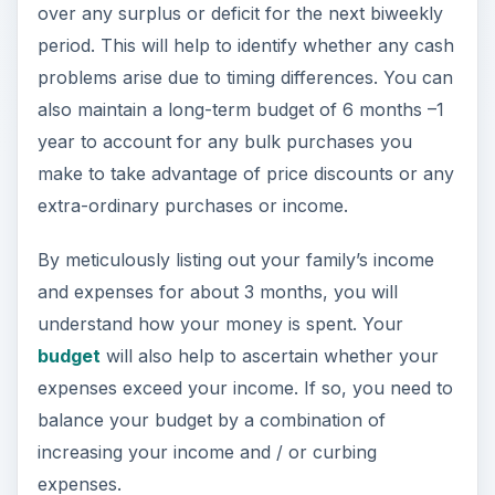
over any surplus or deficit for the next biweekly
period. This will help to identify whether any cash
problems arise due to timing differences. You can
also maintain a long-term budget of 6 months –1
year to account for any bulk purchases you
make to take advantage of price discounts or any
extra-ordinary purchases or income.
By meticulously listing out your family’s income
and expenses for about 3 months, you will
understand how your money is spent. Your
budget
will also help to ascertain whether your
expenses exceed your income. If so, you need to
balance your budget by a combination of
increasing your income and / or curbing
expenses.