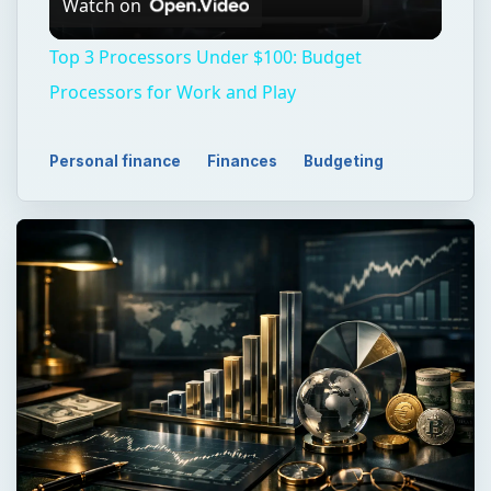
Watch on
Video
Top 3 Processors Under $100: Budget
Processors for Work and Play
Personal finance
Finances
Budgeting