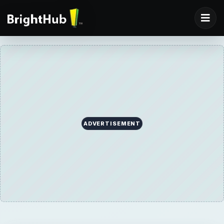
ADVERTISEMENT