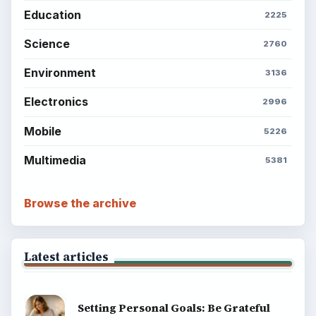
Education
2225
Science
2760
Environment
3136
Electronics
2996
Mobile
5226
Multimedia
5381
Browse the archive
Latest articles
Setting Personal Goals: Be Grateful