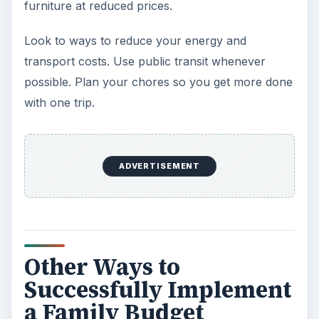
furniture at reduced prices.
Look to ways to reduce your energy and
transport costs. Use public transit whenever
possible. Plan your chores so you get more done
with one trip.
ADVERTISEMENT
Other Ways to
Successfully Implement
a Family Budget