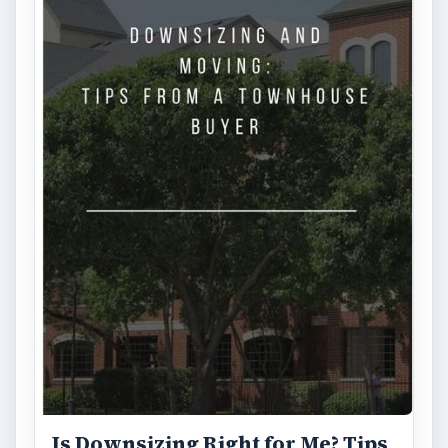
Is Downsizing Right for Me? Tips