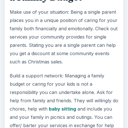
Make use of your situation: Being a single parent
places you in a unique position of caring for your
family both financially and emotionally. Check out
services your community provides for single
parents. Stating you are a single parent can help
you get a discount at some community events
such as Christmas sales.
Build a support network: Managing a family
budget or caring for your kids is not a
responsibility you can undertake alone. Ask for
help from family and friends. They will willingly do
chores, help with
baby sitting
and include you
and your family in picnics and outings. You can
offer/ barter your services in exchange for help