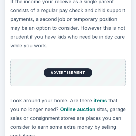
If the income your receive as a single parent
consists of a regular pay check and child support
payments, a second job or temporary position
may be an option to consider. However this is not
prudent if you have kids who need be in day care
while you work.
ADVERTISEMENT
Look around your home. Are there
items
that
you no longer need?
Online auction
sites, garage
sales or consignment stores
are places you can
consider to earn some extra money by selling
such items.