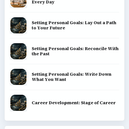
Every Day
Setting Personal Goals: Lay Out a Path
to Your Future
Setting Personal Goals: Reconcile With
the Past
Setting Personal Goals: Write Down
What You Want
Career Development: Stage of Career