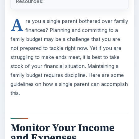
Resources:
A
re you a single parent bothered over family
finances? Planning and committing to a
family budget may be a challenge that you are
not prepared to tackle right now. Yet if you are
struggling to make ends meet, it is best to take
stock of your financial situation. Maintaining a
family budget requires discipline. Here are some
guidelines on how a single parent can accomplish
this.
Monitor Your Income
and Expenses