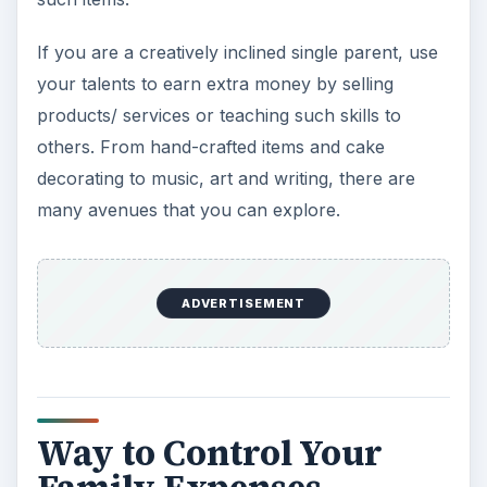
If you are a creatively inclined single parent, use
your talents to earn extra money by selling
products/ services or teaching such skills to
others. From hand-crafted items and cake
decorating to music, art and writing, there are
many avenues that you can explore.
ADVERTISEMENT
Way to Control Your