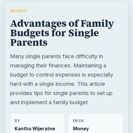
MONEY
Advantages of Family
Budgets for Single
Parents
Many single parents face difficulty in
managing their finances. Maintaining a
budget to control expenses is especially
hard with a single income. This article
provides tips for single parents to set up
and implement a family budget.
BY
DESK
Kantha Wijeratne
Money