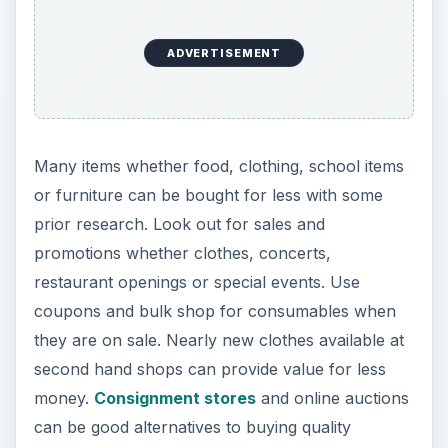
ADVERTISEMENT
Many items whether food, clothing, school items
or furniture can be bought for less with some
prior research. Look out for sales and
promotions whether clothes, concerts,
restaurant openings or special events. Use
coupons and bulk shop for consumables when
they are on sale. Nearly new clothes available at
second hand shops can provide value for less
money.
Consignment stores
and online auctions
can be good alternatives to buying quality