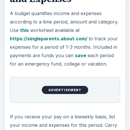
A budget quantifies income and expenses
according to a time period, amount and category.
Use
this
worksheet available at
https://singleparents.about.com/
to track your
expenses for a period of 1-3 months. Included in
payments are funds you can
save
each period
for an emergency fund, college or vacation.
ADVERTISEMENT
If you receive your pay on a biweekly basis, list
your income and expenses for this period. Carry