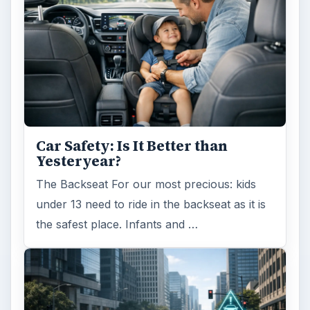
Car Safety: Is It Better than
Yesteryear?
The Backseat For our most precious: kids
under 13 need to ride in the backseat as it is
the safest place. Infants and …