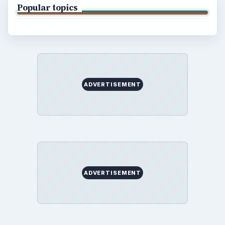
Popular topics
ADVERTISEMENT
ADVERTISEMENT