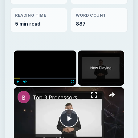
READING TIME
WORD COUNT
5 min read
887
Now Playing
Play
Unmute
Fullscreen
Top 3 Processors Under $100: Budget Processors for Work and Play
Play