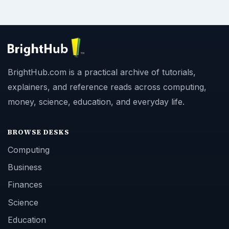
BrightHub.com is a practical archive of tutorials,
explainers, and reference reads across computing,
money, science, education, and everyday life.
BROWSE DESKS
Computing
Business
Finances
Science
Education