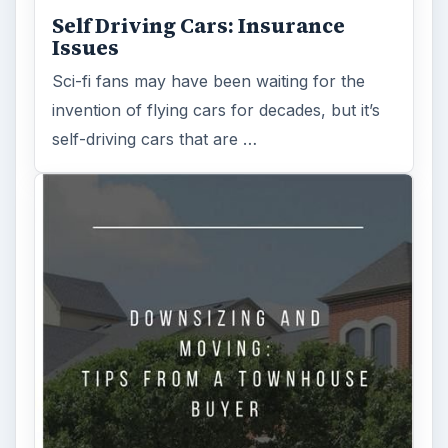
Self Driving Cars: Insurance
Issues
Sci-fi fans may have been waiting for the
invention of flying cars for decades, but it’s
self-driving cars that are …