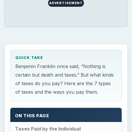
ADVERTISEMENT
QUICK TAKE
Benjamin Franklin once said, “Nothing is
certain but death and taxes.” But what kinds
of taxes do you pay? Here are the 7 types
of taxes and the ways you pay them.
ON THIS PAGE
Taxes Paid by the Individual