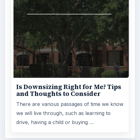
Is Downsizing Right for Me? Tips
and Thoughts to Consider
There are various passages of time we know
we will live through, such as learning to
drive, having a child or buying …