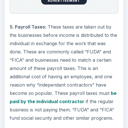
ADVERTISEMENT
5. Payroll Taxes:
These taxes are taken out by
the businesses before income is distributed to the
individual in exchange for the work that was
done. These are commonly called “FUDA” and
“FICA” and businesses need to match a certain
amount of these payroll taxes. This is an
additional cost of having an employee, and one
reason why “independant contractors” have
become so popular. These payroll taxes must
be
paid by the individual contractor
if the regular
business is not paying them. “FUDA” and “FICA”
fund social security and other similar programs.