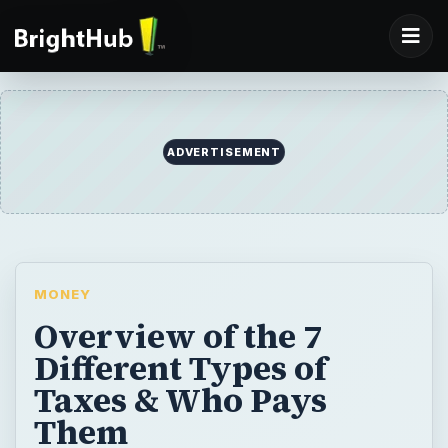
ADVERTISEMENT
MONEY
Overview of the 7
Different Types of
Taxes & Who Pays
Them