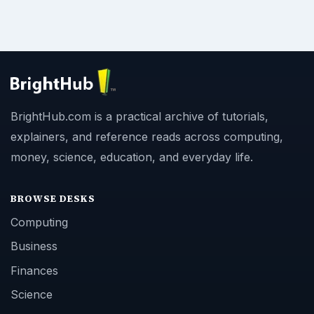
BrightHub.com is a practical archive of tutorials,
explainers, and reference reads across computing,
money, science, education, and everyday life.
BROWSE DESKS
Computing
Business
Finances
Science