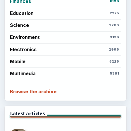
Finances
1896
Education
2225
Science
2760
Environment
3136
Electronics
2996
Mobile
5226
Multimedia
5381
Browse the archive
Latest articles