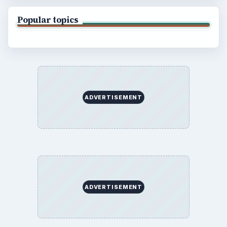
Popular topics
ADVERTISEMENT
ADVERTISEMENT