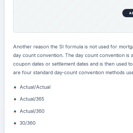
A
Another reason the SI formula is not used for mortg
day count convention. The day count convention is 
coupon dates or settlement dates and is then used to 
are four standard day-count convention methods used
Actual/Actual
Actual/365
Actual/360
30/360