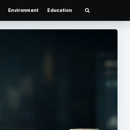
Environment
Education