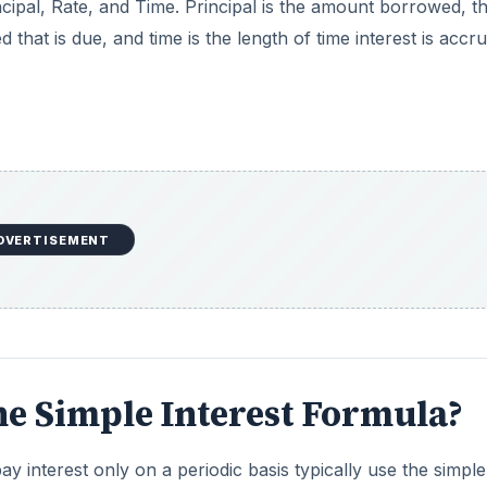
ncipal, Rate, and Time. Principal is the amount borrowed, t
that is due, and time is the length of time interest is accru
DVERTISEMENT
he Simple Interest Formula?
ay interest only on a periodic basis typically use the simple