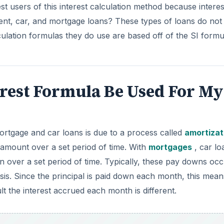
st users of this interest calculation method because interest
ent, car, and mortgage loans? These types of loans do not
culation formulas they do use are based off of the SI formu
erest Formula Be Used For My
ortgage and car loans is due to a process called
amortizat
 amount over a set period of time. With
mortgages
, car lo
 over a set period of time. Typically, these pay downs oc
is. Since the principal is paid down each month, this mean
 the interest accrued each month is different.