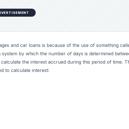
DVERTISEMENT
ages and car loans is because of the use of something call
a system by which the number of days is determined betwe
calculate the interest accrued during this period of time. T
 to calculate interest: