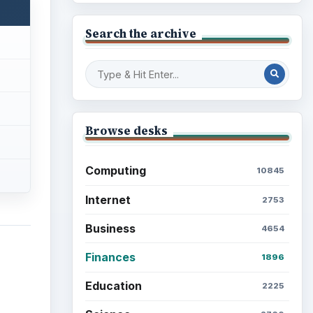
Search the archive
Browse desks
Computing
10845
Internet
2753
Business
4654
Finances
1896
Education
2225