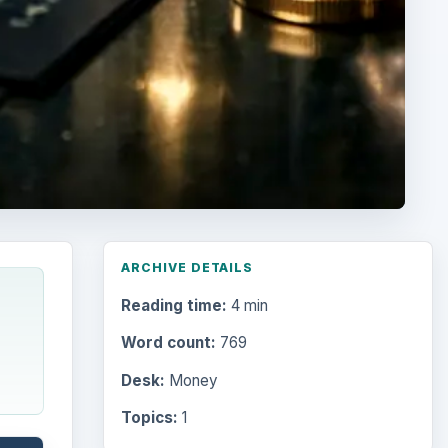
ARCHIVE DETAILS
Reading time:
4 min
Word count:
769
Desk:
Money
Topics:
1