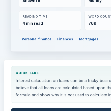
ShawnTe
Money
READING TIME
WORD COUN
4 min read
769
Personal finance
Finances
Mortgages
QUICK TAKE
Interest calculation on loans can be a tricky bus
believe that all loans are calculated based upon the 
formula and show why it is not used to calculate in