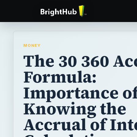
MONEY
The 30 360 Ac
Formula:
Importance o
Knowing the
Accrual of Int