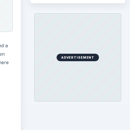
ed a
en
ADVERTISEMENT
here