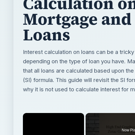
Calculation o
Mortgage and
Loans
Interest calculation on loans can be a trick
depending on the type of loan you have. Ma
that all loans are calculated based upon the
(SI) formula. This guide will revisit the SI 
why it is not used to calculate interest for 
×
Now Pl