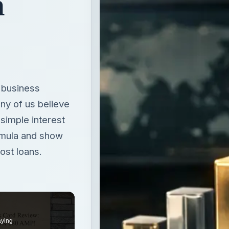
n
y business
ny of us believe
 simple interest
formula and show
most loans.
aying