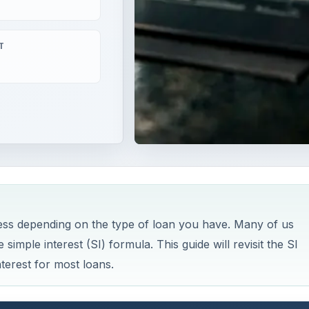
T
iness depending on the type of loan you have. Many of us
simple interest (SI) formula. This guide will revisit the SI
terest for most loans.