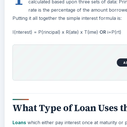
calculated based upon three sets of data: Pri
rate is the percentage of the amount borrowed 
Putting it all together the simple interest formula is:
I(nterest) = P(rincipal) x R(ate) x T(ime)
OR
i=P(rt)
A
What Type of Loan Uses t
Loans
which either pay interest once at maturity or p