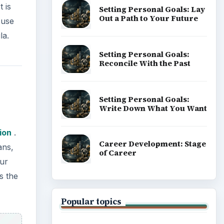
 is
Setting Personal Goals: Lay
Out a Path to Your Future
 use
la.
Setting Personal Goals:
Reconcile With the Past
Setting Personal Goals:
Write Down What You Want
ion
.
Career Development: Stage
ans,
of Career
cur
s the
Popular topics