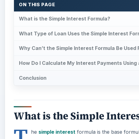
ON THIS PAGE
What is the Simple Interest Formula?
What Type of Loan Uses the Simple Interest For
Why Can’t the Simple Interest Formula Be Used
How Do I Calculate My Interest Payments Using
Conclusion
What is the Simple Intere
T
he
simple interest
formula is the base formul