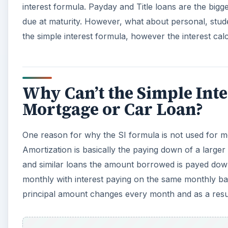
interest formula. Payday and Title loans are the bigge
due at maturity. However, what about personal, stud
the simple interest formula, however the interest cal
Why Can’t the Simple Int
Mortgage or Car Loan?
One reason for why the SI formula is not used for m
Amortization is basically the paying down of a larger
and similar loans the amount borrowed is payed down
monthly with interest paying on the same monthly bas
principal amount changes every month and as a result