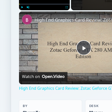
Play
Unmute
Fullscreen
Play
Video
Watch on
High End Graphics Card Review: Zotac Geforce G
BY
DESK