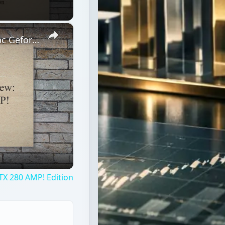
×
High End Graphics Card Review: Zotac Geforce GTX 280 AMP! Edition
TX 280 AMP! Edition