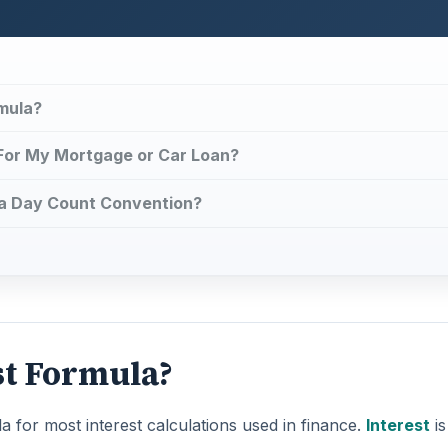
mula?
 For My Mortgage or Car Loan?
 a Day Count Convention?
st Formula?
a for most interest calculations used in finance.
Interest
is