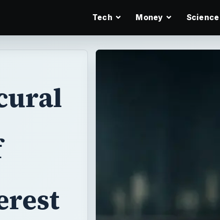
Tech
Money
Science
cural
f
erest