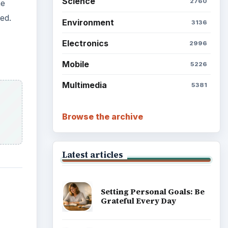
Science
2760
he
ed.
Environment
3136
Electronics
2996
Mobile
5226
Multimedia
5381
Browse the archive
Latest articles
Setting Personal Goals: Be
Grateful Every Day