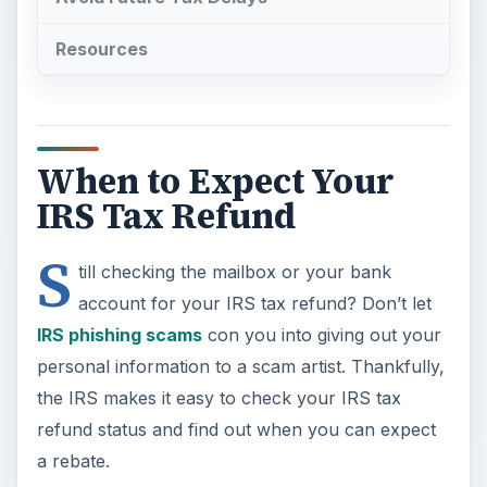
Resources
When to Expect Your
IRS Tax Refund
S
till checking the mailbox or your bank
account for your IRS tax refund? Don’t let
IRS phishing scams
con you into giving out your
personal information to a scam artist. Thankfully,
the IRS makes it easy to check your IRS tax
refund status and find out when you can expect
a rebate.