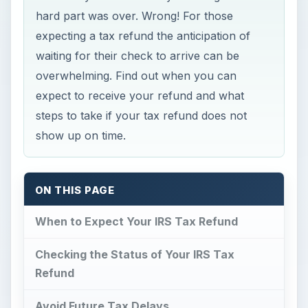
hard part was over. Wrong! For those
expecting a tax refund the anticipation of
waiting for their check to arrive can be
overwhelming. Find out when you can
expect to receive your refund and what
steps to take if your tax refund does not
show up on time.
ON THIS PAGE
When to Expect Your IRS Tax Refund
Checking the Status of Your IRS Tax
Refund
Avoid Future Tax Delays