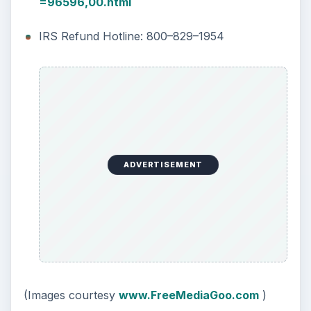
=96596,00.html
IRS Refund Hotline: 800–829–1954
ADVERTISEMENT
(Images courtesy
www.FreeMediaGoo.com
)