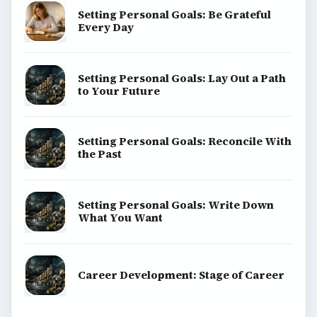
Setting Personal Goals: Be Grateful
Every Day
Setting Personal Goals: Lay Out a Path
to Your Future
Setting Personal Goals: Reconcile With
the Past
Setting Personal Goals: Write Down
What You Want
Career Development: Stage of Career