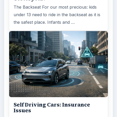
The Backseat For our most precious: kids
under 13 need to ride in the backseat as it is
the safest place. Infants and …
Self Driving Cars: Insurance
Issues