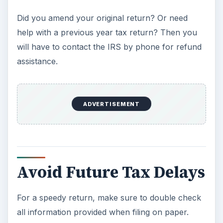
Did you amend your original return? Or need
help with a previous year tax return? Then you
will have to contact the IRS by phone for refund
assistance.
ADVERTISEMENT
Avoid Future Tax Delays
For a speedy return, make sure to double check
all information provided when filing on paper.