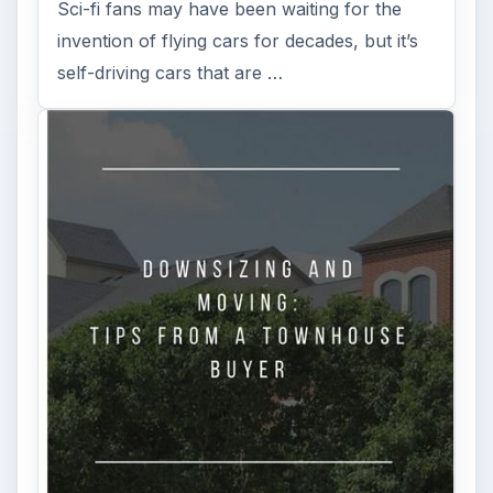
Sci-fi fans may have been waiting for the
invention of flying cars for decades, but it’s
self-driving cars that are …