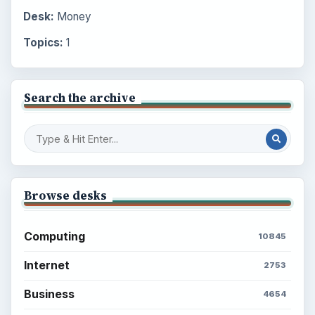
Desk:
Money
Topics:
1
Search the archive
Browse desks
Computing
10845
Internet
2753
Business
4654