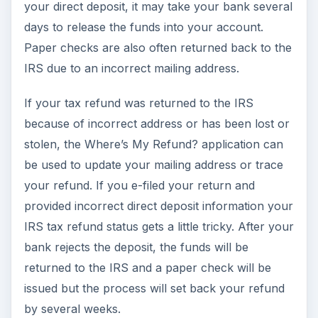
your direct deposit, it may take your bank several
days to release the funds into your account.
Paper checks are also often returned back to the
IRS due to an incorrect mailing address.
If your tax refund was returned to the IRS
because of incorrect address or has been lost or
stolen, the Where’s My Refund? application can
be used to update your mailing address or trace
your refund. If you e-filed your return and
provided incorrect direct deposit information your
IRS tax refund status gets a little tricky. After your
bank rejects the deposit, the funds will be
returned to the IRS and a paper check will be
issued but the process will set back your refund
by several weeks.