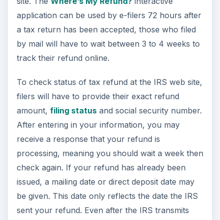
site. The
Where’s My Refund?
interactive
application can be used by e-filers 72 hours after
a tax return has been accepted, those who filed
by mail will have to wait between 3 to 4 weeks to
track their refund online.
To check status of tax refund at the IRS web site,
filers will have to provide their exact refund
amount,
filing status
and social security number.
After entering in your information, you may
receive a response that your refund is
processing, meaning you should wait a week then
check again. If your refund has already been
issued, a mailing date or direct deposit date may
be given. This date only reflects the date the IRS
sent your refund. Even after the IRS transmits