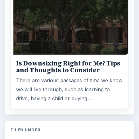
Is Downsizing Right for Me? Tips
and Thoughts to Consider
There are various passages of time we know
we will live through, such as learning to
drive, having a child or buying …
FILED UNDER