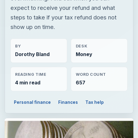
expect to receive your refund and what
steps to take if your tax refund does not
show up on time.
BY
DESK
Dorothy Bland
Money
READING TIME
WORD COUNT
4 min read
657
Personal finance
Finances
Tax help