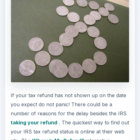
If your tax refund has not shown up on the date
you expect do not panic! There could be a
number of reasons for the delay besides the IRS
taking your refund
. The quickest way to find out
your IRS tax refund status is online at their web