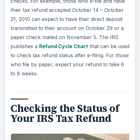
checks. For example, those who e-file and have
their tax refund accepted October 14 – October
21, 2010 can expect to have their direct deposit
transmitted to their account on October 29 or a
paper check mailed on November 5. The IRS
publishes a
Refund Cycle Chart
that can be used
to check tax refund status after e-filing. For those
who file by paper, expect your refund to take 6
to 8 weeks.
Checking the Status of
Your IRS Tax Refund