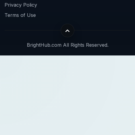
Privacy Policy
Terms of Use
BrightHub.com All Rights Reserved.