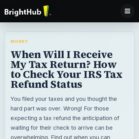
MONEY
When Will I Receive
My Tax Return? How
to Check Your IRS Tax
Refund Status
You filed your taxes and you thought the
hard part was over. Wrong! For those
expecting a tax refund the anticipation of
waiting for their check to arrive can be
overwhelming. Find out when you can