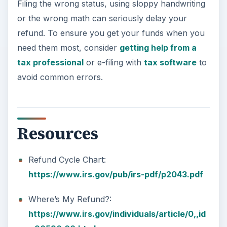
Filing the wrong status, using sloppy handwriting
or the wrong math can seriously delay your
refund. To ensure you get your funds when you
need them most, consider
getting help from a
tax professional
or e-filing with
tax software
to
avoid common errors.
Resources
Refund Cycle Chart:
https://www.irs.gov/pub/irs-pdf/p2043.pdf
Where’s My Refund?:
https://www.irs.gov/individuals/article/0,,id