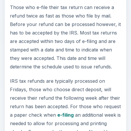
Those who e-file their tax return can receive a
refund twice as fast as those who file by mail.
Before your refund can be processed however, it
has to be accepted by the IRS. Most tax returns
are accepted within two days of e-filing and are
stamped with a date and time to indicate when
they were accepted. This date and time will
determine the schedule used to issue refunds.
IRS tax refunds are typically processed on
Fridays, those who choose direct deposit, will
receive their refund the following week after their
return has been accepted. For those who request
a paper check when
e-filing
an additional week is
needed to allow for processing and printing