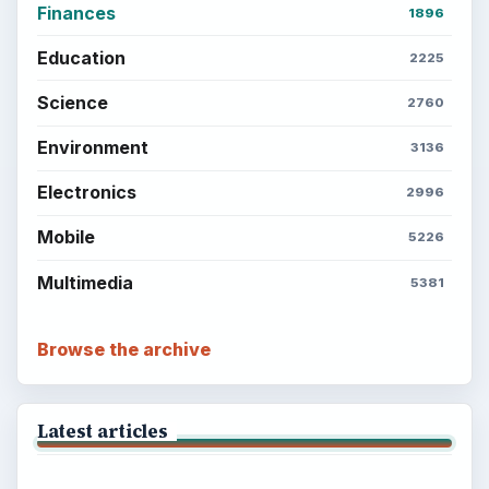
Finances
1896
Education
2225
Science
2760
Environment
3136
Electronics
2996
Mobile
5226
Multimedia
5381
Browse the archive
Latest articles