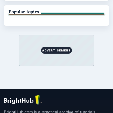
Popular topics
ADVERTISEMENT
BrightHub.com is a practical archive of tutorials,