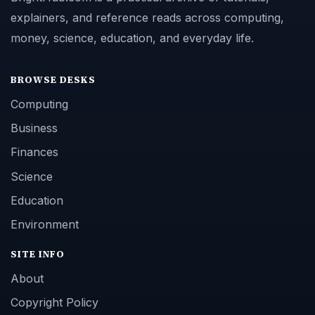
explainers, and reference reads across computing,
money, science, education, and everyday life.
BROWSE DESKS
Computing
Business
Finances
Science
Education
Environment
SITE INFO
About
Copyright Policy