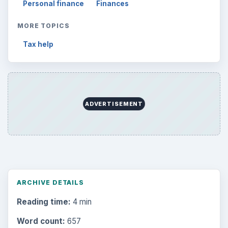
Personal finance
Finances
MORE TOPICS
Tax help
ADVERTISEMENT
ARCHIVE DETAILS
Reading time:
4 min
Word count:
657