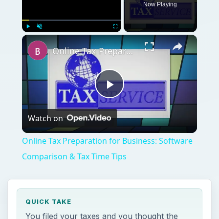
Now Playing
Play
Unmute
Fullscreen
Online Tax Preparation for Business: Software Comparison & Tax Time Tips
Play
Watch on
Video
Online Tax Preparation for Business: Software
Comparison & Tax Time Tips
QUICK TAKE
You filed your taxes and you thought the