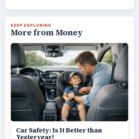
KEEP EXPLORING
More from Money
Car Safety: Is It Better than
Yesteryear?