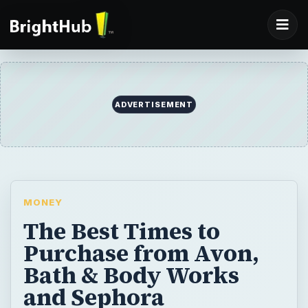
ADVERTISEMENT
MONEY
The Best Times to
Purchase from Avon,
Bath & Body Works
and Sephora