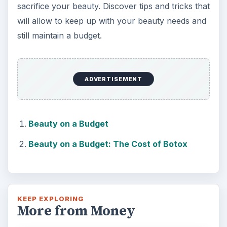
sacrifice your beauty. Discover tips and tricks that
will allow to keep up with your beauty needs and
still maintain a budget.
ADVERTISEMENT
Beauty on a Budget
Beauty on a Budget: The Cost of Botox
KEEP EXPLORING
More from Money