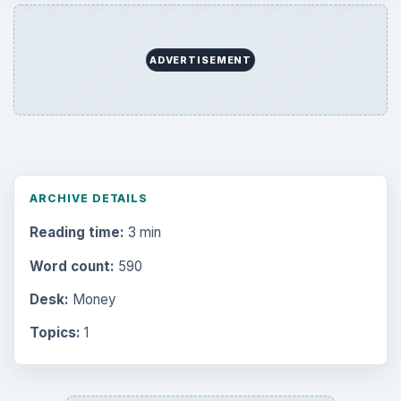
ADVERTISEMENT
ARCHIVE DETAILS
Reading time:
3 min
Word count:
590
Desk:
Money
Topics:
1