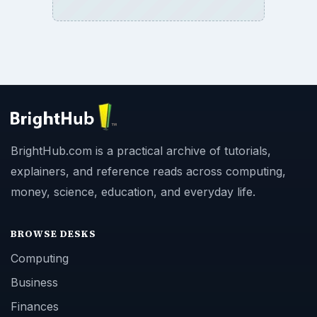
BrightHub.com is a practical archive of tutorials,
explainers, and reference reads across computing,
money, science, education, and everyday life.
BROWSE DESKS
Computing
Business
Finances