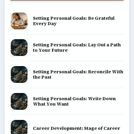
Setting Personal Goals: Be Grateful
Every Day
Setting Personal Goals: Lay Out a Path
to Your Future
Setting Personal Goals: Reconcile With
the Past
Setting Personal Goals: Write Down
What You Want
Career Development: Stage of Career