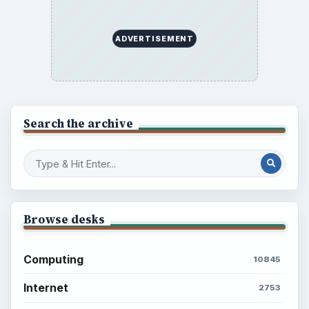
ADVERTISEMENT
Search the archive
Browse desks
Computing
10845
Internet
2753