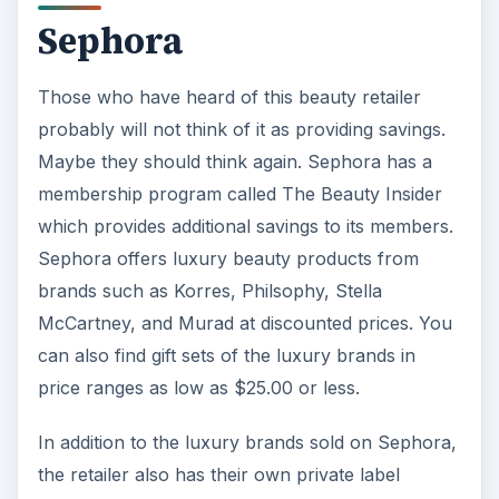
Sephora
Those who have heard of this beauty retailer
probably will not think of it as providing savings.
Maybe they should think again. Sephora has a
membership program called The Beauty Insider
which provides additional savings to its members.
Sephora offers luxury beauty products from
brands such as Korres, Philsophy, Stella
McCartney, and Murad at discounted prices. You
can also find gift sets of the luxury brands in
price ranges as low as $25.00 or less.
In addition to the luxury brands sold on Sephora,
the retailer also has their own private label