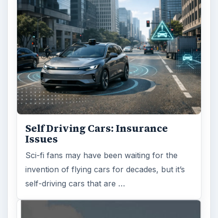
Self Driving Cars: Insurance
Issues
Sci-fi fans may have been waiting for the
invention of flying cars for decades, but it’s
self-driving cars that are …