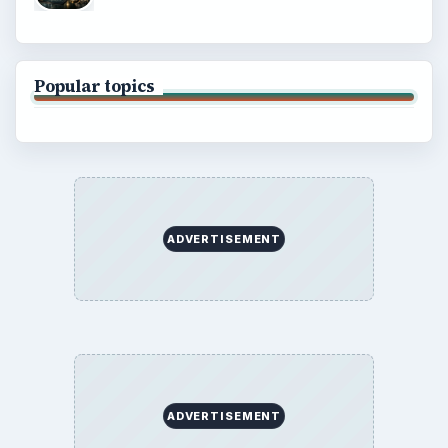
Popular topics
ADVERTISEMENT
ADVERTISEMENT