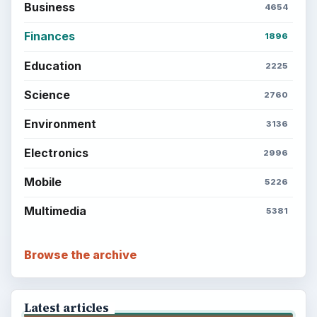
Business
4654
Finances
1896
Education
2225
Science
2760
Environment
3136
Electronics
2996
Mobile
5226
Multimedia
5381
Browse the archive
Latest articles