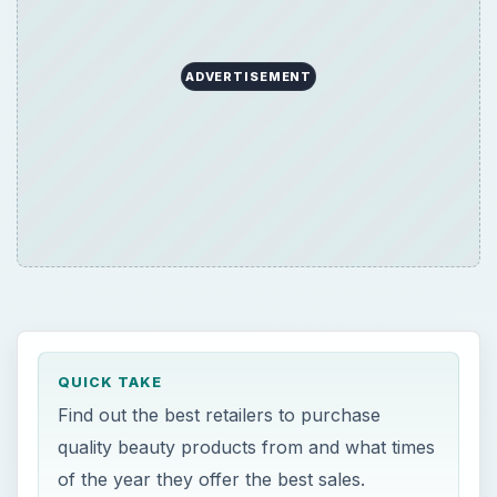
ADVERTISEMENT
QUICK TAKE
Find out the best retailers to purchase
quality beauty products from and what times
of the year they offer the best sales.