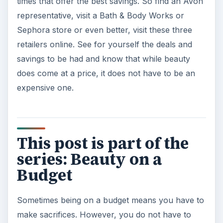
times that offer the best savings. So find an Avon
representative, visit a Bath & Body Works or
Sephora store or even better, visit these three
retailers online. See for yourself the deals and
savings to be had and know that while beauty
does come at a price, it does not have to be an
expensive one.
This post is part of the
series: Beauty on a
Budget
Sometimes being on a budget means you have to
make sacrifices. However, you do not have to