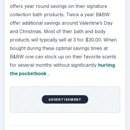
offers year round savings on their signature
collection bath products. Twice a year B&BW
offer additional savings around Valentine’s Day
and Christmas. Most of their bath and body
products will typically sell at 3 for $30.00. When
bought during these optimal savings times at
B&BW one can stock up on their favorite scents
for several months without significantly
hurting
the pocketbook
.
ADVERTISEMENT