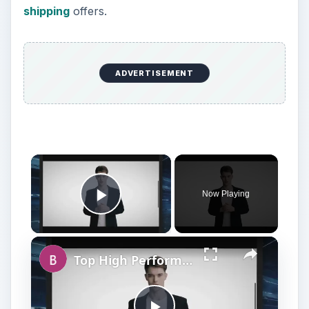
shipping
offers.
ADVERTISEMENT
Now Playing
Play Video
Top High Performance Hard Drives - Fastest & Best HDD Money can Buy