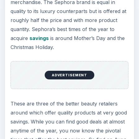
merchandise. The Sephora brand is equal in
quality to its luxury counterparts but is offered at
roughly half the price and with more product
quantity. Sephora’s best times of the year to
acquire
savings
is around Mother’s Day and the
Christmas Holiday.
ADVERTISEMENT
These are three of the better beauty retailers
around which offer quality products at very good
savings. While you can find good deals at almost
anytime of the year, you now know the pivotal