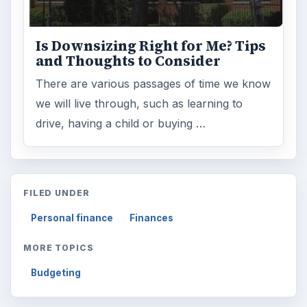
Is Downsizing Right for Me? Tips
and Thoughts to Consider
There are various passages of time we know
we will live through, such as learning to
drive, having a child or buying …
FILED UNDER
Personal finance
Finances
MORE TOPICS
Budgeting