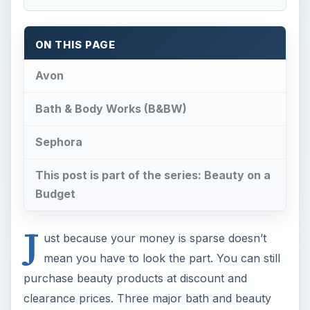
ON THIS PAGE
Avon
Bath & Body Works (B&BW)
Sephora
This post is part of the series: Beauty on a
Budget
J
ust because your money is sparse doesn’t
mean you have to look the part. You can still
purchase beauty products at discount and
clearance prices. Three major bath and beauty