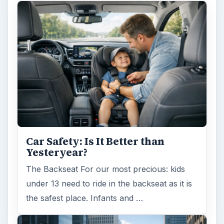
Car Safety: Is It Better than
Yesteryear?
The Backseat For our most precious: kids
under 13 need to ride in the backseat as it is
the safest place. Infants and …