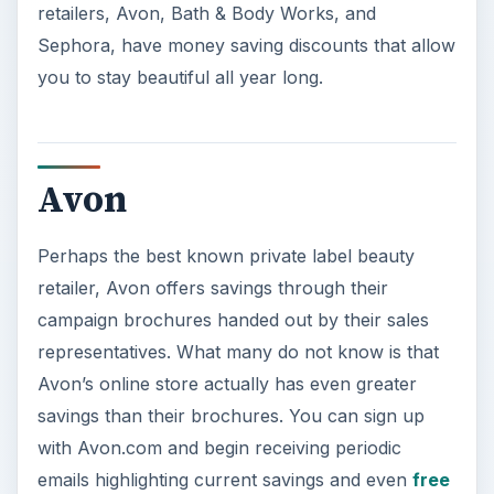
retailers, Avon, Bath & Body Works, and
Sephora, have money saving discounts that allow
you to stay beautiful all year long.
Avon
Perhaps the best known private label beauty
retailer, Avon offers savings through their
campaign brochures handed out by their sales
representatives. What many do not know is that
Avon’s online store actually has even greater
savings than their brochures. You can sign up
with Avon.com and begin receiving periodic
emails highlighting current savings and even
free