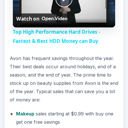
P
Watch on
l
Top High Performance Hard Drives -
a
Fastest & Best HDD Money can Buy
y
Avon has frequent savings throughout the year.
Their best deals occur around holidays, end of a
V
season, and the end of year. The prime time to
stock up on beauty supplies from Avon is the end
i
of the year. Typical sales that can save you a lot
of money are:
d
Makeup
sales starting at $0.99 with buy one
get one free savings
e