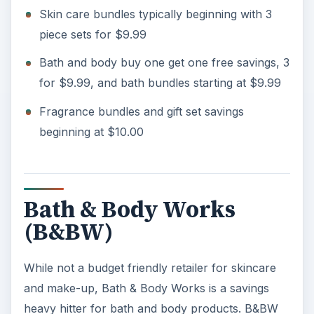
Skin care bundles typically beginning with 3
piece sets for $9.99
o
Bath and body buy one get one free savings, 3
for $9.99, and bath bundles starting at $9.99
Fragrance bundles and gift set savings
beginning at $10.00
Bath & Body Works
(B&BW)
While not a budget friendly retailer for skincare
and make-up, Bath & Body Works is a savings
heavy hitter for bath and body products. B&BW