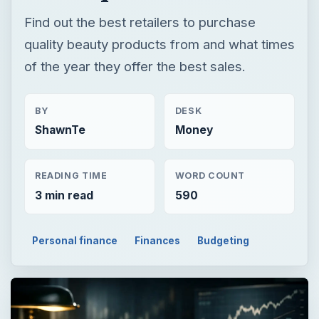
Find out the best retailers to purchase
quality beauty products from and what times
of the year they offer the best sales.
BY
DESK
ShawnTe
Money
READING TIME
WORD COUNT
3 min read
590
Personal finance
Finances
Budgeting