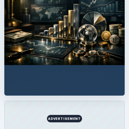
ADVERTISEMENT