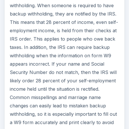
withholding. When someone is required to have
backup withholding, they are notified by the IRS.
This means that 28 percent of income, even self-
employment income, is held from their checks at
IRS order. This applies to people who owe back
taxes. In addition, the IRS can require backup
withholding when the information on form W9
appears incorrect. If your name and Social
Security Number do not match, then the IRS will
likely order 28 percent of your self-employment
income held until the situation is rectified.
Common misspellings and marriage name
changes can easily lead to mistaken backup
withholding, so it is especially important to fill out
a W9 form accurately and print clearly to avoid