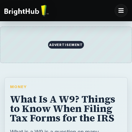
ADVERTISEMENT
MONEY
What Is A W9? Things
to Know When Filing
Tax Forms for the IRS
What is a W9 is a question on many