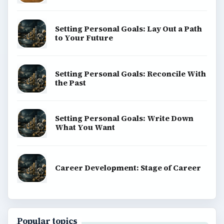
Setting Personal Goals: Lay Out a Path
to Your Future
Setting Personal Goals: Reconcile With
the Past
Setting Personal Goals: Write Down
What You Want
Career Development: Stage of Career
Popular topics