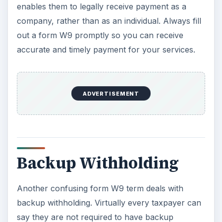
enables them to legally receive payment as a
company, rather than as an individual. Always fill
out a form W9 promptly so you can receive
accurate and timely payment for your services.
ADVERTISEMENT
Backup Withholding
Another confusing form W9 term deals with
backup withholding. Virtually every taxpayer can
say they are not required to have backup