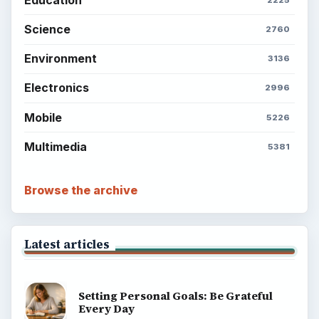
Science
2760
Environment
3136
Electronics
2996
Mobile
5226
Multimedia
5381
Browse the archive
Latest articles
Setting Personal Goals: Be Grateful
Every Day