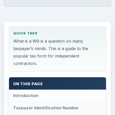
QUICK TAKE
What is a W9 is a question on many
taxpayer’s minds. This is a guide to the
popular tax form for independent
contractors.
ON THIS PAGE
Introduction
Taxpayer Identification Number