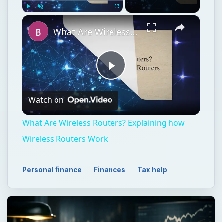
×
Play
Unmute
Fullscreen
What Are Wireless Routers? Explaining how Wireless Routers Work
Play
Watch on
Video
What Are Wireless Routers? Explaining how
Wireless Routers Work
Personal finance
Finances
Tax help