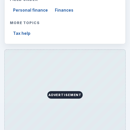
Personal finance
Finances
MORE TOPICS
Tax help
ADVERTISEMENT