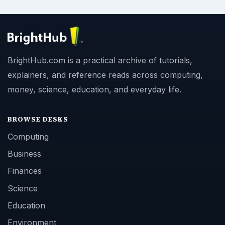
BrightHub.com is a practical archive of tutorials,
explainers, and reference reads across computing,
money, science, education, and everyday life.
BROWSE DESKS
Computing
Business
Finances
Science
Education
Environment