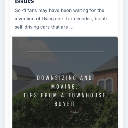
Issues
Sci-fi fans may have been waiting for the
invention of flying cars for decades, but it’s
self-driving cars that are …