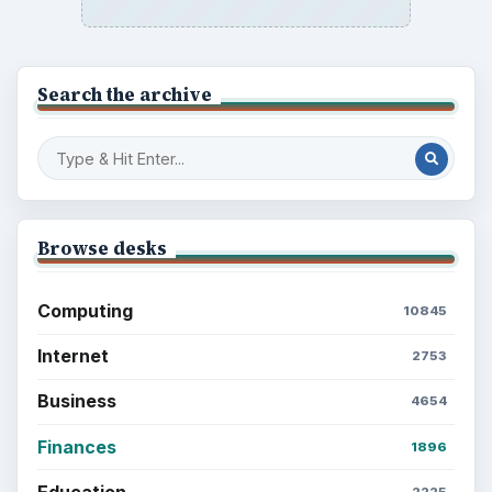
Search the archive
Browse desks
Computing
10845
Internet
2753
Business
4654
Finances
1896
Education
2225