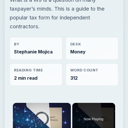
taxpayer’s minds. This is a guide to the
popular tax form for independent
contractors.
BY
DESK
Stephanie Mojica
Money
READING TIME
WORD COUNT
2 min read
312
×
Video Player is loading.
Now Playing