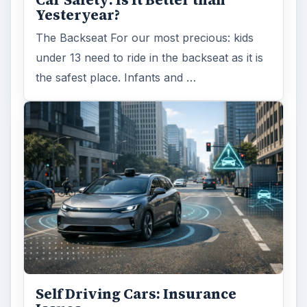
Car Safety: Is It Better than
Yesteryear?
The Backseat For our most precious: kids
under 13 need to ride in the backseat as it is
the safest place. Infants and …
Self Driving Cars: Insurance