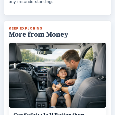
any misunderstandings.
KEEP EXPLORING
More from Money