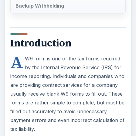
Backup Withholding
Introduction
A
W9 form is one of the tax forms required
by the Internal Revenue Service (IRS) for
income reporting. Individuals and companies who
are providing contract services for a company
usually receive blank W9 forms to fill out. These
forms are rather simple to complete, but must be
filled out accurately to avoid unnecessary
payment errors and even incorrect calculation of
tax liability.