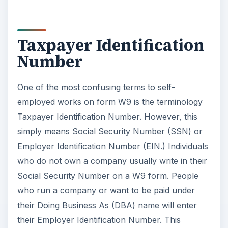
Taxpayer Identification
Number
One of the most confusing terms to self-
employed works on form W9 is the terminology
Taxpayer Identification Number. However, this
simply means Social Security Number (SSN) or
Employer Identification Number (EIN.) Individuals
who do not own a company usually write in their
Social Security Number on a W9 form. People
who run a company or want to be paid under
their Doing Business As (DBA) name will enter
their Employer Identification Number. This