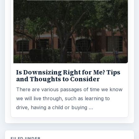
Is Downsizing Right for Me? Tips
and Thoughts to Consider
There are various passages of time we know
we will live through, such as learning to
drive, having a child or buying …
FILED UNDER