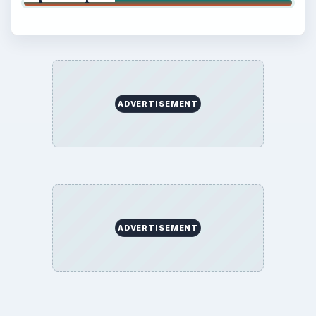
ADVERTISEMENT
ADVERTISEMENT