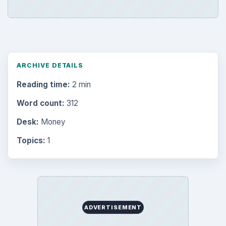
ARCHIVE DETAILS
Reading time:
2 min
Word count:
312
Desk:
Money
Topics:
1
ADVERTISEMENT