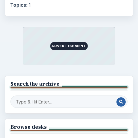
Topics:
1
ADVERTISEMENT
Search the archive
Browse desks