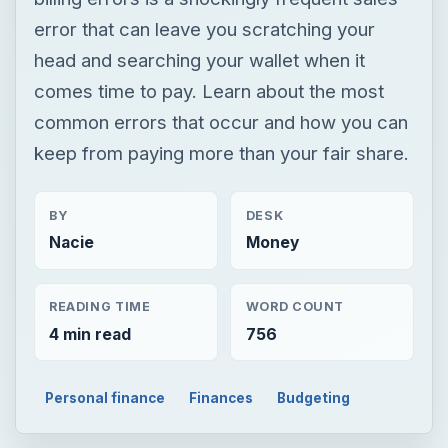
error that can leave you scratching your
head and searching your wallet when it
comes time to pay. Learn about the most
common errors that occur and how you can
keep from paying more than your fair share.
BY
DESK
Nacie
Money
READING TIME
WORD COUNT
4 min read
756
Personal finance
Finances
Budgeting