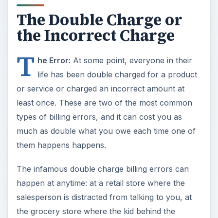
The Double Charge or
the Incorrect Charge
T
he Error:
At some point, everyone in their
life has been double charged for a product
or service or charged an incorrect amount at
least once. These are two of the most common
types of billing errors, and it can cost you as
much as double what you owe each time one of
them happens happens.
The infamous double charge billing errors can
happen at anytime: at a retail store where the
salesperson is distracted from talking to you, at
the grocery store where the kid behind the