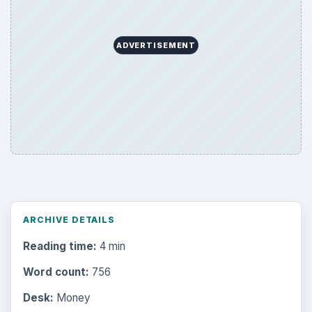
ADVERTISEMENT
ARCHIVE DETAILS
Reading time:
4 min
Word count:
756
Desk:
Money