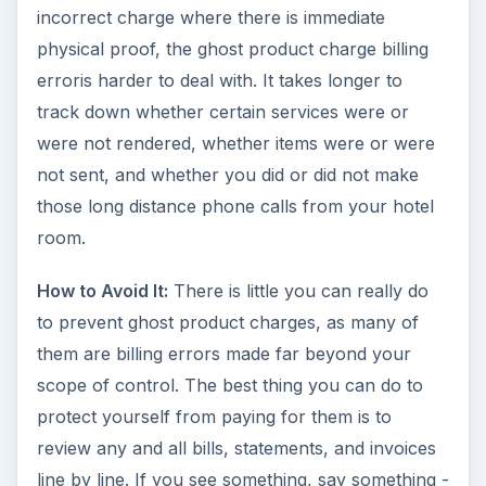
incorrect charge where there is immediate
physical proof, the ghost product charge billing
erroris harder to deal with. It takes longer to
track down whether certain services were or
were not rendered, whether items were or were
not sent, and whether you did or did not make
those long distance phone calls from your hotel
room.
How to Avoid It:
There is little you can really do
to prevent ghost product charges, as many of
them are billing errors made far beyond your
scope of control. The best thing you can do to
protect yourself from paying for them is to
review any and all bills, statements, and invoices
line by line. If you see something, say something -