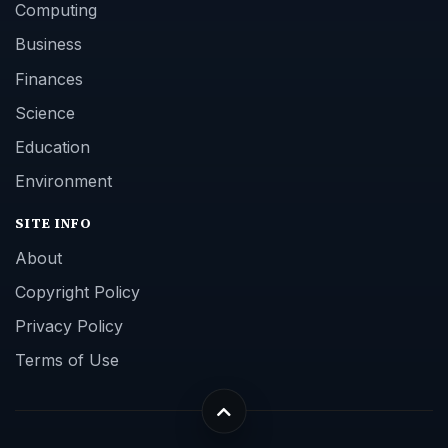
Computing
Business
Finances
Science
Education
Environment
SITE INFO
About
Copyright Policy
Privacy Policy
Terms of Use