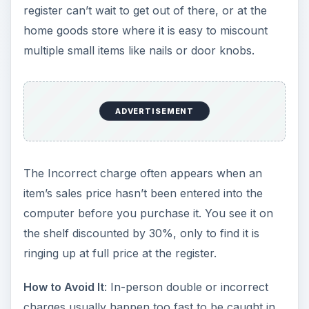
register can’t wait to get out of there, or at the
home goods store where it is easy to miscount
multiple small items like nails or door knobs.
ADVERTISEMENT
The Incorrect charge often appears when an
item’s sales price hasn’t been entered into the
computer before you purchase it. You see it on
the shelf discounted by 30%, only to find it is
ringing up at full price at the register.
How to Avoid It
: In-person double or incorrect
charges usually happen too fast to be caught in