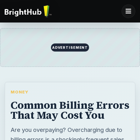
ADVERTISEMENT
MONEY
Common Billing Errors
That May Cost You
Are you overpaying? Overcharging due to
billing errors is a shockingly frequent sales