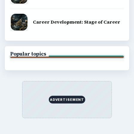
Career Development: Stage of Career
Popular topics
ADVERTISEMENT