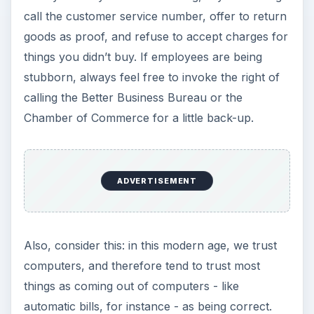
call the customer service number, offer to return
goods as proof, and refuse to accept charges for
things you didn’t buy. If employees are being
stubborn, always feel free to invoke the right of
calling the Better Business Bureau or the
Chamber of Commerce for a little back-up.
ADVERTISEMENT
Also, consider this: in this modern age, we trust
computers, and therefore tend to trust most
things as coming out of computers - like
automatic bills, for instance - as being correct.