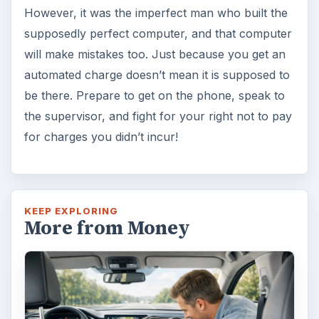
However, it was the imperfect man who built the
supposedly perfect computer, and that computer
will make mistakes too. Just because you get an
automated charge doesn’t mean it is supposed to
be there. Prepare to get on the phone, speak to
the supervisor, and fight for your right not to pay
for charges you didn’t incur!
KEEP EXPLORING
More from Money