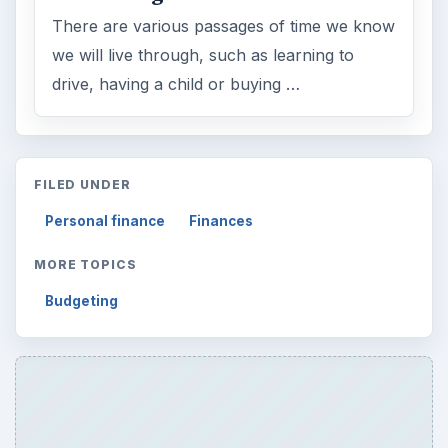
There are various passages of time we know
we will live through, such as learning to
drive, having a child or buying …
FILED UNDER
Personal finance
Finances
MORE TOPICS
Budgeting