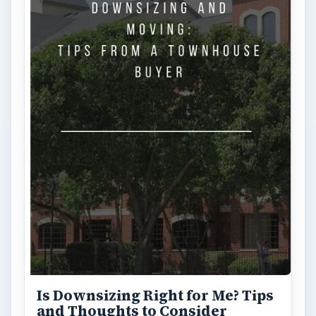
Is Downsizing Right for Me? Tips
and Thoughts to Consider