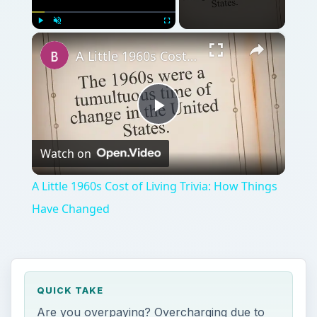
×
Play
Unmute
Fullscreen
A Little 1960s Cost of Living Trivia: How Things Have Changed
Play
Watch on
Video
A Little 1960s Cost of Living Trivia: How Things
Have Changed
QUICK TAKE
Are you overpaying? Overcharging due to