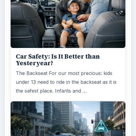
Car Safety: Is It Better than
Yesteryear?
The Backseat For our most precious: kids
under 13 need to ride in the backseat as it is
the safest place. Infants and …