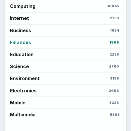
Computing
10845
Internet
2753
Business
4654
Finances
1896
Education
2225
Science
2760
Environment
3136
Electronics
2996
Mobile
5226
Multimedia
5381