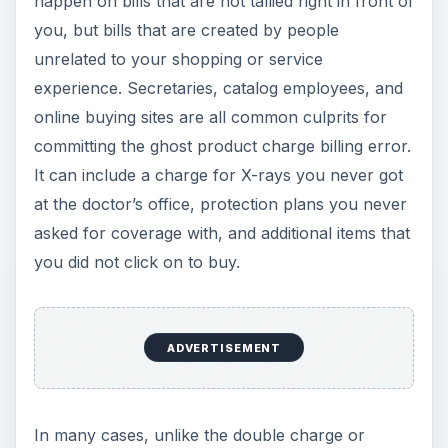
happen on bills that are not tallied right in front of
you, but bills that are created by people
unrelated to your shopping or service
experience. Secretaries, catalog employees, and
online buying sites are all common culprits for
committing the ghost product charge billing error.
It can include a charge for X-rays you never got
at the doctor’s office, protection plans you never
asked for coverage with, and additional items that
you did not click on to buy.
ADVERTISEMENT
In many cases, unlike the double charge or