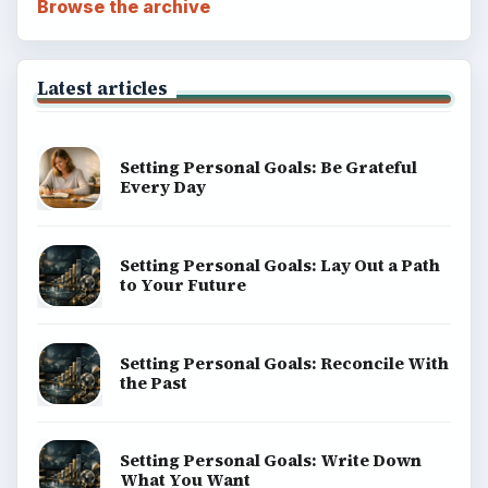
Browse the archive
Latest articles
Setting Personal Goals: Be Grateful
Every Day
Setting Personal Goals: Lay Out a Path
to Your Future
Setting Personal Goals: Reconcile With
the Past
Setting Personal Goals: Write Down
What You Want