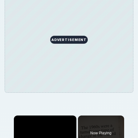
ADVERTISEMENT
×
Now Playing