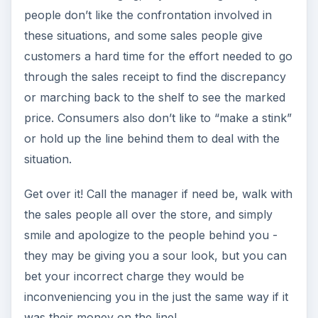
people don’t like the confrontation involved in
these situations, and some sales people give
customers a hard time for the effort needed to go
through the sales receipt to find the discrepancy
or marching back to the shelf to see the marked
price. Consumers also don’t like to “make a stink”
or hold up the line behind them to deal with the
situation.
Get over it! Call the manager if need be, walk with
the sales people all over the store, and simply
smile and apologize to the people behind you -
they may be giving you a sour look, but you can
bet your incorrect charge they would be
inconveniencing you in the just the same way if it
was their money on the line!