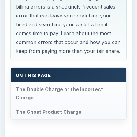
billing errors is a shockingly frequent sales
error that can leave you scratching your
head and searching your wallet when it
comes time to pay. Learn about the most
common errors that occur and how you can
keep from paying more than your fair share.
ON THIS PAGE
The Double Charge or the Incorrect
Charge
The Ghost Product Charge