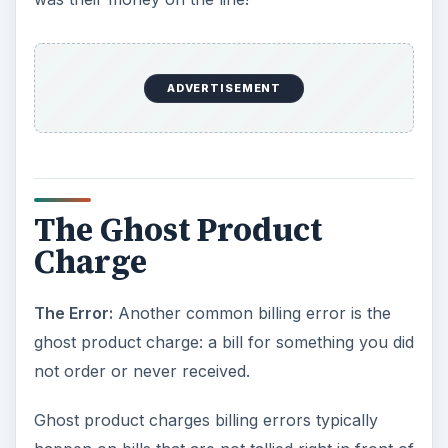
ADVERTISEMENT
The Ghost Product
Charge
The Error:
Another common billing error is the
ghost product charge: a bill for something you did
not order or never received.
Ghost product charges billing errors typically