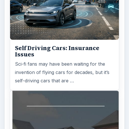
Self Driving Cars: Insurance
Issues
Sci-fi fans may have been waiting for the
invention of flying cars for decades, but it’s
self-driving cars that are …