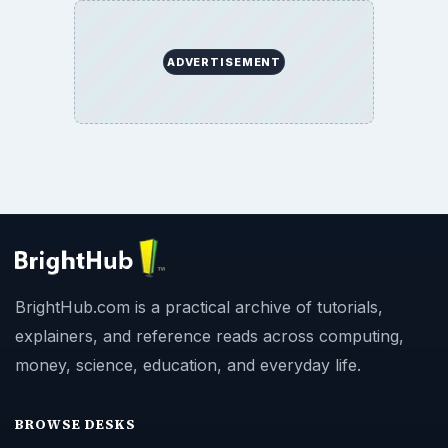
ADVERTISEMENT
BrightHub.com is a practical archive of tutorials,
explainers, and reference reads across computing,
money, science, education, and everyday life.
BROWSE DESKS