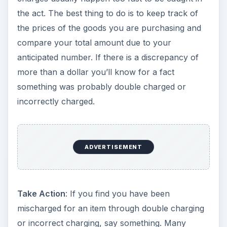
the act. The best thing to do is to keep track of
the prices of the goods you are purchasing and
compare your total amount due to your
anticipated number. If there is a discrepancy of
more than a dollar you’ll know for a fact
something was probably double charged or
incorrectly charged.
ADVERTISEMENT
Take Action
: If you find you have been
mischarged for an item through double charging
or incorrect charging, say something. Many