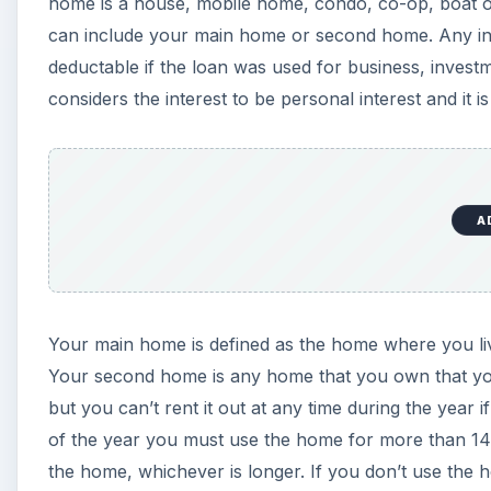
home is a house, mobile home, condo, co-op, boat or ho
can include your main home or second home. Any int
deductable if the loan was used for business, invest
considers the interest to be personal interest and it i
A
Your main home is defined as the home where you liv
Your second home is any home that you own that you
but you can’t rent it out at any time during the year 
of the year you must use the home for more than 14
the home, whichever is longer. If you don’t use the 