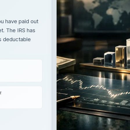
ou have paid out
et. The IRS has
is deductable
T