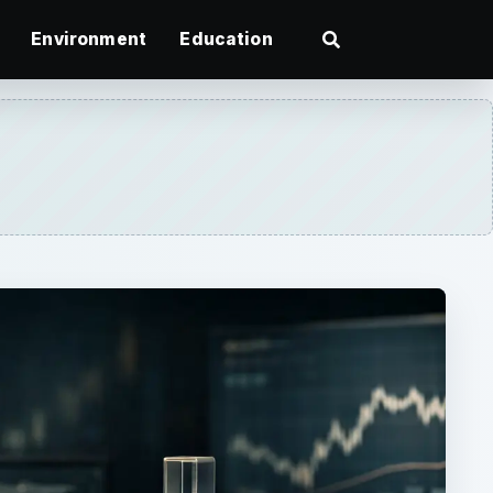
Environment
Education