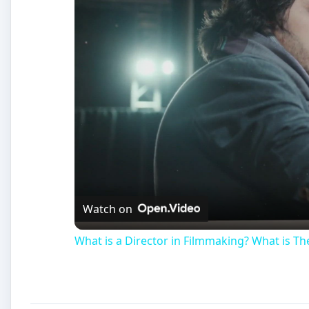
Watch on
What is a Director in Filmmaking? What is The