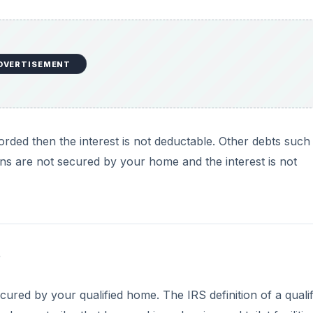
DVERTISEMENT
orded then the interest is not deductable. Other debts such
ns are not secured by your home and the interest is not
?
cured by your qualified home. The IRS definition of a qualif