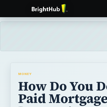
MONEY
How Do You D
Paid Mortgag