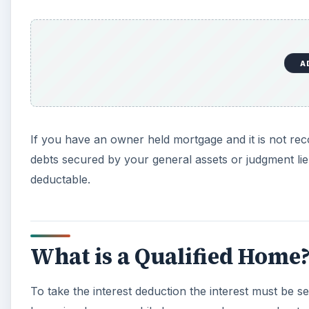
A
If you have an owner held mortgage and it is not rec
debts secured by your general assets or judgment lie
deductable.
What is a Qualified Home
To take the interest deduction the interest must be se