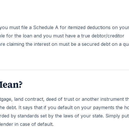
you must file a Schedule A for itemized deductions on you
ble for the loan and you must have a true debtor/creditor
re claiming the interest on must be a secured debt on a qua
Mean?
age, land contract, deed of trust or another instrument t
he debt. It says that if you default on your payments the h
rded by standards set by the laws of your state. Simply put
lender in case of default.