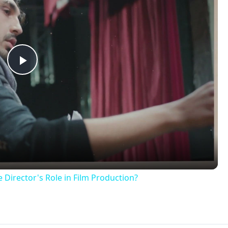
Play
Video
 Director's Role in Film Production?