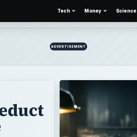
Tech
Money
Science
ADVERTISEMENT
educt
e