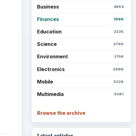
Business
4654
Finances
1896
Education
2225
Science
2760
Environment
3136
Electronics
2996
Mobile
5226
Multimedia
5381
Browse the archive
Latest articles