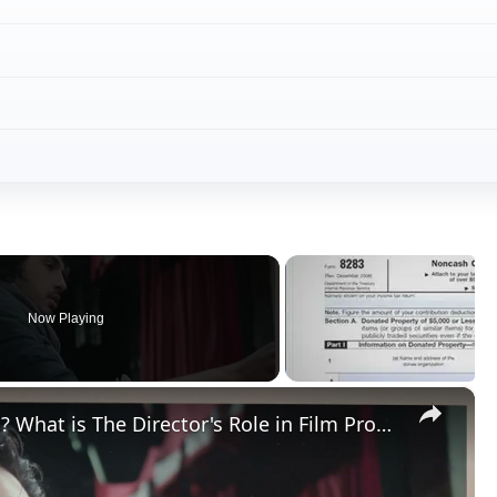
Now Playing
×
What is a Director in Filmmaking? What is The Director's Role in Film Production?