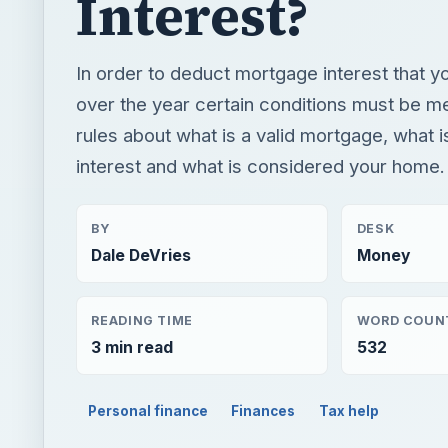
Interest?
In order to deduct mortgage interest that y
over the year certain conditions must be m
rules about what is a valid mortgage, what 
interest and what is considered your home.
BY
DESK
Dale DeVries
Money
READING TIME
WORD COUN
3 min read
532
Personal finance
Finances
Tax help