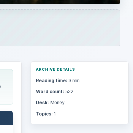
ARCHIVE DETAILS
Reading time:
3 min
e
Word count:
532
Desk:
Money
Topics:
1