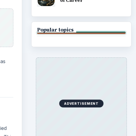
of Career
Popular topics
 as
ADVERTISEMENT
ied