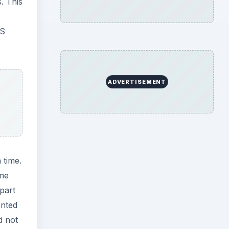
. This
RS
ADVERTISEMENT
 time.
ome
 part
ented
d not