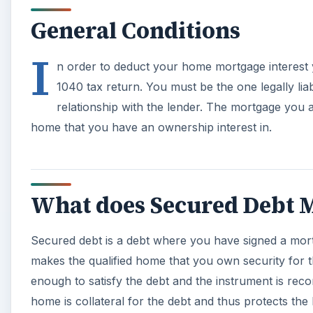
General Conditions
I
n order to deduct your home mortgage interest 
1040 tax return. You must be the one legally lia
relationship with the lender. The mortgage you a
home that you have an ownership interest in.
What does Secured Debt 
Secured debt is a debt where you have signed a mortg
makes the qualified home that you own security for t
enough to satisfy the debt and the instrument is reco
home is collateral for the debt and thus protects the 