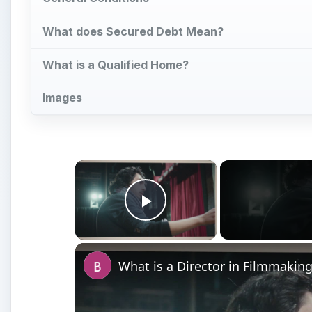
What does Secured Debt Mean?
What is a Qualified Home?
Images
×
Play Video