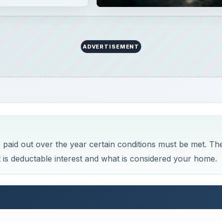
ADVERTISEMENT
 paid out over the year certain conditions must be met. Th
 is deductable interest and what is considered your home.