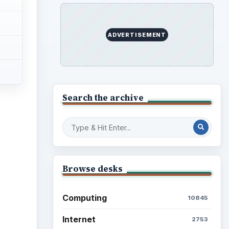
ADVERTISEMENT
Search the archive
Browse desks
Computing
10845
Internet
2753