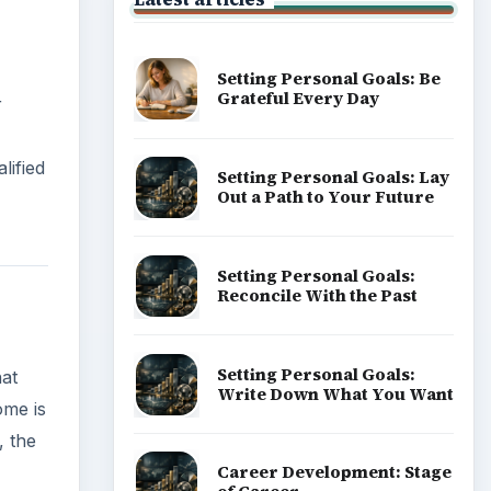
Setting Personal Goals: Be
Grateful Every Day
r
lified
Setting Personal Goals: Lay
Out a Path to Your Future
Setting Personal Goals:
Reconcile With the Past
Setting Personal Goals:
hat
Write Down What You Want
ome is
, the
Career Development: Stage