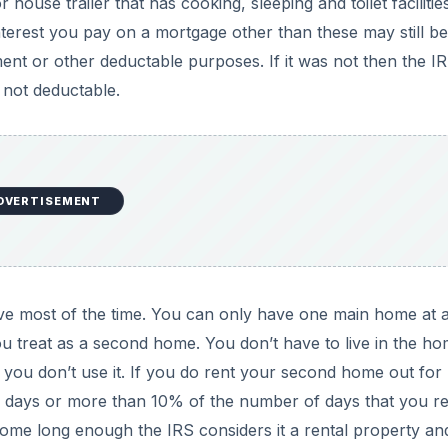
use trailer that has cooking, sleeping and toilet facilities
erest you pay on a mortgage other than these may still be
ment or other deductable purposes. If it was not then the I
s not deductable.
DVERTISEMENT
e most of the time. You can only have one main home at a
 treat as a second home. You don’t have to live in the h
if you don’t use it. If you do rent your second home out for
 days or more than 10% of the number of days that you r
home long enough the IRS considers it a rental property an