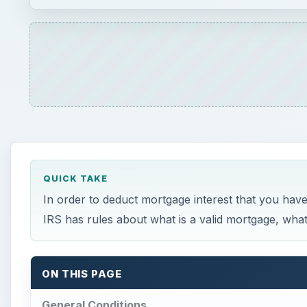
QUICK TAKE
In order to deduct mortgage interest that you have
IRS has rules about what is a valid mortgage, what
ON THIS PAGE
General Conditions